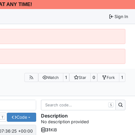
AT ANY TIME!
Sign In
1
0
1
Watch
Star
Fork
S
Description
Code
T
No description provided
31
KiB
07:36:25 +00:00