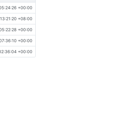
05:24:26 +00:00
13:21:20 +08:00
05:22:28 +00:00
07:36:10 +00:00
02:36:04 +00:00