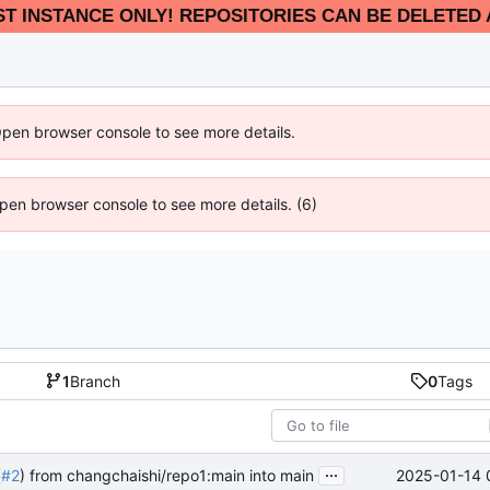
EST INSTANCE ONLY! REPOSITORIES CAN BE DELETED 
Open browser console to see more details.
 Open browser console to see more details. (6)
1
Branch
0
Tags
...
2025-01-14 
(
#2
) from changchaishi/repo1:main into main