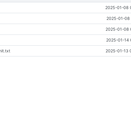
2025-01-08 
2025-01-08 
2025-01-08 
2025-01-14 
t.txt
2025-01-13 