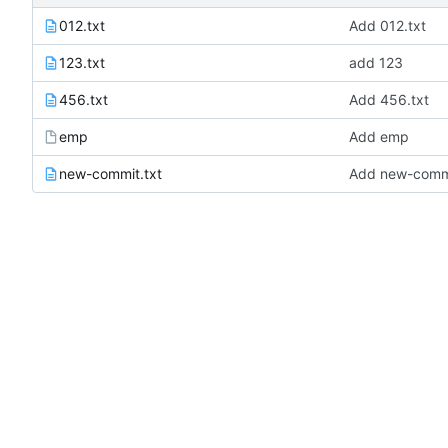
012.txt
Add 012.txt
123.txt
add 123
456.txt
Add 456.txt
emp
Add emp
new-commit.txt
Add new-commi