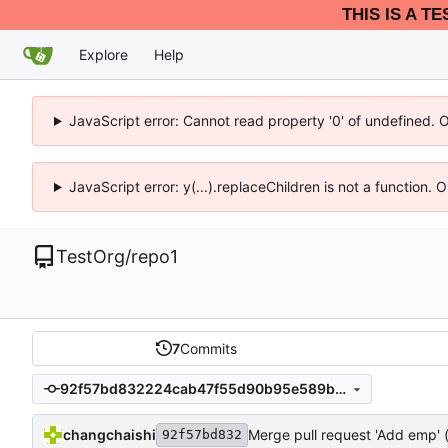
THIS IS A T
Explore
Help
JavaScript error: Cannot read property '0' of undefined. 
JavaScript error: y(...).replaceChildren is not a function.
TestOrg
/
repo1
7
Commits
92f57bd832224cab47f55d90b95e589bc57cd4a5
changchaishi
Merge pull request 'Add emp' 
92f57bd832