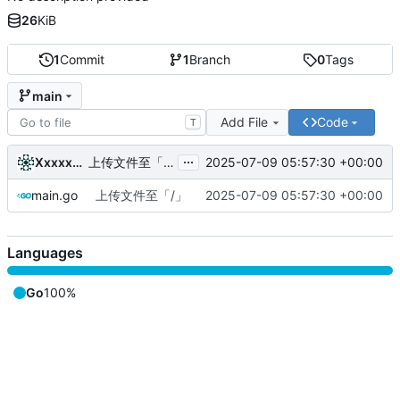
26
KiB
1
Commit
1
Branch
0
Tags
main
Add File
Code
T
...
XxxxxU-WM
2025-07-09 05:57:30 +00:00
上传文件至「/」
main.go
上传文件至「/」
2025-07-09 05:57:30 +00:00
Languages
Go
100%