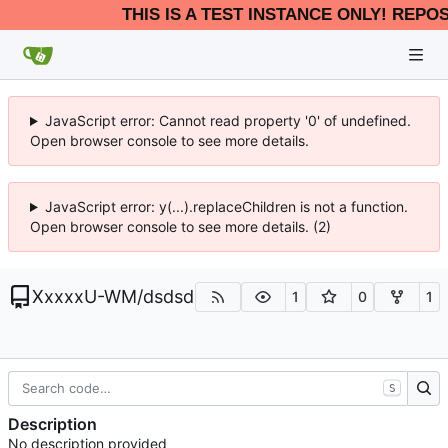
THIS IS A TEST INSTANCE ONLY! REPO
JavaScript error: Cannot read property '0' of undefined.
Open browser console to see more details.
JavaScript error: y(...).replaceChildren is not a function.
Open browser console to see more details. (2)
XxxxxU-WM
/
dsdsd
1
0
1
S
Description
No description provided