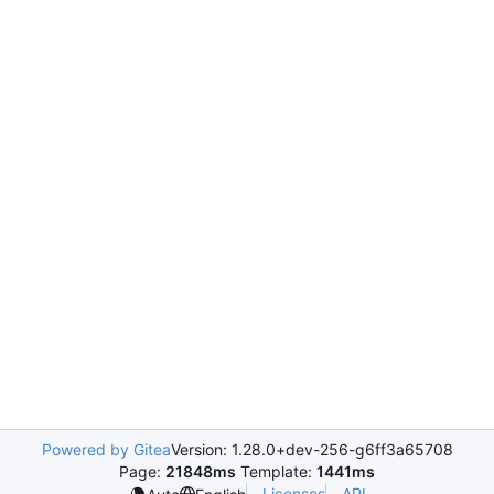
Powered by Gitea
Version: 1.28.0+dev-256-g6ff3a65708
Page:
21848ms
Template:
1441ms
Licenses
API