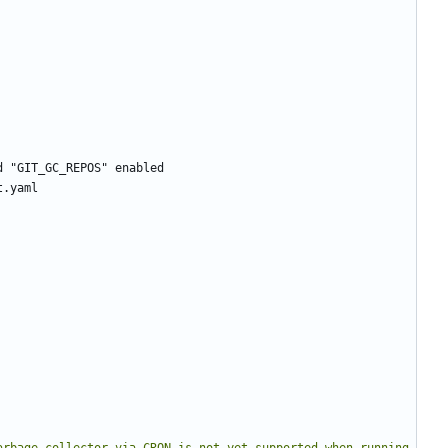
d "GIT_GC_REPOS" enabled
t.yaml
arbage collector via CRON is not yet supported when running 