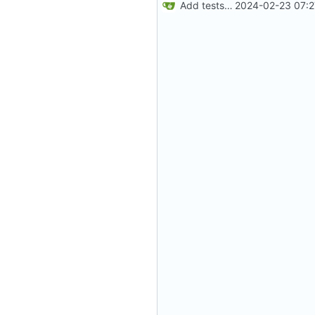
Add tests for HA assertion and clean up (
2024-02-23 07:2