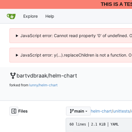
THIS IS A T
Explore
Help
JavaScript error: Cannot read property '0' of undefined. 
JavaScript error: y(...).replaceChildren is not a function.
bartvdbraak
/
helm-chart
forked from
lunny/helm-chart
Files
helm-chart
/
unittests
/
main
60 lines
2.1 KiB
YAML