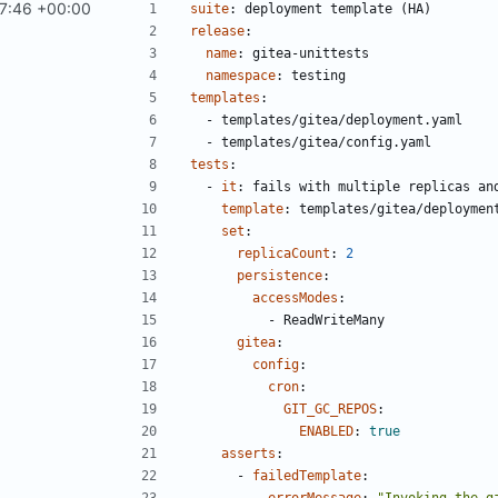
7:46 +00:00
#611
)
suite
:
deployment template (HA)
release
:
name
:
gitea-unittests
namespace
:
testing
templates
:
- 
templates/gitea/deployment.yaml
- 
templates/gitea/config.yaml
tests
:
- 
it
:
fails with multiple replicas an
template
:
templates/gitea/deploymen
set
:
replicaCount
:
2
persistence
:
accessModes
:
- 
ReadWriteMany
gitea
:
config
:
cron
:
GIT_GC_REPOS
:
ENABLED
:
true
asserts
:
- 
failedTemplate
:
errorMessage
:
"Invoking the g