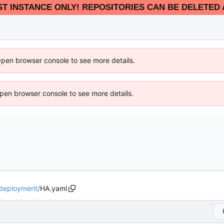
EST INSTANCE ONLY! REPOSITORIES CAN BE DELETED 
Open browser console to see more details.
 Open browser console to see more details.
deployment
/
HA.yaml