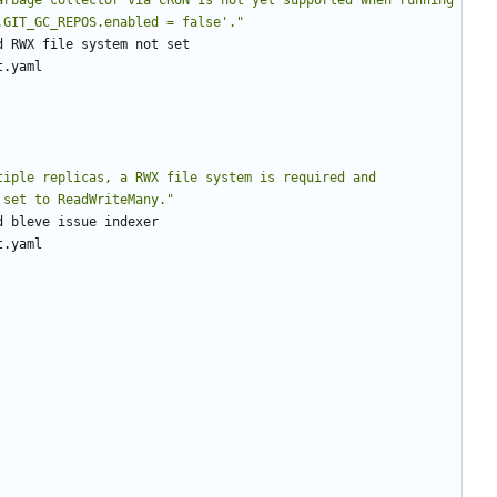
.GIT_GC_REPOS.enabled = false'."
d RWX file system not set
t.yaml
tiple replicas, a RWX file system is required and 
 set to ReadWriteMany."
d bleve issue indexer
t.yaml