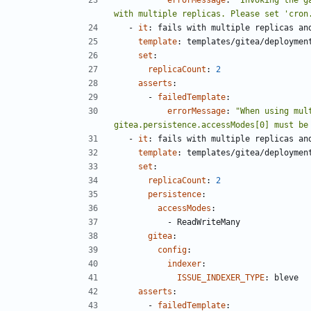
with multiple replicas. Please set 'cron
- 
it
:
fails with multiple replicas an
template
:
templates/gitea/deploymen
set
:
replicaCount
:
2
asserts
:
- 
failedTemplate
:
errorMessage
:
"When using mul
gitea.persistence.accessModes[0] must be
- 
it
:
fails with multiple replicas an
template
:
templates/gitea/deploymen
set
:
replicaCount
:
2
persistence
:
accessModes
:
- 
ReadWriteMany
gitea
:
config
:
indexer
:
ISSUE_INDEXER_TYPE
:
bleve
asserts
:
- 
failedTemplate
: