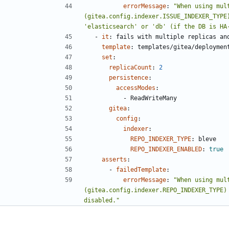
errorMessage
:
"When using mul
(gitea.config.indexer.ISSUE_INDEXER_TYPE
'elasticsearch' or 'db' (if the DB is HA
- 
it
:
fails with multiple replicas an
template
:
templates/gitea/deploymen
set
:
replicaCount
:
2
persistence
:
accessModes
:
- 
ReadWriteMany
gitea
:
config
:
indexer
:
REPO_INDEXER_TYPE
:
bleve
REPO_INDEXER_ENABLED
:
true
asserts
:
- 
failedTemplate
:
errorMessage
:
"When using mul
(gitea.config.indexer.REPO_INDEXER_TYPE) 
disabled."