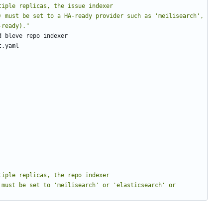
tiple replicas, the issue indexer 
) must be set to a HA-ready provider such as 'meilisearch', 
-ready)."
d bleve repo indexer
t.yaml
tiple replicas, the repo indexer 
must be set to 'meilisearch' or 'elasticsearch' or 