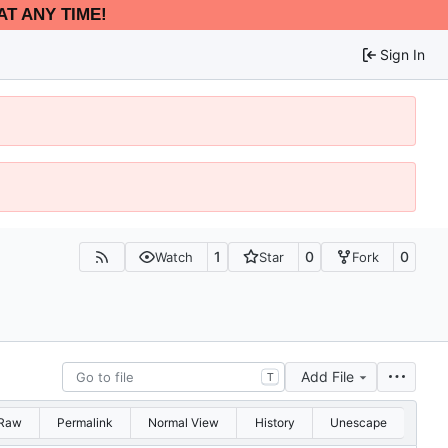
AT ANY TIME!
Sign In
1
0
0
Watch
Star
Fork
Add File
T
Raw
Permalink
Normal View
History
Unescape