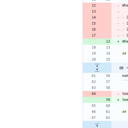
Wh
-
 
-
 
-
 
-
 
Wh
@@ -
``
Se
Se