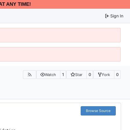
AT ANY TIME!
Sign In
1
0
0
Watch
Star
Fork
Browse Source