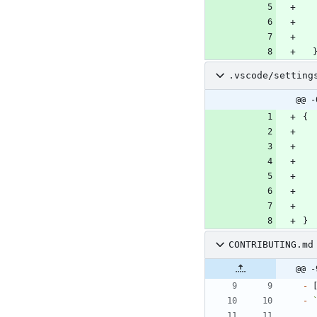
.vscode/setting
@@ -
{
}
CONTRIBUTING.md
@@ -
-
 
-