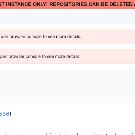
EST INSTANCE ONLY! REPOSITORIES CAN BE DELETED 
Open browser console to see more details.
 Open browser console to see more details.
536
)