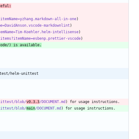
seful:
?itemName=yzhang.markdown-all-in-one
me=DavidAnson.vscode-markdownlint
temName=Tim-Koehler.helm-intellisense
/items?itemName=esbenp.prettier-vscode
code/
) is available.
test/helm-unittest
nittest/blob/
v0.3.3
/DOCUMENT.md
nittest/blob/
main
/DOCUMENT.md