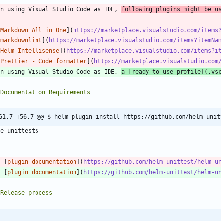
en using Visual Studio Code as IDE, 
following plugins might be u
[
Markdown All in One
](
https://marketplace.visualstudio.com/items
[
markdownlint
](
https://marketplace.visualstudio.com/items?itemNa
[
Helm Intellisense
](
https://marketplace.visualstudio.com/items?i
[
Prettier - Code formatter
](
https://marketplace.visualstudio.com
en using Visual Studio Code as IDE, 
a [
ready-to-use profile
](
.vs
61,7 +56,7 @@ $ helm plugin install https://github.com/helm-unit
`
e [
plugin documentation
](
https://github.com/helm-unittest/helm-u
e [
plugin documentation
](
https://github.com/helm-unittest/helm-u