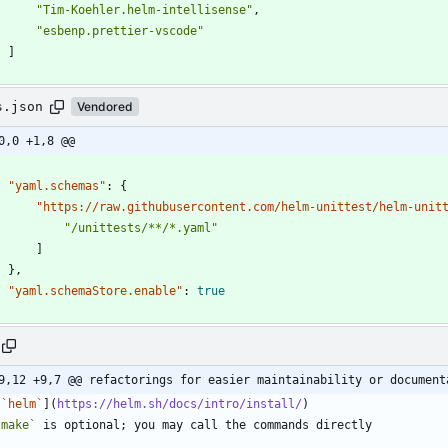
"Tim-Koehler.helm-intellisense"
,
"esbenp.prettier-vscode"
]
}
s.json
Vendored
0,0 +1,8 @@
"yaml.schemas"
:
{
"https://raw.githubusercontent.com/helm-unittest/helm-unit
"/unittests/**/*.yaml"
]
}
,
"yaml.schemaStore.enable"
:
true
9,12 +9,7 @@ refactorings for easier maintainability or document
[
`helm`
](
https://helm.sh/docs/intro/install/
`make`