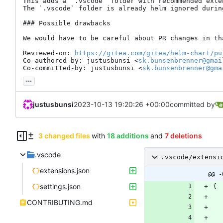
This adds a `.vscode` folder with recommended exte
The `.vscode` folder is already helm ignored during
### Possible drawbacks

We would have to be careful about PR changes in tha
Reviewed-on: 
https://gitea.com/gitea/helm-chart/pu
Co-authored-by: justusbunsi <
sk.bunsenbrenner@gmai
Co-committed-by: justusbunsi <
sk.bunsenbrenner@gma
...
justusbunsi
2023-10-13 19:20:26 +00:00
committed by
3 changed files
with
18 additions
and
7 deletions
.vscode
.vscode/extensi
extensions.json
@@ -
settings.json
{
CONTRIBUTING.md