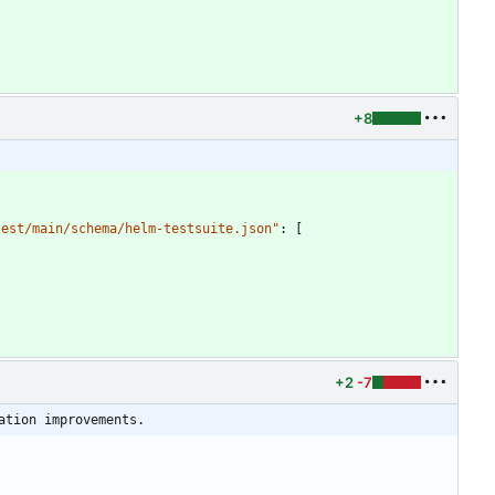
+8
test/main/schema/helm-testsuite.json"
:
[
+2
-7
ation improvements.