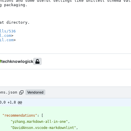
nsions and some useful settings like unittest schema vali
 packaging.

t directory.

lls/536
l.com
>

il.com
>
techknowlogick
ons.json
Vendored
0,0 +1,8 @@
"recommendations"
:
[
"yzhang.markdown-all-in-one"
,
"DavidAnson.vscode-markdownlint"
,