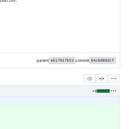
dation.

parent
commit
eb17917b53
64c6d80dcf
+8