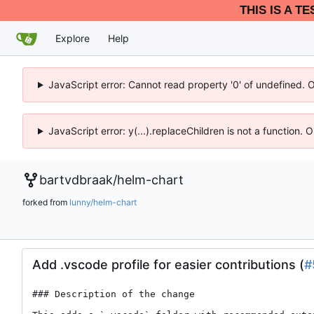
THIS IS A T
Explore
Help
JavaScript error: Cannot read property '0' of undefined. 
JavaScript error: y(...).replaceChildren is not a function.
bartvdbraak
/
helm-chart
forked from
lunny/helm-chart
Add .vscode profile for easier contributions (
#
### Description of the change
