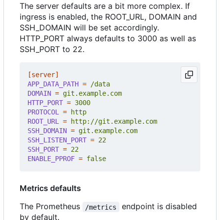
The server defaults are a bit more complex. If
ingress is enabled, the ROOT_URL, DOMAIN and
SSH_DOMAIN will be set accordingly.
HTTP_PORT always defaults to 3000 as well as
SSH_PORT to 22.
[server]
APP_DATA_PATH
=
/data
DOMAIN
=
git.example.com
HTTP_PORT
=
3000
PROTOCOL
=
http
ROOT_URL
=
http://git.example.com
SSH_DOMAIN
=
git.example.com
SSH_LISTEN_PORT
=
22
SSH_PORT
=
22
ENABLE_PPROF
=
false
Metrics defaults
The Prometheus
endpoint is disabled
/metrics
by default.