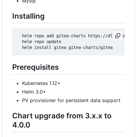
Mysql
Installing
  helm repo add gitea-charts https://dl.gitea.io/
  helm repo update

Prerequisites
Kubernetes 1.12+
Helm 3.0+
PV provisioner for persistent data support
Chart upgrade from 3.x.x to
4.0.0