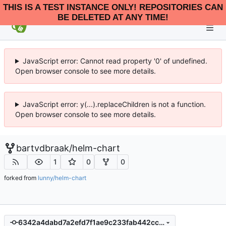
THIS IS A TEST INSTANCE ONLY! REPOSITORIES CAN
BE DELETED AT ANY TIME!
JavaScript error: Cannot read property '0' of undefined.
Open browser console to see more details.
JavaScript error: y(...).replaceChildren is not a function.
Open browser console to see more details.
bartvdbraak
/
helm-chart
1
0
0
forked from
lunny/helm-chart
6342a4dabd7a2efd7f1ae9c233fab442cccadfcd