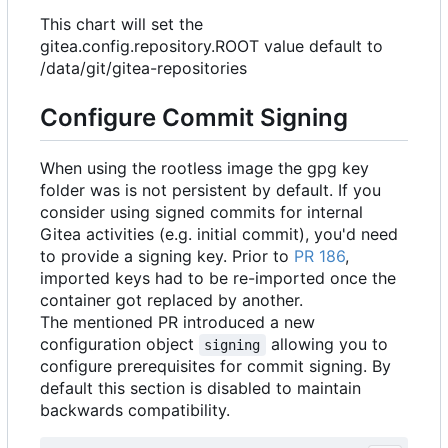
This chart will set the
gitea.config.repository.ROOT value default to
/data/git/gitea-repositories
Configure Commit Signing
When using the rootless image the gpg key
folder was is not persistent by default. If you
consider using signed commits for internal
Gitea activities (e.g. initial commit), you'd need
to provide a signing key. Prior to
PR 186
,
imported keys had to be re-imported once the
container got replaced by another.
The mentioned PR introduced a new
configuration object
allowing you to
signing
configure prerequisites for commit signing. By
default this section is disabled to maintain
backwards compatibility.