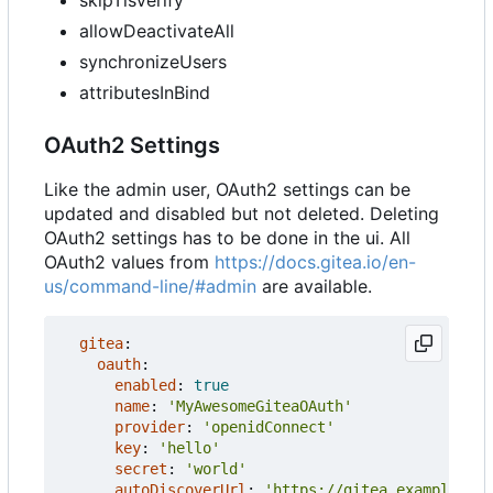
skipTlsVerify
allowDeactivateAll
synchronizeUsers
attributesInBind
OAuth2 Settings
Like the admin user, OAuth2 settings can be
updated and disabled but not deleted. Deleting
OAuth2 settings has to be done in the ui. All
OAuth2 values from
https://docs.gitea.io/en-
us/command-line/#admin
are available.
gitea
:
oauth
:
enabled
:
true
name
:
'MyAwesomeGiteaOAuth'
provider
:
'openidConnect'
key
:
'hello'
secret
:
'world'
autoDiscoverUrl
:
'https://gitea.example.com