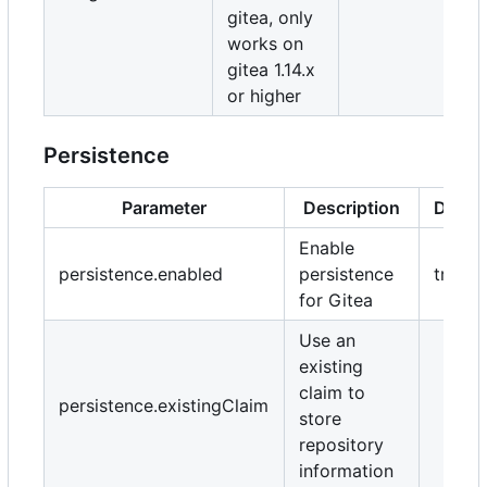
gitea, only
works on
gitea 1.14.x
or higher
Persistence
Parameter
Description
Defaul
Enable
persistence.enabled
persistence
true
for Gitea
Use an
existing
claim to
persistence.existingClaim
store
repository
information