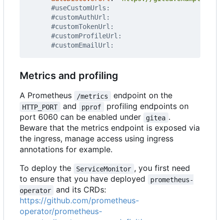
#useCustomUrls:
#customAuthUrl:
#customTokenUrl:
#customProfileUrl:
#customEmailUrl:
Metrics and profiling
A Prometheus
endpoint on the
/metrics
and
profiling endpoints on
HTTP_PORT
pprof
port 6060 can be enabled under
.
gitea
Beware that the metrics endpoint is exposed via
the ingress, manage access using ingress
annotations for example.
To deploy the
, you first need
ServiceMonitor
to ensure that you have deployed
prometheus-
and its CRDs:
operator
https://github.com/prometheus-
operator/prometheus-