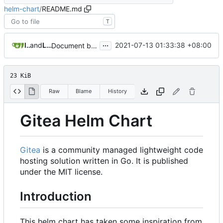
helm-chart
/
README.md
T
...
luhahn
and
Lucas Hahn
2021-07-13 01:33:38 +08:00
Document breaking changes (
#202
)
23 KiB
Raw
Blame
History
Gitea Helm Chart
Gitea
is a community managed lightweight code
hosting solution written in Go. It is published
under the MIT license.
Introduction
This helm chart has taken some inspiration from