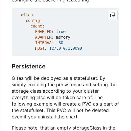
gitea
:
config
:
cache
:
ENABLED
:
true
ADAPTER
:
memory
INTERVAL
:
60
HOST
:
127.0.0.1
:
9090
Persistence
Gitea will be deployed as a statefulset. By
simply enabling the persistence and setting the
storage class according to your cluster
everything else will be taken care of. The
following example will create a PVC as a part of
the statefulset. This PVC will not be deleted
even if you uninstall the chart.
Please note, that an empty storageClass in the