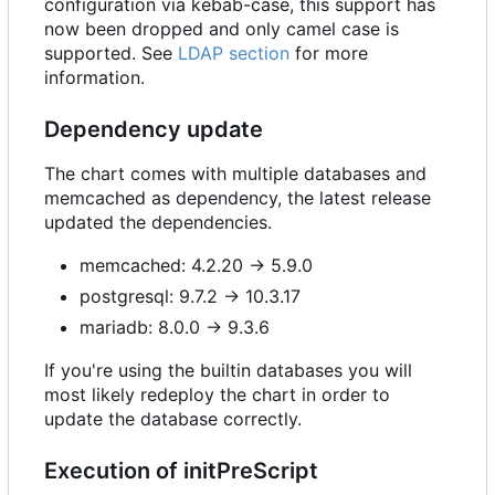
configuration via kebab-case, this support has
now been dropped and only camel case is
supported. See
LDAP section
for more
information.
Dependency update
The chart comes with multiple databases and
memcached as dependency, the latest release
updated the dependencies.
memcached: 4.2.20 -> 5.9.0
postgresql: 9.7.2 -> 10.3.17
mariadb: 8.0.0 -> 9.3.6
If you're using the builtin databases you will
most likely redeploy the chart in order to
update the database correctly.
Execution of initPreScript