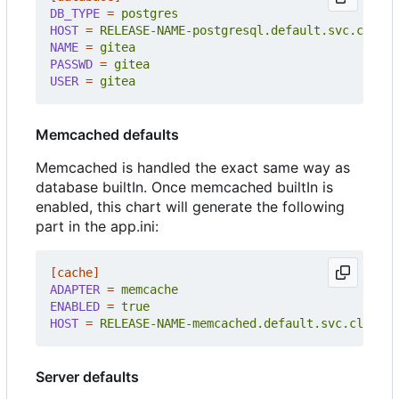
DB_TYPE
=
postgres
HOST
=
RELEASE-NAME-postgresql.default.svc.cluste
NAME
=
gitea
PASSWD
=
gitea
USER
=
gitea
Memcached defaults
Memcached is handled the exact same way as
database builtIn. Once memcached builtIn is
enabled, this chart will generate the following
part in the app.ini:
[cache]
ADAPTER
=
memcache
ENABLED
=
true
HOST
=
RELEASE-NAME-memcached.default.svc.cluster
Server defaults