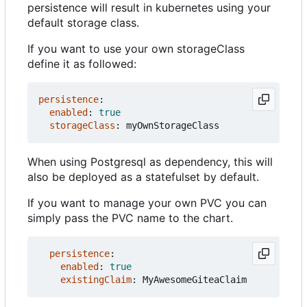
persistence will result in kubernetes using your
default storage class.
If you want to use your own storageClass
define it as followed:
persistence
:
enabled
:
true
storageClass
:
myOwnStorageClass
When using Postgresql as dependency, this will
also be deployed as a statefulset by default.
If you want to manage your own PVC you can
simply pass the PVC name to the chart.
persistence
:
enabled
:
true
existingClaim
:
MyAwesomeGiteaClaim