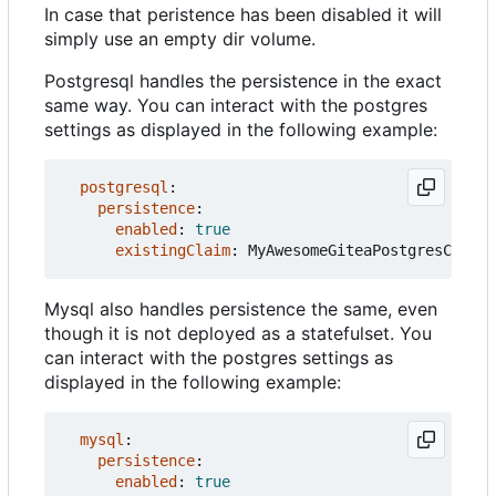
In case that peristence has been disabled it will
simply use an empty dir volume.
Postgresql handles the persistence in the exact
same way. You can interact with the postgres
settings as displayed in the following example:
postgresql
:
persistence
:
enabled
:
true
existingClaim
:
MyAwesomeGiteaPostgresClaim
Mysql also handles persistence the same, even
though it is not deployed as a statefulset. You
can interact with the postgres settings as
displayed in the following example:
mysql
:
persistence
:
enabled
:
true