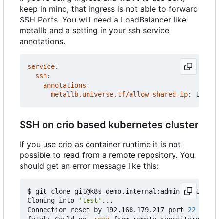
keep in mind, that ingress is not able to forward
SSH Ports. You will need a LoadBalancer like
metallb and a setting in your ssh service
annotations.
service
:
ssh
:
annotations
:
metallb.universe.tf/allow-shared-ip
:
test
SSH on crio based kubernetes cluster
If you use crio as container runtime it is not
possible to read from a remote repository. You
should get an error message like this:
$ git clone git@k8s-demo.internal:admin/test.git

Cloning into 
'test'
...

Connection reset by 192.168.179.217 port 
22