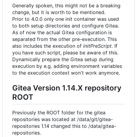
Generally spoken, this might not be a breaking
change, but it is worth to be mentioned.
Prior to 4.0.0 only one init container was used
to both setup directories and configure Gitea.
As of now the actual Gitea configuration is
separated from the other pre-execution. This
also includes the execution of
initPreScript
. If
you have such script, please be aware of this.
Dynamically prepare the Gitea setup during
execution by e.g. adding environment variables
to the execution context won't work anymore.
Gitea Version 1.14.X repository
ROOT
Previously the ROOT folder for the gitea
repositories was located at /data/git/gitea-
repositories 1.14 changed this to /data/gitea-
repositories.