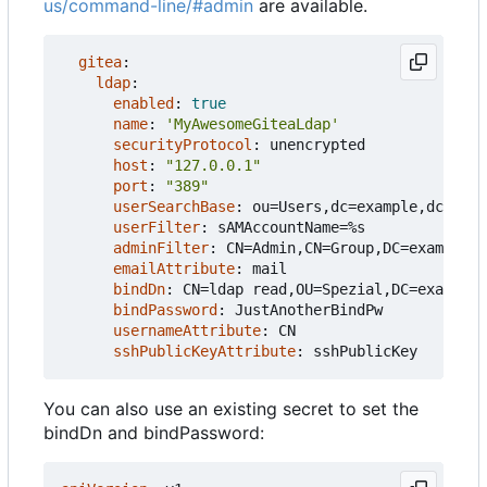
us/command-line/#admin
are available.
gitea
:
ldap
:
enabled
:
true
name
:
'MyAwesomeGiteaLdap'
securityProtocol
:
unencrypted
host
:
"127.0.0.1"
port
:
"389"
userSearchBase
:
ou=Users,dc=example,dc=com
userFilter
:
sAMAccountName=%s
adminFilter
:
CN=Admin,CN=Group,DC=example,D
emailAttribute
:
mail
bindDn
:
CN=ldap read,OU=Spezial,DC=example,
bindPassword
:
JustAnotherBindPw
usernameAttribute
:
CN
sshPublicKeyAttribute
:
sshPublicKey
You can also use an existing secret to set the
bindDn and bindPassword: