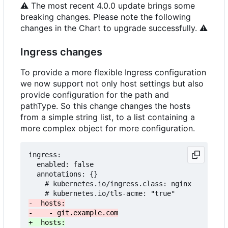
⚠️
The most recent 4.0.0 update brings some
breaking changes. Please note the following
changes in the Chart to upgrade successfully.
⚠️
Ingress changes
To provide a more flexible Ingress configuration
we now support not only host settings but also
provide configuration for the path and
pathType. So this change changes the hosts
from a simple string list, to a list containing a
more complex object for more configuration.
ingress:

  enabled: false

  annotations: {}

    # kubernetes.io/ingress.class: nginx
