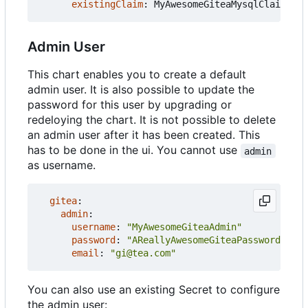
existingClaim
:
MyAwesomeGiteaMysqlClaim
Admin User
This chart enables you to create a default
admin user. It is also possible to update the
password for this user by upgrading or
redeloying the chart. It is not possible to delete
an admin user after it has been created. This
has to be done in the ui. You cannot use
admin
as username.
gitea
:
admin
:
username
:
"MyAwesomeGiteaAdmin"
password
:
"AReallyAwesomeGiteaPassword"
email
:
"gi@tea.com"
You can also use an existing Secret to configure
the admin user: