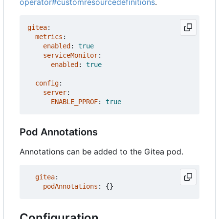
operator#customresourcedefinitions
.
gitea
:
metrics
:
enabled
:
true
serviceMonitor
:
enabled
:
true
config
:
server
:
ENABLE_PPROF
:
true
Pod Annotations
Annotations can be added to the Gitea pod.
gitea
:
podAnnotations
:
{}
Configuration