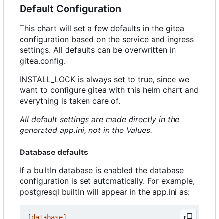
Default Configuration
This chart will set a few defaults in the gitea
configuration based on the service and ingress
settings. All defaults can be overwritten in
gitea.config.
INSTALL_LOCK is always set to true, since we
want to configure gitea with this helm chart and
everything is taken care of.
All default settings are made directly in the
generated app.ini, not in the Values.
Database defaults
If a builtIn database is enabled the database
configuration is set automatically. For example,
postgresql builtIn will appear in the app.ini as:
[database]