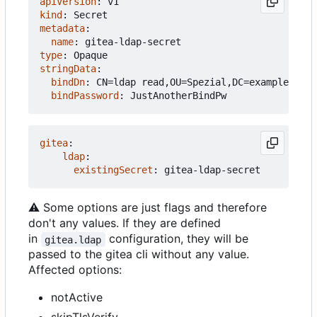
apiVersion
:
v1
kind
:
Secret
metadata
:
name
:
gitea-ldap-secret
type
:
Opaque
stringData
:
bindDn
:
CN=ldap read,OU=Spezial,DC=example,DC=c
bindPassword
:
JustAnotherBindPw
gitea
:
ldap
:
existingSecret
:
gitea-ldap-secret
⚠️
Some options are just flags and therefore
don't any values. If they are defined
in
configuration, they will be
gitea.ldap
passed to the gitea cli without any value.
Affected options:
notActive