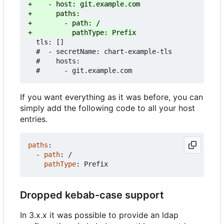
  tls: []

  #  - secretName: chart-example-tls

  #    hosts:

If you want everything as it was before, you can
simply add the following code to all your host
entries.
paths
:
- 
path
:
/
pathType
:
Prefix
Dropped kebab-case support
In 3.x.x it was possible to provide an ldap