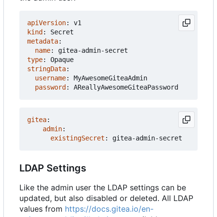
apiVersion
:
v1
kind
:
Secret
metadata
:
name
:
gitea-admin-secret
type
:
Opaque
stringData
:
username
:
MyAwesomeGiteaAdmin
password
:
AReallyAwesomeGiteaPassword
gitea
:
admin
:
existingSecret
:
gitea-admin-secret
LDAP Settings
Like the admin user the LDAP settings can be
updated, but also disabled or deleted. All LDAP
values from
https://docs.gitea.io/en-