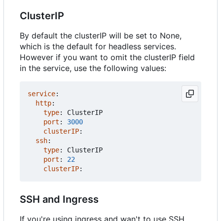
ClusterIP
By default the clusterIP will be set to None,
which is the default for headless services.
However if you want to omit the clusterIP field
in the service, use the following values:
service
:
http
:
type
:
ClusterIP
port
:
3000
clusterIP
:
ssh
:
type
:
ClusterIP
port
:
22
clusterIP
:
SSH and Ingress
If you're using ingress and wan't to use SSH,