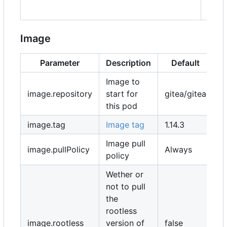
"stor
Image
Parameter
Description
Default
Image to
image.repository
start for
gitea/gitea
this pod
image.tag
Image tag
1.14.3
Image pull
image.pullPolicy
Always
policy
Wether or
not to pull
the
rootless
image.rootless
version of
false