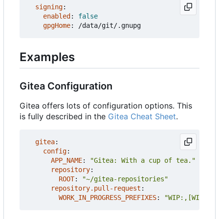
signing
:
enabled
:
false
gpgHome
:
/data/git/.gnupg
Examples
Gitea Configuration
Gitea offers lots of configuration options. This
is fully described in the
Gitea Cheat Sheet
.
gitea
:
config
:
APP_NAME
:
"Gitea: With a cup of tea."
repository
:
ROOT
:
"~/gitea-repositories"
repository.pull-request
:
WORK_IN_PROGRESS_PREFIXES
:
"WIP:,[WIP]:"