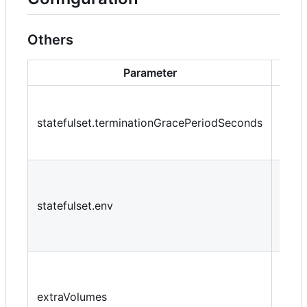
Others
Parameter
De
How 
wait 
statefulset.terminationGracePeriodSeconds
force
the 
Addi
envi
statefulset.env
varia
pass
cont
Addi
volu
extraVolumes
moun