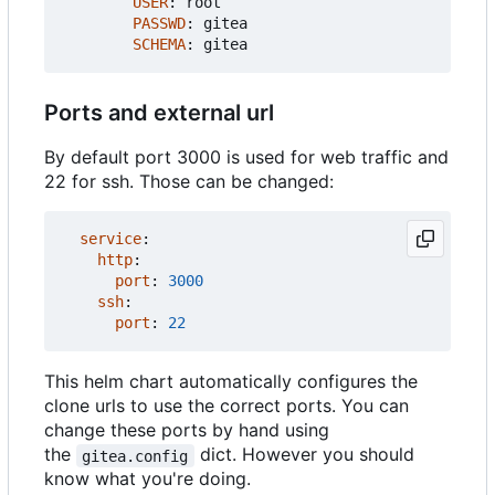
USER
:
root
PASSWD
:
gitea
SCHEMA
:
gitea
Ports and external url
By default port 3000 is used for web traffic and
22 for ssh. Those can be changed:
service
:
http
:
port
:
3000
ssh
:
port
:
22
This helm chart automatically configures the
clone urls to use the correct ports. You can
change these ports by hand using
the
dict. However you should
gitea.config
know what you're doing.