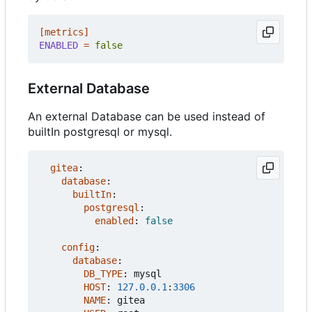
[metrics]
ENABLED
=
false
External Database
An external Database can be used instead of
builtIn postgresql or mysql.
gitea
:
database
:
builtIn
:
postgresql
:
enabled
:
false
config
:
database
:
DB_TYPE
:
mysql
HOST
:
127.0.0.1
:
3306
NAME
:
gitea