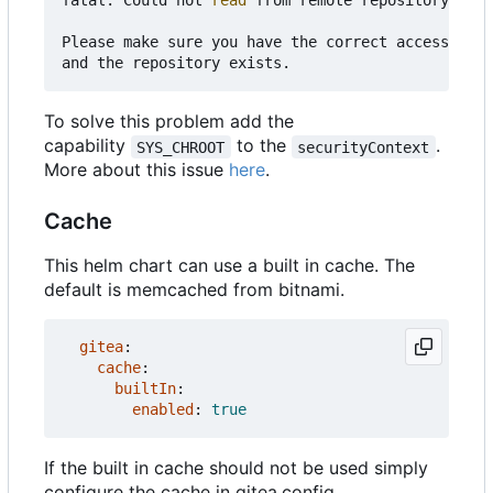
fatal: Could not 
read
 from remote repository.

Please make sure you have the correct access righ
To solve this problem add the
capability
to the
.
SYS_CHROOT
securityContext
More about this issue
here
.
Cache
This helm chart can use a built in cache. The
default is memcached from bitnami.
gitea
:
cache
:
builtIn
:
enabled
:
true
If the built in cache should not be used simply
configure the cache in gitea.config