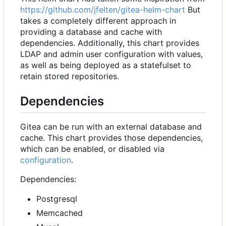
https://github.com/jfelten/gitea-helm-chart
But
takes a completely different approach in
providing a database and cache with
dependencies. Additionally, this chart provides
LDAP and admin user configuration with values,
as well as being deployed as a statefulset to
retain stored repositories.
Dependencies
Gitea can be run with an external database and
cache. This chart provides those dependencies,
which can be enabled, or disabled via
configuration
.
Dependencies:
Postgresql
Memcached