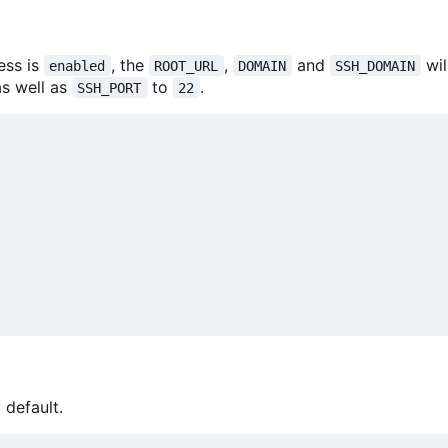
ess is
, the
,
and
wil
enabled
ROOT_URL
DOMAIN
SSH_DOMAIN
s well as
to
.
SSH_PORT
22
 default.