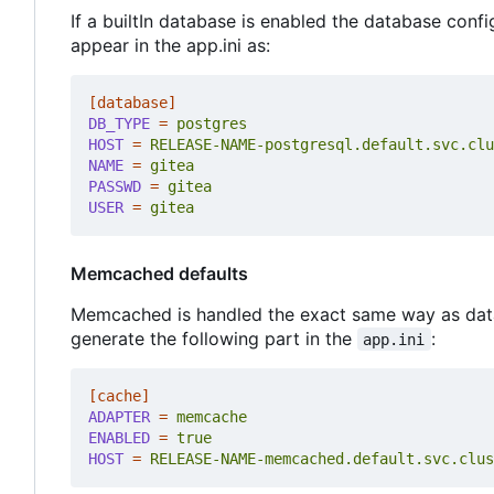
If a builtIn database is enabled the database confi
appear in the app.ini as:
[database]
DB_TYPE
=
postgres
HOST
=
RELEASE-NAME-postgresql.default.svc.clu
NAME
=
gitea
PASSWD
=
gitea
USER
=
gitea
Memcached defaults
Memcached is handled the exact same way as databa
generate the following part in the
:
app.ini
[cache]
ADAPTER
=
memcache
ENABLED
=
true
HOST
=
RELEASE-NAME-memcached.default.svc.clus