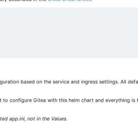
figuration based on the service and ingress settings. All def
 to configure Gitea with this helm chart and everything is 
ted app.ini, not in the Values.