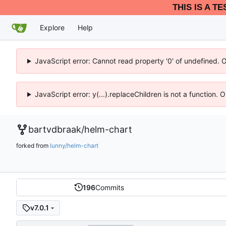
THIS IS A T
Explore
Help
JavaScript error: Cannot read property '0' of undefined. 
JavaScript error: y(...).replaceChildren is not a function.
bartvdbraak
/
helm-chart
forked from
lunny/helm-chart
196
Commits
v7.0.1