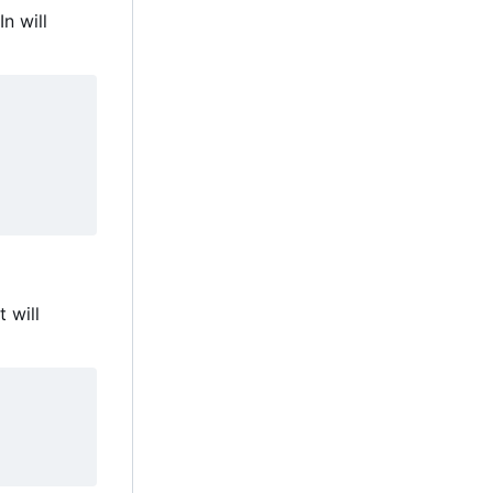
n will
 will