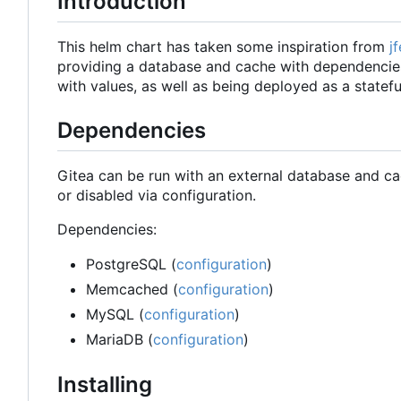
Introduction
This helm chart has taken some inspiration from
j
providing a database and cache with dependencies.
with values, as well as being deployed as a stateful
Dependencies
Gitea can be run with an external database and ca
or disabled via configuration.
Dependencies:
PostgreSQL (
configuration
)
Memcached (
configuration
)
MySQL (
configuration
)
MariaDB (
configuration
)
Installing