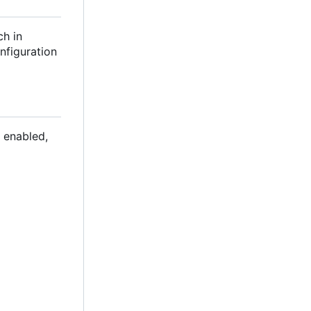
ch in
nfiguration
 enabled,