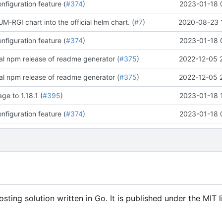
figuration feature (
#374
)
2023-01-18 
-RGI chart into the official helm chart. (
#7
)
2020-08-23 
figuration feature (
#374
)
2023-01-18 
ial npm release of readme generator (
#375
)
2022-12-05 
ial npm release of readme generator (
#375
)
2022-12-05 
ge to 1.18.1 (
#395
)
2023-01-18 
figuration feature (
#374
)
2023-01-18 
ing solution written in Go. It is published under the MIT l