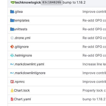
techknowlogick
bump to 1.18.2
83c184826b
.gitea
Improve contrib
templates
Re-add GPG con
unittests
Re-add GPG con
.drone.yml
Re-add GPG con
.gitignore
Re-add GPG con
.helmignore
Re-add GPG con
.markdownlint.yaml
Increase line le
.markdownlintignore
Improve contrib
.npmrc
Improve contrib
Chart.lock
Properly lock 
Chart.yaml
bump to 1.18.2