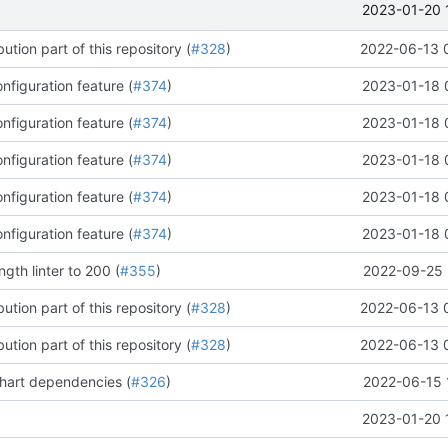
2023-01-20 
ution part of this repository (
#328
)
2022-06-13 
figuration feature (
#374
)
2023-01-18 
figuration feature (
#374
)
2023-01-18 
figuration feature (
#374
)
2023-01-18 
figuration feature (
#374
)
2023-01-18 
figuration feature (
#374
)
2023-01-18 
ngth linter to 200 (
#355
)
2022-09-25 
ution part of this repository (
#328
)
2022-06-13 
ution part of this repository (
#328
)
2022-06-13 
chart dependencies (
#326
)
2022-06-15 
2023-01-20 