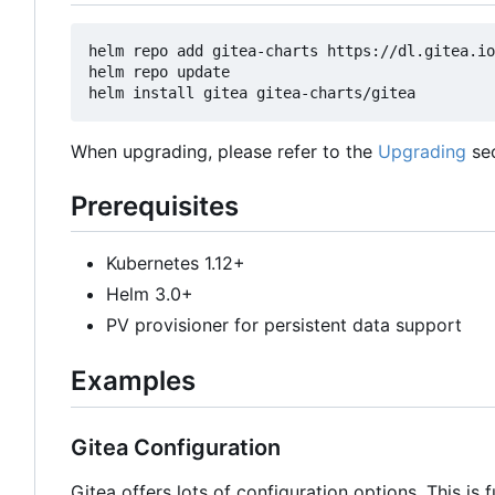
helm repo add gitea-charts https://dl.gitea.io
helm repo update

When upgrading, please refer to the
Upgrading
sec
Prerequisites
Kubernetes 1.12+
Helm 3.0+
PV provisioner for persistent data support
Examples
Gitea Configuration
Gitea offers lots of configuration options. This is 