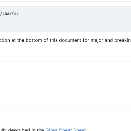
/charts/

tion at the bottom of this document for major and breaki
fully described in the
Gitea Cheat Sheet
.