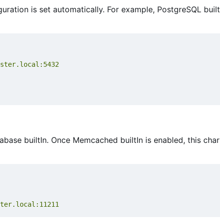
guration is set automatically. For example, PostgreSQL builtI
ster.local:5432
se builtIn. Once Memcached builtIn is enabled, this chart
ter.local:11211