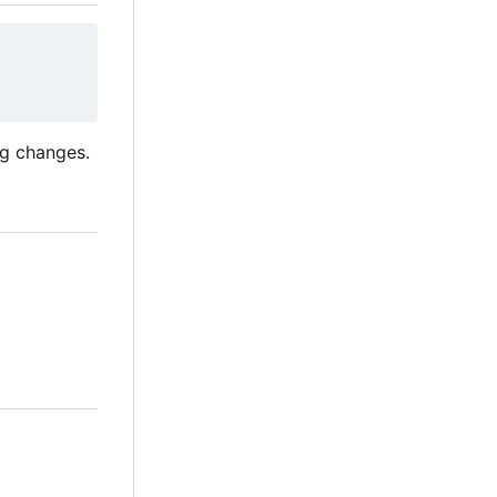
ng changes.