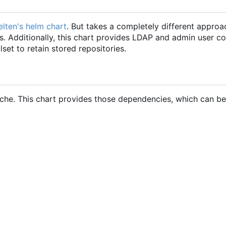
felten's helm chart
. But takes a completely different approa
 Additionally, this chart provides LDAP and admin user co
set to retain stored repositories.
che. This chart provides those dependencies, which can be