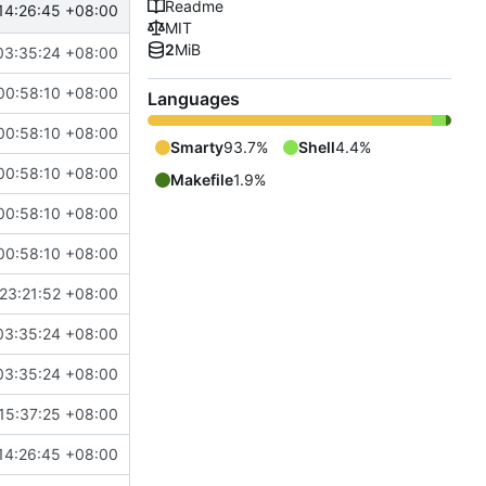
Readme
14:26:45 +08:00
MIT
2
MiB
03:35:24 +08:00
00:58:10 +08:00
Languages
00:58:10 +08:00
Smarty
93.7%
Shell
4.4%
00:58:10 +08:00
Makefile
1.9%
00:58:10 +08:00
00:58:10 +08:00
23:21:52 +08:00
03:35:24 +08:00
03:35:24 +08:00
15:37:25 +08:00
14:26:45 +08:00