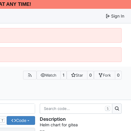
AT ANY TIME!
Sign In
1
0
0
Watch
Star
Fork
S
Description
Code
T
Helm chart for gitea