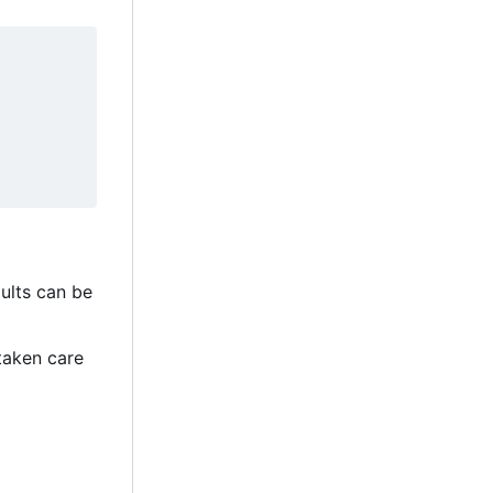
aults can be
taken care