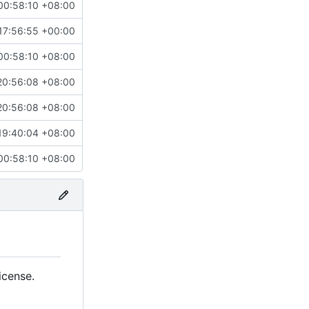
00:58:10 +08:00
17:56:55 +00:00
00:58:10 +08:00
20:56:08 +08:00
20:56:08 +08:00
19:40:04 +08:00
00:58:10 +08:00
icense.