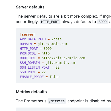
Server defaults
The server defaults are a bit more complex. If ingr
accordingly.
always defaults to
a
HTTP_PORT
3000
[server]
APP_DATA_PATH
=
/data
DOMAIN
=
git.example.com
HTTP_PORT
=
3000
PROTOCOL
=
http
ROOT_URL
=
http://git.example.com
SSH_DOMAIN
=
git.example.com
SSH_LISTEN_PORT
=
22
SSH_PORT
=
22
ENABLE_PPROF
=
false
Metrics defaults
The Prometheus
endpoint is disabled by
/metrics