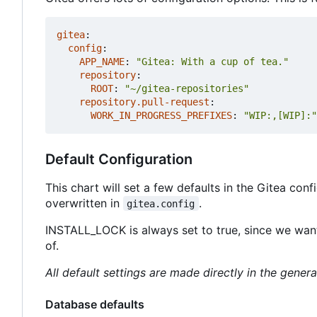
gitea
:
config
:
APP_NAME
:
"Gitea: With a cup of tea."
repository
:
ROOT
:
"~/gitea-repositories"
repository.pull-request
:
WORK_IN_PROGRESS_PREFIXES
:
"WIP:,[WIP]:"
Default Configuration
This chart will set a few defaults in the Gitea con
overwritten in
.
gitea.config
INSTALL_LOCK is always set to true, since we want
of.
All default settings are made directly in the genera
Database defaults