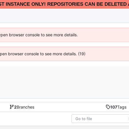
EST INSTANCE ONLY! REPOSITORIES CAN BE DELETED 
Open browser console to see more details.
 Open browser console to see more details. (19)
2
Branches
107
Tags