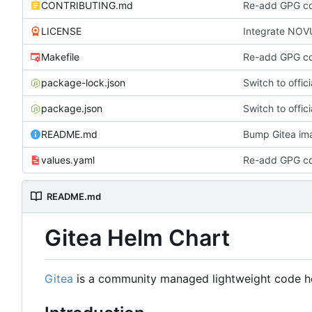
CONTRIBUTING.md
Re-add GPG con
LICENSE
Integrate NOVUM
Makefile
Re-add GPG con
package-lock.json
Switch to offic
package.json
Switch to offic
README.md
Bump Gitea ima
values.yaml
Re-add GPG con
README.md
Gitea Helm Chart
Gitea
is a community managed lightweight code host