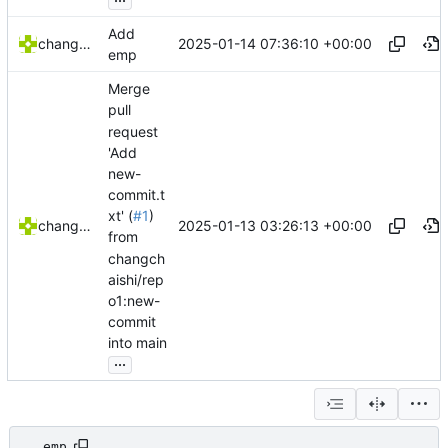
Add
2025-01-14 07:36:10 +00:00
changchaishi
emp
Merge
pull
request
'Add
new-
commit.t
xt' (
#1
)
2025-01-13 03:26:13 +00:00
changchaishi
from
changch
aishi/rep
o1:new-
commit
into main
...
emp