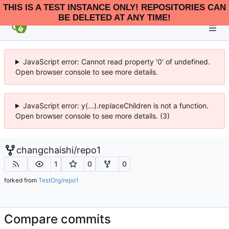
THIS IS A TEST INSTANCE ONLY! REPOSITORIES CAN
BE DELETED AT ANY TIME!
JavaScript error: Cannot read property '0' of undefined.
Open browser console to see more details.
JavaScript error: y(...).replaceChildren is not a function.
Open browser console to see more details. (3)
changchaishi
/
repo1
1
0
0
forked from
TestOrg/repo1
Compare commits