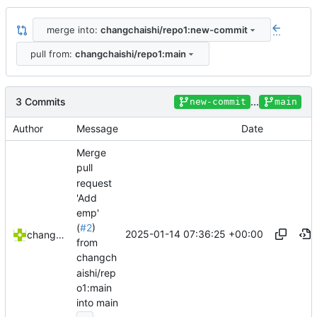
merge into:
changchaishi/repo1:new-commit
...
pull from:
changchaishi/repo1:main
3 Commits
...
new-commit
main
Author
Message
Date
Merge
pull
request
'Add
emp'
(
#2
)
2025-01-14 07:36:25 +00:00
changchaishi
from
changch
aishi/rep
o1:main
into main
...