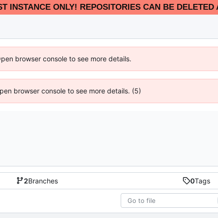
EST INSTANCE ONLY! REPOSITORIES CAN BE DELETED 
Open browser console to see more details.
 Open browser console to see more details. (5)
2
Branches
0
Tags