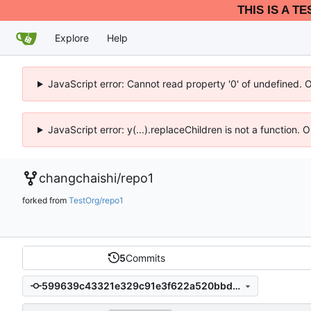
THIS IS A T
Explore
Help
JavaScript error: Cannot read property '0' of undefined. 
JavaScript error: y(...).replaceChildren is not a function.
changchaishi
/
repo1
forked from
TestOrg/repo1
5
Commits
599639c43321e329c91e3f622a520bbd8dd4d793