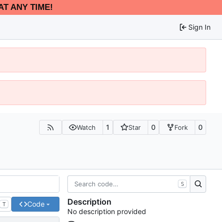
AT ANY TIME!
Sign In
1
0
0
Watch
Star
Fork
S
Description
Code
T
No description provided