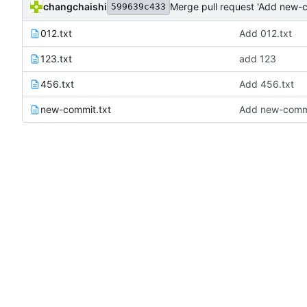
changchaishi
Merge pull request 'Add new-c
599639c433
012.txt
Add 012.txt
123.txt
add 123
456.txt
Add 456.txt
new-commit.txt
Add new-commi