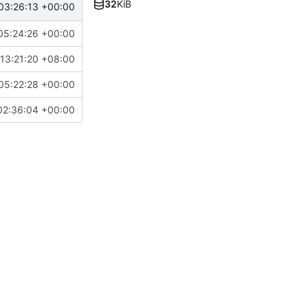
32
KiB
03:26:13 +00:00
05:24:26 +00:00
13:21:20 +08:00
05:22:28 +00:00
02:36:04 +00:00