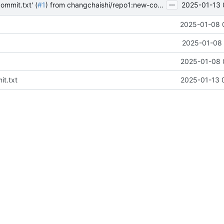
...
2025-01-13 
ommit.txt' (
#1
) from changchaishi/repo1:new-commit into main
2025-01-08 
2025-01-08 
2025-01-08 
t.txt
2025-01-13 