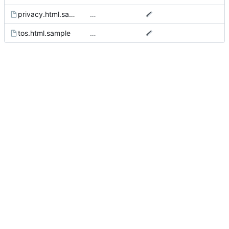
privacy.html.sample
…
tos.html.sample
…