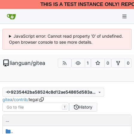
THIS IS A TEST INSTANCE ONLY! REP
JavaScript error: Cannot read property '0' of undefined.
Open browser console to see more details.
lianguan
/
gitea
1
0
0
9235442ba58524c8d12ae54865d583acfa1f439d
gitea
/
contrib
/
legal
History
T
…
..