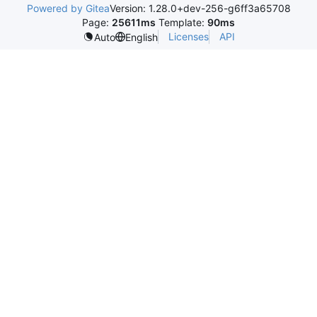
Powered by Gitea
Version: 1.28.0+dev-256-g6ff3a65708
Page:
25611ms
Template:
90ms
Licenses
API
Auto
English