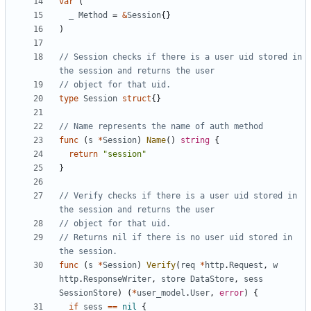
var
(
_
Method
=
&
Session
{}
)
// Session checks if there is a user uid stored in 
the session and returns the user
// object for that uid.
type
Session
struct
{}
// Name represents the name of auth method
func
(
s
*
Session
)
Name
()
string
{
return
"session"
}
// Verify checks if there is a user uid stored in 
the session and returns the user
// object for that uid.
// Returns nil if there is no user uid stored in 
the session.
func
(
s
*
Session
)
Verify
(
req
*
http
.
Request
,
w
http
.
ResponseWriter
,
store
DataStore
,
sess
SessionStore
)
(
*
user_model
.
User
,
error
)
{
if
sess
==
nil
{