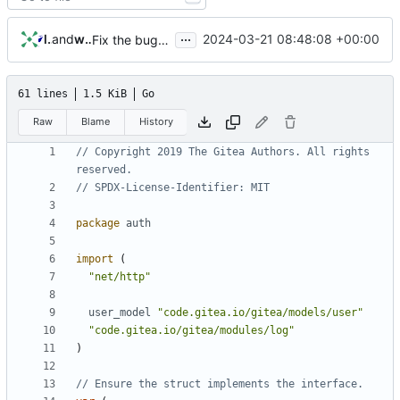
...
lunny
and
wxiaoguang
2024-03-21 08:48:08 +00:00
Fix the bug that user may logout if he switch pages too fast (
61 lines
1.5 KiB
Go
Raw
Blame
History
// Copyright 2019 The Gitea Authors. All rights 
reserved.
// SPDX-License-Identifier: MIT
package
auth
import
(
"net/http"
user_model
"code.gitea.io/gitea/models/user"
"code.gitea.io/gitea/modules/log"
)
// Ensure the struct implements the interface.