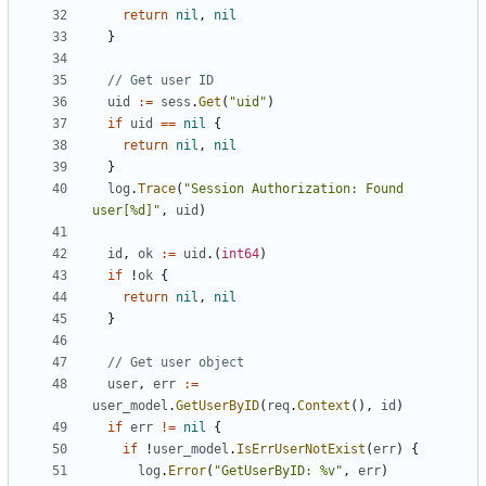
return
nil
,
nil
}
// Get user ID
uid
:=
sess
.
Get
(
"uid"
)
if
uid
==
nil
{
return
nil
,
nil
}
log
.
Trace
(
"Session Authorization: Found 
user[%d]"
,
uid
)
id
,
ok
:=
uid
.(
int64
)
if
!
ok
{
return
nil
,
nil
}
// Get user object
user
,
err
:=
user_model
.
GetUserByID
(
req
.
Context
(),
id
)
if
err
!=
nil
{
if
!
user_model
.
IsErrUserNotExist
(
err
)
{
log
.
Error
(
"GetUserByID: %v"
,
err
)