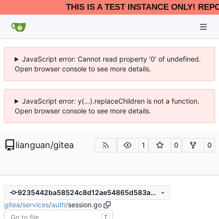
THIS IS A TEST INSTANCE ONLY! REP
JavaScript error: Cannot read property '0' of undefined.
Open browser console to see more details.
JavaScript error: y(...).replaceChildren is not a function.
Open browser console to see more details.
lianguan
/
gitea
1
0
0
9235442ba58524c8d12ae54865d583acfa1f439d
gitea
/
services
/
auth
/
session.go
T