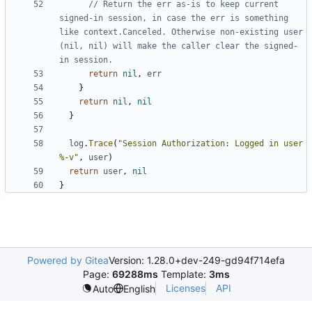
// Return the err as-is to keep current 
signed-in session, in case the err is something 
like context.Canceled. Otherwise non-existing user 
(nil, nil) will make the caller clear the signed-
in session.
return
nil
,
err
}
return
nil
,
nil
}
log
.
Trace
(
"Session Authorization: Logged in user 
%-v"
,
user
)
return
user
,
nil
}
Powered by Gitea
Version: 1.28.0+dev-249-gd94f714efa
Page:
69288ms
Template:
3ms
Licenses
API
Auto
English