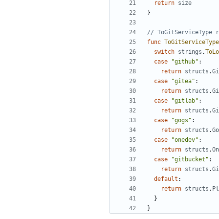
return
size
}
// ToGitServiceType r
func
ToGitServiceType
switch
strings
.
ToLo
case
"github"
:
return
structs
.
Gi
case
"gitea"
:
return
structs
.
Gi
case
"gitlab"
:
return
structs
.
Gi
case
"gogs"
:
return
structs
.
Go
case
"onedev"
:
return
structs
.
On
case
"gitbucket"
:
return
structs
.
Gi
default
:
return
structs
.
Pl
}
}