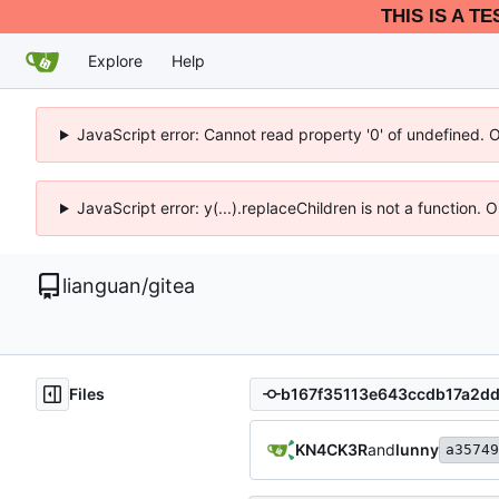
THIS IS A T
Explore
Help
JavaScript error: Cannot read property '0' of undefined. 
JavaScript error: y(...).replaceChildren is not a function.
lianguan
/
gitea
Files
KN4CK3R
and
lunny
a35749