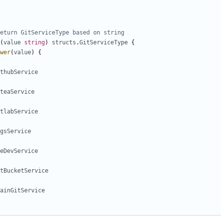
eturn GitServiceType based on string
(
value
string
)
structs
.
GitServiceType
{
wer
(
value
)
{
thubService
teaService
tlabService
gsService
eDevService
tBucketService
ainGitService