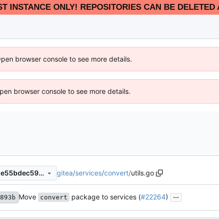
EST INSTANCE ONLY! REPOSITORIES CAN BE DELETED 
Open browser console to see more details.
 Open browser console to see more details.
gitea
/
services
/
convert
/
utils.go
b167f35113e643ccdb17a2dde55bdec5960b284b
...
Move
package to services (
#22264
)
893b
convert