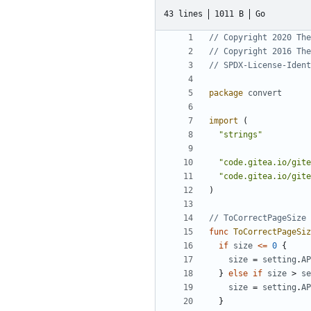
43 lines
1011 B
Go
// Copyright 2020 The
// Copyright 2016 The
// SPDX-License-Ident
package
convert
import
(
"strings"
"code.gitea.io/gite
"code.gitea.io/gite
)
// ToCorrectPageSize 
func
ToCorrectPageSiz
if
size
<=
0
{
size
=
setting
.
AP
}
else
if
size
>
se
size
=
setting
.
AP
}