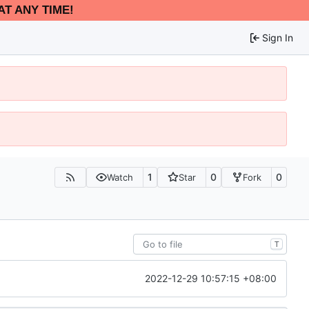
AT ANY TIME!
Sign In
1
0
0
Watch
Star
Fork
T
2022-12-29 10:57:15 +08:00