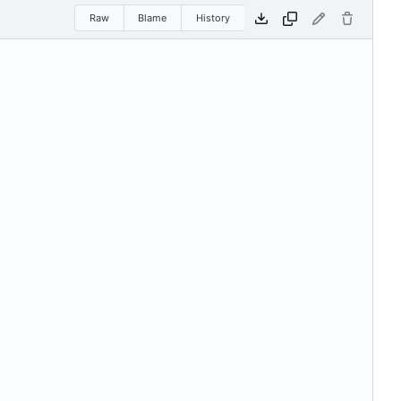
Raw
Blame
History