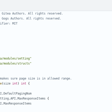
 Gitea Authors. All rights reserved.
 Gogs Authors. All rights reserved.
ifier: MIT
a/modules/setting"
a/modules/structs"
makes sure page size is in allowed range.
e
(
size
int
)
int
{
I
.
DefaultPagingNum
tting
.
API
.
MaxResponseItems
{
I
.
MaxResponseItems