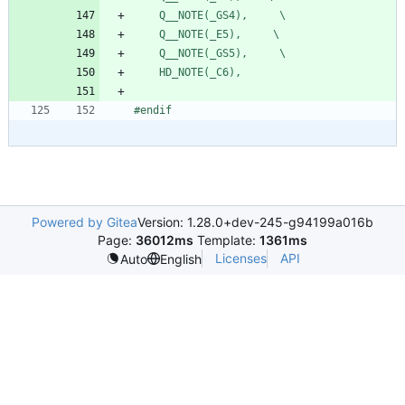
    Q__NOTE(_GS4),     \
    Q__NOTE(_E5),     \
    Q__NOTE(_GS5),     \
    HD_NOTE(_C6),
#
endif
Powered by Gitea
Version: 1.28.0+dev-245-g94199a016b
Page:
36012ms
Template:
1361ms
Licenses
API
Auto
English