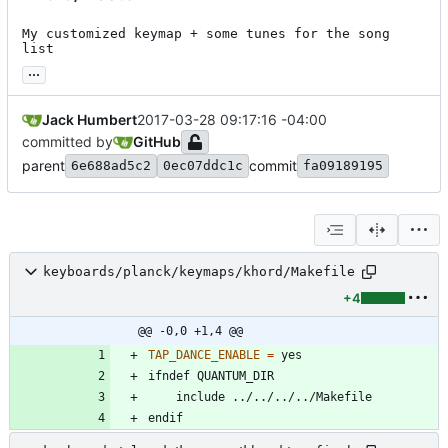
My customized keymap + some tunes for the song 
list
...
Jack Humbert
2017-03-28 09:17:16 -04:00
committed by
GitHub
parent
commit
6e688ad5c2
0ec07ddc1c
fa09189195
keyboards/planck/keymaps/khord/Makefile
+4
@@ -0,0 +1,4 @@
TAP_DANCE_ENABLE
=
i
f
n
d
e
f
Q
U
A
N
T
U
M
_
D
I
R
i
n
c
l
u
d
e
.
.
/
.
.
/
.
.
/
.
.
/
M
a
k
e
f
i
l
e
e
n
d
i
f