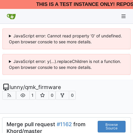
THIS IS A TEST INSTANCE ONLY! REPO
JavaScript error: Cannot read property '0' of undefined.
Open browser console to see more details.
JavaScript error: y(...).replaceChildren is not a function.
Open browser console to see more details.
lunny
/
qmk_firmware
1
0
0
Merge pull request
#1162
from
Browse
Source
Khord/master