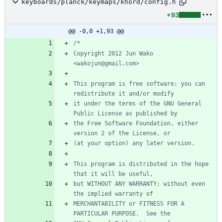
keyboards/planck/keymaps/khord/config.h
+93
@@ -0,0 +1,93 @@
Copyright 2012 Jun Wako 
This program is free software: you can 
it under the terms of the GNU General 
the Free Software Foundation, either 
This program is distributed in the hope 
but WITHOUT ANY WARRANTY; without even 
MERCHANTABILITY or FITNESS FOR A 