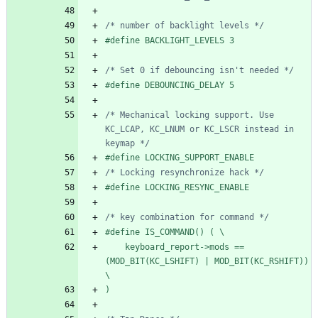
/* number of backlight levels */
#
define BACKLIGHT_LEVELS 3
/* Set 0 if debouncing isn't needed */
#
define DEBOUNCING_DELAY 5
/* Mechanical locking support. Use 
KC_LCAP, KC_LNUM or KC_LSCR instead in 
keymap */
#
define LOCKING_SUPPORT_ENABLE
/* Locking resynchronize hack */
#
define LOCKING_RESYNC_ENABLE
/* key combination for command */
#
define IS_COMMAND() ( \
    keyboard_report->mods == 
(MOD_BIT(KC_LSHIFT) | MOD_BIT(KC_RSHIFT)) 
\
)