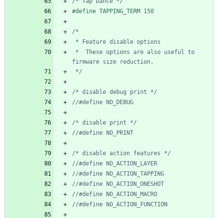
/* Tap Dance */
#
define TAPPING_TERM 150
 *  These options are also useful to 
 */
/* disable debug print */
/* disable print */
/* disable action features */