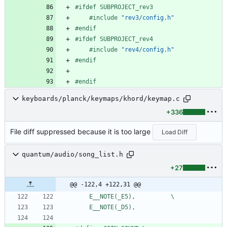
#
ifdef SUBPROJECT_rev3
#
include
"rev3/config.h"
#
endif
#
ifdef SUBPROJECT_rev4
#
include
"rev4/config.h"
#
endif
#
endif
keyboards/planck/keymaps/khord/keymap.c
+336
File diff suppressed because it is too large
Load Diff
quantum/audio/song_list.h
+27
@@ -122,4 +122,31 @@
    E__NOTE(_E5),          \
    E__NOTE(_D5),