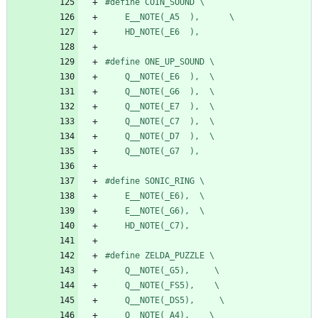
#
define COIN_SOUND \
    E__NOTE(_A5  ),      \
    HD_NOTE(_E6  ),
#
define ONE_UP_SOUND \
    Q__NOTE(_E6  ),  \
    Q__NOTE(_G6  ),  \
    Q__NOTE(_E7  ),  \
    Q__NOTE(_C7  ),  \
    Q__NOTE(_D7  ),  \
    Q__NOTE(_G7  ),
#
define SONIC_RING \
    E__NOTE(_E6),  \
    E__NOTE(_G6),  \
    HD_NOTE(_C7),
#
define ZELDA_PUZZLE \
    Q__NOTE(_G5),     \
    Q__NOTE(_FS5),    \
    Q__NOTE(_DS5),     \
    Q__NOTE(_A4),    \