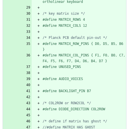
ortholinear keyboard
/* key matrix size */
#
define MATRIX_ROWS 4
#
define MATRIX_COLS 12
/* Planck PCB default pin-out */
#
define MATRIX_ROW_PINS { D0, D5, B5, B6 
}
#
define MATRIX_COL_PINS { F1, F0, B0, C7, 
F4, F5, F6, F7, D4, D6, B4, D7 }
#
define UNUSED_PINS
#
define AUDIO_VOICES
#
define BACKLIGHT_PIN B7
/* COL2ROW or ROW2COL */
#
define DIODE_DIRECTION COL2ROW
/* define if matrix has ghost */