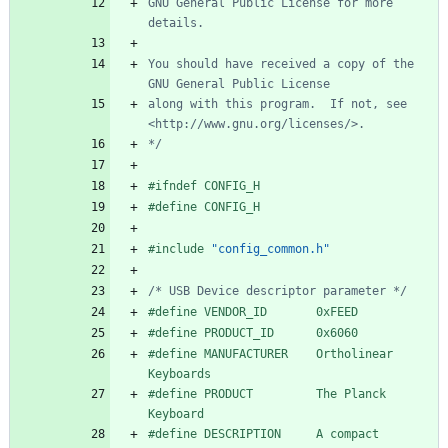
GNU General Public License for more 
You should have received a copy of the 
along with this program.  If not, see 
*/
#
ifndef CONFIG_H
#
define CONFIG_H
#
include
"config_common.h"
/* USB Device descriptor parameter */
#
define VENDOR_ID       0xFEED
#
define PRODUCT_ID      0x6060
#
define MANUFACTURER    Ortholinear 
Keyboards
#
define PRODUCT         The Planck 
Keyboard
#
define DESCRIPTION     A compact 