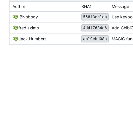
Author
SHA1
Message
IBNobody
Use keyboa
558f3ec1eb
fredizzimo
Add ChibiO
4d4f7684e6
Jack Humbert
MAGIC func
ab19ebd08a