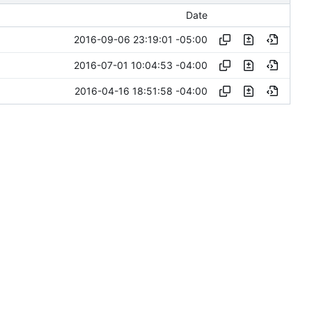
Date
2016-09-06 23:19:01 -05:00
2016-07-01 10:04:53 -04:00
2016-04-16 18:51:58 -04:00