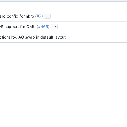
...
rd config for nkro (
#7
)
...
S support for QMK (
#465
)
tionality, AG swap in default layout