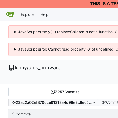
THIS IS A T
Explore
Help
JavaScript error: y(...).replaceChildren is not a function.
JavaScript error: Cannot read property '0' of undefined. 
lunny
/
qmk_firmware
7,257
Commits
23ac2a02ef870dce91318a4d98e3c8ec5749bced
Commit
3 Commits