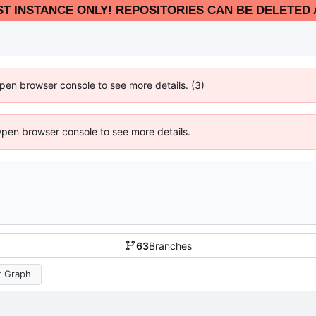
EST INSTANCE ONLY! REPOSITORIES CAN BE DELETED 
 Open browser console to see more details. (3)
Open browser console to see more details.
63
Branches
 Graph