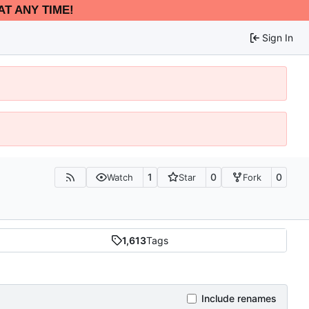
AT ANY TIME!
Sign In
1
0
0
Watch
Star
Fork
1,613
Tags
Include renames