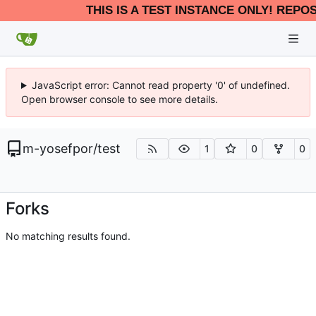
THIS IS A TEST INSTANCE ONLY! REPO
JavaScript error: Cannot read property '0' of undefined.
Open browser console to see more details.
m-yosefpor
/
test
1
0
0
Forks
No matching results found.