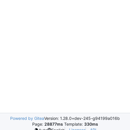
Powered by Gitea
Version: 1.28.0+dev-245-g94199a016b
Page:
28877ms
Template:
330ms
Licenses
API