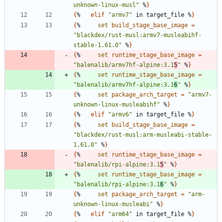
unknown-linux-musl"
 %
}
{
%   
elif
"armv7"
 in target_file %
}
{
%     
set
build_stage_base_image
=
"blackdex/rust-musl:armv7-musleabihf-
stable-1.61.0"
 %
}
{
%     
set
runtime_stage_base_image
=
"balenalib/armv7hf-alpine:3.1
5
"
 %
}
{
%     
set
runtime_stage_base_image
=
"balenalib/armv7hf-alpine:3.1
6
"
 %
}
{
%     
set
package_arch_target
=
"armv7-
unknown-linux-musleabihf"
 %
}
{
%   
elif
"armv6"
 in target_file %
}
{
%     
set
build_stage_base_image
=
"blackdex/rust-musl:arm-musleabi-stable-
1.61.0"
 %
}
{
%     
set
runtime_stage_base_image
=
"balenalib/rpi-alpine:3.1
5
"
 %
}
{
%     
set
runtime_stage_base_image
=
"balenalib/rpi-alpine:3.1
6
"
 %
}
{
%     
set
package_arch_target
=
"arm-
unknown-linux-musleabi"
 %
}
{
%   
elif
"arm64"
 in target_file %
}