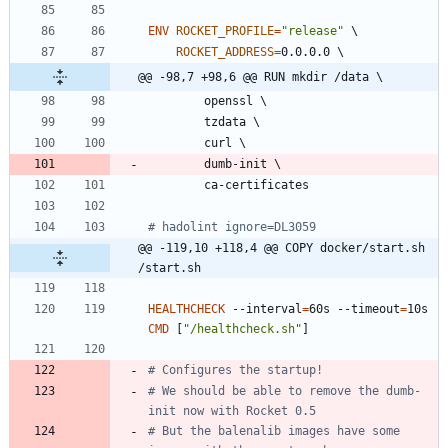
ENV
ROCKET_PROFILE
=
"release"
\
ROCKET_ADDRESS
=
0.0.0.0 
\
@@ -98,7 +98,6 @@ RUN mkdir /data \
        openssl 
\
        tzdata 
\
        curl 
\
        dumb-init 
\
        ca-certificates
# hadolint ignore=DL3059
@@ -119,10 +118,4 @@ COPY docker/start.sh 
/start.sh
HEALTHCHECK
 --interval
=
60s --timeout
=
10s 
CMD
[
"/healthcheck.sh"
]
# Configures the startup!
# We should be able to remove the dumb-
init now with Rocket 0.5
# But the balenalib images have some 