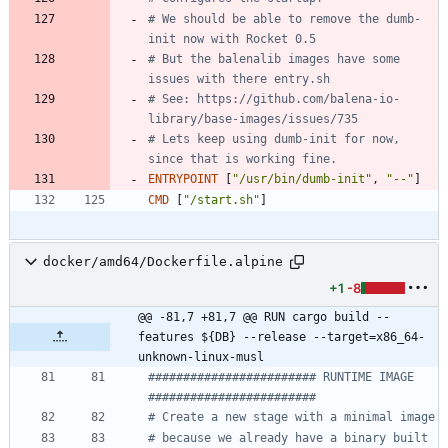
# We should be able to remove the dumb-
init now with Rocket 0.5
# But the balenalib images have some 
issues with there entry.sh
# See: https://github.com/balena-io-
library/base-images/issues/735
# Lets keep using dumb-init for now, 
since that is working fine.
ENTRYPOINT
[
"/usr/bin/dumb-init"
,
"--"
]
CMD
[
"/start.sh"
]
docker/amd64/Dockerfile.alpine
+1
-8
@@ -81,7 +81,7 @@ RUN cargo build --
features ${DB} --release --target=x86_64-
unknown-linux-musl
######################## RUNTIME IMAGE  
########################
# Create a new stage with a minimal image
# because we already have a binary built