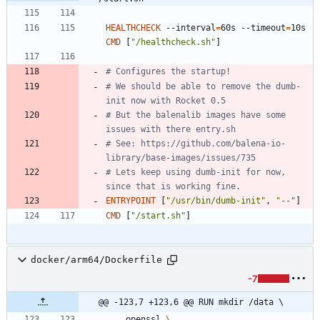
HEALTHCHECK
 --interval
=
60s --timeout
=
10s 
CMD
[
"/healthcheck.sh"
]
# Configures the startup!
# We should be able to remove the dumb-
init now with Rocket 0.5
# But the balenalib images have some 
issues with there entry.sh
# See: https://github.com/balena-io-
library/base-images/issues/735
# Lets keep using dumb-init for now, 
since that is working fine.
ENTRYPOINT
[
"/usr/bin/dumb-init"
,
"--"
]
CMD
[
"/start.sh"
]
docker/arm64/Dockerfile
-7
@@ -123,7 +123,6 @@ RUN mkdir /data \
    openssl 