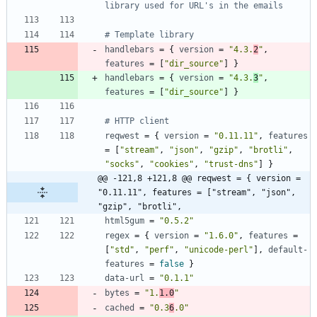
library used for URL's in the emails
# Template library
handlebars
=
{
version
=
"4.3.
2
"
,
features
=
[
"dir_source"
]
}
handlebars
=
{
version
=
"4.3.
3
"
,
features
=
[
"dir_source"
]
}
# HTTP client
reqwest
=
{
version
=
"0.11.11"
,
features
=
[
"stream"
,
"json"
,
"gzip"
,
"brotli"
,
"socks"
,
"cookies"
,
"trust-dns"
]
}
@@ -121,8 +121,8 @@ reqwest = { version = 
"0.11.11", features = ["stream", "json", 
"gzip", "brotli",
html5gum
=
"0.5.2"
regex
=
{
version
=
"1.6.0"
,
features
=
[
"std"
,
"perf"
,
"unicode-perl"
]
,
default-
features
=
false
}
data-url
=
"0.1.1"
bytes
=
"1.
1.0
"
cached
=
"0.3
6
.0"