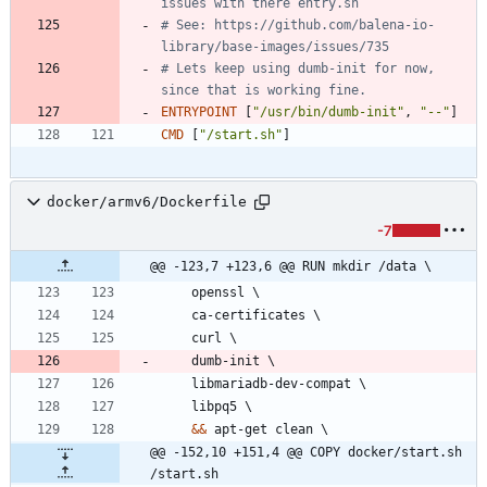
issues with there entry.sh
# See: https://github.com/balena-io-
library/base-images/issues/735
# Lets keep using dumb-init for now, 
since that is working fine.
ENTRYPOINT
[
"/usr/bin/dumb-init"
,
"--"
]
CMD
[
"/start.sh"
]
docker/armv6/Dockerfile
-7
@@ -123,7 +123,6 @@ RUN mkdir /data \
    openssl 
\
    ca-certificates 
\
    curl 
\
    dumb-init 
\
    libmariadb-dev-compat 
\
    libpq5 
\
&&
 apt-get clean 
\
@@ -152,10 +151,4 @@ COPY docker/start.sh 
/start.sh