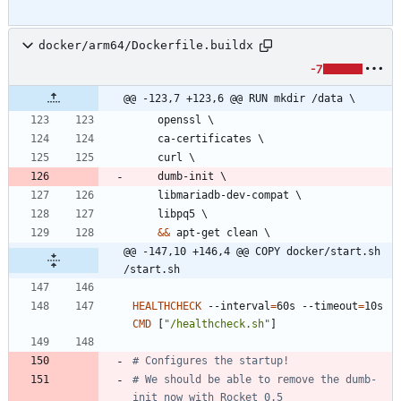
docker/arm64/Dockerfile.buildx
-7
@@ -123,7 +123,6 @@ RUN mkdir /data \
    openssl 
\
    ca-certificates 
\
    curl 
\
    dumb-init 
\
    libmariadb-dev-compat 
\
    libpq5 
\
&&
 apt-get clean 
\
@@ -147,10 +146,4 @@ COPY docker/start.sh 
/start.sh
HEALTHCHECK
 --interval
=
60s --timeout
=
10s 
CMD
[
"/healthcheck.sh"
]
# Configures the startup!
# We should be able to remove the dumb-
init now with Rocket 0.5