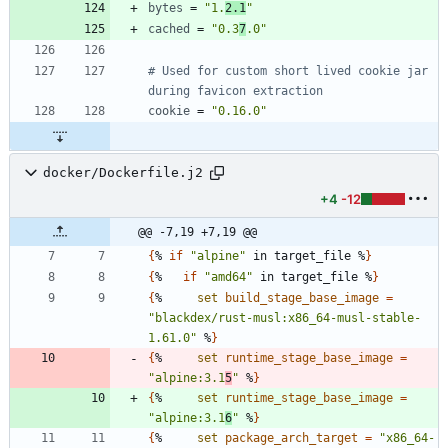
bytes
=
"1.
2.1
"
cached
=
"0.3
7
.0"
# Used for custom short lived cookie jar 
during favicon extraction
cookie
=
"0.16.0"
docker/Dockerfile.j2
+4
-12
@@ -7,19 +7,19 @@
{
% 
if
"alpine"
 in target_file %
}
{
%   
if
"amd64"
 in target_file %
}
{
%     
set
build_stage_base_image
=
"blackdex/rust-musl:x86_64-musl-stable-
1.61.0"
 %
}
{
%     
set
runtime_stage_base_image
=
"alpine:3.1
5
"
 %
}
{
%     
set
runtime_stage_base_image
=
"alpine:3.1
6
"
 %
}
{
%     
set
package_arch_target
=
"x86_64-