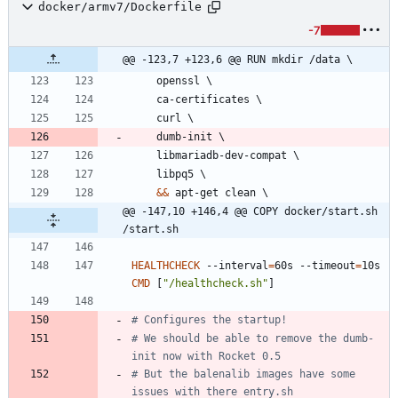
docker/armv7/Dockerfile
-7
@@ -123,7 +123,6 @@ RUN mkdir /data \
    openssl 
\
    ca-certificates 
\
    curl 
\
    dumb-init 
\
    libmariadb-dev-compat 
\
    libpq5 
\
&&
 apt-get clean 
\
@@ -147,10 +146,4 @@ COPY docker/start.sh 
/start.sh
HEALTHCHECK
 --interval
=
60s --timeout
=
10s 
CMD
[
"/healthcheck.sh"
]
# Configures the startup!
# We should be able to remove the dumb-
init now with Rocket 0.5
# But the balenalib images have some 
issues with there entry.sh