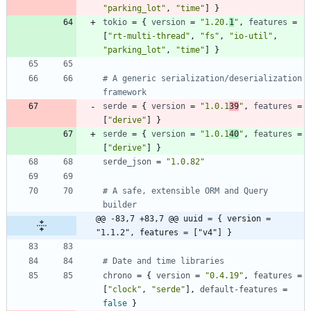
"parking_lot"
,
"time"
]
}
tokio
=
{
version
=
"1.20.
1
"
,
features
=
[
"rt-multi-thread"
,
"fs"
,
"io-util"
,
"parking_lot"
,
"time"
]
}
# A generic serialization/deserialization 
framework
serde
=
{
version
=
"1.0.1
39
"
,
features
=
[
"derive"
]
}
serde
=
{
version
=
"1.0.1
40
"
,
features
=
[
"derive"
]
}
serde_json
=
"1.0.82"
# A safe, extensible ORM and Query 
builder
@@ -83,7 +83,7 @@ uuid = { version = 
"1.1.2", features = ["v4"] }
# Date and time libraries
chrono
=
{
version
=
"0.4.19"
,
features
=
[
"clock"
,
"serde"
]
,
default-features
=
false
}