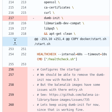
    openssl 
    ca-certificates 
    curl 
    dumb-init 
    libmariadb-dev-compat 
    libpq5 
&&
 apt-get clean 
@@ -253,10 +251,4 @@ COPY docker/start.sh 
/start.sh
HEALTHCHECK
 --interval
=
60s --timeout
=
10s 
CMD
[
"/healthcheck.sh"
]
# Configures the startup!
# We should be able to remove the dumb-
init now with Rocket 0.5
# But the balenalib images have some 
issues with there entry.sh
# See: https://github.com/balena-io-
library/base-images/issues/735
# Lets keep using dumb-init for now, 
since that is working fine.