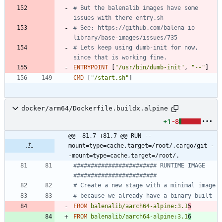
# But the balenalib images have some 
issues with there entry.sh
# See: https://github.com/balena-io-
library/base-images/issues/735
# Lets keep using dumb-init for now, 
since that is working fine.
ENTRYPOINT
[
"/usr/bin/dumb-init"
,
"--"
]
CMD
[
"/start.sh"
]
docker/arm64/Dockerfile.buildx.alpine
+1
-8
@@ -81,7 +81,7 @@ RUN --
mount=type=cache,target=/root/.cargo/git -
-mount=type=cache,target=/root/.
######################## RUNTIME IMAGE  
########################
# Create a new stage with a minimal image
# because we already have a binary built
FROM
balenalib/aarch64-alpine:3.1
5
FROM
balenalib/aarch64-alpine:3.1
6