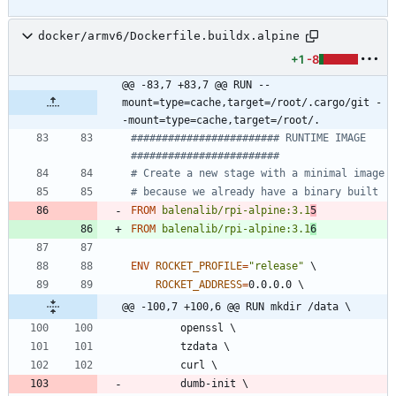
docker/armv6/Dockerfile.buildx.alpine
+1
-8
@@ -83,7 +83,7 @@ RUN --
mount=type=cache,target=/root/.cargo/git -
-mount=type=cache,target=/root/.
######################## RUNTIME IMAGE  
########################
# Create a new stage with a minimal image
# because we already have a binary built
FROM
balenalib/rpi-alpine:3.1
5
FROM
balenalib/rpi-alpine:3.1
6
ENV
ROCKET_PROFILE
=
"release"
\
ROCKET_ADDRESS
=
0.0.0.0 
\
@@ -100,7 +100,6 @@ RUN mkdir /data \
        openssl 
\
        tzdata 
\
        curl 
\
        dumb-init 
\