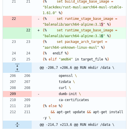
{
%     
set
build_stage_base_image
=
"blackdex/rust-musl:aarch64-musl-stable-
1.61.0"
 %
}
{
%     
set
runtime_stage_base_image
=
"balenalib/aarch64-alpine:3.1
5
"
 %
}
{
%     
set
runtime_stage_base_image
=
"balenalib/aarch64-alpine:3.1
6
"
 %
}
{
%     
set
package_arch_target
=
"aarch64-unknown-linux-musl"
 %
}
{
%   endif %
}
{
% 
elif
"amd64"
 in target_file %
}
@@ -206,7 +206,6 @@ RUN mkdir /data \
        openssl 
        tzdata 
        curl 
        dumb-init 
        ca-certificates
{
% 
else
 %
}
&&
 apt-get update 
&&
 apt-get install 
-y 
@@ -214,7 +213,6 @@ RUN mkdir /data \