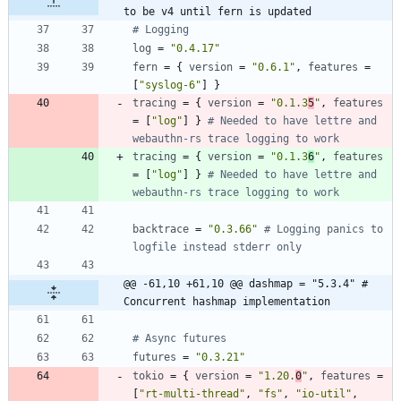
to be v4 until fern is updated
# Logging
log
=
"0.4.17"
fern
=
{
version
=
"0.6.1"
,
features
=
[
"syslog-6"
]
}
tracing
=
{
version
=
"0.1.3
5
"
,
features
=
[
"log"
]
}
# Needed to have lettre and 
webauthn-rs trace logging to work
tracing
=
{
version
=
"0.1.3
6
"
,
features
=
[
"log"
]
}
# Needed to have lettre and 
webauthn-rs trace logging to work
backtrace
=
"0.3.66"
# Logging panics to 
logfile instead stderr only
@@ -61,10 +61,10 @@ dashmap = "5.3.4" # 
Concurrent hashmap implementation
# Async futures
futures
=
"0.3.21"
tokio
=
{
version
=
"1.20.
0
"
,
features
=
[
"rt-multi-thread"
,
"fs"
,
"io-util"
,