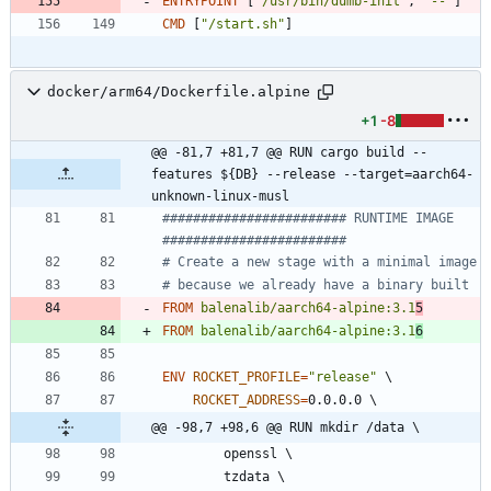
ENTRYPOINT
[
"/usr/bin/dumb-init"
,
"--"
]
CMD
[
"/start.sh"
]
docker/arm64/Dockerfile.alpine
+1
-8
@@ -81,7 +81,7 @@ RUN cargo build --
features ${DB} --release --target=aarch64-
unknown-linux-musl
######################## RUNTIME IMAGE  
########################
# Create a new stage with a minimal image
# because we already have a binary built
FROM
balenalib/aarch64-alpine:3.1
5
FROM
balenalib/aarch64-alpine:3.1
6
ENV
ROCKET_PROFILE
=
"release"
\
ROCKET_ADDRESS
=
0.0.0.0 
\
@@ -98,7 +98,6 @@ RUN mkdir /data \
        openssl 
\
        tzdata 
\