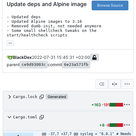
Update deps and Alpine image
Browse Source
- Updated deps

- Updated Alpine images to 3.16

- Removed dumb-init, not needed anymore

- Some small shellcheck tweaks on the 
start/healthcheck scripts
...
BlackDex
2022-07-31 15:45:31 +02:00
parent
commit
ce9d93003c
6e23a573fb
Cargo.lock
Generated
+163
-191
Cargo.toml
+8
-8
@@ -37,7 +37,7 @@ syslog = "6.0.1" # Needs 