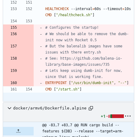
HEALTHCHECK
 --interval
=
60s --timeout
=
10s 
CMD
[
"/healthcheck.sh"
]
# Configures the startup!
# We should be able to remove the dumb-
init now with Rocket 0.5
# But the balenalib images have some 
issues with there entry.sh
# See: https://github.com/balena-io-
library/base-images/issues/735
# Lets keep using dumb-init for now, 
since that is working fine.
ENTRYPOINT
[
"/usr/bin/dumb-init"
,
"--"
]
CMD
[
"/start.sh"
]
docker/armv6/Dockerfile.alpine
+1
-8
@@ -83,7 +83,7 @@ RUN cargo build --
features ${DB} --release --target=arm-