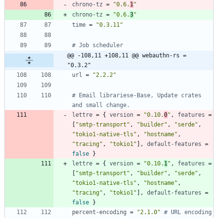
chrono-tz
=
"0.6.
1
"
chrono-tz
=
"0.6.
3
"
time
=
"0.3.11"
# Job scheduler
@@ -108,11 +108,11 @@ webauthn-rs = 
"0.3.2"
url
=
"2.2.2"
# Email librariese-Base, Update crates 
and small change.
lettre
=
{
version
=
"0.10.
0
"
,
features
=
[
"smtp-transport"
,
"builder"
,
"serde"
,
"tokio1-native-tls"
,
"hostname"
,
"tracing"
,
"tokio1"
]
,
default-features
=
false
}
lettre
=
{
version
=
"0.10.
1
"
,
features
=
[
"smtp-transport"
,
"builder"
,
"serde"
,
"tokio1-native-tls"
,
"hostname"
,
"tracing"
,
"tokio1"
]
,
default-features
=
false
}
percent-encoding
=
"2.1.0"
# URL encoding 