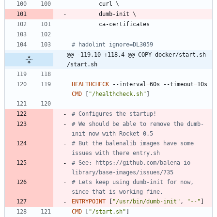
        curl 
\
        dumb-init 
\
        ca-certificates
# hadolint ignore=DL3059
@@ -119,10 +118,4 @@ COPY docker/start.sh 
/start.sh
HEALTHCHECK
 --interval
=
60s --timeout
=
10s 
CMD
[
"/healthcheck.sh"
]
# Configures the startup!
# We should be able to remove the dumb-
init now with Rocket 0.5
# But the balenalib images have some 
issues with there entry.sh
# See: https://github.com/balena-io-
library/base-images/issues/735
# Lets keep using dumb-init for now, 
since that is working fine.
ENTRYPOINT
[
"/usr/bin/dumb-init"
,
"--"
]
CMD
[
"/start.sh"
]