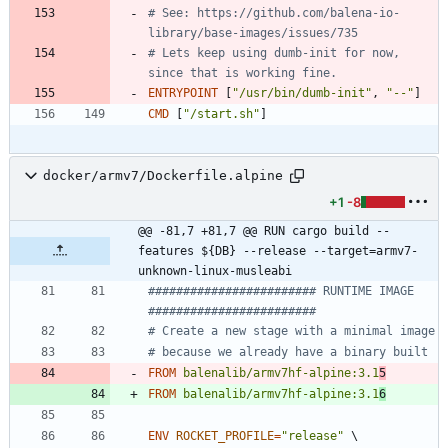
# See: https://github.com/balena-io-
library/base-images/issues/735
# Lets keep using dumb-init for now, 
since that is working fine.
ENTRYPOINT
[
"/usr/bin/dumb-init"
,
"--"
]
CMD
[
"/start.sh"
]
docker/armv7/Dockerfile.alpine
+1
-8
@@ -81,7 +81,7 @@ RUN cargo build --
features ${DB} --release --target=armv7-
unknown-linux-musleabi
######################## RUNTIME IMAGE  
########################
# Create a new stage with a minimal image
# because we already have a binary built
FROM
balenalib/armv7hf-alpine:3.1
5
FROM
balenalib/armv7hf-alpine:3.1
6
ENV
ROCKET_PROFILE
=
"release"
\