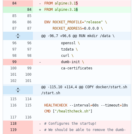
FROM
alpine:3.1
5
FROM
alpine:3.1
6
ENV
ROCKET_PROFILE
=
"release"
ROCKET_ADDRESS
=
0.0.0.0 
@@ -96,7 +96,6 @@ RUN mkdir /data \
        openssl 
        tzdata 
        curl 
        dumb-init 
        ca-certificates
@@ -115,10 +114,4 @@ COPY docker/start.sh 
/start.sh
HEALTHCHECK
 --interval
=
60s --timeout
=
10s 
CMD
[
"/healthcheck.sh"
]
# Configures the startup!
# We should be able to remove the dumb-