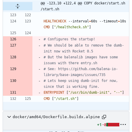
@@ -123,10 +122,4 @@ COPY docker/start.sh 
/start.sh
HEALTHCHECK
 --interval
=
60s --timeout
=
10s 
CMD
[
"/healthcheck.sh"
]
# Configures the startup!
# We should be able to remove the dumb-
init now with Rocket 0.5
# But the balenalib images have some 
issues with there entry.sh
# See: https://github.com/balena-io-
library/base-images/issues/735
# Lets keep using dumb-init for now, 
since that is working fine.
ENTRYPOINT
[
"/usr/bin/dumb-init"
,
"--"
]
CMD
[
"/start.sh"
]
docker/amd64/Dockerfile.buildx.alpine
+1
-8