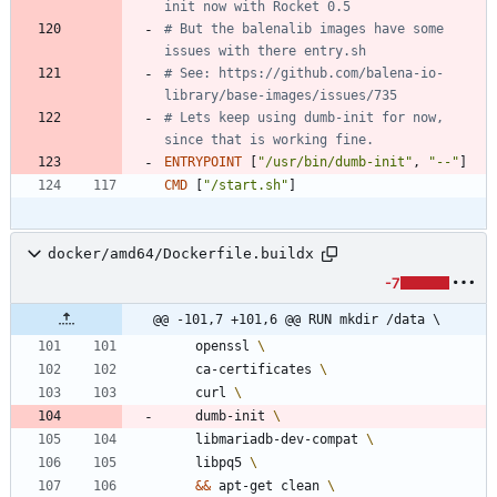
init now with Rocket 0.5
# But the balenalib images have some 
issues with there entry.sh
# See: https://github.com/balena-io-
library/base-images/issues/735
# Lets keep using dumb-init for now, 
since that is working fine.
ENTRYPOINT
[
"/usr/bin/dumb-init"
,
"--"
]
CMD
[
"/start.sh"
]
docker/amd64/Dockerfile.buildx
-7
@@ -101,7 +101,6 @@ RUN mkdir /data \
    openssl 
    ca-certificates 
    curl 
    dumb-init 
    libmariadb-dev-compat 
    libpq5 
&&
 apt-get clean 