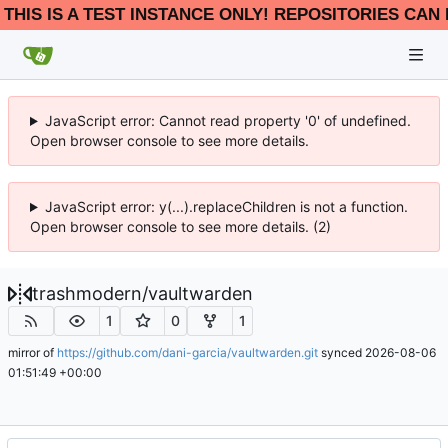
THIS IS A TEST INSTANCE ONLY! REPOSITORIES CAN 
JavaScript error: Cannot read property '0' of undefined.
Open browser console to see more details.
JavaScript error: y(...).replaceChildren is not a function.
Open browser console to see more details. (2)
trashmodern
/
vaultwarden
1
0
1
mirror of
https://github.com/dani-garcia/vaultwarden.git
synced
2026-08-06
01:51:49 +00:00