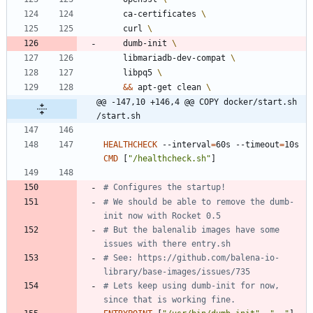
    ca-certificates 
    curl 
    dumb-init 
    libmariadb-dev-compat 
    libpq5 
&&
 apt-get clean 
@@ -147,10 +146,4 @@ COPY docker/start.sh 
/start.sh
HEALTHCHECK
 --interval
=
60s --timeout
=
10s 
CMD
[
"/healthcheck.sh"
]
# Configures the startup!
# We should be able to remove the dumb-
init now with Rocket 0.5
# But the balenalib images have some 
issues with there entry.sh
# See: https://github.com/balena-io-
library/base-images/issues/735
# Lets keep using dumb-init for now, 
since that is working fine.