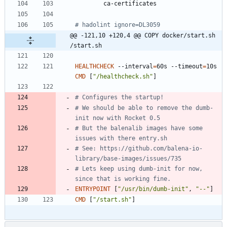
        ca-certificates
# hadolint ignore=DL3059
@@ -121,10 +120,4 @@ COPY docker/start.sh 
/start.sh
HEALTHCHECK
 --interval
=
60s --timeout
=
10s 
CMD
[
"/healthcheck.sh"
]
# Configures the startup!
# We should be able to remove the dumb-
init now with Rocket 0.5
# But the balenalib images have some 
issues with there entry.sh
# See: https://github.com/balena-io-
library/base-images/issues/735
# Lets keep using dumb-init for now, 
since that is working fine.
ENTRYPOINT
[
"/usr/bin/dumb-init"
,
"--"
]
CMD
[
"/start.sh"
]