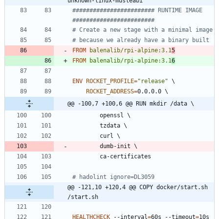
unknown-linux-musleabi
######################## RUNTIME IMAGE  
########################
# Create a new stage with a minimal image
# because we already have a binary built
FROM
balenalib/rpi-alpine:3.1
5
FROM
balenalib/rpi-alpine:3.1
6
ENV
ROCKET_PROFILE
=
"release"
\
ROCKET_ADDRESS
=
0.0.0.0 
\
@@ -100,7 +100,6 @@ RUN mkdir /data \
        openssl 
\
        tzdata 
\
        curl 
\
        dumb-init 
\
        ca-certificates
# hadolint ignore=DL3059
@@ -121,10 +120,4 @@ COPY docker/start.sh 
/start.sh
HEALTHCHECK
 --interval
=
60s --timeout
=
10s 