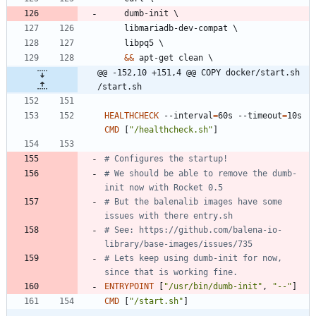
    dumb-init 
\
    libmariadb-dev-compat 
\
    libpq5 
\
&&
 apt-get clean 
\
@@ -152,10 +151,4 @@ COPY docker/start.sh 
/start.sh
HEALTHCHECK
 --interval
=
60s --timeout
=
10s 
CMD
[
"/healthcheck.sh"
]
# Configures the startup!
# We should be able to remove the dumb-
init now with Rocket 0.5
# But the balenalib images have some 
issues with there entry.sh
# See: https://github.com/balena-io-
library/base-images/issues/735
# Lets keep using dumb-init for now, 
since that is working fine.
ENTRYPOINT
[
"/usr/bin/dumb-init"
,
"--"
]
CMD
[
"/start.sh"
]