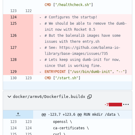
CMD
[
"/healthcheck.sh"
]
# Configures the startup!
# We should be able to remove the dumb-
init now with Rocket 0.5
# But the balenalib images have some 
issues with there entry.sh
# See: https://github.com/balena-io-
library/base-images/issues/735
# Lets keep using dumb-init for now, 
since that is working fine.
ENTRYPOINT
[
"/usr/bin/dumb-init"
,
"--"
]
CMD
[
"/start.sh"
]
docker/armv6/Dockerfile.buildx
-7
@@ -123,7 +123,6 @@ RUN mkdir /data \
    openssl 
\
    ca-certificates 
\
    curl 
\