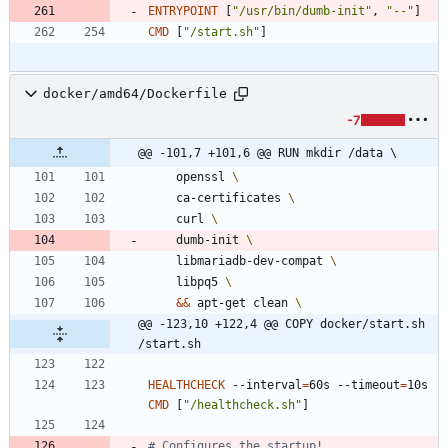
ENTRYPOINT
[
"/usr/bin/dumb-init"
,
"--"
]
CMD
[
"/start.sh"
]
docker/amd64/Dockerfile
-7
@@ -101,7 +101,6 @@ RUN mkdir /data \
    openssl 
    ca-certificates 
    curl 
    dumb-init 
    libmariadb-dev-compat 
    libpq5 
&&
 apt-get clean 
@@ -123,10 +122,4 @@ COPY docker/start.sh 
/start.sh
HEALTHCHECK
 --interval
=
60s --timeout
=
10s 
CMD
[
"/healthcheck.sh"
]
# Configures the startup!