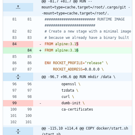
@@ -81,7 +81,7 @@ RUN --
mount=type=cache,target=/root/.cargo/git -
-mount=type=cache,target=/root/.
######################## RUNTIME IMAGE  
########################
# Create a new stage with a minimal image
# because we already have a binary built
FROM
alpine:3.1
5
FROM
alpine:3.1
6
ENV
ROCKET_PROFILE
=
"release"
ROCKET_ADDRESS
=
0.0.0.0 
@@ -96,7 +96,6 @@ RUN mkdir /data \
        openssl 
        tzdata 
        curl 
        dumb-init 
        ca-certificates
@@ -115,10 +114,4 @@ COPY docker/start.sh 
/start.sh