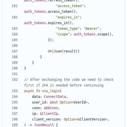
auth_tokens
.
refresh_token
(),
"access_token"
: 
auth_tokens
.
access_token
(),
"expires_in"
: 
auth_tokens
.
expires_in
(),
"token_type"
: 
"Bearer"
,
"scope"
: 
auth_tokens
.
scope
(),
});
Ok
(
Json
(
result
))
}
}
}
// After exchanging the code we need to check 
async
fn
sso_login
(
data
: 
ConnectData
,
user_id
: 
&
mut
Option
<
UserId
>
,
conn
: 
&
DbConn
,
ip
: 
&
ClientIp
,
client_version
: 
Option
<&
ClientVersion
>
,
)
-> 
JsonResult
{