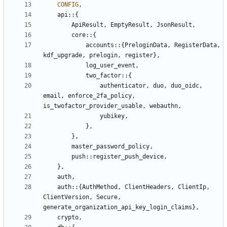
CONFIG
,
api
::
{
ApiResult
,
EmptyResult
,
JsonResult
,
core
::
{
accounts
::
{
PreloginData
,
RegisterData
,
kdf_upgrade
,
prelogin
,
register
},
log_user_event
,
two_factor
::
{
authenticator
,
duo
,
duo_oidc
,
email
,
enforce_2fa_policy
,
is_twofactor_provider_usable
,
webauthn
,
yubikey
,
},
},
master_password_policy
,
push
::
register_push_device
,
},
auth
,
auth
::
{
AuthMethod
,
ClientHeaders
,
ClientIp
,
ClientVersion
,
Secure
,
generate_organization_api_key_login_claims
},
crypto
,