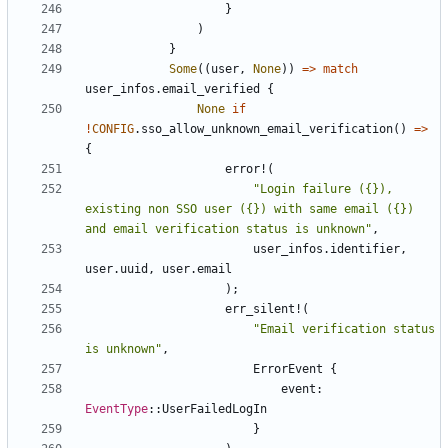
}
)
}
Some
((
user
,
None
))
=>
match
user_infos
.
email_verified
{
None
if
!
CONFIG
.
sso_allow_unknown_email_verification
()
=>
{
error!
(
"Login failure ({}), 
existing non SSO user ({}) with same email ({}) 
and email verification status is unknown"
,
user_infos
.
identifier
,
user
.
uuid
,
user
.
email
);
err_silent!
(
"Email verification status 
is unknown"
,
ErrorEvent
{
event
: 
EventType
::
UserFailedLogIn
}