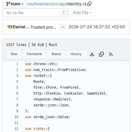
vaultwarden
/
src
/
api
/
identity.rs
main
Add File
T
...
Daniel García
2026-07-24 18:27:32 +02:00
Trusted proxy support, unauthenticated rate limit & other fixes (
1327 lines
50 KiB
Rust
Raw
Permalink
Blame
History
use
chrono
::
Utc
;
use
num_traits
::
FromPrimitive
;
use
rocket
::
{
Route
,
form
::
{
Form
,
FromForm
},
http
::
{
Cookie
,
CookieJar
,
SameSite
},
response
::
Redirect
,
serde
::
json
::
Json
,
};
use
serde_json
::
Value
;
use
crate
::
{