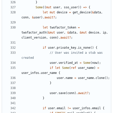
}
Some
((
mut
user
,
sso_user
))
=>
{
let
mut
device
=
get_device
(
&
data
,
conn
,
&
user
).
await
?
;
let
twofactor_token
=
twofactor_auth
(
&
mut
user
,
&
data
,
&
mut
device
,
ip
,
client_version
,
conn
).
await
?
;
if
user
.
private_key
.
is_none
()
{
// User was invited a stub was 
user
.
verified_at
=
Some
(
now
);
if
let
Some
(
ref
user_name
)
=
user_infos
.
user_name
{
user
.
name
=
user_name
.
clone
();
}
user
.
save
(
conn
).
await
?
;
}
if
user
.
email
!=
user_infos
.
email
{