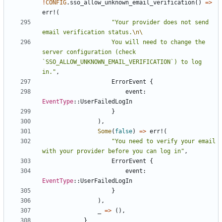
!
CONFIG
.
sso_allow_unknown_email_verification
()
=>
err!
(
"Your provider does not send 
email verification status.
\n\
                    You will need to change the 
server configuration (check 
`SSO_ALLOW_UNKNOWN_EMAIL_VERIFICATION`) to log 
in."
,
ErrorEvent
{
event
: 
EventType
::
UserFailedLogIn
}
),
Some
(
false
)
=>
err!
(
"You need to verify your email 
with your provider before you can log in"
,
ErrorEvent
{
event
: 
EventType
::
UserFailedLogIn
}
),
_
=>
(),
}