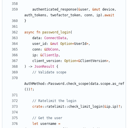
authenticated_response
(
&
user
,
&
mut
device
,
auth_tokens
,
twofactor_token
,
conn
,
ip
).
await
}
async
fn
password_login
(
data
: 
ConnectData
,
user_id
: 
&
mut
Option
<
UserId
>
,
conn
: 
&
DbConn
,
ip
: 
&
ClientIp
,
client_version
: 
Option
<&
ClientVersion
>
,
)
-> 
JsonResult
{
AuthMethod
::
Password
.
check_scope
(
data
.
scope
.
as_ref
())
?
;
crate
::
ratelimit
::
check_limit_login
(
&
ip
.
ip
)
?
;
let
username
=