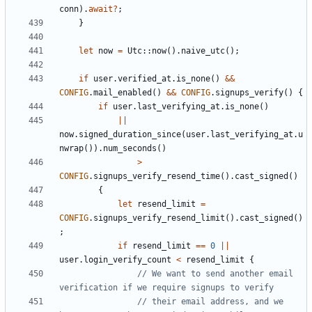
conn
).
await
?
;
}
let
now
=
Utc
::
now
().
naive_utc
();
if
user
.
verified_at
.
is_none
()
&&
CONFIG
.
mail_enabled
()
&&
CONFIG
.
signups_verify
()
{
if
user
.
last_verifying_at
.
is_none
()
||
now
.
signed_duration_since
(
user
.
last_verifying_at
.
u
nwrap
()).
num_seconds
()
>
CONFIG
.
signups_verify_resend_time
().
cast_signed
()
{
let
resend_limit
=
CONFIG
.
signups_verify_resend_limit
().
cast_signed
()
;
if
resend_limit
==
0
||
user
.
login_verify_count
<
resend_limit
{
// We want to send another email 
// their email address, and we 