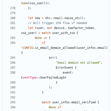
Some
(
sso_user
))),
};
let
now
=
Utc
::
now
().
naive_utc
();
let
(
user
,
mut
device
,
twofactor_token
,
sso_user
)
=
match
user_with_sso
{
None
=>
{
if
!
CONFIG
.
is_email_domain_allowed
(
&
user_infos
.
email
)
{
err!
(
"Email domain not allowed"
,
ErrorEvent
{
event
: 
EventType
::
UserFailedLogIn
}
);
}
match
user_infos
.
email_verified
{
None
if