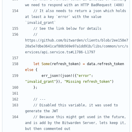
// It also needs to return a json which holds 
at least a key `error` with the value 
// 
https://github.com/bitwarden/clients/blob/2ee158e7
20a5e7dbe3641caf80b569e97a1dd91b/libs/common/src/s
let
Some
(
refresh_token
)
=
data
.
refresh_token
else
{
err_json!
(
json!
({
"error"
: 
"invalid_grant"
}),
"Missing refresh_token"
)
};
// Disabled this variable, it was used to 
// Because this might get used in the future, 
and is add by the Bitwarden Server, lets keep it, 