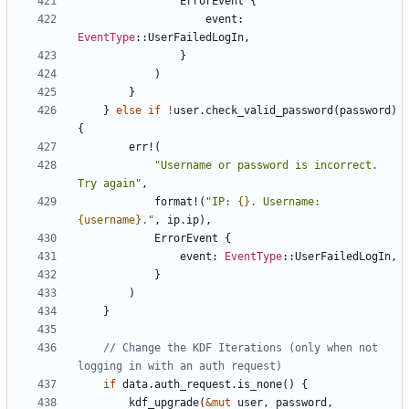
ErrorEvent
{
event
: 
EventType
::
UserFailedLogIn
,
}
)
}
}
else
if
!
user
.
check_valid_password
(
password
)
{
err!
(
"Username or password is incorrect. 
Try again"
,
format!
(
"IP: 
{}
. Username: 
{username}
."
,
ip
.
ip
),
ErrorEvent
{
event
: 
EventType
::
UserFailedLogIn
,
}
)
}
// Change the KDF Iterations (only when not 
if
data
.
auth_request
.
is_none
()
{
kdf_upgrade
(
&
mut
user
,
password
,