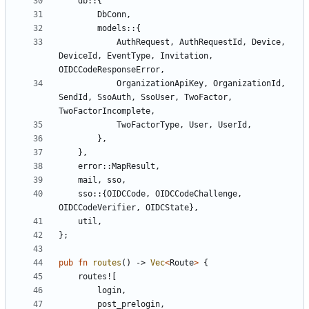
db
::
{
DbConn
,
models
::
{
AuthRequest
,
AuthRequestId
,
Device
,
DeviceId
,
EventType
,
Invitation
,
OIDCCodeResponseError
,
OrganizationApiKey
,
OrganizationId
,
SendId
,
SsoAuth
,
SsoUser
,
TwoFactor
,
TwoFactorIncomplete
,
TwoFactorType
,
User
,
UserId
,
},
},
error
::
MapResult
,
mail
,
sso
,
sso
::
{
OIDCCode
,
OIDCCodeChallenge
,
OIDCCodeVerifier
,
OIDCState
},
util
,
};
pub
fn
routes
()
-> 
Vec
<
Route
>
{
routes!
[
login
,
post_prelogin
,