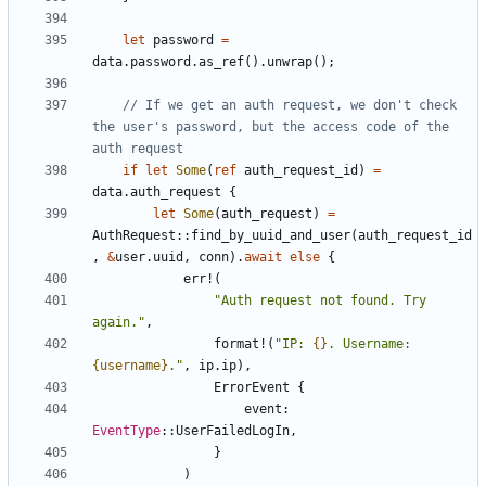
let
password
=
data
.
password
.
as_ref
().
unwrap
();
// If we get an auth request, we don't check 
the user's password, but the access code of the 
if
let
Some
(
ref
auth_request_id
)
=
data
.
auth_request
{
let
Some
(
auth_request
)
=
AuthRequest
::
find_by_uuid_and_user
(
auth_request_id
,
&
user
.
uuid
,
conn
).
await
else
{
err!
(
"Auth request not found. Try 
again."
,
format!
(
"IP: 
{}
. Username: 
{username}
."
,
ip
.
ip
),
ErrorEvent
{
event
: 
EventType
::
UserFailedLogIn
,
}
)