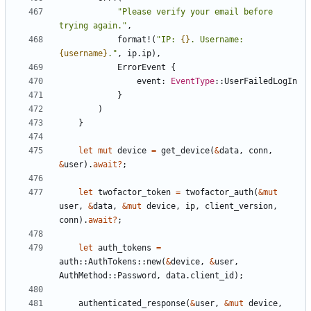
"Please verify your email before 
trying again."
,
format!
(
"IP: 
{}
. Username: 
{username}
."
,
ip
.
ip
),
ErrorEvent
{
event
: 
EventType
::
UserFailedLogIn
}
)
}
let
mut
device
=
get_device
(
&
data
,
conn
,
&
user
).
await
?
;
let
twofactor_token
=
twofactor_auth
(
&
mut
user
,
&
data
,
&
mut
device
,
ip
,
client_version
,
conn
).
await
?
;
let
auth_tokens
=
auth
::
AuthTokens
::
new
(
&
device
,
&
user
,
AuthMethod
::
Password
,
data
.
client_id
);
authenticated_response
(
&
user
,
&
mut
device
,