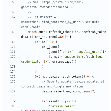
// See: https://github.com/dani-
// let members = 
Membership::find_confirmed_by_user(&user.uuid, 
match
auth
::
refresh_tokens
(
ip
,
&
refresh_token
,
data
.
client_id
,
conn
).
await
{
Err
(
err
)
=>
{
err_json!
(
json!
({
"error"
: 
"invalid_grant"
}),
format!
(
"Unable to refresh login 
credentials: 
{}
"
,
err
.
message
())
)
}
Ok
((
mut
device
,
auth_tokens
))
=>
{
// Save to update `device.updated_at` 
device
.
save
(
true
,
conn
).
await
?
;
let
result
=
json!
({
"refresh_token"
: 