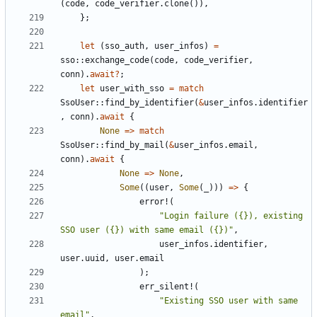
(
code
,
code_verifier
.
clone
()),
};
let
(
sso_auth
,
user_infos
)
=
sso
::
exchange_code
(
code
,
code_verifier
,
conn
).
await
?
;
let
user_with_sso
=
match
SsoUser
::
find_by_identifier
(
&
user_infos
.
identifier
,
conn
).
await
{
None
=>
match
SsoUser
::
find_by_mail
(
&
user_infos
.
email
,
conn
).
await
{
None
=>
None
,
Some
((
user
,
Some
(
_
)))
=>
{
error!
(
"Login failure ({}), existing 
SSO user ({}) with same email ({})"
,
user_infos
.
identifier
,
user
.
uuid
,
user
.
email
);
err_silent!
(
"Existing SSO user with same 
email"
,