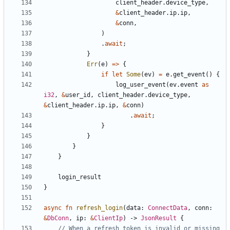
client_header
.
device_type
,
&
client_header
.
ip
.
ip
,
&
conn
,
)
.
await
;
}
Err
(
e
)
=>
{
if
let
Some
(
ev
)
=
e
.
get_event
()
{
log_user_event
(
ev
.
event
as
i32
,
&
user_id
,
client_header
.
device_type
,
&
client_header
.
ip
.
ip
,
&
conn
)
.
await
;
}
}
}
}
login_result
}
async
fn
refresh_login
(
data
: 
ConnectData
,
conn
: 
&
DbConn
,
ip
: 
&
ClientIp
)
-> 
JsonResult
{
// When a refresh token is invalid or missing 