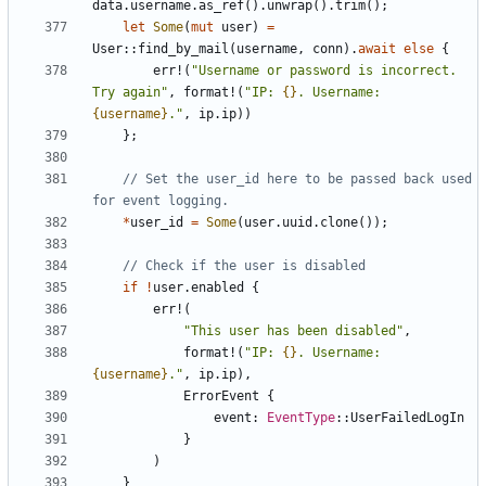
data
.
username
.
as_ref
().
unwrap
().
trim
();
let
Some
(
mut
user
)
=
User
::
find_by_mail
(
username
,
conn
).
await
else
{
err!
(
"Username or password is incorrect. 
Try again"
,
format!
(
"IP: 
{}
. Username: 
{username}
."
,
ip
.
ip
))
};
// Set the user_id here to be passed back used 
*
user_id
=
Some
(
user
.
uuid
.
clone
());
if
!
user
.
enabled
{
err!
(
"This user has been disabled"
,
format!
(
"IP: 
{}
. Username: 
{username}
."
,
ip
.
ip
),
ErrorEvent
{
event
: 
EventType
::
UserFailedLogIn
}
)
}