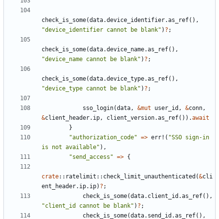
check_is_some
(
data
.
device_identifier
.
as_ref
(),
"device_identifier cannot be blank"
)
?
;
check_is_some
(
data
.
device_name
.
as_ref
(),
"device_name cannot be blank"
)
?
;
check_is_some
(
data
.
device_type
.
as_ref
(),
"device_type cannot be blank"
)
?
;
sso_login
(
data
,
&
mut
user_id
,
&
conn
,
&
client_header
.
ip
,
client_version
.
as_ref
()).
await
}
"authorization_code"
=>
err!
(
"SSO sign-in 
is not available"
),
"send_access"
=>
{
crate
::
ratelimit
::
check_limit_unauthenticated
(
&
cli
ent_header
.
ip
.
ip
)
?
;
check_is_some
(
data
.
client_id
.
as_ref
(),
"client_id cannot be blank"
)
?
;
check_is_some
(
data
.
send_id
.
as_ref
(),