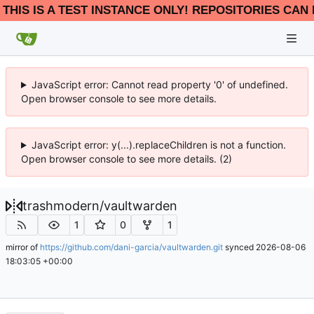
THIS IS A TEST INSTANCE ONLY! REPOSITORIES CAN 
JavaScript error: Cannot read property '0' of undefined.
Open browser console to see more details.
JavaScript error: y(...).replaceChildren is not a function.
Open browser console to see more details. (2)
trashmodern
/
vaultwarden
1
0
1
mirror of
https://github.com/dani-garcia/vaultwarden.git
synced
2026-08-06
18:03:05 +00:00