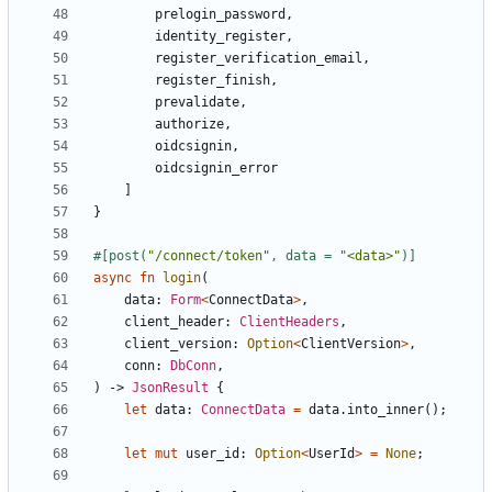
prelogin_password
,
identity_register
,
register_verification_email
,
register_finish
,
prevalidate
,
authorize
,
oidcsignin
,
oidcsignin_error
]
}
#[post(
"/connect/token"
, data = 
"<data>"
)]
async
fn
login
(
data
: 
Form
<
ConnectData
>
,
client_header
: 
ClientHeaders
,
client_version
: 
Option
<
ClientVersion
>
,
conn
: 
DbConn
,
)
-> 
JsonResult
{
let
data
: 
ConnectData
=
data
.
into_inner
();
let
mut
user_id
: 
Option
<
UserId
>
=
None
;