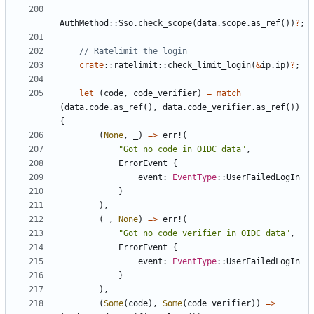
AuthMethod
::
Sso
.
check_scope
(
data
.
scope
.
as_ref
())
?
;
crate
::
ratelimit
::
check_limit_login
(
&
ip
.
ip
)
?
;
let
(
code
,
code_verifier
)
=
match
(
data
.
code
.
as_ref
(),
data
.
code_verifier
.
as_ref
())
{
(
None
,
_
)
=>
err!
(
"Got no code in OIDC data"
,
ErrorEvent
{
event
: 
EventType
::
UserFailedLogIn
}
),
(
_
,
None
)
=>
err!
(
"Got no code verifier in OIDC data"
,
ErrorEvent
{
event
: 
EventType
::
UserFailedLogIn
}
),
(
Some
(
code
),
Some
(
code_verifier
))
=>