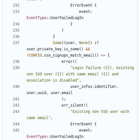
ErrorEvent
{
event
: 
EventType
::
UserFailedLogIn
}
)
}
Some
((
user
,
None
))
if
user
.
private_key
.
is_some
()
&&
!
CONFIG
.
sso_signups_match_email
()
=>
{
error!
(
"Login failure ({}), existing 
non SSO user ({}) with same email ({}) and 
association is disabled"
,
user_infos
.
identifier
,
user
.
uuid
,
user
.
email
);
err_silent!
(
"Existing non SSO user with 
same email"
,
ErrorEvent
{
event
: 
EventType
::
UserFailedLogIn