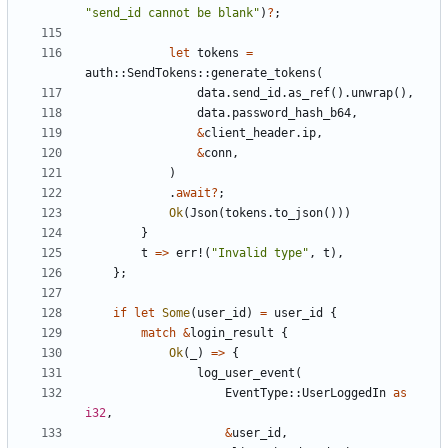
"send_id cannot be blank"
)
?
;
let
tokens
=
auth
::
SendTokens
::
generate_tokens
(
data
.
send_id
.
as_ref
().
unwrap
(),
data
.
password_hash_b64
,
&
client_header
.
ip
,
&
conn
,
)
.
await
?
;
Ok
(
Json
(
tokens
.
to_json
()))
}
t
=>
err!
(
"Invalid type"
,
t
),
};
if
let
Some
(
user_id
)
=
user_id
{
match
&
login_result
{
Ok
(
_
)
=>
{
log_user_event
(
EventType
::
UserLoggedIn
as
i32
,
&
user_id
,