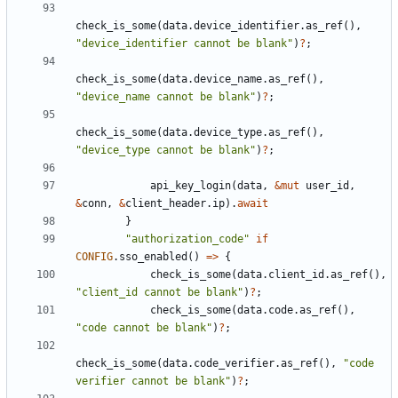
check_is_some
(
data
.
device_identifier
.
as_ref
(),
"device_identifier cannot be blank"
)
?
;
check_is_some
(
data
.
device_name
.
as_ref
(),
"device_name cannot be blank"
)
?
;
check_is_some
(
data
.
device_type
.
as_ref
(),
"device_type cannot be blank"
)
?
;
api_key_login
(
data
,
&
mut
user_id
,
&
conn
,
&
client_header
.
ip
).
await
}
"authorization_code"
if
CONFIG
.
sso_enabled
()
=>
{
check_is_some
(
data
.
client_id
.
as_ref
(),
"client_id cannot be blank"
)
?
;
check_is_some
(
data
.
code
.
as_ref
(),
"code cannot be blank"
)
?
;
check_is_some
(
data
.
code_verifier
.
as_ref
(),
"code 
verifier cannot be blank"
)
?
;