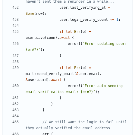
user
.
last_verifying_at
=
Some
(
now
);
user
.
login_verify_count
+=
1
;
if
let
Err
(
e
)
=
user
.
save
(
conn
).
await
{
error!
(
"Error updating user: 
{e:#?}"
);
}
if
let
Err
(
e
)
=
mail
::
send_verify_email
(
&
user
.
email
,
&
user
.
uuid
).
await
{
error!
(
"Error auto-sending 
email verification email: {e:#?}"
);
}
}
}
// We still want the login to fail until 
err!
(