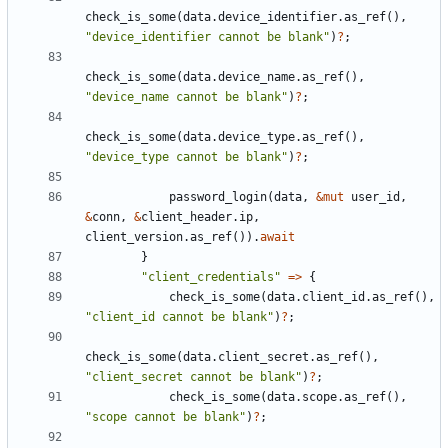
check_is_some
(
data
.
device_identifier
.
as_ref
(),
"device_identifier cannot be blank"
)
?
;
check_is_some
(
data
.
device_name
.
as_ref
(),
"device_name cannot be blank"
)
?
;
check_is_some
(
data
.
device_type
.
as_ref
(),
"device_type cannot be blank"
)
?
;
password_login
(
data
,
&
mut
user_id
,
&
conn
,
&
client_header
.
ip
,
client_version
.
as_ref
()).
await
}
"client_credentials"
=>
{
check_is_some
(
data
.
client_id
.
as_ref
(),
"client_id cannot be blank"
)
?
;
check_is_some
(
data
.
client_secret
.
as_ref
(),
"client_secret cannot be blank"
)
?
;
check_is_some
(
data
.
scope
.
as_ref
(),
"scope cannot be blank"
)
?
;