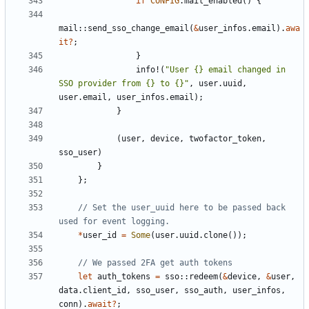
if
CONFIG
.
mail_enabled
()
{
mail
::
send_sso_change_email
(
&
user_infos
.
email
).
awa
it
?
;
}
info!
(
"User {} email changed in 
SSO provider from {} to {}"
,
user
.
uuid
,
user
.
email
,
user_infos
.
email
);
}
(
user
,
device
,
twofactor_token
,
sso_user
)
}
};
// Set the user_uuid here to be passed back 
*
user_id
=
Some
(
user
.
uuid
.
clone
());
let
auth_tokens
=
sso
::
redeem
(
&
device
,
&
user
,
data
.
client_id
,
sso_user
,
sso_auth
,
user_infos
,
conn
).
await
?
;