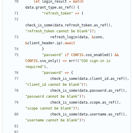
let
login_result
=
match
data
.
grant_type
.
as_ref
()
{
"refresh_token"
=>
{
check_is_some
(
data
.
refresh_token
.
as_ref
(),
"refresh_token cannot be blank"
)
?
;
refresh_login
(
data
,
&
conn
,
&
client_header
.
ip
).
await
}
"password"
if
CONFIG
.
sso_enabled
()
&&
CONFIG
.
sso_only
()
=>
err!
(
"SSO sign-in is 
required"
),
"password"
=>
{
check_is_some
(
data
.
client_id
.
as_ref
(),
"client_id cannot be blank"
)
?
;
check_is_some
(
data
.
password
.
as_ref
(),
"password cannot be blank"
)
?
;
check_is_some
(
data
.
scope
.
as_ref
(),
"scope cannot be blank"
)
?
;
check_is_some
(
data
.
username
.
as_ref
(),
"username cannot be blank"
)
?
;