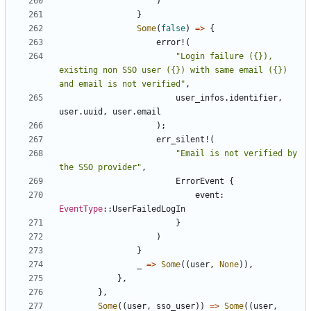
)
}
Some
(
false
)
=>
{
error!
(
"Login failure ({}), 
existing non SSO user ({}) with same email ({}) 
and email is not verified"
,
user_infos
.
identifier
,
user
.
uuid
,
user
.
email
);
err_silent!
(
"Email is not verified by 
the SSO provider"
,
ErrorEvent
{
event
: 
EventType
::
UserFailedLogIn
}
)
}
_
=>
Some
((
user
,
None
)),
},
},
Some
((
user
,
sso_user
))
=>
Some
((
user
,