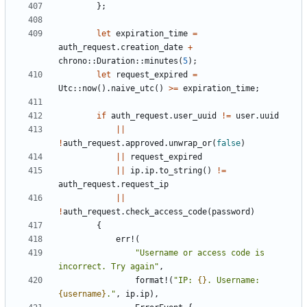
};
let
expiration_time
=
auth_request
.
creation_date
+
chrono
::
Duration
::
minutes
(
5
);
let
request_expired
=
Utc
::
now
().
naive_utc
()
>=
expiration_time
;
if
auth_request
.
user_uuid
!=
user
.
uuid
||
!
auth_request
.
approved
.
unwrap_or
(
false
)
||
request_expired
||
ip
.
ip
.
to_string
()
!=
auth_request
.
request_ip
||
!
auth_request
.
check_access_code
(
password
)
{
err!
(
"Username or access code is 
incorrect. Try again"
,
format!
(
"IP: 
{}
. Username: 
{username}
."
,
ip
.
ip
),