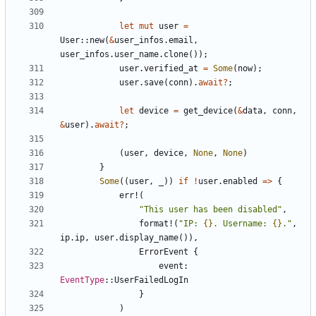
let
mut
user
=
User
::
new
(
&
user_infos
.
email
,
user_infos
.
user_name
.
clone
());
user
.
verified_at
=
Some
(
now
);
user
.
save
(
conn
).
await
?
;
let
device
=
get_device
(
&
data
,
conn
,
&
user
).
await
?
;
(
user
,
device
,
None
,
None
)
}
Some
((
user
,
_
))
if
!
user
.
enabled
=>
{
err!
(
"This user has been disabled"
,
format!
(
"IP: 
{}
. Username: 
{}
."
,
ip
.
ip
,
user
.
display_name
()),
ErrorEvent
{
event
: 
EventType
::
UserFailedLogIn
}
)