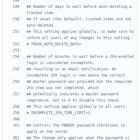
## Number of days to wait before auto-deleting a 
trashed item.
## If unset (the default), trashed items are not 
auto-deleted.
## This setting applies globally, so make sure to 
inform all users of any changes to this setting.
# TRASH_AUTO_DELETE_DAYS=
## Number of minutes to wait before a 2FA-enabled 
login is considered incomplete,
## resulting in an email notification. An 
incomplete 2FA login is one where the correct
## master password was provided but the required 
2FA step was not completed, which
## potentially indicates a master password 
compromise. Set to 0 to disable this check.
## This setting applies globally to all users.
# INCOMPLETE_2FA_TIME_LIMIT=3
## Controls the PBBKDF password iterations to 
apply on the server
## The change only applies when the password is 