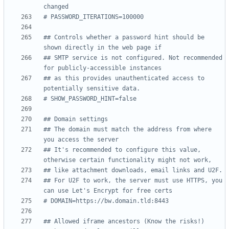
changed
# PASSWORD_ITERATIONS=100000
## Controls whether a password hint should be 
shown directly in the web page if
## SMTP service is not configured. Not recommended 
for publicly-accessible instances
## as this provides unauthenticated access to 
potentially sensitive data.
# SHOW_PASSWORD_HINT=false
## Domain settings
## The domain must match the address from where 
you access the server
## It's recommended to configure this value, 
otherwise certain functionality might not work,
## like attachment downloads, email links and U2F.
## For U2F to work, the server must use HTTPS, you 
can use Let's Encrypt for free certs
# DOMAIN=https://bw.domain.tld:8443
## Allowed iframe ancestors (Know the risks!)