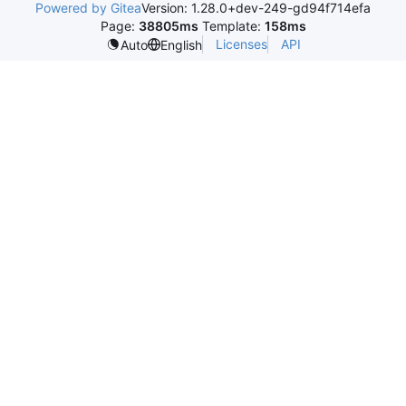
Powered by Gitea
Version: 1.28.0+dev-249-gd94f714efa
Page:
38805ms
Template:
158ms
Licenses
API
Auto
English