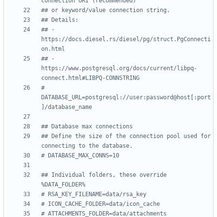
connection URI (recommended)
## or keyword/value connection string.
## Details:
## - 
https://docs.diesel.rs/diesel/pg/struct.PgConnecti
on.html
## - 
https://www.postgresql.org/docs/current/libpq-
connect.html#LIBPQ-CONNSTRING
# 
DATABASE_URL=postgresql://user:password@host[:port
]/database_name
## Database max connections
## Define the size of the connection pool used for 
connecting to the database.
# DATABASE_MAX_CONNS=10
## Individual folders, these override 
%DATA_FOLDER%
# RSA_KEY_FILENAME=data/rsa_key
# ICON_CACHE_FOLDER=data/icon_cache
# ATTACHMENTS_FOLDER=data/attachments