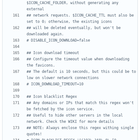
$ICON_CACHE_FOLDER, without generating any 
external
## network requests. $ICON_CACHE_TTL must also be 
set to 0; otherwise, the existing icons
## will be deleted eventually, but won't be 
downloaded again.
# DISABLE_ICON_DOWNLOAD=false
## Icon download timeout
## Configure the timeout value when downloading 
the favicons.
## The default is 10 seconds, but this could be to 
low on slower network connections
# ICON_DOWNLOAD_TIMEOUT=10
## Icon blacklist Regex
## Any domains or IPs that match this regex won't 
be fetched by the icon service.
## Useful to hide other servers in the local 
network. Check the WIKI for more details
## NOTE: Always enclose this regex withing single 
quotes!