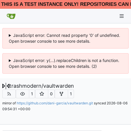
THIS IS A TEST INSTANCE ONLY! REPOSITORIES CAN 
JavaScript error: Cannot read property '0' of undefined.
Open browser console to see more details.
JavaScript error: y(...).replaceChildren is not a function.
Open browser console to see more details. (2)
trashmodern
/
vaultwarden
1
0
1
mirror of
https://github.com/dani-garcia/vaultwarden.git
synced
2026-08-06
09:54:31 +00:00