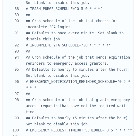
Set blank to disable this job.
# TRASH_PURGE_SCHEDULE="0 5 0 * * *"
##
## Cron schedule of the job that checks for 
incomplete 2FA logins.
## Defaults to once every minute. Set blank to 
disable this job.
# INCOMPLETE_2FA_SCHEDULE="30 * * * * *"
##
## Cron schedule of the job that sends expiration 
reminders to emergency access grantors.
## Defaults to hourly (5 minutes after the hour). 
Set blank to disable this job.
# EMERGENCY_NOTIFICATION_REMINDER_SCHEDULE="0 5 * 
* * *"
##
## Cron schedule of the job that grants emergency 
access requests that have met the required wait 
time.
## Defaults to hourly (5 minutes after the hour). 
Set blank to disable this job.
# EMERGENCY_REQUEST_TIMEOUT_SCHEDULE="0 5 * * * *"