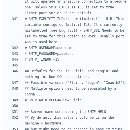
it will upgrade an insecure connection to a secure 
one. Unless SMTP_EXPLICIT_TLS is set to true. 
Either port 587 or 25 are default.
# SMTP_EXPLICIT_TLS=true # (Implicit) - N.B. This 
variable configures Implicit TLS. It's currently 
mislabelled (see bug #851) - SMTP_SSL Needs to be 
set to true for this option to work. Usually port 
465 is used here.
# SMTP_USERNAME=username
# SMTP_PASSWORD=password
# SMTP_TIMEOUT=15
## Defaults for SSL is "Plain" and "Login" and 
nothing for Non-SSL connections.
## Possible values: ["Plain", "Login", "Xoauth2"].
## Multiple options need to be separated by a 
comma ','.
# SMTP_AUTH_MECHANISM="Plain"
## Server name sent during the SMTP HELO
## By default this value should be is on the 
machine's hostname,
## but might need to be changed in case it trips 