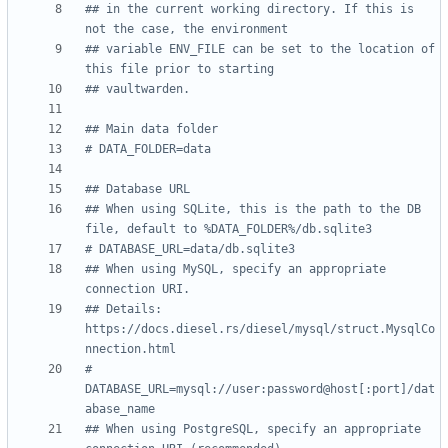
## in the current working directory. If this is 
not the case, the environment
## variable ENV_FILE can be set to the location of 
this file prior to starting
## vaultwarden.
## Main data folder
# DATA_FOLDER=data
## Database URL
## When using SQLite, this is the path to the DB 
file, default to %DATA_FOLDER%/db.sqlite3
# DATABASE_URL=data/db.sqlite3
## When using MySQL, specify an appropriate 
connection URI.
## Details: 
https://docs.diesel.rs/diesel/mysql/struct.MysqlCo
nnection.html
# 
DATABASE_URL=mysql://user:password@host[:port]/dat
abase_name
## When using PostgreSQL, specify an appropriate 