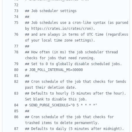
## Job scheduler settings
##
## Job schedules use a cron-like syntax (as parsed 
by https://crates.io/crates/cron),
## and are always in terms of UTC time (regardless 
of your local time zone settings).
##
## How often (in ms) the job scheduler thread 
checks for jobs that need running.
## Set to 0 to globally disable scheduled jobs.
# JOB_POLL_INTERVAL_MS=30000
##
## Cron schedule of the job that checks for Sends 
past their deletion date.
## Defaults to hourly (5 minutes after the hour). 
Set blank to disable this job.
# SEND_PURGE_SCHEDULE="0 5 * * * *"
##
## Cron schedule of the job that checks for 
trashed items to delete permanently.
## Defaults to daily (5 minutes after midnight). 