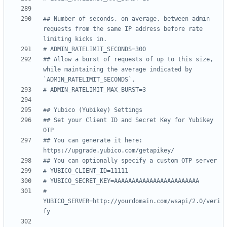
## Number of seconds, on average, between admin 
requests from the same IP address before rate 
limiting kicks in.
# ADMIN_RATELIMIT_SECONDS=300
## Allow a burst of requests of up to this size, 
while maintaining the average indicated by 
`ADMIN_RATELIMIT_SECONDS`.
# ADMIN_RATELIMIT_MAX_BURST=3
## Yubico (Yubikey) Settings
## Set your Client ID and Secret Key for Yubikey 
OTP
## You can generate it here: 
https://upgrade.yubico.com/getapikey/
## You can optionally specify a custom OTP server
# YUBICO_CLIENT_ID=11111
# YUBICO_SECRET_KEY=AAAAAAAAAAAAAAAAAAAAAAAA
# 
YUBICO_SERVER=http://yourdomain.com/wsapi/2.0/veri
fy