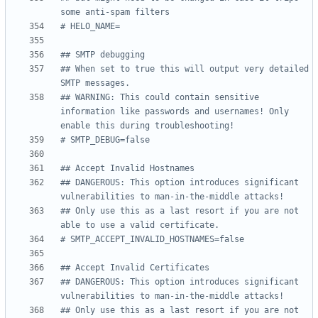
some anti-spam filters
# HELO_NAME=
## SMTP debugging
## When set to true this will output very detailed 
SMTP messages.
## WARNING: This could contain sensitive 
information like passwords and usernames! Only 
enable this during troubleshooting!
# SMTP_DEBUG=false
## Accept Invalid Hostnames
## DANGEROUS: This option introduces significant 
vulnerabilities to man-in-the-middle attacks!
## Only use this as a last resort if you are not 
able to use a valid certificate.
# SMTP_ACCEPT_INVALID_HOSTNAMES=false
## Accept Invalid Certificates
## DANGEROUS: This option introduces significant 
vulnerabilities to man-in-the-middle attacks!
## Only use this as a last resort if you are not 