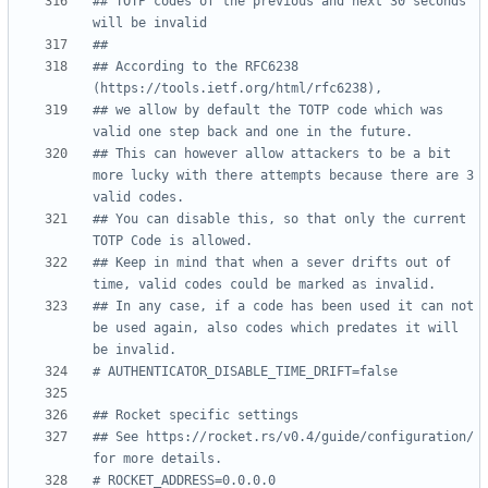
## TOTP codes of the previous and next 30 seconds 
will be invalid
##
## According to the RFC6238 
(https://tools.ietf.org/html/rfc6238),
## we allow by default the TOTP code which was 
valid one step back and one in the future.
## This can however allow attackers to be a bit 
more lucky with there attempts because there are 3 
valid codes.
## You can disable this, so that only the current 
TOTP Code is allowed.
## Keep in mind that when a sever drifts out of 
time, valid codes could be marked as invalid.
## In any case, if a code has been used it can not 
be used again, also codes which predates it will 
be invalid.
# AUTHENTICATOR_DISABLE_TIME_DRIFT=false
## Rocket specific settings
## See https://rocket.rs/v0.4/guide/configuration/ 
for more details.
# ROCKET_ADDRESS=0.0.0.0