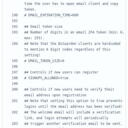
time the user has to open email client and copy 
token.
# EMAIL_EXPIRATION_TIME=600
## Email token size
## Number of digits in an email 2FA token (min: 6, 
max: 255).
## Note that the Bitwarden clients are hardcoded 
to mention 6 digit codes regardless of this 
setting!
# EMAIL_TOKEN_SIZE=6
## Controls if new users can register
# SIGNUPS_ALLOWED=true
## Controls if new users need to verify their 
email address upon registration
## Note that setting this option to true prevents 
logins until the email address has been verified!
## The welcome email will include a verification 
link, and login attempts will periodically
## trigger another verification email to be sent.