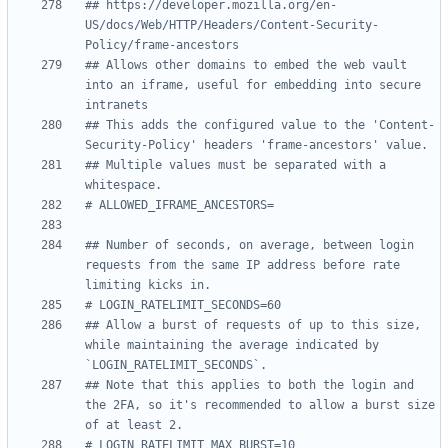
## https://developer.mozilla.org/en-
US/docs/Web/HTTP/Headers/Content-Security-
Policy/frame-ancestors
## Allows other domains to embed the web vault 
into an iframe, useful for embedding into secure 
intranets
## This adds the configured value to the 'Content-
Security-Policy' headers 'frame-ancestors' value.
## Multiple values must be separated with a 
whitespace.
# ALLOWED_IFRAME_ANCESTORS=
## Number of seconds, on average, between login 
requests from the same IP address before rate 
limiting kicks in.
# LOGIN_RATELIMIT_SECONDS=60
## Allow a burst of requests of up to this size, 
while maintaining the average indicated by 
`LOGIN_RATELIMIT_SECONDS`.
## Note that this applies to both the login and 
the 2FA, so it's recommended to allow a burst size 
of at least 2.
# LOGIN_RATELIMIT_MAX_BURST=10