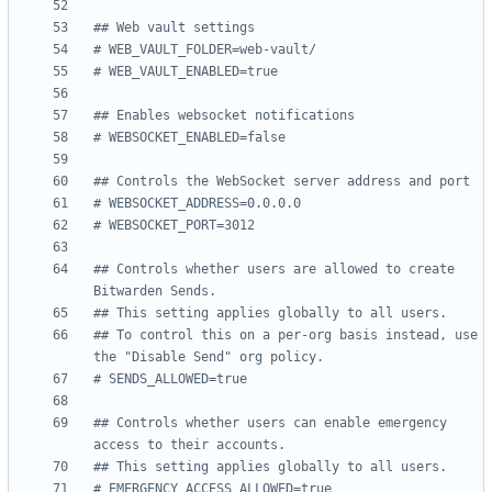
## Web vault settings
# WEB_VAULT_FOLDER=web-vault/
# WEB_VAULT_ENABLED=true
## Enables websocket notifications
# WEBSOCKET_ENABLED=false
## Controls the WebSocket server address and port
# WEBSOCKET_ADDRESS=0.0.0.0
# WEBSOCKET_PORT=3012
## Controls whether users are allowed to create 
Bitwarden Sends.
## This setting applies globally to all users.
## To control this on a per-org basis instead, use 
the "Disable Send" org policy.
# SENDS_ALLOWED=true
## Controls whether users can enable emergency 
access to their accounts.
## This setting applies globally to all users.
# EMERGENCY_ACCESS_ALLOWED=true