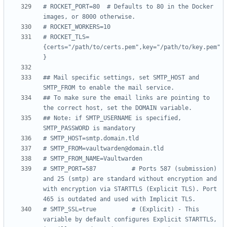
# ROCKET_PORT=80  # Defaults to 80 in the Docker 
images, or 8000 otherwise.
# ROCKET_WORKERS=10
# ROCKET_TLS=
{certs="/path/to/certs.pem",key="/path/to/key.pem"
}
## Mail specific settings, set SMTP_HOST and 
SMTP_FROM to enable the mail service.
## To make sure the email links are pointing to 
the correct host, set the DOMAIN variable.
## Note: if SMTP_USERNAME is specified, 
SMTP_PASSWORD is mandatory
# SMTP_HOST=smtp.domain.tld
# SMTP_FROM=vaultwarden@domain.tld
# SMTP_FROM_NAME=Vaultwarden
# SMTP_PORT=587          # Ports 587 (submission) 
and 25 (smtp) are standard without encryption and 
with encryption via STARTTLS (Explicit TLS). Port 
465 is outdated and used with Implicit TLS.
# SMTP_SSL=true          # (Explicit) - This 
variable by default configures Explicit STARTTLS, 