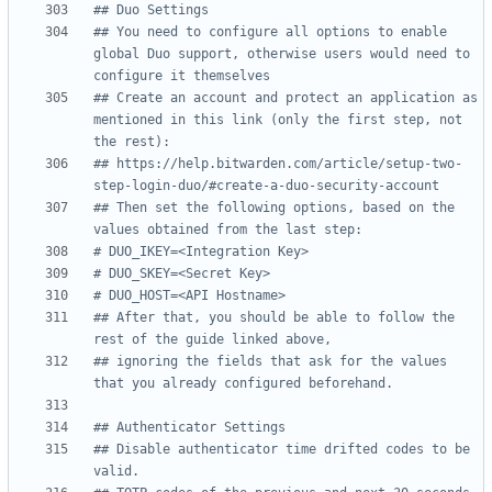
## Duo Settings
## You need to configure all options to enable 
global Duo support, otherwise users would need to 
configure it themselves
## Create an account and protect an application as 
mentioned in this link (only the first step, not 
the rest):
## https://help.bitwarden.com/article/setup-two-
step-login-duo/#create-a-duo-security-account
## Then set the following options, based on the 
values obtained from the last step:
# DUO_IKEY=<Integration Key>
# DUO_SKEY=<Secret Key>
# DUO_HOST=<API Hostname>
## After that, you should be able to follow the 
rest of the guide linked above,
## ignoring the fields that ask for the values 
that you already configured beforehand.
## Authenticator Settings
## Disable authenticator time drifted codes to be 
valid.