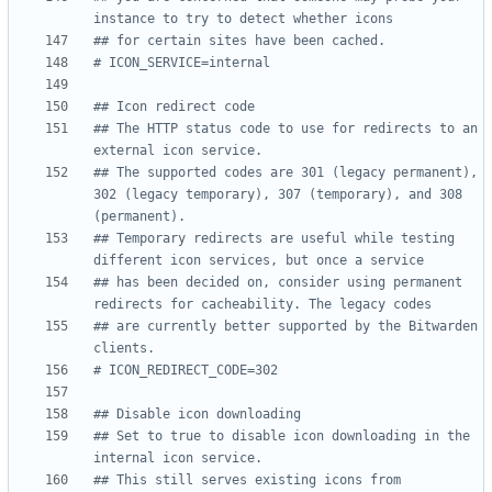
instance to try to detect whether icons
## for certain sites have been cached.
# ICON_SERVICE=internal
## Icon redirect code
## The HTTP status code to use for redirects to an 
external icon service.
## The supported codes are 301 (legacy permanent), 
302 (legacy temporary), 307 (temporary), and 308 
(permanent).
## Temporary redirects are useful while testing 
different icon services, but once a service
## has been decided on, consider using permanent 
redirects for cacheability. The legacy codes
## are currently better supported by the Bitwarden 
clients.
# ICON_REDIRECT_CODE=302
## Disable icon downloading
## Set to true to disable icon downloading in the 
internal icon service.
## This still serves existing icons from 