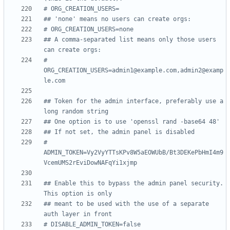
# ORG_CREATION_USERS=
## 'none' means no users can create orgs:
# ORG_CREATION_USERS=none
## A comma-separated list means only those users 
can create orgs:
# 
ORG_CREATION_USERS=admin1@example.com,admin2@examp
le.com
## Token for the admin interface, preferably use a 
long random string
## One option is to use 'openssl rand -base64 48'
## If not set, the admin panel is disabled
# 
ADMIN_TOKEN=Vy2VyYTTsKPv8W5aEOWUbB/Bt3DEKePbHmI4m9
VcemUMS2rEviDowNAFqYi1xjmp
## Enable this to bypass the admin panel security. 
This option is only
## meant to be used with the use of a separate 
auth layer in front
# DISABLE_ADMIN_TOKEN=false