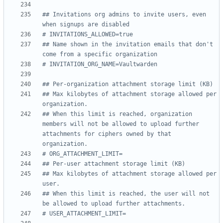
## Invitations org admins to invite users, even 
when signups are disabled
# INVITATIONS_ALLOWED=true
## Name shown in the invitation emails that don't 
come from a specific organization
# INVITATION_ORG_NAME=Vaultwarden
## Per-organization attachment storage limit (KB)
## Max kilobytes of attachment storage allowed per 
organization.
## When this limit is reached, organization 
members will not be allowed to upload further 
attachments for ciphers owned by that 
organization.
# ORG_ATTACHMENT_LIMIT=
## Per-user attachment storage limit (KB)
## Max kilobytes of attachment storage allowed per 
user.
## When this limit is reached, the user will not 
be allowed to upload further attachments.
# USER_ATTACHMENT_LIMIT=