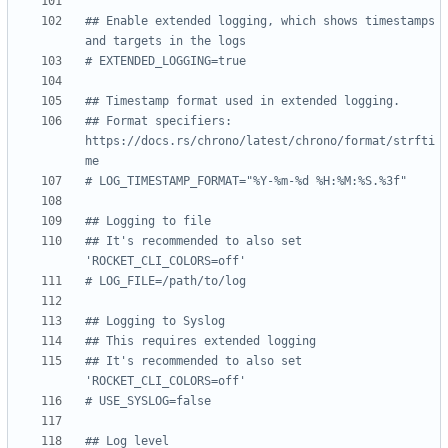
## Enable extended logging, which shows timestamps 
and targets in the logs
# EXTENDED_LOGGING=true
## Timestamp format used in extended logging.
## Format specifiers: 
https://docs.rs/chrono/latest/chrono/format/strfti
me
# LOG_TIMESTAMP_FORMAT="%Y-%m-%d %H:%M:%S.%3f"
## Logging to file
## It's recommended to also set 
'ROCKET_CLI_COLORS=off'
# LOG_FILE=/path/to/log
## Logging to Syslog
## This requires extended logging
## It's recommended to also set 
'ROCKET_CLI_COLORS=off'
# USE_SYSLOG=false
## Log level