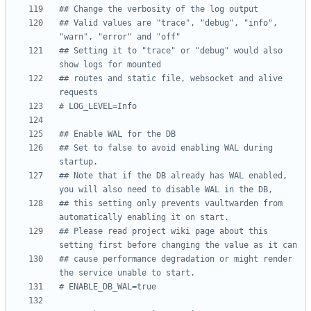
## Change the verbosity of the log output
## Valid values are "trace", "debug", "info", 
"warn", "error" and "off"
## Setting it to "trace" or "debug" would also 
show logs for mounted
## routes and static file, websocket and alive 
requests
# LOG_LEVEL=Info
## Enable WAL for the DB
## Set to false to avoid enabling WAL during 
startup.
## Note that if the DB already has WAL enabled, 
you will also need to disable WAL in the DB,
## this setting only prevents vaultwarden from 
automatically enabling it on start.
## Please read project wiki page about this 
setting first before changing the value as it can
## cause performance degradation or might render 
the service unable to start.
# ENABLE_DB_WAL=true