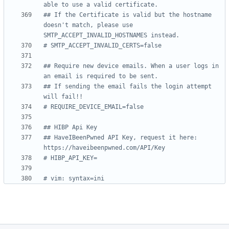
able to use a valid certificate.
## If the Certificate is valid but the hostname 
doesn't match, please use 
SMTP_ACCEPT_INVALID_HOSTNAMES instead.
# SMTP_ACCEPT_INVALID_CERTS=false
## Require new device emails. When a user logs in 
an email is required to be sent.
## If sending the email fails the login attempt 
will fail!!
# REQUIRE_DEVICE_EMAIL=false
## HIBP Api Key
## HaveIBeenPwned API Key, request it here: 
https://haveibeenpwned.com/API/Key
# HIBP_API_KEY=
# vim: syntax=ini