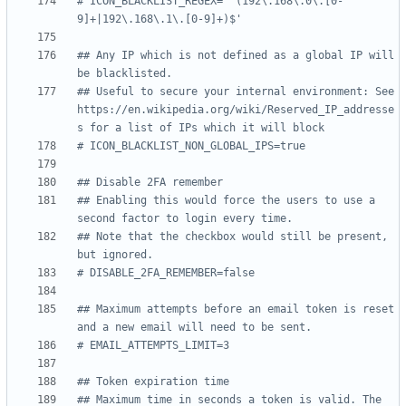
# ICON_BLACKLIST_REGEX='^(192\.168\.0\.[0-
9]+|192\.168\.1\.[0-9]+)$'
## Any IP which is not defined as a global IP will 
be blacklisted.
## Useful to secure your internal environment: See 
https://en.wikipedia.org/wiki/Reserved_IP_addresse
s for a list of IPs which it will block
# ICON_BLACKLIST_NON_GLOBAL_IPS=true
## Disable 2FA remember
## Enabling this would force the users to use a 
second factor to login every time.
## Note that the checkbox would still be present, 
but ignored.
# DISABLE_2FA_REMEMBER=false
## Maximum attempts before an email token is reset 
and a new email will need to be sent.
# EMAIL_ATTEMPTS_LIMIT=3
## Token expiration time
## Maximum time in seconds a token is valid. The 