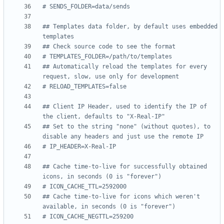
# SENDS_FOLDER=data/sends
## Templates data folder, by default uses embedded 
templates
## Check source code to see the format
# TEMPLATES_FOLDER=/path/to/templates
## Automatically reload the templates for every 
request, slow, use only for development
# RELOAD_TEMPLATES=false
## Client IP Header, used to identify the IP of 
the client, defaults to "X-Real-IP"
## Set to the string "none" (without quotes), to 
disable any headers and just use the remote IP
# IP_HEADER=X-Real-IP
## Cache time-to-live for successfully obtained 
icons, in seconds (0 is "forever")
# ICON_CACHE_TTL=2592000
## Cache time-to-live for icons which weren't 
available, in seconds (0 is "forever")
# ICON_CACHE_NEGTTL=259200