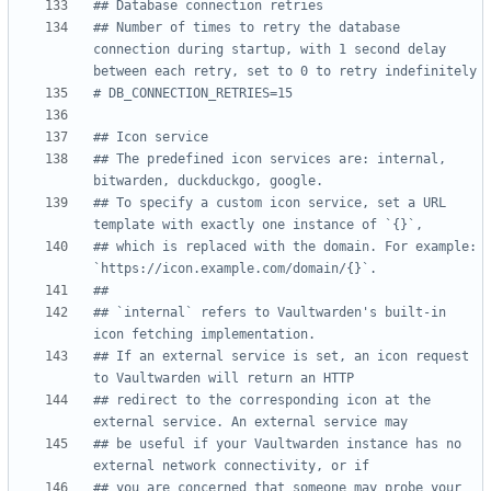
## Database connection retries
## Number of times to retry the database 
connection during startup, with 1 second delay 
between each retry, set to 0 to retry indefinitely
# DB_CONNECTION_RETRIES=15
## Icon service
## The predefined icon services are: internal, 
bitwarden, duckduckgo, google.
## To specify a custom icon service, set a URL 
template with exactly one instance of `{}`,
## which is replaced with the domain. For example: 
`https://icon.example.com/domain/{}`.
##
## `internal` refers to Vaultwarden's built-in 
icon fetching implementation.
## If an external service is set, an icon request 
to Vaultwarden will return an HTTP
## redirect to the corresponding icon at the 
external service. An external service may
## be useful if your Vaultwarden instance has no 
external network connectivity, or if
## you are concerned that someone may probe your 