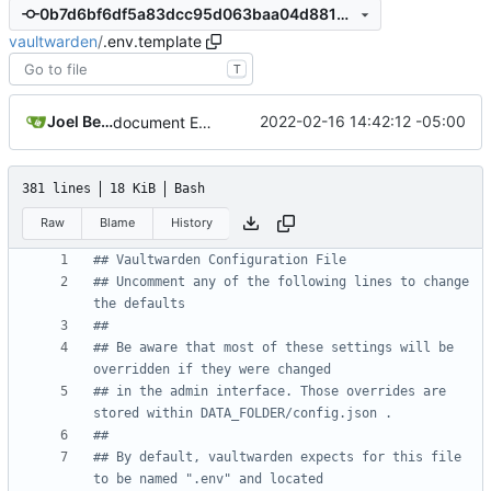
0b7d6bf6df5a83dcc95d063baa04d8818eb9d7db
vaultwarden
/
.env.template
T
Joel Beckmeyer
2022-02-16 14:42:12 -05:00
document ENV_FILE variable usage
381 lines
18 KiB
Bash
Raw
Blame
History
## Vaultwarden Configuration File
## Uncomment any of the following lines to change 
the defaults
##
## Be aware that most of these settings will be 
overridden if they were changed
## in the admin interface. Those overrides are 
stored within DATA_FOLDER/config.json .
##
## By default, vaultwarden expects for this file 
to be named ".env" and located