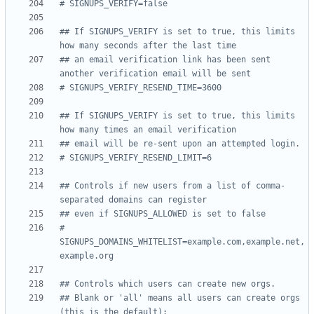
# SIGNUPS_VERIFY=false
## If SIGNUPS_VERIFY is set to true, this limits 
how many seconds after the last time
## an email verification link has been sent 
another verification email will be sent
# SIGNUPS_VERIFY_RESEND_TIME=3600
## If SIGNUPS_VERIFY is set to true, this limits 
how many times an email verification
## email will be re-sent upon an attempted login.
# SIGNUPS_VERIFY_RESEND_LIMIT=6
## Controls if new users from a list of comma-
separated domains can register
## even if SIGNUPS_ALLOWED is set to false
# 
SIGNUPS_DOMAINS_WHITELIST=example.com,example.net,
example.org
## Controls which users can create new orgs.
## Blank or 'all' means all users can create orgs 
(this is the default):