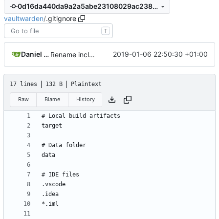
0d16da440da9a2a5abe23108029ac23847eb4070
vaultwarden
/
.gitignore
T
Daniel García
2019-01-06 22:50:30 +01:00
Rename included .env file to .env.template and ignored .env
17 lines
132 B
Plaintext
Raw
Blame
History