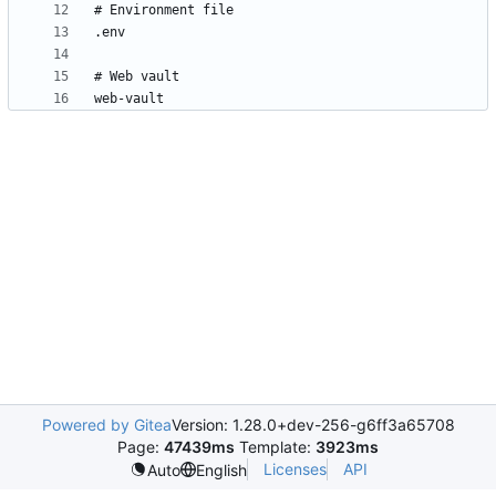
Powered by Gitea
Version: 1.28.0+dev-256-g6ff3a65708
Page:
47439ms
Template:
3923ms
Licenses
API
Auto
English