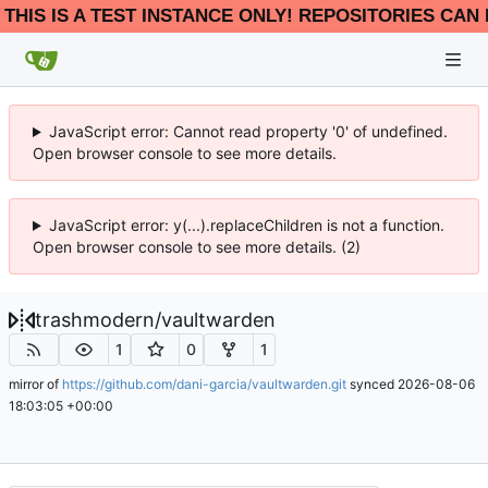
THIS IS A TEST INSTANCE ONLY! REPOSITORIES CAN 
JavaScript error: Cannot read property '0' of undefined.
Open browser console to see more details.
JavaScript error: y(...).replaceChildren is not a function.
Open browser console to see more details. (2)
trashmodern
/
vaultwarden
1
0
1
mirror of
https://github.com/dani-garcia/vaultwarden.git
synced
2026-08-06
18:03:05 +00:00