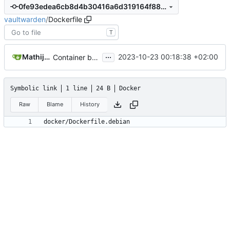
0fe93edea6cb8d4b30416a6d319164f8828ad8b7
vaultwarden
/
Dockerfile
T
...
Mathijs van Veluw
2023-10-23 00:18:38 +02:00
Container building changes (
#3958
)
Symbolic link
1 line
24 B
Docker
Raw
Blame
History
docker/Dockerfile.debian