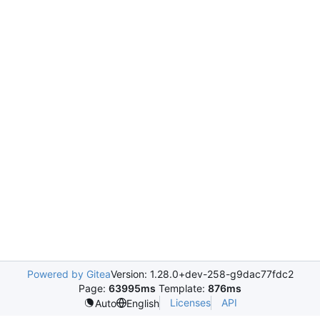
Powered by Gitea
Version: 1.28.0+dev-258-g9dac77fdc2
Page:
63995ms
Template:
876ms
Licenses
API
Auto
English