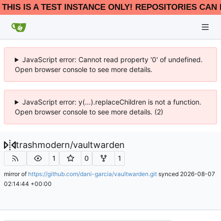
THIS IS A TEST INSTANCE ONLY! REPOSITORIES CAN 
JavaScript error: Cannot read property '0' of undefined.
Open browser console to see more details.
JavaScript error: y(...).replaceChildren is not a function.
Open browser console to see more details. (2)
trashmodern
/
vaultwarden
1
0
1
mirror of
https://github.com/dani-garcia/vaultwarden.git
synced
2026-08-07
02:14:44 +00:00