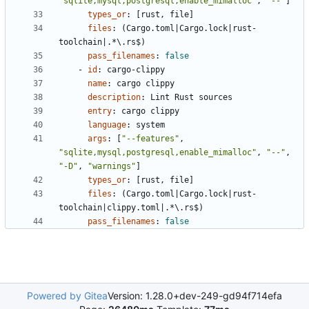
"sqlite,mysql,postgresql,enable_mimalloc"
,
"--"
]
types_or
:
[
rust, file]
files
:
(Cargo.toml|Cargo.lock|rust-
toolchain|.*\.rs$)
pass_filenames
:
false
- 
id
:
cargo-clippy
name
:
cargo clippy
description
:
Lint Rust sources
entry
:
cargo clippy
language
:
system
args
:
[
"--features"
,
"sqlite,mysql,postgresql,enable_mimalloc"
,
"--"
,
"-D"
,
"warnings"
]
types_or
:
[
rust, file]
files
:
(Cargo.toml|Cargo.lock|rust-
toolchain|clippy.toml|.*\.rs$)
pass_filenames
:
false
Powered by Gitea
Version: 1.28.0+dev-249-gd94f714efa