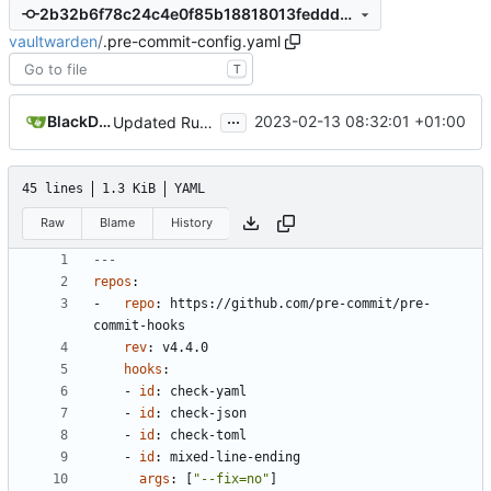
2b32b6f78c24c4e0f85b18818013feddd75c5bde
vaultwarden
/
.pre-commit-config.yaml
T
...
BlackDex
2023-02-13 08:32:01 +01:00
Updated Rust and crates
45 lines
1.3 KiB
YAML
Raw
Blame
History
---
repos
:
- 
repo
:
https://github.com/pre-commit/pre-
commit-hooks
rev
:
v4.4.0
hooks
:
- 
id
:
check-yaml
- 
id
:
check-json
- 
id
:
check-toml
- 
id
:
mixed-line-ending
args
:
[
"--fix=no"
]