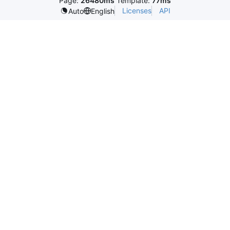
Page:
26480ms
Template:
77ms
Licenses
API
Auto
English