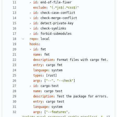
- 
id
:
end-of-file-fixer
exclude
:
"(.*js$|.*css$)"
- 
id
:
check-case-conflict
- 
id
:
check-merge-conflict
- 
id
:
detect-private-key
- 
id
:
check-symlinks
- 
id
:
forbid-submodules
- 
repo
:
local
hooks
:
- 
id
:
fmt
name
:
fmt
description
:
Format files with cargo fmt.
entry
:
cargo fmt
language
:
system
types
:
[
rust]
args
:
[
"--"
,
"--check"
]
- 
id
:
cargo-test
name
:
cargo test
description
:
Test the package for errors.
entry
:
cargo test
language
:
system
args
:
[
"--features"
,