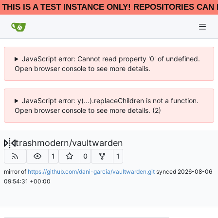
THIS IS A TEST INSTANCE ONLY! REPOSITORIES CAN 
JavaScript error: Cannot read property '0' of undefined.
Open browser console to see more details.
JavaScript error: y(...).replaceChildren is not a function.
Open browser console to see more details. (2)
trashmodern
/
vaultwarden
1
0
1
mirror of
https://github.com/dani-garcia/vaultwarden.git
synced
2026-08-06
09:54:31 +00:00