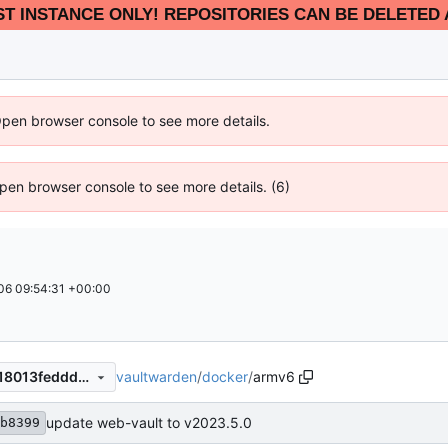
EST INSTANCE ONLY! REPOSITORIES CAN BE DELETED 
Open browser console to see more details.
 Open browser console to see more details. (6)
6 09:54:31 +00:00
vaultwarden
/
docker
/
armv6
2b32b6f78c24c4e0f85b18818013feddd75c5bde
update web-vault to v2023.5.0
b8399