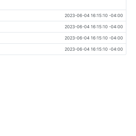
2023-06-04 16:15:10 -04:00
2023-06-04 16:15:10 -04:00
2023-06-04 16:15:10 -04:00
2023-06-04 16:15:10 -04:00