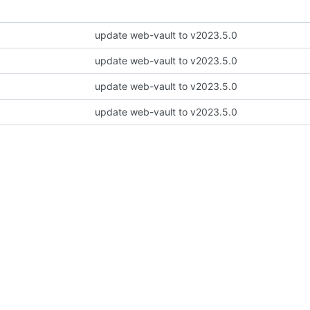
update web-vault to v2023.5.0
update web-vault to v2023.5.0
update web-vault to v2023.5.0
update web-vault to v2023.5.0