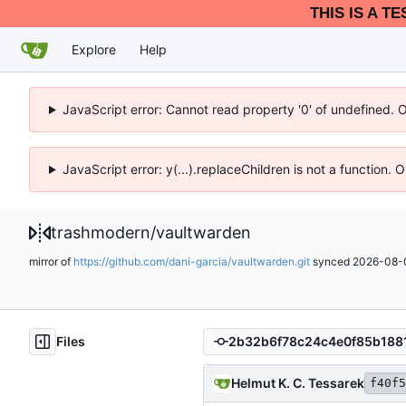
THIS IS A T
Explore
Help
JavaScript error: Cannot read property '0' of undefined. 
JavaScript error: y(...).replaceChildren is not a function.
trashmodern
/
vaultwarden
mirror of
https://github.com/dani-garcia/vaultwarden.git
synced
2026-08-0
Files
Helmut K. C. Tessarek
f40f5