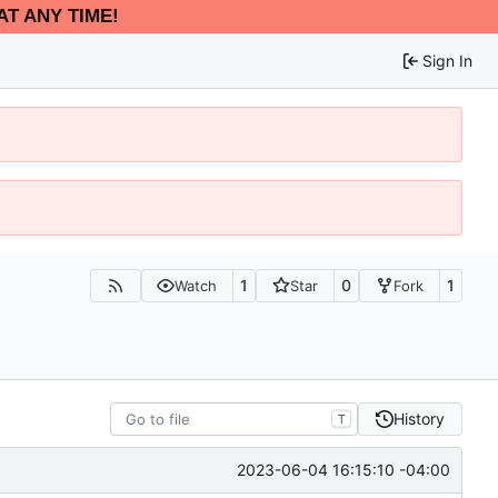
AT ANY TIME!
Sign In
1
0
1
Watch
Star
Fork
History
T
2023-06-04 16:15:10 -04:00