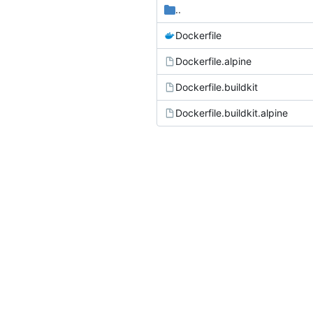
..
Dockerfile
Dockerfile.alpine
Dockerfile.buildkit
Dockerfile.buildkit.alpine