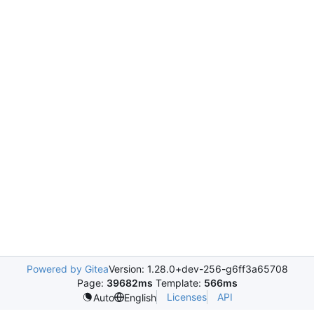
Powered by Gitea
Version: 1.28.0+dev-256-g6ff3a65708
Page:
39682ms
Template:
566ms
Licenses
API
Auto
English