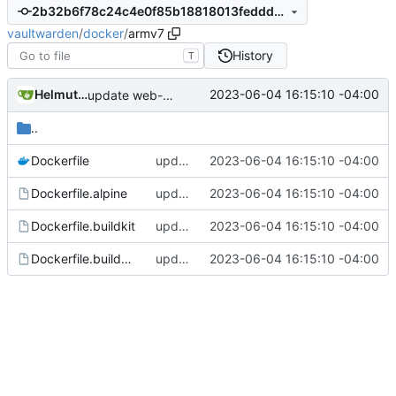
2b32b6f78c24c4e0f85b18818013feddd75c5bde
vaultwarden
/
docker
/
armv7
History
T
Helmut K. C. Tessarek
2023-06-04 16:15:10 -04:00
update web-vault to v2023.5.0
..
Dockerfile
update web-vault to v2023.5.0
2023-06-04 16:15:10 -04:00
Dockerfile.alpine
update web-vault to v2023.5.0
2023-06-04 16:15:10 -04:00
Dockerfile.buildkit
update web-vault to v2023.5.0
2023-06-04 16:15:10 -04:00
Dockerfile.buildkit.alpine
update web-vault to v2023.5.0
2023-06-04 16:15:10 -04:00