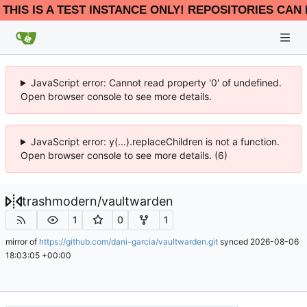
THIS IS A TEST INSTANCE ONLY! REPOSITORIES CAN 
JavaScript error: Cannot read property '0' of undefined.
Open browser console to see more details.
JavaScript error: y(...).replaceChildren is not a function.
Open browser console to see more details. (6)
trashmodern
/
vaultwarden
1
0
1
mirror of
https://github.com/dani-garcia/vaultwarden.git
synced
2026-08-06
18:03:05 +00:00