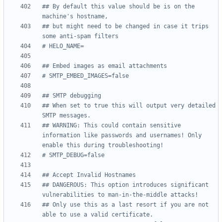
## By default this value should be is on the 
machine's hostname,
## but might need to be changed in case it trips 
some anti-spam filters
# HELO_NAME=
## Embed images as email attachments
# SMTP_EMBED_IMAGES=false
## SMTP debugging
## When set to true this will output very detailed 
SMTP messages.
## WARNING: This could contain sensitive 
information like passwords and usernames! Only 
enable this during troubleshooting!
# SMTP_DEBUG=false
## Accept Invalid Hostnames
## DANGEROUS: This option introduces significant 
vulnerabilities to man-in-the-middle attacks!
## Only use this as a last resort if you are not 
able to use a valid certificate.