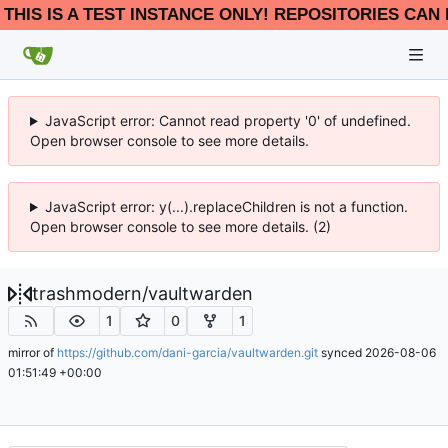
THIS IS A TEST INSTANCE ONLY! REPOSITORIES CAN 
JavaScript error: Cannot read property '0' of undefined.
Open browser console to see more details.
JavaScript error: y(...).replaceChildren is not a function.
Open browser console to see more details. (2)
trashmodern
/
vaultwarden
1
0
1
mirror of
https://github.com/dani-garcia/vaultwarden.git
synced
2026-08-06
01:51:49 +00:00