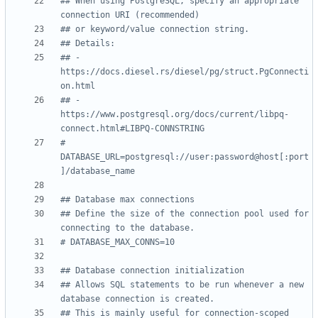
## When using PostgreSQL, specify an appropriate 
connection URI (recommended)
## or keyword/value connection string.
## Details:
## - 
https://docs.diesel.rs/diesel/pg/struct.PgConnecti
on.html
## - 
https://www.postgresql.org/docs/current/libpq-
connect.html#LIBPQ-CONNSTRING
# 
DATABASE_URL=postgresql://user:password@host[:port
]/database_name
## Database max connections
## Define the size of the connection pool used for 
connecting to the database.
# DATABASE_MAX_CONNS=10
## Database connection initialization
## Allows SQL statements to be run whenever a new 
database connection is created.
## This is mainly useful for connection-scoped 