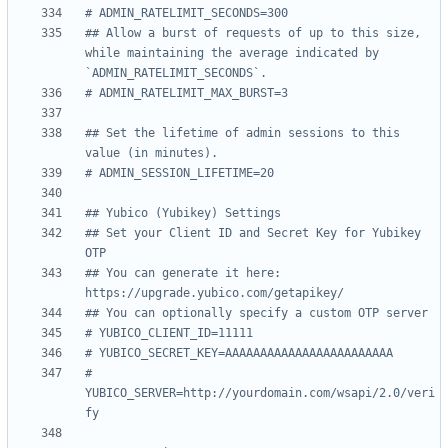
# ADMIN_RATELIMIT_SECONDS=300
## Allow a burst of requests of up to this size, 
while maintaining the average indicated by 
`ADMIN_RATELIMIT_SECONDS`.
# ADMIN_RATELIMIT_MAX_BURST=3
## Set the lifetime of admin sessions to this 
value (in minutes).
# ADMIN_SESSION_LIFETIME=20
## Yubico (Yubikey) Settings
## Set your Client ID and Secret Key for Yubikey 
OTP
## You can generate it here: 
https://upgrade.yubico.com/getapikey/
## You can optionally specify a custom OTP server
# YUBICO_CLIENT_ID=11111
# YUBICO_SECRET_KEY=AAAAAAAAAAAAAAAAAAAAAAAA
# 
YUBICO_SERVER=http://yourdomain.com/wsapi/2.0/veri
fy