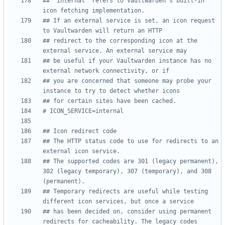
## `internal` refers to Vaultwarden's built-in 
icon fetching implementation.
## If an external service is set, an icon request 
to Vaultwarden will return an HTTP
## redirect to the corresponding icon at the 
external service. An external service may
## be useful if your Vaultwarden instance has no 
external network connectivity, or if
## you are concerned that someone may probe your 
instance to try to detect whether icons
## for certain sites have been cached.
# ICON_SERVICE=internal
## Icon redirect code
## The HTTP status code to use for redirects to an 
external icon service.
## The supported codes are 301 (legacy permanent), 
302 (legacy temporary), 307 (temporary), and 308 
(permanent).
## Temporary redirects are useful while testing 
different icon services, but once a service
## has been decided on, consider using permanent 
redirects for cacheability. The legacy codes