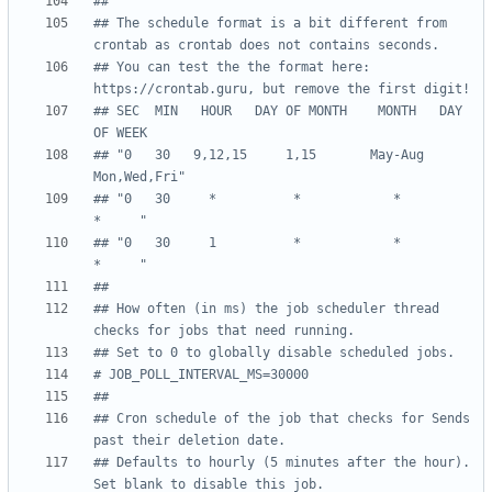
##
## The schedule format is a bit different from 
crontab as crontab does not contains seconds.
## You can test the the format here: 
https://crontab.guru, but remove the first digit!
## SEC  MIN   HOUR   DAY OF MONTH    MONTH   DAY 
OF WEEK
## "0   30   9,12,15     1,15       May-Aug  
Mon,Wed,Fri"
## "0   30     *          *            *          
*     "
## "0   30     1          *            *          
*     "
##
## How often (in ms) the job scheduler thread 
checks for jobs that need running.
## Set to 0 to globally disable scheduled jobs.
# JOB_POLL_INTERVAL_MS=30000
##
## Cron schedule of the job that checks for Sends 
past their deletion date.
## Defaults to hourly (5 minutes after the hour). 
Set blank to disable this job.