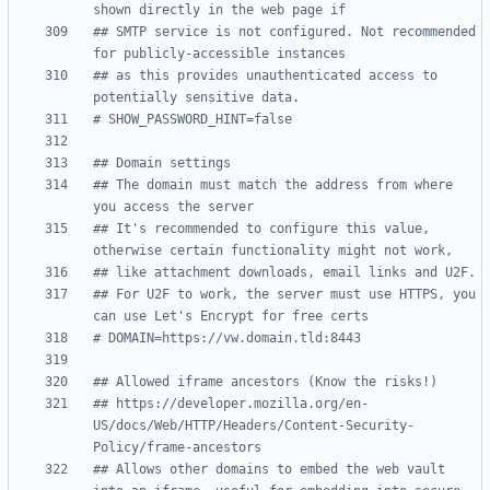
shown directly in the web page if
## SMTP service is not configured. Not recommended 
for publicly-accessible instances
## as this provides unauthenticated access to 
potentially sensitive data.
# SHOW_PASSWORD_HINT=false
## Domain settings
## The domain must match the address from where 
you access the server
## It's recommended to configure this value, 
otherwise certain functionality might not work,
## like attachment downloads, email links and U2F.
## For U2F to work, the server must use HTTPS, you 
can use Let's Encrypt for free certs
# DOMAIN=https://vw.domain.tld:8443
## Allowed iframe ancestors (Know the risks!)
## https://developer.mozilla.org/en-
US/docs/Web/HTTP/Headers/Content-Security-
Policy/frame-ancestors
## Allows other domains to embed the web vault 