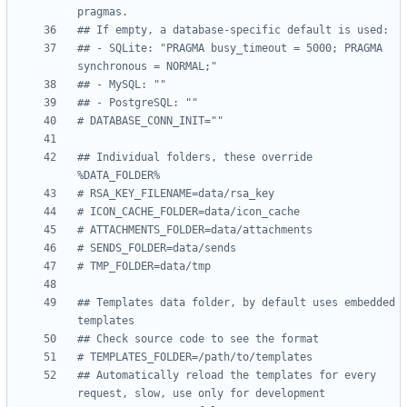
pragmas.
## If empty, a database-specific default is used:
## - SQLite: "PRAGMA busy_timeout = 5000; PRAGMA 
synchronous = NORMAL;"
## - MySQL: ""
## - PostgreSQL: ""
# DATABASE_CONN_INIT=""
## Individual folders, these override 
%DATA_FOLDER%
# RSA_KEY_FILENAME=data/rsa_key
# ICON_CACHE_FOLDER=data/icon_cache
# ATTACHMENTS_FOLDER=data/attachments
# SENDS_FOLDER=data/sends
# TMP_FOLDER=data/tmp
## Templates data folder, by default uses embedded 
templates
## Check source code to see the format
# TEMPLATES_FOLDER=/path/to/templates
## Automatically reload the templates for every 
request, slow, use only for development