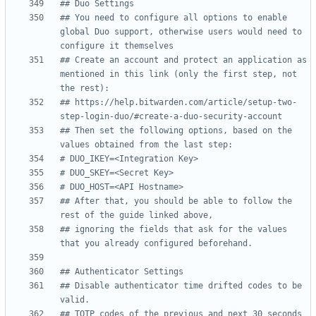
## Duo Settings
## You need to configure all options to enable 
global Duo support, otherwise users would need to 
configure it themselves
## Create an account and protect an application as 
mentioned in this link (only the first step, not 
the rest):
## https://help.bitwarden.com/article/setup-two-
step-login-duo/#create-a-duo-security-account
## Then set the following options, based on the 
values obtained from the last step:
# DUO_IKEY=<Integration Key>
# DUO_SKEY=<Secret Key>
# DUO_HOST=<API Hostname>
## After that, you should be able to follow the 
rest of the guide linked above,
## ignoring the fields that ask for the values 
that you already configured beforehand.
## Authenticator Settings
## Disable authenticator time drifted codes to be 
valid.
## TOTP codes of the previous and next 30 seconds 