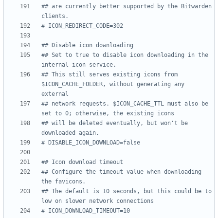
## are currently better supported by the Bitwarden 
clients.
# ICON_REDIRECT_CODE=302
## Disable icon downloading
## Set to true to disable icon downloading in the 
internal icon service.
## This still serves existing icons from 
$ICON_CACHE_FOLDER, without generating any 
external
## network requests. $ICON_CACHE_TTL must also be 
set to 0; otherwise, the existing icons
## will be deleted eventually, but won't be 
downloaded again.
# DISABLE_ICON_DOWNLOAD=false
## Icon download timeout
## Configure the timeout value when downloading 
the favicons.
## The default is 10 seconds, but this could be to 
low on slower network connections
# ICON_DOWNLOAD_TIMEOUT=10