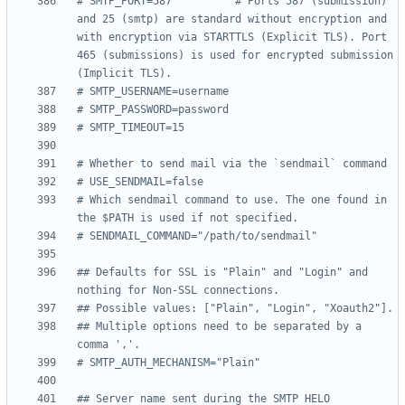
# SMTP_PORT=587          # Ports 587 (submission) 
and 25 (smtp) are standard without encryption and 
with encryption via STARTTLS (Explicit TLS). Port 
465 (submissions) is used for encrypted submission 
(Implicit TLS).
# SMTP_USERNAME=username
# SMTP_PASSWORD=password
# SMTP_TIMEOUT=15
# Whether to send mail via the `sendmail` command
# USE_SENDMAIL=false
# Which sendmail command to use. The one found in 
the $PATH is used if not specified.
# SENDMAIL_COMMAND="/path/to/sendmail"
## Defaults for SSL is "Plain" and "Login" and 
nothing for Non-SSL connections.
## Possible values: ["Plain", "Login", "Xoauth2"].
## Multiple options need to be separated by a 
comma ','.
# SMTP_AUTH_MECHANISM="Plain"
## Server name sent during the SMTP HELO