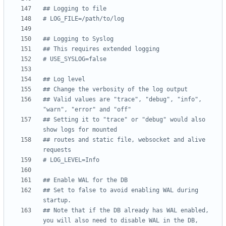
## Logging to file
# LOG_FILE=/path/to/log
## Logging to Syslog
## This requires extended logging
# USE_SYSLOG=false
## Log level
## Change the verbosity of the log output
## Valid values are "trace", "debug", "info", 
"warn", "error" and "off"
## Setting it to "trace" or "debug" would also 
show logs for mounted
## routes and static file, websocket and alive 
requests
# LOG_LEVEL=Info
## Enable WAL for the DB
## Set to false to avoid enabling WAL during 
startup.
## Note that if the DB already has WAL enabled, 
you will also need to disable WAL in the DB,