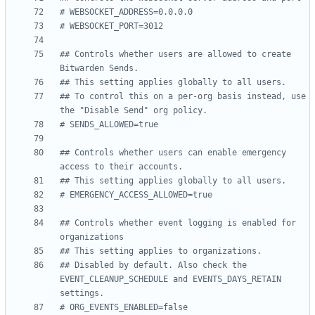
# WEBSOCKET_ADDRESS=0.0.0.0
# WEBSOCKET_PORT=3012
## Controls whether users are allowed to create 
Bitwarden Sends.
## This setting applies globally to all users.
## To control this on a per-org basis instead, use 
the "Disable Send" org policy.
# SENDS_ALLOWED=true
## Controls whether users can enable emergency 
access to their accounts.
## This setting applies globally to all users.
# EMERGENCY_ACCESS_ALLOWED=true
## Controls whether event logging is enabled for 
organizations
## This setting applies to organizations.
## Disabled by default. Also check the 
EVENT_CLEANUP_SCHEDULE and EVENTS_DAYS_RETAIN 
settings.
# ORG_EVENTS_ENABLED=false