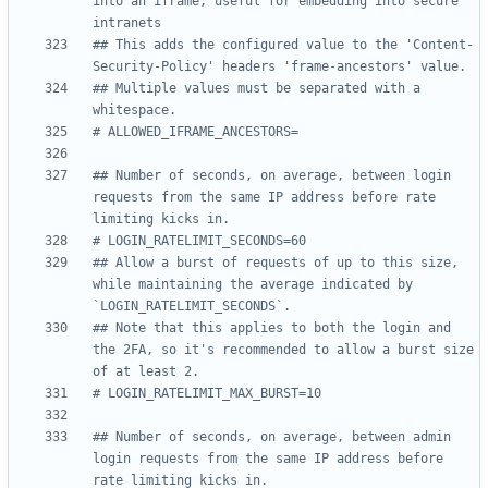
into an iframe, useful for embedding into secure 
intranets
## This adds the configured value to the 'Content-
Security-Policy' headers 'frame-ancestors' value.
## Multiple values must be separated with a 
whitespace.
# ALLOWED_IFRAME_ANCESTORS=
## Number of seconds, on average, between login 
requests from the same IP address before rate 
limiting kicks in.
# LOGIN_RATELIMIT_SECONDS=60
## Allow a burst of requests of up to this size, 
while maintaining the average indicated by 
`LOGIN_RATELIMIT_SECONDS`.
## Note that this applies to both the login and 
the 2FA, so it's recommended to allow a burst size 
of at least 2.
# LOGIN_RATELIMIT_MAX_BURST=10
## Number of seconds, on average, between admin 
login requests from the same IP address before 
rate limiting kicks in.