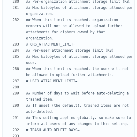
## Per-organization attachment storage limit (KB)
## Max kilobytes of attachment storage allowed per 
organization.
## When this limit is reached, organization 
members will not be allowed to upload further 
attachments for ciphers owned by that 
organization.
# ORG_ATTACHMENT_LIMIT=
## Per-user attachment storage limit (KB)
## Max kilobytes of attachment storage allowed per 
user.
## When this limit is reached, the user will not 
be allowed to upload further attachments.
# USER_ATTACHMENT_LIMIT=
## Number of days to wait before auto-deleting a 
trashed item.
## If unset (the default), trashed items are not 
auto-deleted.
## This setting applies globally, so make sure to 
inform all users of any changes to this setting.
# TRASH_AUTO_DELETE_DAYS=