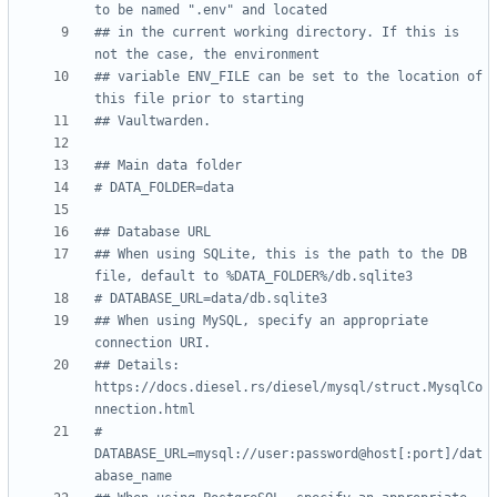
to be named ".env" and located
## in the current working directory. If this is 
not the case, the environment
## variable ENV_FILE can be set to the location of 
this file prior to starting
## Vaultwarden.
## Main data folder
# DATA_FOLDER=data
## Database URL
## When using SQLite, this is the path to the DB 
file, default to %DATA_FOLDER%/db.sqlite3
# DATABASE_URL=data/db.sqlite3
## When using MySQL, specify an appropriate 
connection URI.
## Details: 
https://docs.diesel.rs/diesel/mysql/struct.MysqlCo
nnection.html
# 
DATABASE_URL=mysql://user:password@host[:port]/dat
abase_name