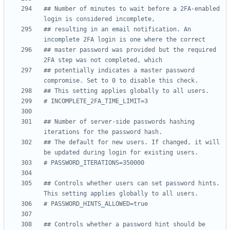
## Number of minutes to wait before a 2FA-enabled 
login is considered incomplete,
## resulting in an email notification. An 
incomplete 2FA login is one where the correct
## master password was provided but the required 
2FA step was not completed, which
## potentially indicates a master password 
compromise. Set to 0 to disable this check.
## This setting applies globally to all users.
# INCOMPLETE_2FA_TIME_LIMIT=3
## Number of server-side passwords hashing 
iterations for the password hash.
## The default for new users. If changed, it will 
be updated during login for existing users.
# PASSWORD_ITERATIONS=350000
## Controls whether users can set password hints. 
This setting applies globally to all users.
# PASSWORD_HINTS_ALLOWED=true
## Controls whether a password hint should be 