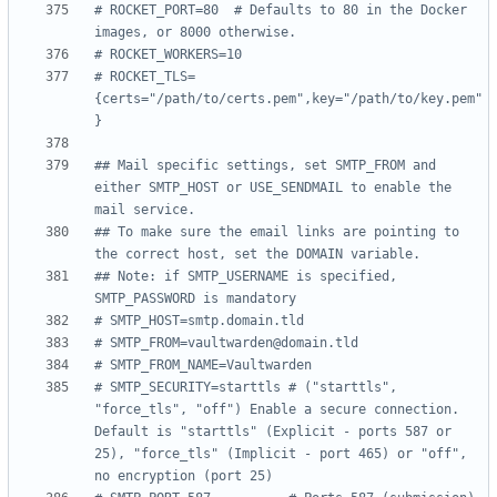
# ROCKET_PORT=80  # Defaults to 80 in the Docker 
images, or 8000 otherwise.
# ROCKET_WORKERS=10
# ROCKET_TLS=
{certs="/path/to/certs.pem",key="/path/to/key.pem"
}
## Mail specific settings, set SMTP_FROM and 
either SMTP_HOST or USE_SENDMAIL to enable the 
mail service.
## To make sure the email links are pointing to 
the correct host, set the DOMAIN variable.
## Note: if SMTP_USERNAME is specified, 
SMTP_PASSWORD is mandatory
# SMTP_HOST=smtp.domain.tld
# SMTP_FROM=vaultwarden@domain.tld
# SMTP_FROM_NAME=Vaultwarden
# SMTP_SECURITY=starttls # ("starttls", 
"force_tls", "off") Enable a secure connection. 
Default is "starttls" (Explicit - ports 587 or 
25), "force_tls" (Implicit - port 465) or "off", 
no encryption (port 25)