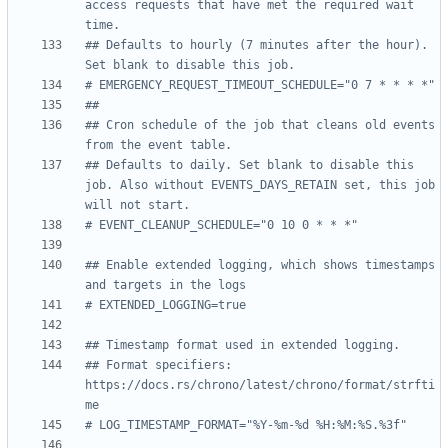
access requests that have met the required wait 
time.
## Defaults to hourly (7 minutes after the hour). 
Set blank to disable this job.
# EMERGENCY_REQUEST_TIMEOUT_SCHEDULE="0 7 * * * *"
##
## Cron schedule of the job that cleans old events 
from the event table.
## Defaults to daily. Set blank to disable this 
job. Also without EVENTS_DAYS_RETAIN set, this job 
will not start.
# EVENT_CLEANUP_SCHEDULE="0 10 0 * * *"
## Enable extended logging, which shows timestamps 
and targets in the logs
# EXTENDED_LOGGING=true
## Timestamp format used in extended logging.
## Format specifiers: 
https://docs.rs/chrono/latest/chrono/format/strfti
me
# LOG_TIMESTAMP_FORMAT="%Y-%m-%d %H:%M:%S.%3f"