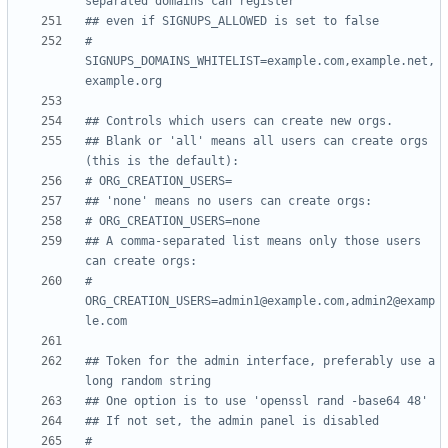
separated domains can register
## even if SIGNUPS_ALLOWED is set to false
# 
SIGNUPS_DOMAINS_WHITELIST=example.com,example.net,
example.org
## Controls which users can create new orgs.
## Blank or 'all' means all users can create orgs 
(this is the default):
# ORG_CREATION_USERS=
## 'none' means no users can create orgs:
# ORG_CREATION_USERS=none
## A comma-separated list means only those users 
can create orgs:
# 
ORG_CREATION_USERS=admin1@example.com,admin2@examp
le.com
## Token for the admin interface, preferably use a 
long random string
## One option is to use 'openssl rand -base64 48'
## If not set, the admin panel is disabled
# 