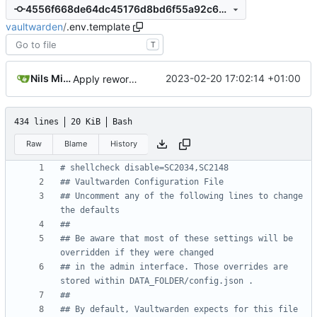
4556f668de64dc45176d8bd6f55a92c6acbb6ea8
vaultwarden
/
.env.template
T
Nils Mittler
2023-02-20 17:02:14 +01:00
Apply rewording
434 lines
20 KiB
Bash
Raw
Blame
History
# shellcheck disable=SC2034,SC2148
## Vaultwarden Configuration File
## Uncomment any of the following lines to change 
the defaults
##
## Be aware that most of these settings will be 
overridden if they were changed
## in the admin interface. Those overrides are 
stored within DATA_FOLDER/config.json .
##
## By default, Vaultwarden expects for this file 