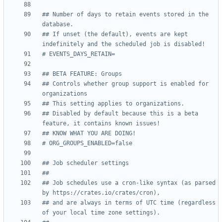
## Number of days to retain events stored in the 
database.
## If unset (the default), events are kept 
indefinitely and the scheduled job is disabled!
# EVENTS_DAYS_RETAIN=
## BETA FEATURE: Groups
## Controls whether group support is enabled for 
organizations
## This setting applies to organizations.
## Disabled by default because this is a beta 
feature, it contains known issues!
## KNOW WHAT YOU ARE DOING!
# ORG_GROUPS_ENABLED=false
## Job scheduler settings
##
## Job schedules use a cron-like syntax (as parsed 
by https://crates.io/crates/cron),
## and are always in terms of UTC time (regardless 
of your local time zone settings).