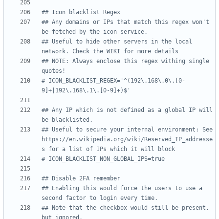
## Icon blacklist Regex
## Any domains or IPs that match this regex won't 
be fetched by the icon service.
## Useful to hide other servers in the local 
network. Check the WIKI for more details
## NOTE: Always enclose this regex withing single 
quotes!
# ICON_BLACKLIST_REGEX='^(192\.168\.0\.[0-
9]+|192\.168\.1\.[0-9]+)$'
## Any IP which is not defined as a global IP will 
be blacklisted.
## Useful to secure your internal environment: See 
https://en.wikipedia.org/wiki/Reserved_IP_addresse
s for a list of IPs which it will block
# ICON_BLACKLIST_NON_GLOBAL_IPS=true
## Disable 2FA remember
## Enabling this would force the users to use a 
second factor to login every time.
## Note that the checkbox would still be present, 
but ignored.