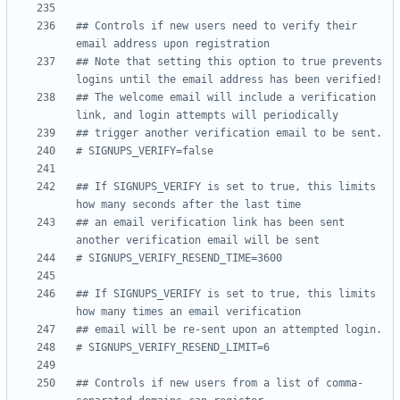
## Controls if new users need to verify their 
email address upon registration
## Note that setting this option to true prevents 
logins until the email address has been verified!
## The welcome email will include a verification 
link, and login attempts will periodically
## trigger another verification email to be sent.
# SIGNUPS_VERIFY=false
## If SIGNUPS_VERIFY is set to true, this limits 
how many seconds after the last time
## an email verification link has been sent 
another verification email will be sent
# SIGNUPS_VERIFY_RESEND_TIME=3600
## If SIGNUPS_VERIFY is set to true, this limits 
how many times an email verification
## email will be re-sent upon an attempted login.
# SIGNUPS_VERIFY_RESEND_LIMIT=6
## Controls if new users from a list of comma-