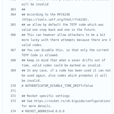
will be invalid
##
## According to the RFC6238 
(https://tools.ietf.org/html/rfc6238),
## we allow by default the TOTP code which was 
valid one step back and one in the future.
## This can however allow attackers to be a bit 
more lucky with there attempts because there are 3 
valid codes.
## You can disable this, so that only the current 
TOTP Code is allowed.
## Keep in mind that when a sever drifts out of 
time, valid codes could be marked as invalid.
## In any case, if a code has been used it can not 
be used again, also codes which predates it will 
be invalid.
# AUTHENTICATOR_DISABLE_TIME_DRIFT=false
## Rocket specific settings
## See https://rocket.rs/v0.4/guide/configuration/ 
for more details.
# ROCKET_ADDRESS=0.0.0.0