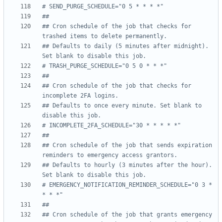
# SEND_PURGE_SCHEDULE="0 5 * * * *"
##
## Cron schedule of the job that checks for 
trashed items to delete permanently.
## Defaults to daily (5 minutes after midnight). 
Set blank to disable this job.
# TRASH_PURGE_SCHEDULE="0 5 0 * * *"
##
## Cron schedule of the job that checks for 
incomplete 2FA logins.
## Defaults to once every minute. Set blank to 
disable this job.
# INCOMPLETE_2FA_SCHEDULE="30 * * * * *"
##
## Cron schedule of the job that sends expiration 
reminders to emergency access grantors.
## Defaults to hourly (3 minutes after the hour). 
Set blank to disable this job.
# EMERGENCY_NOTIFICATION_REMINDER_SCHEDULE="0 3 * 
* * *"
##
## Cron schedule of the job that grants emergency 