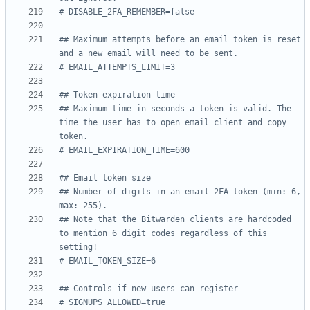
# DISABLE_2FA_REMEMBER=false
## Maximum attempts before an email token is reset 
and a new email will need to be sent.
# EMAIL_ATTEMPTS_LIMIT=3
## Token expiration time
## Maximum time in seconds a token is valid. The 
time the user has to open email client and copy 
token.
# EMAIL_EXPIRATION_TIME=600
## Email token size
## Number of digits in an email 2FA token (min: 6, 
max: 255).
## Note that the Bitwarden clients are hardcoded 
to mention 6 digit codes regardless of this 
setting!
# EMAIL_TOKEN_SIZE=6
## Controls if new users can register
# SIGNUPS_ALLOWED=true