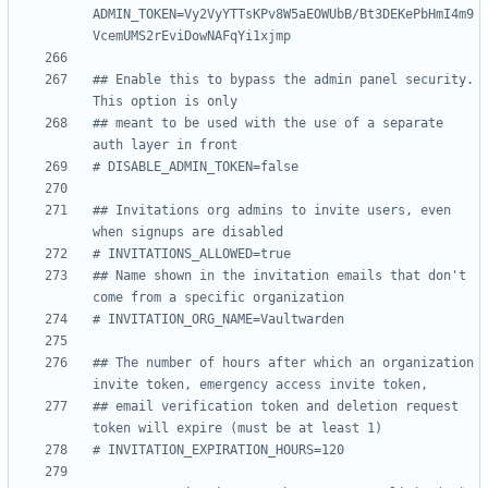
ADMIN_TOKEN=Vy2VyYTTsKPv8W5aEOWUbB/Bt3DEKePbHmI4m9
VcemUMS2rEviDowNAFqYi1xjmp
## Enable this to bypass the admin panel security. 
This option is only
## meant to be used with the use of a separate 
auth layer in front
# DISABLE_ADMIN_TOKEN=false
## Invitations org admins to invite users, even 
when signups are disabled
# INVITATIONS_ALLOWED=true
## Name shown in the invitation emails that don't 
come from a specific organization
# INVITATION_ORG_NAME=Vaultwarden
## The number of hours after which an organization 
invite token, emergency access invite token,
## email verification token and deletion request 
token will expire (must be at least 1)
# INVITATION_EXPIRATION_HOURS=120