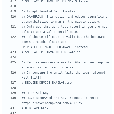
# SMTP_ACCEPT_INVALID_HOSTNAMES=false
## Accept Invalid Certificates
## DANGEROUS: This option introduces significant 
vulnerabilities to man-in-the-middle attacks!
## Only use this as a last resort if you are not 
able to use a valid certificate.
## If the Certificate is valid but the hostname 
doesn't match, please use 
SMTP_ACCEPT_INVALID_HOSTNAMES instead.
# SMTP_ACCEPT_INVALID_CERTS=false
## Require new device emails. When a user logs in 
an email is required to be sent.
## If sending the email fails the login attempt 
will fail!!
# REQUIRE_DEVICE_EMAIL=false
## HIBP Api Key
## HaveIBeenPwned API Key, request it here: 
https://haveibeenpwned.com/API/Key
# HIBP_API_KEY=