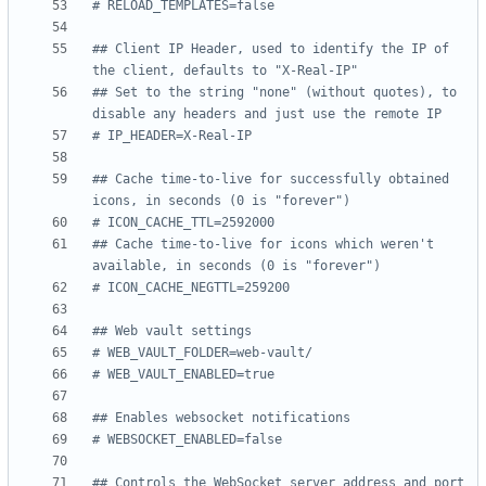
# RELOAD_TEMPLATES=false
## Client IP Header, used to identify the IP of 
the client, defaults to "X-Real-IP"
## Set to the string "none" (without quotes), to 
disable any headers and just use the remote IP
# IP_HEADER=X-Real-IP
## Cache time-to-live for successfully obtained 
icons, in seconds (0 is "forever")
# ICON_CACHE_TTL=2592000
## Cache time-to-live for icons which weren't 
available, in seconds (0 is "forever")
# ICON_CACHE_NEGTTL=259200
## Web vault settings
# WEB_VAULT_FOLDER=web-vault/
# WEB_VAULT_ENABLED=true
## Enables websocket notifications
# WEBSOCKET_ENABLED=false
## Controls the WebSocket server address and port