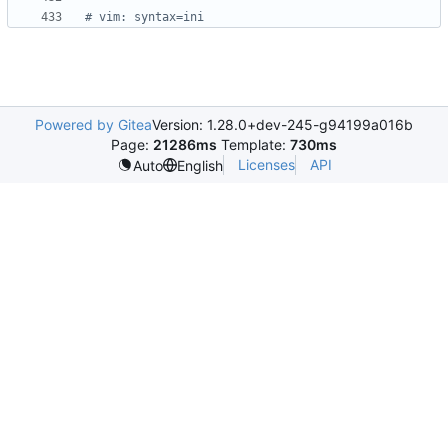
# vim: syntax=ini
Powered by Gitea
Version: 1.28.0+dev-245-g94199a016b
Page:
21286ms
Template:
730ms
Licenses
API
Auto
English