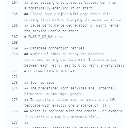
## this setting only prevents Vaultwarden from 
automatically enabling it on start.
## Please read project wiki page about this 
setting first before changing the value as it can
## cause performance degradation or might render 
the service unable to start.
# ENABLE_DB_WAL=true
## Database connection retries
## Number of times to retry the database 
connection during startup, with 1 second delay 
between each retry, set to 0 to retry indefinitely
# DB_CONNECTION_RETRIES=15
## Icon service
## The predefined icon services are: internal, 
bitwarden, duckduckgo, google.
## To specify a custom icon service, set a URL 
template with exactly one instance of `{}`,
## which is replaced with the domain. For example: 
`https://icon.example.com/domain/{}`.
##