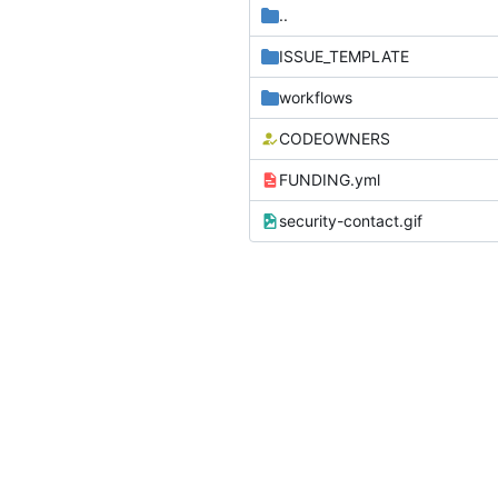
..
ISSUE_TEMPLATE
workflows
CODEOWNERS
FUNDING.yml
security-contact.gif