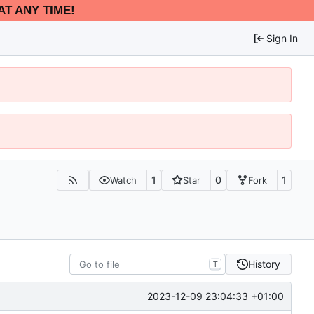
AT ANY TIME!
Sign In
1
0
1
Watch
Star
Fork
History
T
2023-12-09 23:04:33 +01:00