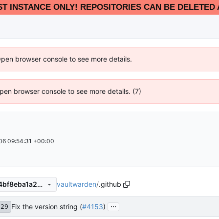
EST INSTANCE ONLY! REPOSITORIES CAN BE DELETED 
Open browser console to see more details.
 Open browser console to see more details. (7)
6 09:54:31 +00:00
vaultwarden
/
.github
5e46a4330648607f276a0f14bf8eba1a28ffadd6
...
Fix the version string (
#4153
)
f29