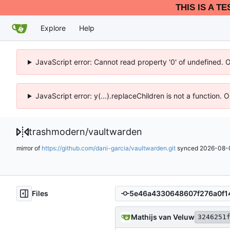
THIS IS A T
Explore
Help
JavaScript error: Cannot read property '0' of undefined. 
JavaScript error: y(...).replaceChildren is not a function.
trashmodern
/
vaultwarden
mirror of
https://github.com/dani-garcia/vaultwarden.git
synced
2026-08-0
Files
Mathijs van Veluw
3246251