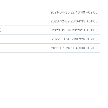
2021-04-30 22:43:40 +02:00
2023-12-09 23:04:33 +01:00
6
)
2023-12-04 20:26:11 +01:00
2022-10-20 21:07:26 +02:00
2021-06-26 11:49:00 +02:00