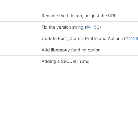
Rename the title too, not just the URL
Fix the version string (
#4153
)
Update Rust, Crates, Profile and Actions (
#412
Add liberapay funding option
Adding a SECURITY.md