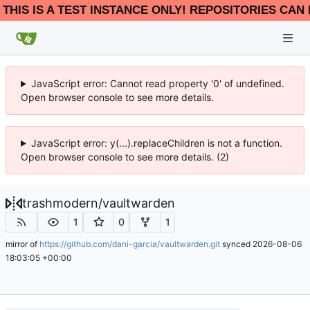
THIS IS A TEST INSTANCE ONLY! REPOSITORIES CAN 
JavaScript error: Cannot read property '0' of undefined.
Open browser console to see more details.
JavaScript error: y(...).replaceChildren is not a function.
Open browser console to see more details. (2)
trashmodern
/
vaultwarden
1
0
1
mirror of
https://github.com/dani-garcia/vaultwarden.git
synced
2026-08-06
18:03:05 +00:00