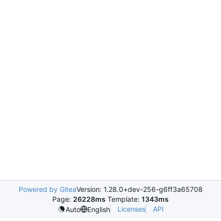
Powered by Gitea
Version: 1.28.0+dev-256-g6ff3a65708
Page:
26228ms
Template:
1343ms
Licenses
API
Auto
English