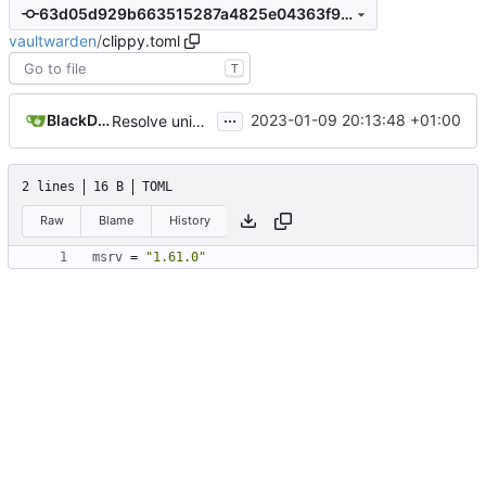
63d05d929b663515287a4825e04363f95e3bf32b
vaultwarden
/
clippy.toml
T
...
BlackDex
2023-01-09 20:13:48 +01:00
Resolve uninlined_format_args clippy warnings
2 lines
16 B
TOML
Raw
Blame
History
msrv
=
"1.61.0"