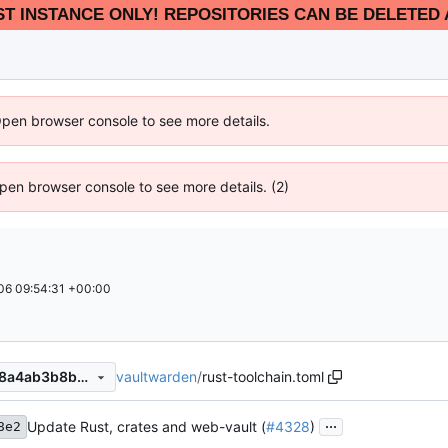
EST INSTANCE ONLY! REPOSITORIES CAN BE DELETED 
Open browser console to see more details.
 Open browser console to see more details. (2)
6 09:54:31 +00:00
vaultwarden
/
rust-toolchain.toml
79ce5b49bc61227101aa0668a4ab3b8bdf4f32ef
...
Update Rust, crates and web-vault (
#4328
)
8e2