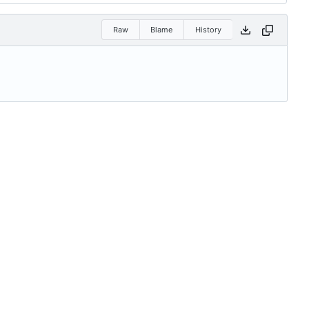
Raw
Blame
History