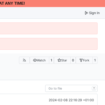
AT ANY TIME!
Sign In
1
0
1
Watch
Star
Fork
T
2024-02-08 22:16:29 +01:00