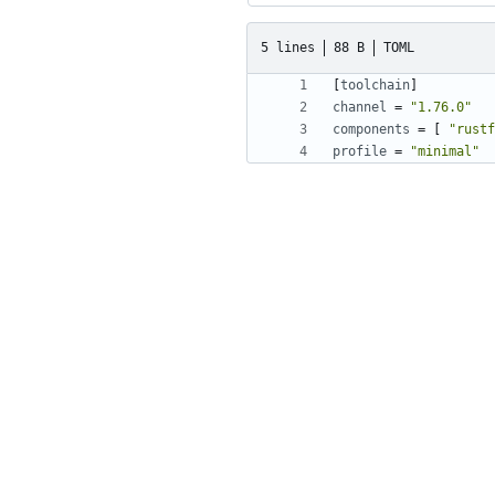
5 lines
88 B
TOML
[
toolchain
]
channel
=
"1.76.0"
components
=
[
"rustf
profile
=
"minimal"