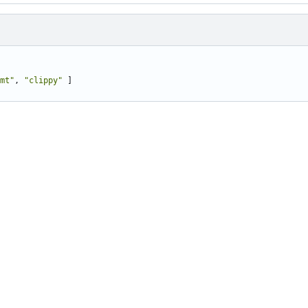
mt"
,
"clippy"
]