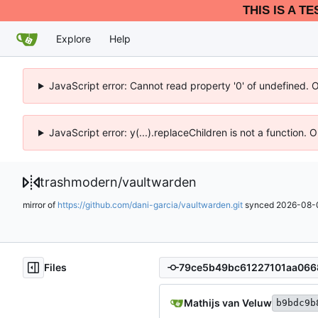
THIS IS A T
Explore
Help
JavaScript error: Cannot read property '0' of undefined. 
JavaScript error: y(...).replaceChildren is not a function.
trashmodern
/
vaultwarden
mirror of
https://github.com/dani-garcia/vaultwarden.git
synced
2026-08-0
Files
Mathijs van Veluw
b9bdc9b