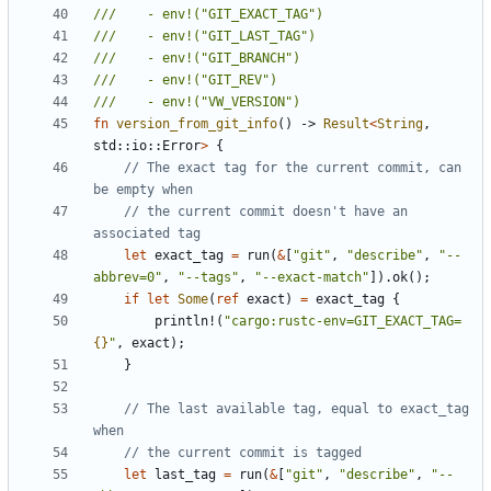
fn
version_from_git_info
()
-> 
Result
<
String
,
std
::
io
::
Error
>
{
// The exact tag for the current commit, can 
// the current commit doesn't have an 
let
exact_tag
=
run
(
&
[
"git"
,
"describe"
,
"--
abbrev=0"
,
"--tags"
,
"--exact-match"
]).
ok
();
if
let
Some
(
ref
exact
)
=
exact_tag
{
println!
(
"cargo:rustc-env=GIT_EXACT_TAG=
{}
"
,
exact
);
}
// The last available tag, equal to exact_tag 
let
last_tag
=
run
(
&
[
"git"
,
"describe"
,
"--