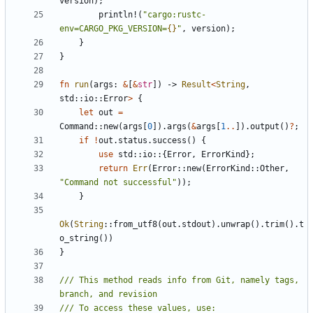
version
);
println!
(
"cargo:rustc-
env=CARGO_PKG_VERSION=
{}
"
,
version
);
}
}
fn
run
(
args
: 
&
[
&
str
])
-> 
Result
<
String
,
std
::
io
::
Error
>
{
let
out
=
Command
::
new
(
args
[
0
]).
args
(
&
args
[
1
..
]).
output
()
?
;
if
!
out
.
status
.
success
()
{
use
std
::
io
::
{
Error
,
ErrorKind
};
return
Err
(
Error
::
new
(
ErrorKind
::
Other
,
"Command not successful"
));
}
Ok
(
String
::
from_utf8
(
out
.
stdout
).
unwrap
().
trim
().
t
o_string
())
}
/// This method reads info from Git, namely tags, 