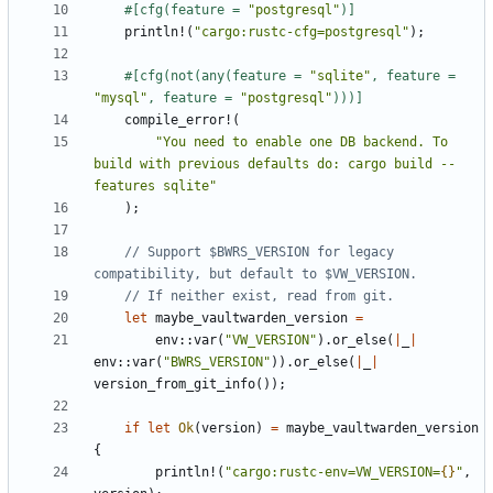
#[cfg(feature = 
"postgresql"
)]
println!
(
"cargo:rustc-cfg=postgresql"
);
#[cfg(not(any(feature = 
"sqlite"
, feature = 
"mysql"
, feature = 
"postgresql"
)))]
compile_error!
(
"You need to enable one DB backend. To 
build with previous defaults do: cargo build --
features sqlite"
);
// Support $BWRS_VERSION for legacy 
let
maybe_vaultwarden_version
=
env
::
var
(
"VW_VERSION"
).
or_else
(
|
_
|
env
::
var
(
"BWRS_VERSION"
)).
or_else
(
|
_
|
version_from_git_info
());
if
let
Ok
(
version
)
=
maybe_vaultwarden_version
{
println!
(
"cargo:rustc-env=VW_VERSION=
{}
"
,