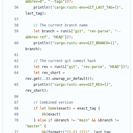
abbrev=0"
,
"--tags"
])
?
;
println!
(
"cargo:rustc-env=GIT_LAST_TAG=
{}
"
,
last_tag
);
let
branch
=
run
(
&
[
"git"
,
"rev-parse"
,
"--
abbrev-ref"
,
"HEAD"
])
?
;
println!
(
"cargo:rustc-env=GIT_BRANCH=
{}
"
,
branch
);
let
rev
=
run
(
&
[
"git"
,
"rev-parse"
,
"HEAD"
])
?
;
let
rev_short
=
rev
.
get
(
..
8
).
unwrap_or_default
();
println!
(
"cargo:rustc-env=GIT_REV=
{}
"
,
rev_short
);
if
let
Some
(
exact
)
=
exact_tag
{
Ok
(
exact
)
}
else
if
&
branch
!=
"main"
&&
&
branch
!=
"master"
{
Ok
(
format!
(
"
{}
-
{}
 (
{}
)"
,
last_tag
,