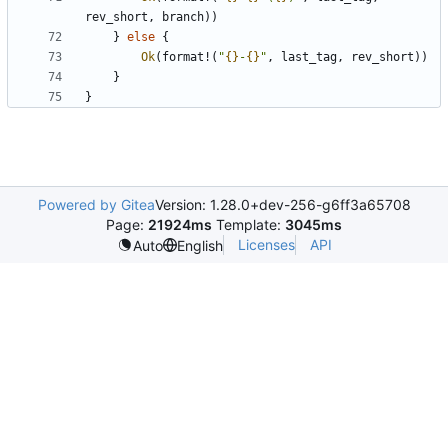
rev_short
,
branch
))
}
else
{
Ok
(
format!
(
"
{}
-
{}
"
,
last_tag
,
rev_short
))
}
}
Powered by Gitea
Version: 1.28.0+dev-256-g6ff3a65708
Page:
21924ms
Template:
3045ms
Licenses
API
Auto
English