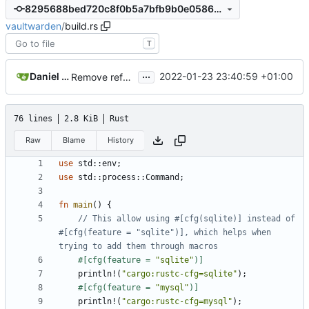
8295688bed720c8f0b5a7bfb9b0e0586463a1004
vaultwarden
/
build.rs
T
...
Daniel García
2022-01-23 23:40:59 +01:00
Remove references to "bwrs"
#2195
76 lines
2.8 KiB
Rust
Raw
Blame
History
use
std
::
env
;
use
std
::
process
::
Command
;
fn
main
()
{
// This allow using #[cfg(sqlite)] instead of 
#[cfg(feature = "sqlite")], which helps when 
#[cfg(feature = 
"sqlite"
)]
println!
(
"cargo:rustc-cfg=sqlite"
);
#[cfg(feature = 
"mysql"
)]
println!
(
"cargo:rustc-cfg=mysql"
);