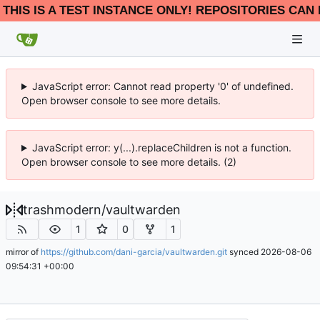
THIS IS A TEST INSTANCE ONLY! REPOSITORIES CAN 
JavaScript error: Cannot read property '0' of undefined.
Open browser console to see more details.
JavaScript error: y(...).replaceChildren is not a function.
Open browser console to see more details. (2)
trashmodern
/
vaultwarden
1
0
1
mirror of
https://github.com/dani-garcia/vaultwarden.git
synced
2026-08-06
09:54:31 +00:00