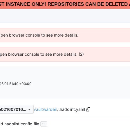
EST INSTANCE ONLY! REPOSITORIES CAN BE DELETED 
Open browser console to see more details.
 Open browser console to see more details. (2)
6 01:51:49 +00:00
vaultwarden
/
.hadolint.yaml
9366e3145231034040d7d2e0216070163d6d889f
...
d hadolint config file