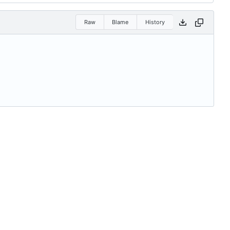
Raw
Blame
History