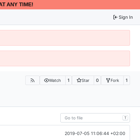
AT ANY TIME!
Sign In
1
0
1
Watch
Star
Fork
T
2019-07-05 11:06:44 +02:00