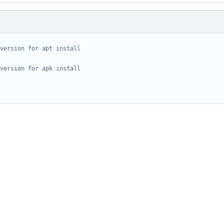
version for apt install
version for apk install