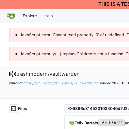
THIS IS A T
Explore
Help
JavaScript error: Cannot read property '0' of undefined. 
JavaScript error: y(...).replaceChildren is not a function.
trashmodern
/
vaultwarden
mirror of
https://github.com/dani-garcia/vaultwarden.git
synced
2026-08-0
Files
Felix Bartels
ad
f6cfb5bf21