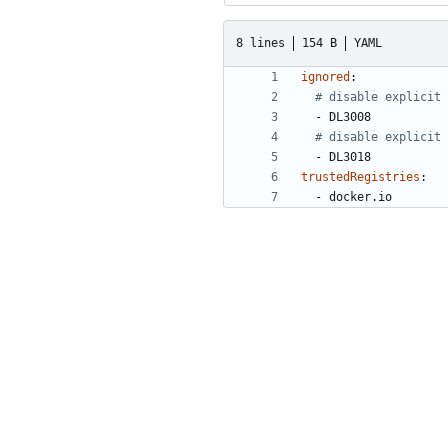
8 lines
154 B
YAML
ignored
:
# disable explicit 
- 
DL3008
# disable explicit 
- 
DL3018
trustedRegistries
:
- 
docker.io