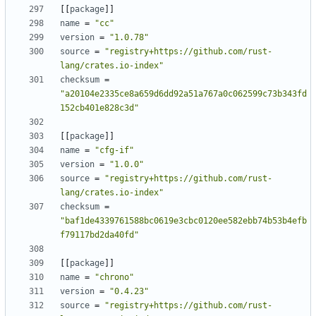
[[
package
]]
name
=
"cc"
version
=
"1.0.78"
source
=
"registry+https://github.com/rust-
lang/crates.io-index"
checksum
=
"a20104e2335ce8a659d6dd92a51a767a0c062599c73b343fd
152cb401e828c3d"
[[
package
]]
name
=
"cfg-if"
version
=
"1.0.0"
source
=
"registry+https://github.com/rust-
lang/crates.io-index"
checksum
=
"baf1de4339761588bc0619e3cbc0120ee582ebb74b53b4efb
f79117bd2da40fd"
[[
package
]]
name
=
"chrono"
version
=
"0.4.23"
source
=
"registry+https://github.com/rust-