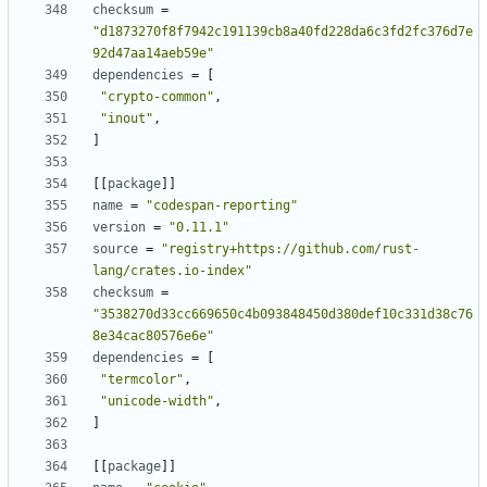
checksum
=
"d1873270f8f7942c191139cb8a40fd228da6c3fd2fc376d7e
92d47aa14aeb59e"
dependencies
=
[
"crypto-common"
,
"inout"
,
]
[[
package
]]
name
=
"codespan-reporting"
version
=
"0.11.1"
source
=
"registry+https://github.com/rust-
lang/crates.io-index"
checksum
=
"3538270d33cc669650c4b093848450d380def10c331d38c76
8e34cac80576e6e"
dependencies
=
[
"termcolor"
,
"unicode-width"
,
]
[[
package
]]