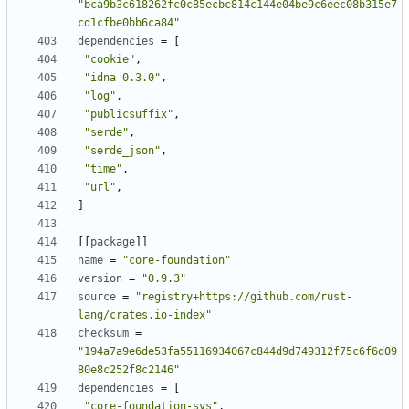
"bca9b3c618262fc0c85ecbc814c144e04be9c6eec08b315e7
cd1cfbe0bb6ca84"
dependencies
=
[
"cookie"
,
"idna 0.3.0"
,
"log"
,
"publicsuffix"
,
"serde"
,
"serde_json"
,
"time"
,
"url"
,
]
[[
package
]]
name
=
"core-foundation"
version
=
"0.9.3"
source
=
"registry+https://github.com/rust-
lang/crates.io-index"
checksum
=
"194a7a9e6de53fa55116934067c844d9d749312f75c6f6d09
80e8c252f8c2146"
dependencies
=
[
"core-foundation-sys"
,