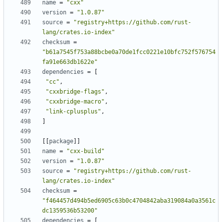
name
=
"cxx"
version
=
"1.0.87"
source
=
"registry+https://github.com/rust-
lang/crates.io-index"
checksum
=
"b61a7545f753a88bcbe0a70de1fcc0221e10bfc752f576754
fa91e663db1622e"
dependencies
=
[
"cc"
,
"cxxbridge-flags"
,
"cxxbridge-macro"
,
"link-cplusplus"
,
]
[[
package
]]
name
=
"cxx-build"
version
=
"1.0.87"
source
=
"registry+https://github.com/rust-
lang/crates.io-index"
checksum
=
"f464457d494b5ed6905c63b0c4704842aba319084a0a3561c
dc1359536b53200"
dependencies
=
[