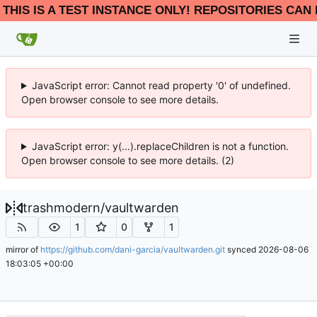
THIS IS A TEST INSTANCE ONLY! REPOSITORIES CAN 
JavaScript error: Cannot read property '0' of undefined.
Open browser console to see more details.
JavaScript error: y(...).replaceChildren is not a function.
Open browser console to see more details. (2)
trashmodern
/
vaultwarden
1
0
1
mirror of
https://github.com/dani-garcia/vaultwarden.git
synced
2026-08-06
18:03:05 +00:00