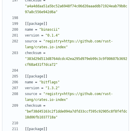
checksum
=
"a4a4ddaa51a5bc52a6948f74c06d20aaaddb71924eab79b8c
97a8c556e942d6a"
[[
package
]]
name
=
"binascii"
version
=
"0.1.4"
source
=
"registry+https://github.com/rust-
lang/crates.io-index"
checksum
=
"383d29d513d8764dcdc42ea295d979eb99c3c9f00607b3692
cf68a431f7dca72"
[[
package
]]
name
=
"bitflags"
version
=
"1.3.2"
source
=
"registry+https://github.com/rust-
lang/crates.io-index"
checksum
=
"bef38d45163c2f1dde094a7dfd33ccf595c92905c8f8f4fdc
18d06fb1037718a"
[[
package
]]