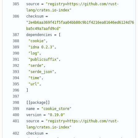
source
=
"registry+https://github.com/rust-
lang/crates.io-index"
checksum
=
"2e4b6aa369f41f5faa04bb80c9b1f4216ea81646ed6124d76
ba5c49a7aafd9cd"
dependencies
=
[
"cookie"
,
"idna 0.2.3"
,
"log"
,
"publicsuffix"
,
"serde"
,
"serde_json"
,
"time"
,
"url"
,
]
[[
package
]]
name
=
"cookie_store"
version
=
"0.19.0"
source
=
"registry+https://github.com/rust-
lang/crates.io-index"
checksum
=