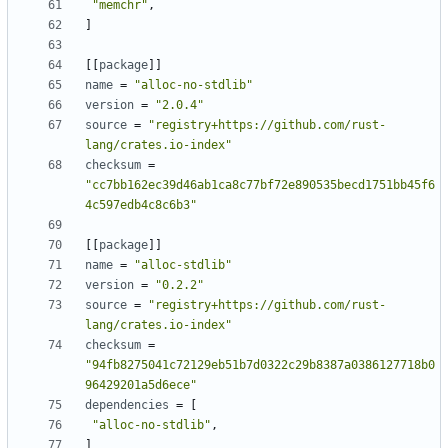
"memchr"
,
]
[[
package
]]
name
=
"alloc-no-stdlib"
version
=
"2.0.4"
source
=
"registry+https://github.com/rust-
lang/crates.io-index"
checksum
=
"cc7bb162ec39d46ab1ca8c77bf72e890535becd1751bb45f6
4c597edb4c8c6b3"
[[
package
]]
name
=
"alloc-stdlib"
version
=
"0.2.2"
source
=
"registry+https://github.com/rust-
lang/crates.io-index"
checksum
=
"94fb8275041c72129eb51b7d0322c29b8387a0386127718b0
96429201a5d6ece"
dependencies
=
[
"alloc-no-stdlib"
,
]