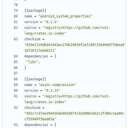
[[
package
]]
name
=
"android_system_properties"
version
=
"0.1.5"
source
=
"registry+https://github.com/rust-
lang/crates.io-index"
checksum
=
"819e7219dbd41043ac279b19830f2efc897156490d7fd6ea9
16720117ee66311"
dependencies
=
[
"libc"
,
]
[[
package
]]
name
=
"async-compression"
version
=
"0.3.15"
source
=
"registry+https://github.com/rust-
lang/crates.io-index"
checksum
=
"942c7cd7ae39e91bde4820d74132e9862e62c2f386c3aa90c
cf55949f5bad63a"
dependencies
=
[