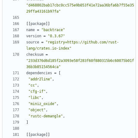
"d468802bab17cbc0cc575e9b053f41e72aa36bfa6b7f55e35
29ffa43161b97fa"
[[
package
]]
name
=
"backtrace"
version
=
"0.3.67"
source
=
"registry+https://github.com/rust-
lang/crates.io-index"
checksum
=
"233d376d6d185f2a3093e58f283f60f880315b6c60075b01f
36b3b85154564ca"
dependencies
=
[
"addr2line"
,
"cc"
,
"cfg-if"
,
"libc"
,
"miniz_oxide"
,
"object"
,
"rustc-demangle"
,
]
[[
package
]]