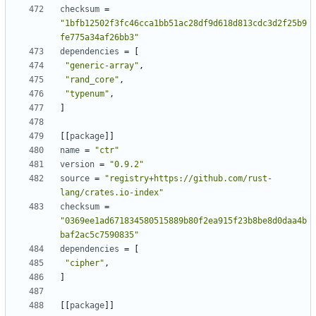
checksum
=
"1bfb12502f3fc46cca1bb51ac28df9d618d813cdc3d2f25b9
fe775a34af26bb3"
dependencies
=
[
"generic-array"
,
"rand_core"
,
"typenum"
,
]
[[
package
]]
name
=
"ctr"
version
=
"0.9.2"
source
=
"registry+https://github.com/rust-
lang/crates.io-index"
checksum
=
"0369ee1ad671834580515889b80f2ea915f23b8be8d0daa4b
baf2ac5c7590835"
dependencies
=
[
"cipher"
,
]
[[
package
]]