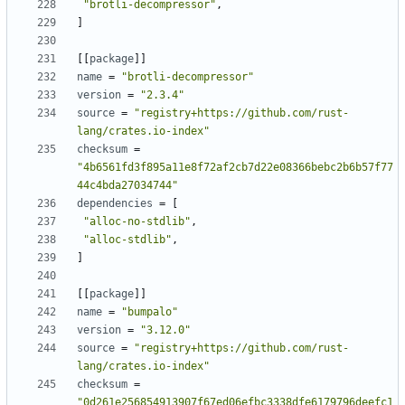
"brotli-decompressor"
,
]
[[
package
]]
name
=
"brotli-decompressor"
version
=
"2.3.4"
source
=
"registry+https://github.com/rust-
lang/crates.io-index"
checksum
=
"4b6561fd3f895a11e8f72af2cb7d22e08366bebc2b6b57f77
44c4bda27034744"
dependencies
=
[
"alloc-no-stdlib"
,
"alloc-stdlib"
,
]
[[
package
]]
name
=
"bumpalo"
version
=
"3.12.0"
source
=
"registry+https://github.com/rust-
lang/crates.io-index"
checksum
=
"0d261e256854913907f67ed06efbc3338dfe6179796deefc1