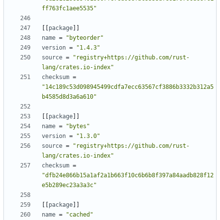
ff763fc1aee5535"
[[
package
]]
name
=
"byteorder"
version
=
"1.4.3"
source
=
"registry+https://github.com/rust-
lang/crates.io-index"
checksum
=
"14c189c53d098945499cdfa7ecc63567cf3886b3332b312a5
b4585d8d3a6a610"
[[
package
]]
name
=
"bytes"
version
=
"1.3.0"
source
=
"registry+https://github.com/rust-
lang/crates.io-index"
checksum
=
"dfb24e866b15a1af2a1b663f10c6b6b8f397a84aadb828f12
e5b289ec23a3a3c"
[[
package
]]
name
=
"cached"