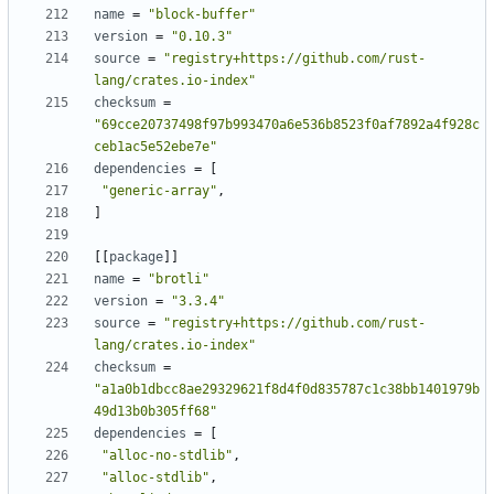
name
=
"block-buffer"
version
=
"0.10.3"
source
=
"registry+https://github.com/rust-
lang/crates.io-index"
checksum
=
"69cce20737498f97b993470a6e536b8523f0af7892a4f928c
ceb1ac5e52ebe7e"
dependencies
=
[
"generic-array"
,
]
[[
package
]]
name
=
"brotli"
version
=
"3.3.4"
source
=
"registry+https://github.com/rust-
lang/crates.io-index"
checksum
=
"a1a0b1dbcc8ae29329621f8d4f0d835787c1c38bb1401979b
49d13b0b305ff68"
dependencies
=
[
"alloc-no-stdlib"
,
"alloc-stdlib"
,