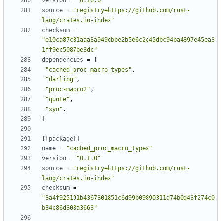
version
=
"0.16.0"
source
=
"registry+https://github.com/rust-
lang/crates.io-index"
checksum
=
"e10ca87c81aaa3a949dbbe2b5e6c2c45dbc94ba4897e45ea3
1ff9ec5087be3dc"
dependencies
=
[
"cached_proc_macro_types"
,
"darling"
,
"proc-macro2"
,
"quote"
,
"syn"
,
]
[[
package
]]
name
=
"cached_proc_macro_types"
version
=
"0.1.0"
source
=
"registry+https://github.com/rust-
lang/crates.io-index"
checksum
=
"3a4f925191b4367301851c6d99b09890311d74b0d43f274c0
b34c86d308a3663"