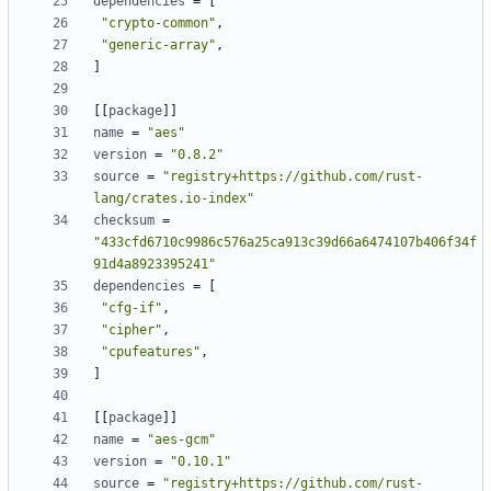
dependencies
=
[
"crypto-common"
,
"generic-array"
,
]
[[
package
]]
name
=
"aes"
version
=
"0.8.2"
source
=
"registry+https://github.com/rust-
lang/crates.io-index"
checksum
=
"433cfd6710c9986c576a25ca913c39d66a6474107b406f34f
91d4a8923395241"
dependencies
=
[
"cfg-if"
,
"cipher"
,
"cpufeatures"
,
]
[[
package
]]
name
=
"aes-gcm"
version
=
"0.10.1"
source
=
"registry+https://github.com/rust-