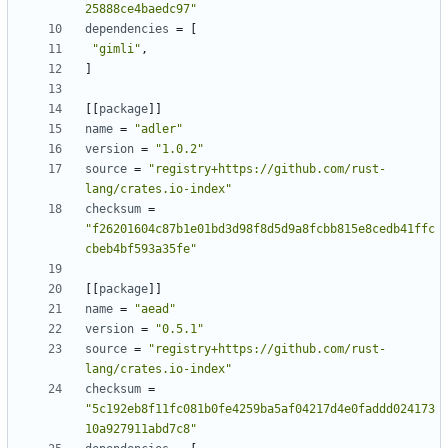
25888ce4baedc97"
dependencies
=
[
"gimli"
,
]
[[
package
]]
name
=
"adler"
version
=
"1.0.2"
source
=
"registry+https://github.com/rust-
lang/crates.io-index"
checksum
=
"f26201604c87b1e01bd3d98f8d5d9a8fcbb815e8cedb41ffc
cbeb4bf593a35fe"
[[
package
]]
name
=
"aead"
version
=
"0.5.1"
source
=
"registry+https://github.com/rust-
lang/crates.io-index"
checksum
=
"5c192eb8f11fc081b0fe4259ba5af04217d4e0faddd024173
10a927911abd7c8"