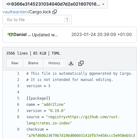
9366e3145231034040d7d2e0216070163d6d889f
vaultwarden
/
Cargo.lock
T
Daniel García
2023-01-24 20:39:09 +01:00
Updated web vault to 2023.1.1 and rust dependencies
3566 lines
85 KiB
TOML
Raw
Blame
History
# This file is automatically @generated by Cargo.
# It is not intended for manual editing.
version
=
3
[[
package
]]
name
=
"addr2line"
version
=
"0.19.0"
source
=
"registry+https://github.com/rust-
lang/crates.io-index"
checksum
=
"a76fd60b23679b7d19bd066031410fb7e458ccc5e958eb5c3