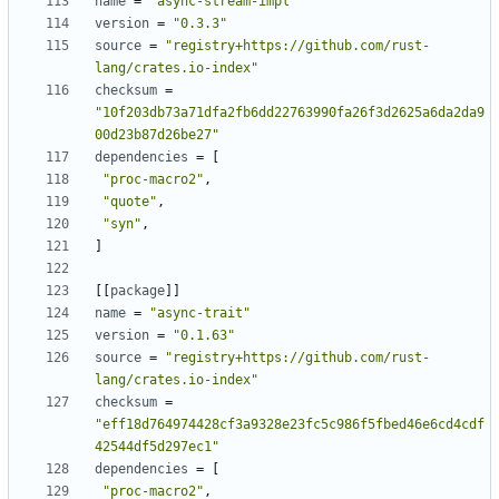
name
=
"async-stream-impl"
version
=
"0.3.3"
source
=
"registry+https://github.com/rust-
lang/crates.io-index"
checksum
=
"10f203db73a71dfa2fb6dd22763990fa26f3d2625a6da2da9
00d23b87d26be27"
dependencies
=
[
"proc-macro2"
,
"quote"
,
"syn"
,
]
[[
package
]]
name
=
"async-trait"
version
=
"0.1.63"
source
=
"registry+https://github.com/rust-
lang/crates.io-index"
checksum
=
"eff18d764974428cf3a9328e23fc5c986f5fbed46e6cd4cdf
42544df5d297ec1"
dependencies
=
[
"proc-macro2"
,