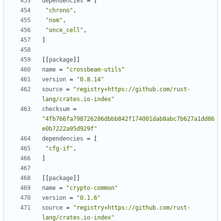
dependencies
=
[
"chrono"
,
"nom"
,
"once_cell"
,
]
[[
package
]]
name
=
"crossbeam-utils"
version
=
"0.8.14"
source
=
"registry+https://github.com/rust-
lang/crates.io-index"
checksum
=
"4fb766fa798726286dbbb842f174001dab8abc7b627a1dd86
e0b7222a95d929f"
dependencies
=
[
"cfg-if"
,
]
[[
package
]]
name
=
"crypto-common"
version
=
"0.1.6"
source
=
"registry+https://github.com/rust-
lang/crates.io-index"