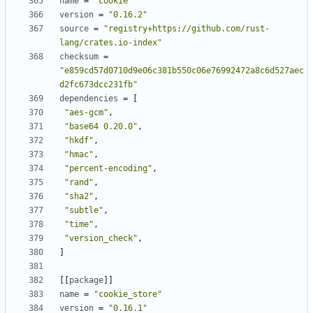
name
=
"cookie"
version
=
"0.16.2"
source
=
"registry+https://github.com/rust-
lang/crates.io-index"
checksum
=
"e859cd57d0710d9e06c381b550c06e76992472a8c6d527aec
d2fc673dcc231fb"
dependencies
=
[
"aes-gcm"
,
"base64 0.20.0"
,
"hkdf"
,
"hmac"
,
"percent-encoding"
,
"rand"
,
"sha2"
,
"subtle"
,
"time"
,
"version_check"
,
]
[[
package
]]
name
=
"cookie_store"
version
=
"0.16.1"