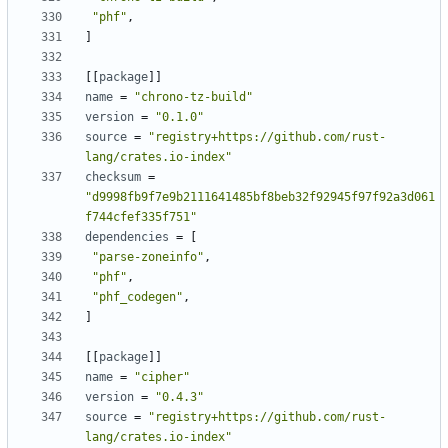
"phf"
,
]
[[
package
]]
name
=
"chrono-tz-build"
version
=
"0.1.0"
source
=
"registry+https://github.com/rust-
lang/crates.io-index"
checksum
=
"d9998fb9f7e9b2111641485bf8beb32f92945f97f92a3d061
f744cfef335f751"
dependencies
=
[
"parse-zoneinfo"
,
"phf"
,
"phf_codegen"
,
]
[[
package
]]
name
=
"cipher"
version
=
"0.4.3"
source
=
"registry+https://github.com/rust-
lang/crates.io-index"