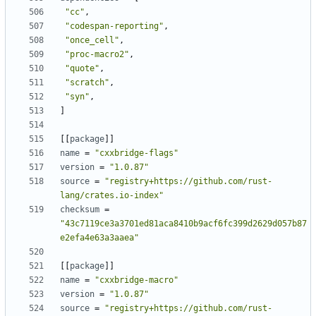
"cc"
,
"codespan-reporting"
,
"once_cell"
,
"proc-macro2"
,
"quote"
,
"scratch"
,
"syn"
,
]
[[
package
]]
name
=
"cxxbridge-flags"
version
=
"1.0.87"
source
=
"registry+https://github.com/rust-
lang/crates.io-index"
checksum
=
"43c7119ce3a3701ed81aca8410b9acf6fc399d2629d057b87
e2efa4e63a3aaea"
[[
package
]]
name
=
"cxxbridge-macro"
version
=
"1.0.87"
source
=
"registry+https://github.com/rust-