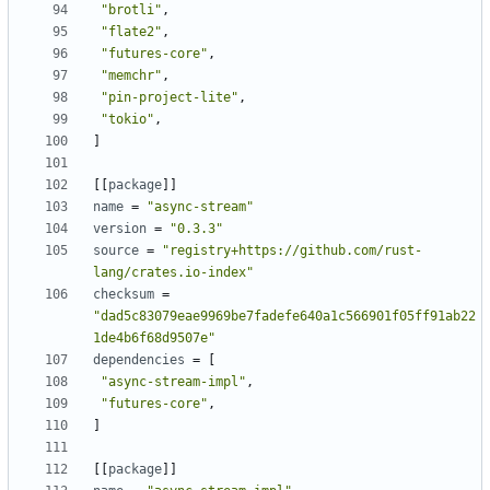
"brotli"
,
"flate2"
,
"futures-core"
,
"memchr"
,
"pin-project-lite"
,
"tokio"
,
]
[[
package
]]
name
=
"async-stream"
version
=
"0.3.3"
source
=
"registry+https://github.com/rust-
lang/crates.io-index"
checksum
=
"dad5c83079eae9969be7fadefe640a1c566901f05ff91ab22
1de4b6f68d9507e"
dependencies
=
[
"async-stream-impl"
,
"futures-core"
,
]
[[
package
]]