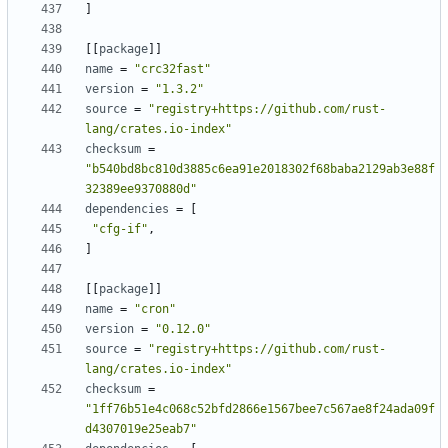
]
[[
package
]]
name
=
"crc32fast"
version
=
"1.3.2"
source
=
"registry+https://github.com/rust-
lang/crates.io-index"
checksum
=
"b540bd8bc810d3885c6ea91e2018302f68baba2129ab3e88f
32389ee9370880d"
dependencies
=
[
"cfg-if"
,
]
[[
package
]]
name
=
"cron"
version
=
"0.12.0"
source
=
"registry+https://github.com/rust-
lang/crates.io-index"
checksum
=
"1ff76b51e4c068c52bfd2866e1567bee7c567ae8f24ada09f
d4307019e25eab7"