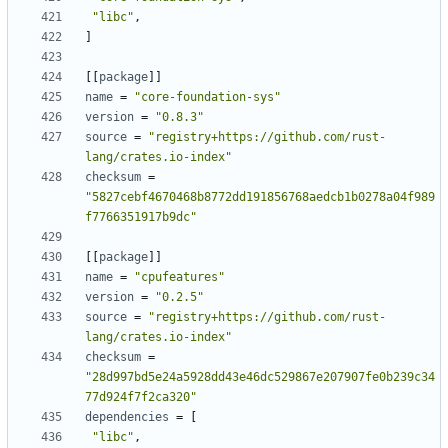
"libc"
,
]
[[
package
]]
name
=
"core-foundation-sys"
version
=
"0.8.3"
source
=
"registry+https://github.com/rust-
lang/crates.io-index"
checksum
=
"5827cebf4670468b8772dd191856768aedcb1b0278a04f989
f7766351917b9dc"
[[
package
]]
name
=
"cpufeatures"
version
=
"0.2.5"
source
=
"registry+https://github.com/rust-
lang/crates.io-index"
checksum
=
"28d997bd5e24a5928dd43e46dc529867e207907fe0b239c34
77d924f7f2ca320"
dependencies
=
[
"libc"
,