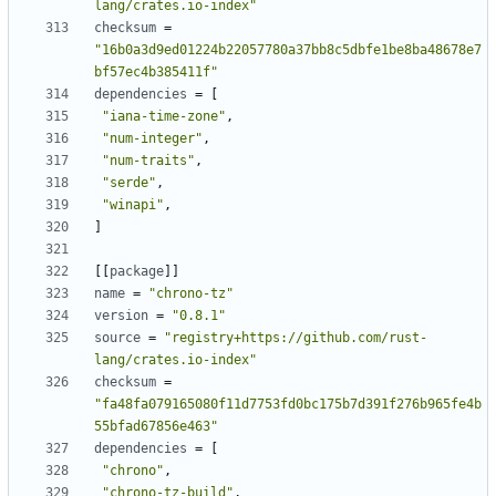
lang/crates.io-index"
checksum
=
"16b0a3d9ed01224b22057780a37bb8c5dbfe1be8ba48678e7
bf57ec4b385411f"
dependencies
=
[
"iana-time-zone"
,
"num-integer"
,
"num-traits"
,
"serde"
,
"winapi"
,
]
[[
package
]]
name
=
"chrono-tz"
version
=
"0.8.1"
source
=
"registry+https://github.com/rust-
lang/crates.io-index"
checksum
=
"fa48fa079165080f11d7753fd0bc175b7d391f276b965fe4b
55bfad67856e463"
dependencies
=
[
"chrono"
,
"chrono-tz-build"
,