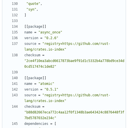
"quote"
,
"syn"
,
]
[[
package
]]
name
=
"async_once"
version
=
"0.2.6"
source
=
"registry+https://github.com/rust-
lang/crates.io-index"
checksum
=
"2ce4f10ea3abcd6617873bae9f91d1c5332b4a778bd9ce34d
0cd517474c1de82"
[[
package
]]
name
=
"atomic"
version
=
"0.5.1"
source
=
"registry+https://github.com/rust-
lang/crates.io-index"
checksum
=
"b88d82667eca772c4aa12f0f1348b3ae643424c8876448f3f
7bd5787032e234c"
dependencies
=
[