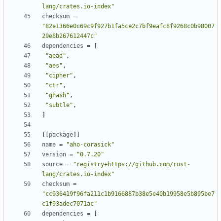
lang/crates.io-index"
checksum
=
"82e1366e0c69c9f927b1fa5ce2c7bf9eafc8f9268c0b98007
29e8b267612447c"
dependencies
=
[
"aead"
,
"aes"
,
"cipher"
,
"ctr"
,
"ghash"
,
"subtle"
,
]
[[
package
]]
name
=
"aho-corasick"
version
=
"0.7.20"
source
=
"registry+https://github.com/rust-
lang/crates.io-index"
checksum
=
"cc936419f96fa211c1b9166887b38e5e40b19958e5b895be7
c1f93adec7071ac"
dependencies
=
[