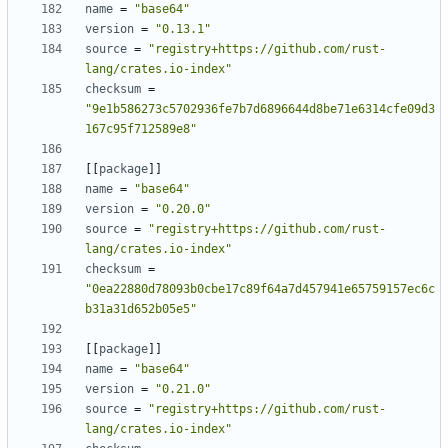
name
=
"base64"
version
=
"0.13.1"
source
=
"registry+https://github.com/rust-
lang/crates.io-index"
checksum
=
"9e1b586273c5702936fe7b7d6896644d8be71e6314cfe09d3
167c95f712589e8"
[[
package
]]
name
=
"base64"
version
=
"0.20.0"
source
=
"registry+https://github.com/rust-
lang/crates.io-index"
checksum
=
"0ea22880d78093b0cbe17c89f64a7d457941e65759157ec6c
b31a31d652b05e5"
[[
package
]]
name
=
"base64"
version
=
"0.21.0"
source
=
"registry+https://github.com/rust-
lang/crates.io-index"