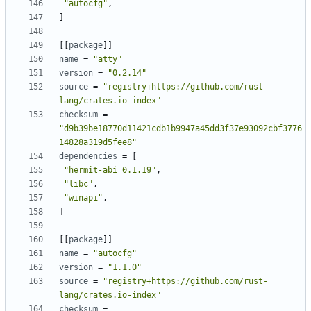
"autocfg"
,
]
[[
package
]]
name
=
"atty"
version
=
"0.2.14"
source
=
"registry+https://github.com/rust-
lang/crates.io-index"
checksum
=
"d9b39be18770d11421cdb1b9947a45dd3f37e93092cbf3776
14828a319d5fee8"
dependencies
=
[
"hermit-abi 0.1.19"
,
"libc"
,
"winapi"
,
]
[[
package
]]
name
=
"autocfg"
version
=
"1.1.0"
source
=
"registry+https://github.com/rust-
lang/crates.io-index"
checksum
=