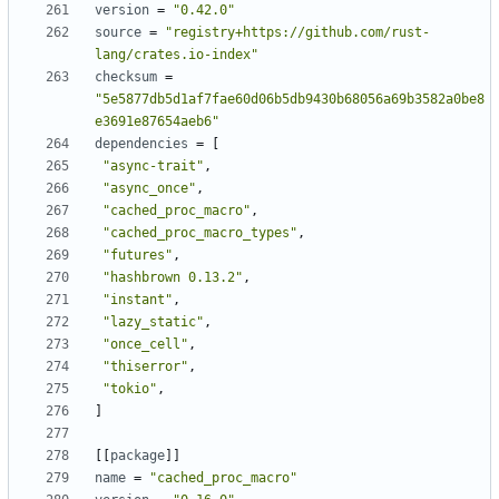
version
=
"0.42.0"
source
=
"registry+https://github.com/rust-
lang/crates.io-index"
checksum
=
"5e5877db5d1af7fae60d06b5db9430b68056a69b3582a0be8
e3691e87654aeb6"
dependencies
=
[
"async-trait"
,
"async_once"
,
"cached_proc_macro"
,
"cached_proc_macro_types"
,
"futures"
,
"hashbrown 0.13.2"
,
"instant"
,
"lazy_static"
,
"once_cell"
,
"thiserror"
,
"tokio"
,
]
[[
package
]]
name
=
"cached_proc_macro"