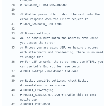
changed
# PASSWORD_ITERATIONS=100000
## Whether password hint should be sent into the 
error response when the client request it
# SHOW_PASSWORD_HINT=true
## Domain settings
## The domain must match the address from where 
you access the server
## Unless you are using U2F, or having problems 
with attachments not downloading, there is no need 
to change this
## For U2F to work, the server must use HTTPS, you 
can use Let's Encrypt for free certs
# DOMAIN=https://bw.domain.tld:8443
## Rocket specific settings, check Rocket 
documentation to learn more
# ROCKET_ENV=staging
# ROCKET_ADDRESS=0.0.0.0 # Enable this to test 
mobile app
# ROCKET_PORT=8000