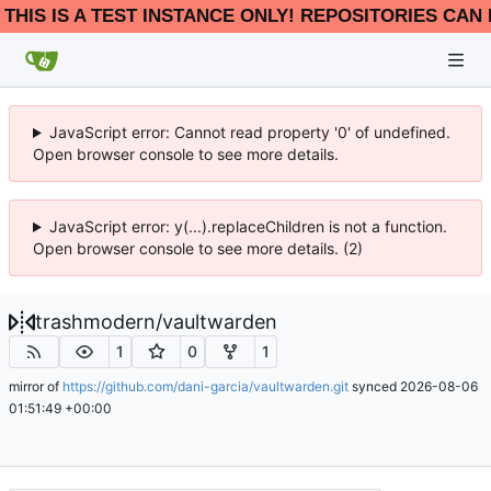
THIS IS A TEST INSTANCE ONLY! REPOSITORIES CAN 
JavaScript error: Cannot read property '0' of undefined.
Open browser console to see more details.
JavaScript error: y(...).replaceChildren is not a function.
Open browser console to see more details. (2)
trashmodern
/
vaultwarden
1
0
1
mirror of
https://github.com/dani-garcia/vaultwarden.git
synced
2026-08-06
01:51:49 +00:00