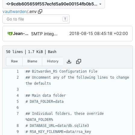
9cdb605659f557ecfd5a90e00154fb0b58c8ec9b
vaultwarden
/
.env
T
Jean-Christophe BEGUE
2018-08-15 08:45:18 +02:00
SMTP integration, send password hint by email.
50 lines
1.7 KiB
Bash
Raw
Blame
History
## Bitwarden_RS Configuration File
## Uncomment any of the following lines to change 
the defaults
## Main data folder
# DATA_FOLDER=data
## Individual folders, these override 
%DATA_FOLDER%
# DATABASE_URL=data/db.sqlite3
# RSA_KEY_FILENAME=data/rsa_key