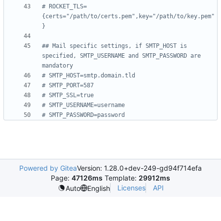
# ROCKET_TLS=
{certs="/path/to/certs.pem",key="/path/to/key.pem"
}
## Mail specific settings, if SMTP_HOST is 
specified, SMTP_USERNAME and SMTP_PASSWORD are 
mandatory
# SMTP_HOST=smtp.domain.tld
# SMTP_PORT=587
# SMTP_SSL=true
# SMTP_USERNAME=username
# SMTP_PASSWORD=password
Powered by Gitea
Version: 1.28.0+dev-249-gd94f714efa
Page:
47126ms
Template:
29912ms
Licenses
API
Auto
English