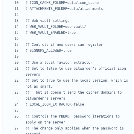
# ICON_CACHE_FOLDER=data/icon_cache
# ATTACHMENTS_FOLDER=data/attachments
## Web vault settings
# WEB_VAULT_FOLDER=web-vault/
# WEB_VAULT_ENABLED=true
## Controls if new users can register
# SIGNUPS_ALLOWED=true
## Use a local favicon extractor
## Set to false to use bitwarden's official icon 
servers
## Set to true to use the local version, which is 
not as smart,
##   but it doesn't send the cipher domains to 
bitwarden's servers
# LOCAL_ICON_EXTRACTOR=false
## Controls the PBBKDF password iterations to 
apply on the server
## The change only applies when the password is 