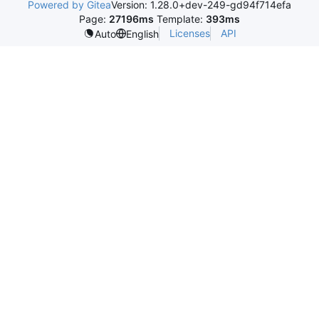
Powered by Gitea
Version: 1.28.0+dev-249-gd94f714efa
Page:
27196ms
Template:
393ms
Licenses
API
Auto
English