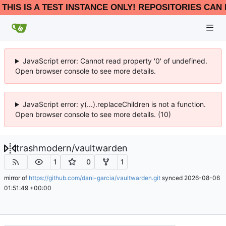
THIS IS A TEST INSTANCE ONLY! REPOSITORIES CAN 
JavaScript error: Cannot read property '0' of undefined.
Open browser console to see more details.
JavaScript error: y(...).replaceChildren is not a function.
Open browser console to see more details. (10)
trashmodern
/
vaultwarden
1
0
1
mirror of
https://github.com/dani-garcia/vaultwarden.git
synced
2026-08-06
01:51:49 +00:00