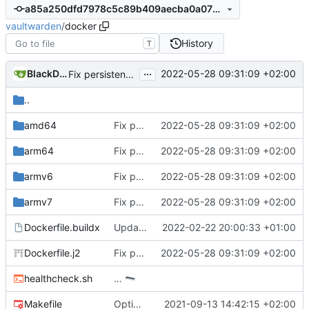
a85a250dfd7978c5c89b409aecba0a0757d53163
vaultwarden
/
docker
History
T
...
BlackDex
2022-05-28 09:31:09 +02:00
Fix persistent volume check
..
amd64
Fix persistent volume check
2022-05-28 09:31:09 +02:00
arm64
Fix persistent volume check
2022-05-28 09:31:09 +02:00
armv6
Fix persistent volume check
2022-05-28 09:31:09 +02:00
armv7
Fix persistent volume check
2022-05-28 09:31:09 +02:00
Dockerfile.buildx
Update async to prepare for main merge
2022-02-22 20:00:33 +01:00
Dockerfile.j2
Fix persistent volume check
2022-05-28 09:31:09 +02:00
healthcheck.sh
…
Makefile
Optimize release workflow.
2021-09-13 14:42:15 +02:00