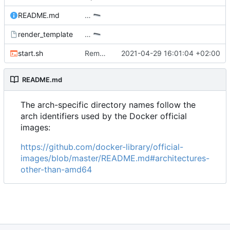
README.md
…
render_template
…
start.sh
Remove warning when compiling only with mysql and add compatibility mode with the old docker script names
2021-04-29 16:01:04 +02:00
README.md
The arch-specific directory names follow the
arch identifiers used by the Docker official
images:
https://github.com/docker-library/official-
images/blob/master/README.md#architectures-
other-than-amd64