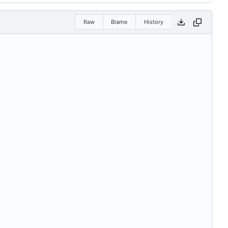
Raw
Blame
History