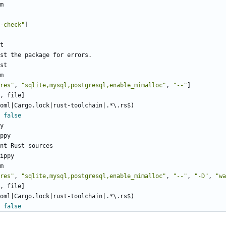
m
-check"
]
t
st the package for errors.
st
m
res"
,
"sqlite,mysql,postgresql,enable_mimalloc"
,
"--"
]
, file]
oml|Cargo.lock|rust-toolchain|.*\.rs$)
false
y
ppy
nt Rust sources
ippy
m
res"
,
"sqlite,mysql,postgresql,enable_mimalloc"
,
"--"
,
"-D"
,
"wa
, file]
oml|Cargo.lock|rust-toolchain|.*\.rs$)
false