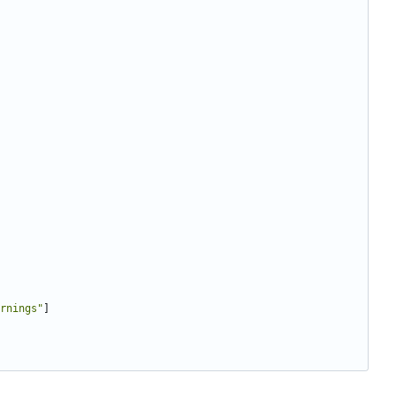
rnings"
]