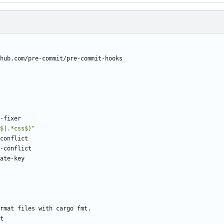
hub.com/pre-commit/pre-commit-hooks
-fixer
$|.*css$)"
conflict
-conflict
ate-key
rmat files with cargo fmt.
t