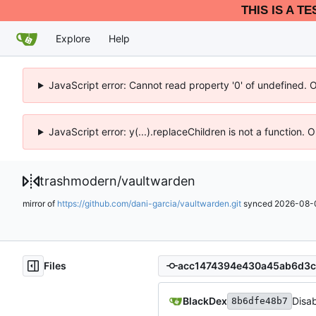
THIS IS A T
Explore
Help
JavaScript error: Cannot read property '0' of undefined. 
JavaScript error: y(...).replaceChildren is not a function.
trashmodern
/
vaultwarden
mirror of
https://github.com/dani-garcia/vaultwarden.git
synced
2026-08-0
Files
BlackDex
Disa
8b6dfe48b7