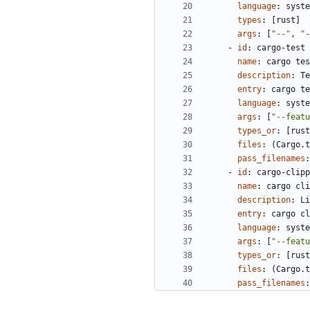
language
:
syste
types
:
[
rust]
args
:
[
"--"
,
"-
- 
id
:
cargo-test
name
:
cargo tes
description
:
Te
entry
:
cargo te
language
:
syste
args
:
[
"--featu
types_or
:
[
rust
files
:
(Cargo.t
pass_filenames
:
- 
id
:
cargo-clipp
name
:
cargo cli
description
:
Li
entry
:
cargo cl
language
:
syste
args
:
[
"--featu
types_or
:
[
rust
files
:
(Cargo.t
pass_filenames
: