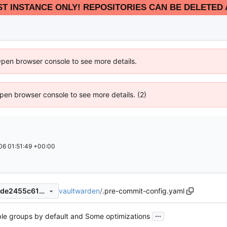
EST INSTANCE ONLY! REPOSITORIES CAN BE DELETED 
Open browser console to see more details.
 Open browser console to see more details. (2)
6 01:51:49 +00:00
vaultwarden
/
.pre-commit-config.yaml
acc1474394e430a45ab6d3cde2455c6165b02b30
...
ble groups by default and Some optimizations