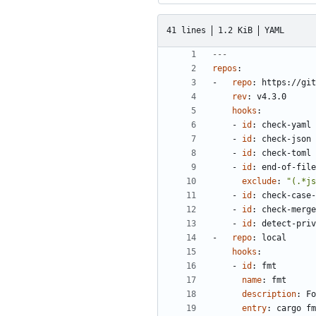
41 lines
1.2 KiB
YAML
---
repos
:
- 
repo
:
https://git
rev
:
v4.3.0
hooks
:
- 
id
:
check-yaml
- 
id
:
check-json
- 
id
:
check-toml
- 
id
:
end-of-file
exclude
:
"(.*js
- 
id
:
check-case-
- 
id
:
check-merge
- 
id
:
detect-priv
- 
repo
:
local
hooks
:
- 
id
:
fmt
name
:
fmt
description
:
Fo
entry
:
cargo fm