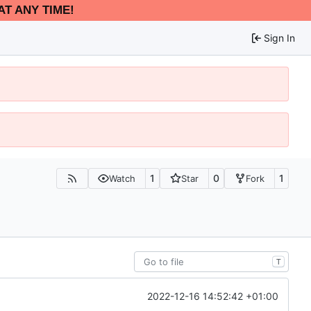
AT ANY TIME!
Sign In
1
0
1
Watch
Star
Fork
T
2022-12-16 14:52:42 +01:00