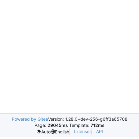
Powered by Gitea
Version: 1.28.0+dev-256-g6ff3a65708
Page:
29045ms
Template:
712ms
Licenses
API
Auto
English