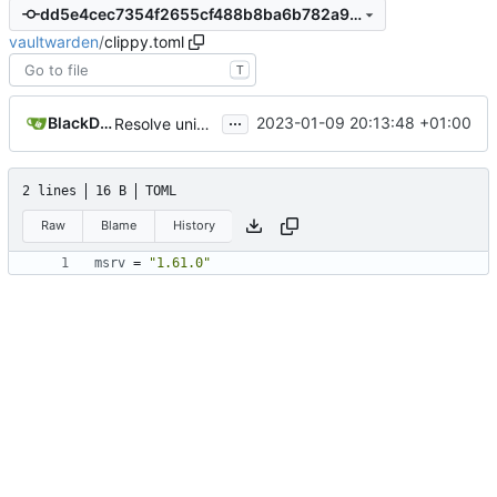
dd5e4cec7354f2655cf488b8ba6b782a9b5f2b74
vaultwarden
/
clippy.toml
T
...
BlackDex
2023-01-09 20:13:48 +01:00
Resolve uninlined_format_args clippy warnings
2 lines
16 B
TOML
Raw
Blame
History
msrv
=
"1.61.0"