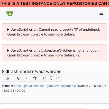
THIS IS A TEST INSTANCE ONLY! REPOSITORIES CAN 
JavaScript error: Cannot read property '0' of undefined.
Open browser console to see more details.
JavaScript error: y(...).replaceChildren is not a function.
Open browser console to see more details. (2)
trashmodern
/
vaultwarden
1
0
1
mirror of
https://github.com/dani-garcia/vaultwarden.git
synced
2026-08-06
18:03:05 +00:00