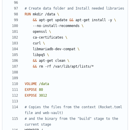
# Create data folder and Install needed libraries
RUN
 mkdir /data 
&&
 apt-get update 
&&
 apt-get install -y 
    --no-install-recommends 
    openssl 
    ca-certificates 
    curl 
    libmariadb-dev-compat 
    libpq5 
&&
 apt-get clean 
&&
 rm -rf /var/lib/apt/lists/*
VOLUME
/data
EXPOSE
80
EXPOSE
3012
# Copies the files from the context (Rocket.toml 
file and web-vault)
# and the binary from the "build" stage to the 
current stage