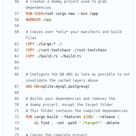
# Creates a dummy project used to grab 
dependencies
RUN
USER
=
root cargo new --bin /app
WORKDIR
/app
# Copies over *only* your manifests and build 
files
COPY
 ./Cargo.* ./
COPY
 ./rust-toolchain ./rust-toolchain
COPY
 ./build.rs ./build.rs
# Configure the DB ARG as late as possible to not 
invalidate the cached layers above
ARG
DB
=
sqlite,mysql,postgresql
# Builds your dependencies and removes the
# dummy project, except the target folder
# This folder contains the compiled dependencies
RUN
 cargo build --features 
${
DB
}
 --release 
&&
 find . -not -path 
"./target*"
 -delete
# Copies the complete project