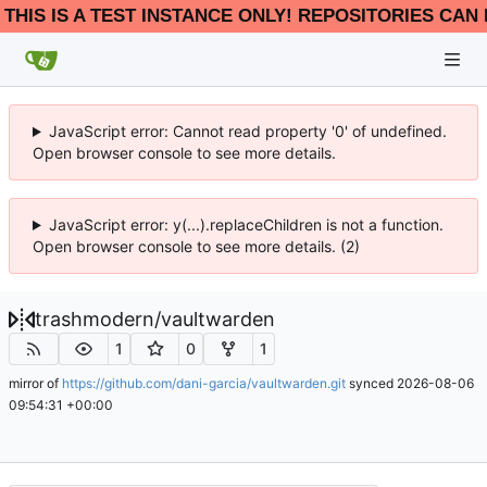
THIS IS A TEST INSTANCE ONLY! REPOSITORIES CAN 
JavaScript error: Cannot read property '0' of undefined.
Open browser console to see more details.
JavaScript error: y(...).replaceChildren is not a function.
Open browser console to see more details. (2)
trashmodern
/
vaultwarden
1
0
1
mirror of
https://github.com/dani-garcia/vaultwarden.git
synced
2026-08-06
09:54:31 +00:00