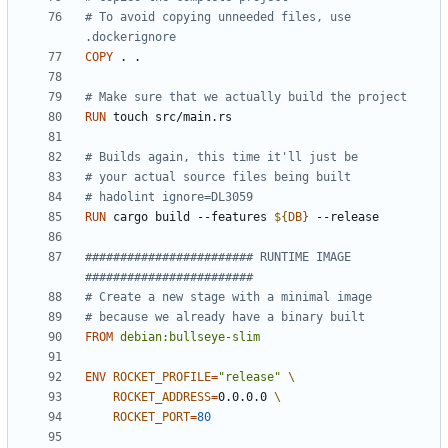
# To avoid copying unneeded files, use 
.dockerignore
COPY
 . .
# Make sure that we actually build the project
RUN
 touch src/main.rs
# Builds again, this time it'll just be
# your actual source files being built
# hadolint ignore=DL3059
RUN
 cargo build --features 
${
DB
}
 --release
######################## RUNTIME IMAGE  
########################
# Create a new stage with a minimal image
# because we already have a binary built
FROM
debian:bullseye-slim
ENV
ROCKET_PROFILE
=
"release"
ROCKET_ADDRESS
=
0.0.0.0 
ROCKET_PORT
=
80