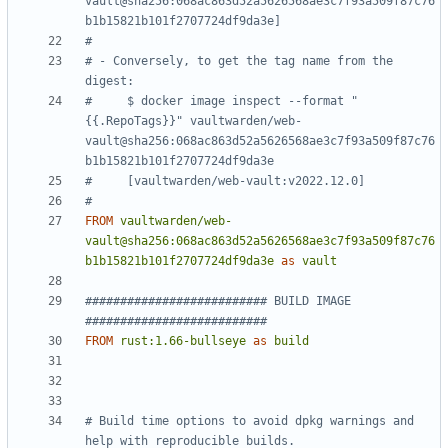
vault@sha256:068ac863d52a5626568ae3c7f93a509f87c76
b1b15821b101f2707724df9da3e]
#
# - Conversely, to get the tag name from the 
digest:
#     $ docker image inspect --format "
{{.RepoTags}}" vaultwarden/web-
vault@sha256:068ac863d52a5626568ae3c7f93a509f87c76
b1b15821b101f2707724df9da3e
#     [vaultwarden/web-vault:v2022.12.0]
#
FROM
vaultwarden/web-
vault@sha256:068ac863d52a5626568ae3c7f93a509f87c76
b1b15821b101f2707724df9da3e
as
vault
########################## BUILD IMAGE  
##########################
FROM
rust:1.66-bullseye
as
build
# Build time options to avoid dpkg warnings and 
help with reproducible builds.