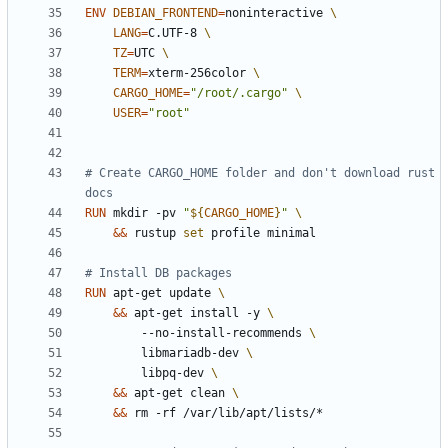
ENV
DEBIAN_FRONTEND
=
noninteractive 
LANG
=
C.UTF-8 
TZ
=
UTC 
TERM
=
xterm-256color 
CARGO_HOME
=
"/root/.cargo"
USER
=
"root"
# Create CARGO_HOME folder and don't download rust 
docs
RUN
 mkdir -pv 
"
${
CARGO_HOME
}
"
&&
 rustup 
set
 profile minimal
# Install DB packages
RUN
 apt-get update 
&&
 apt-get install -y 
        --no-install-recommends 
        libmariadb-dev 
        libpq-dev 
&&
 apt-get clean 
&&
 rm -rf /var/lib/apt/lists/*