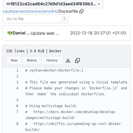
f8122cd2cad64c27d9d1d3aed34f839b39bdfec0
vaultwarden
/
docker
/
amd64
/
Dockerfile
T
Daniel García
2022-12-18 20:37:01 +01:00
Update web vault to 2022.12.0
126 lines
3.9 KiB
Docker
Raw
Blame
History
# syntax=docker/dockerfile:1
# This file was generated using a Jinja2 template.
# Please make your changes in `Dockerfile.j2` and 
then `make` the individual Dockerfiles.
# Using multistage build:
# 	https://docs.docker.com/develop/develop-
images/multistage-build/
# 	https://whitfin.io/speeding-up-rust-docker-
builds/