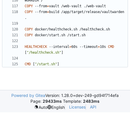
WORKDIR /
COPY
 --from
=
vault /web-vault ./web-vault
COPY
 --from
=
build /app/target/release/vaultwarden 
.
COPY
 docker/healthcheck.sh /healthcheck.sh
COPY
 docker/start.sh /start.sh
HEALTHCHECK
 --interval
=
60s --timeout
=
10s 
CMD
[
"/healthcheck.sh"
]
CMD
[
"/start.sh"
]
Powered by Gitea
Version: 1.28.0+dev-249-gd94f714efa
Page:
29433ms
Template:
2483ms
Licenses
API
Auto
English