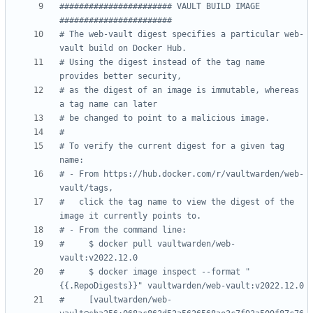
####################### VAULT BUILD IMAGE  
#######################
# The web-vault digest specifies a particular web-
vault build on Docker Hub.
# Using the digest instead of the tag name 
provides better security,
# as the digest of an image is immutable, whereas 
a tag name can later
# be changed to point to a malicious image.
#
# To verify the current digest for a given tag 
name:
# - From https://hub.docker.com/r/vaultwarden/web-
vault/tags,
#   click the tag name to view the digest of the 
image it currently points to.
# - From the command line:
#     $ docker pull vaultwarden/web-
vault:v2022.12.0
#     $ docker image inspect --format "
{{.RepoDigests}}" vaultwarden/web-vault:v2022.12.0
#     [vaultwarden/web-