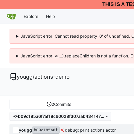
THIS IS A T
Explore
Help
JavaScript error: Cannot read property '0' of undefined. 
JavaScript error: y(...).replaceChildren is not a function.
yougg
/
actions-demo
2
Commits
b09c185a6f7af18c60028f307aab43414727ff21
yougg
debug: print actions actor
b09c185a6f