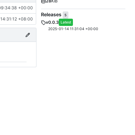
28
KiB
09:34:38 +00:00
Releases
5
14:31:12 +08:00
v0.0.3
Latest
2025-01-14 11:31:04 +00:00