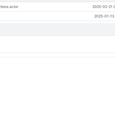
tions actor
2025-02-21 
2025-01-13 