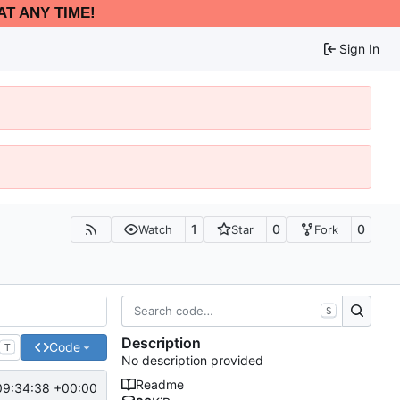
AT ANY TIME!
Sign In
1
0
0
Watch
Star
Fork
S
Description
Code
T
No description provided
Readme
09:34:38 +00:00