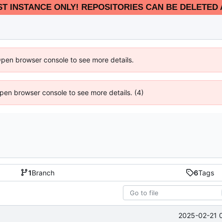
EST INSTANCE ONLY! REPOSITORIES CAN BE DELETED 
Open browser console to see more details.
 Open browser console to see more details. (4)
1
Branch
6
Tags
2025-02-21 