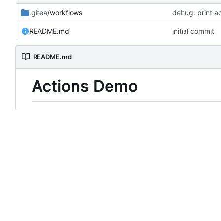
.gitea
/workflows
debug: print ac
README.md
initial commit
README.md
Actions Demo