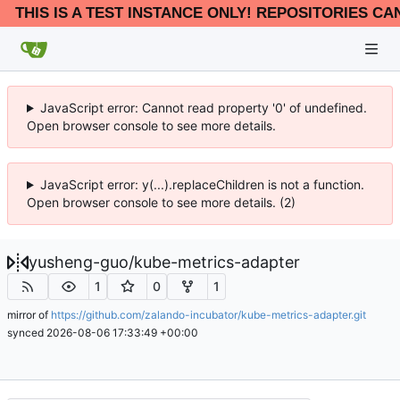
THIS IS A TEST INSTANCE ONLY! REPOSITORIES CA
JavaScript error: Cannot read property '0' of undefined.
Open browser console to see more details.
JavaScript error: y(...).replaceChildren is not a function.
Open browser console to see more details. (2)
yusheng-guo
/
kube-metrics-adapter
1
0
1
mirror of
https://github.com/zalando-incubator/kube-metrics-adapter.git
synced
2026-08-06 17:33:49 +00:00