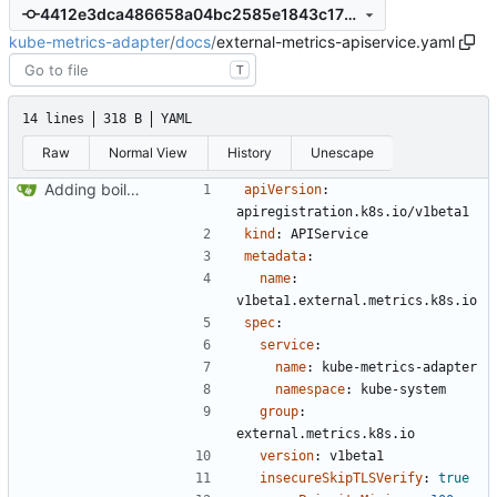
4412e3dca486658a04bc2585e1843c170da85e21
kube-metrics-adapter
/
docs
/
external-metrics-apiservice.yaml
T
14 lines
318 B
YAML
Raw
Normal View
History
Unescape
Adding boilerplate files
apiVersion
:
apiregistration.k8s.io/v1beta1
kind
:
APIService
metadata
:
name
:
v1beta1.external.metrics.k8s.io
spec
:
service
:
name
:
kube-metrics-adapter
namespace
:
kube-system
group
:
external.metrics.k8s.io
version
:
v1beta1
insecureSkipTLSVerify
:
true