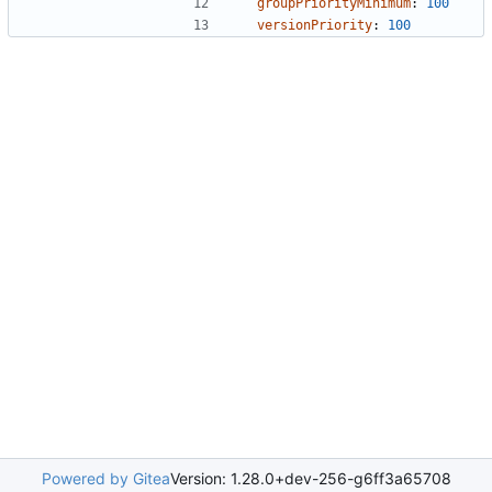
groupPriorityMinimum
:
100
versionPriority
:
100
Powered by Gitea
Version: 1.28.0+dev-256-g6ff3a65708