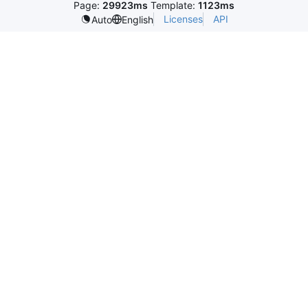
Page:
29923ms
Template:
1123ms
Licenses
API
Auto
English