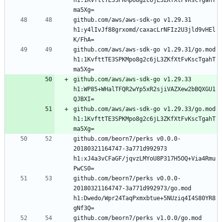
github.com/aws/aws-sdk-go v1.29.31 
h1:y4lIvJf88grxomd/caxacLrNFIz2U3jld9vHEl
github.com/aws/aws-sdk-go v1.29.31/go.mod 
h1:1KvfttTE3SPKMpo8g2c6jL3ZKfXtFvKscTgahT
github.com/aws/aws-sdk-go v1.29.33 
h1:WP85+WHalTFQR2wYp5xR2sjiVAZXew2bBQXGU1
github.com/aws/aws-sdk-go v1.29.33/go.mod 
h1:1KvfttTE3SPKMpo8g2c6jL3ZKfXtFvKscTgahT
github.com/beorn7/perks v0.0.0-
20180321164747-3a771d992973 
h1:xJ4a3vCFaGF/jqvzLMYoU8P317H5OQ+Via4Rmu
github.com/beorn7/perks v0.0.0-
20180321164747-3a771d992973/go.mod 
h1:Dwedo/Wpr24TaqPxmxbtue+5NUziq4I4S80YR8
github.com/beorn7/perks v1.0.0/go.mod 