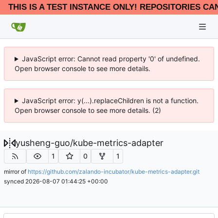
THIS IS A TEST INSTANCE ONLY! REPOSITORIES CA
JavaScript error: Cannot read property '0' of undefined.
Open browser console to see more details.
JavaScript error: y(...).replaceChildren is not a function.
Open browser console to see more details. (2)
yusheng-guo
/
kube-metrics-adapter
1
0
1
mirror of
https://github.com/zalando-incubator/kube-metrics-adapter.git
synced
2026-08-07 01:44:25 +00:00