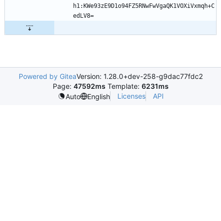
h1:KWe93zE9D1o94FZ5RNwFwVgaQK1VOXiVxmqh+C
Powered by Gitea
Version: 1.28.0+dev-258-g9dac77fdc2
Page:
47592ms
Template:
6231ms
Licenses
API
Auto
English