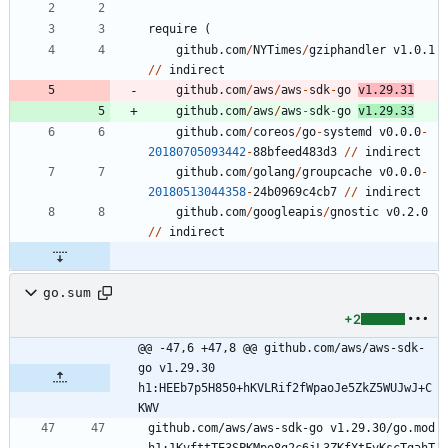
require
(
github.com
/
NYTimes
/
gziphandler
v1.0.1
/
/
indirect
github.com
/
aws
/
aws
-
sdk
-
go
v1.29.31
github.com
/
aws
/
aws
-
sdk
-
go
v1.29.33
github.com
/
coreos
/
go
-
systemd
v0.0.0
-
20180705093442
-
8
8
bfeed483d3
/
/
indirect
github.com
/
golang
/
groupcache
v0.0.0
-
20180513044358
-
2
4
b0969c4cb7
/
/
indirect
github.com
/
googleapis
/
gnostic
v0.2.0
/
/
indirect
go.sum
+2
@@ -47,6 +47,8 @@ github.com/aws/aws-sdk-
go v1.29.30 
h1:HEEb7p5H850+hKVLRif2fWpaoJe5ZkZ5WUJwJ+C
KWV
github.com/aws/aws-sdk-go v1.29.30/go.mod 
h1:1KvfttTE3SPKMpo8g2c6jL3ZKfXtFvKscTgahT