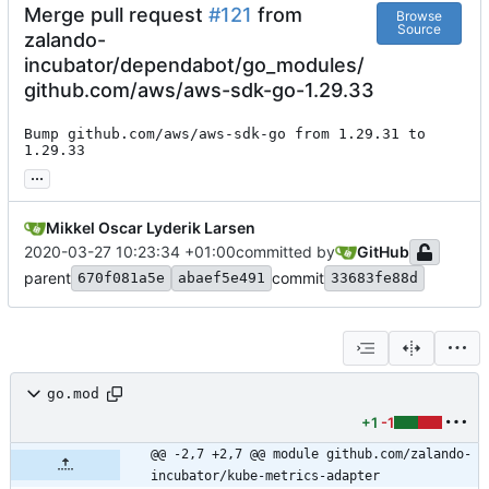
Merge pull request
#121
from
Browse
Source
zalando-
incubator/dependabot/go_modules/
github.com/aws/aws-sdk-go-1.29.33
Bump github.com/aws/aws-sdk-go from 1.29.31 to 
1.29.33
...
Mikkel Oscar Lyderik Larsen
2020-03-27 10:23:34 +01:00
committed by
GitHub
parent
commit
670f081a5e
abaef5e491
33683fe88d
go.mod
+1
-1
@@ -2,7 +2,7 @@ module github.com/zalando-
incubator/kube-metrics-adapter