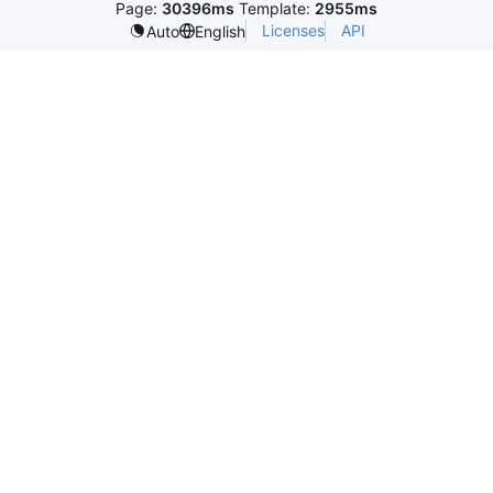
Page:
30396ms
Template:
2955ms
Licenses
API
Auto
English