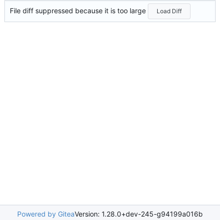
File diff suppressed because it is too large
Load Diff
Powered by Gitea
Version: 1.28.0+dev-245-g94199a016b