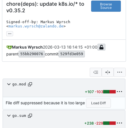
chore(deps): update k8s.io/* to
Browse
Source
v0.35.2
Signed-off-by: Markus Wyrsch 
<
markus.wyrsch@zalando.de
>
...
Markus Wyrsch
2026-03-13 16:14:15 +01:00
parent
commit
55bb290076
529fd3e059
go.mod
+107
-103
File diff suppressed because it is too large
Load Diff
go.sum
+238
-229