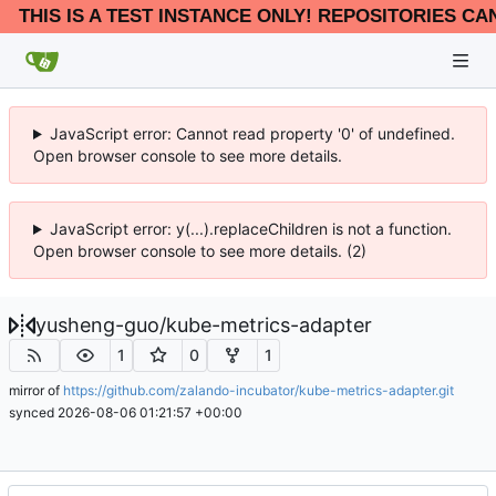
THIS IS A TEST INSTANCE ONLY! REPOSITORIES CA
JavaScript error: Cannot read property '0' of undefined.
Open browser console to see more details.
JavaScript error: y(...).replaceChildren is not a function.
Open browser console to see more details. (2)
yusheng-guo
/
kube-metrics-adapter
1
0
1
mirror of
https://github.com/zalando-incubator/kube-metrics-adapter.git
synced
2026-08-06 01:21:57 +00:00