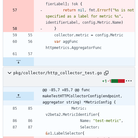
fierLabel
]
;
!
ok
{
return
nil
,
fmt
.
Errorf
(
"%s is not 
specified as a label for metric %s"
,
identifierLabel
,
config
.
Metric
.
Name
)
}
collector
.
metric
=
config
.
Metric
var
aggFunc
httpmetrics
.
AggregatorFunc
pkg/collector/http_collector_test.go
+1
-1
@@ -85,7 +85,7 @@ func 
makeTestHTTPCollectorConfig(endpoint, 
aggregator string) *MetricConfig {
Metric
:
v2beta2
.
MetricIdentifier
{
Name
:
"test-metric"
,
Selector
:
&
v1
.
LabelSelector
{