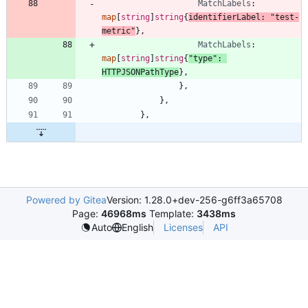
MatchLabels
:
map
[
string
]
string
{
identifierLabel
:
"test-
metric"
}
,
MatchLabels
:
map
[
string
]
string
{
"type"
:
HTTPJSONPathType
}
,
}
,
}
,
}
,
Powered by Gitea
Version: 1.28.0+dev-256-g6ff3a65708
Page:
46968ms
Template:
3438ms
Licenses
API
Auto
English