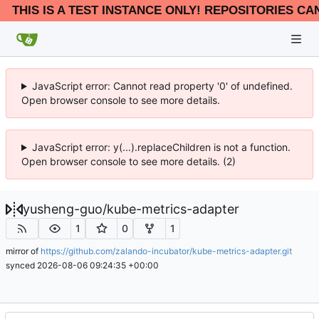
THIS IS A TEST INSTANCE ONLY! REPOSITORIES CA
JavaScript error: Cannot read property '0' of undefined.
Open browser console to see more details.
JavaScript error: y(...).replaceChildren is not a function.
Open browser console to see more details. (2)
yusheng-guo
/
kube-metrics-adapter
1
0
1
mirror of
https://github.com/zalando-incubator/kube-metrics-adapter.git
synced
2026-08-06 09:24:35 +00:00