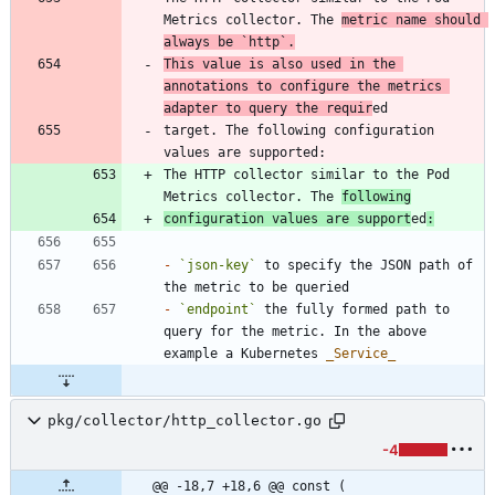
Metrics collector. The 
metric name should 
always be 
`http`
.
This value is also used in the 
annotations to configure the metrics 
adapter to query the requir
target. The following configuration 
The HTTP collector similar to the Pod 
Metrics collector. The 
following
configuration values are support
ed
:
-
`json-key`
 to specify the JSON path of 
-
`endpoint`
 the fully formed path to 
query for the metric. In the above 
example a Kubernetes 
_
Service
_
pkg/collector/http_collector.go
-4
@@ -18,7 +18,6 @@ const (