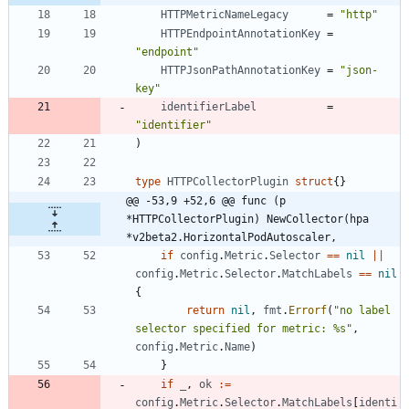
HTTPMetricNameLegacy
=
"http"
HTTPEndpointAnnotationKey
=
"endpoint"
HTTPJsonPathAnnotationKey
=
"json-
key"
identifierLabel
=
"identifier"
)
type
HTTPCollectorPlugin
struct
{
}
@@ -53,9 +52,6 @@ func (p 
*HTTPCollectorPlugin) NewCollector(hpa 
*v2beta2.HorizontalPodAutoscaler,
if
config
.
Metric
.
Selector
==
nil
||
config
.
Metric
.
Selector
.
MatchLabels
==
nil
{
return
nil
,
fmt
.
Errorf
(
"no label 
selector specified for metric: %s"
,
config
.
Metric
.
Name
)
}
if
_
,
ok
:=
config
.
Metric
.
Selector
.
MatchLabels
[
identi