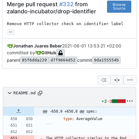
Merge pull request
#332
from
Browse
Source
zalando-incubator/drop-identifier
Remove HTTP collector check on identifier label
...
Jonathan Juares Beber
2021-06-01 13:53:21 +02:00
committed by
GitHub
parent
commit
85f6dda229
d7f9664d52
9da155554b
README.md
+2
-3
@@ -650,9 +650,8 @@ spec:
type
:
AverageValue
```
The HTTP collector similar to the Pod 