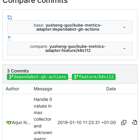
Compare commits
base:
yusheng-guo/kube-metrics-
adapter:dependabot-gh-actions
...
compare:
yusheng-guo/kube-metrics-
adapter:feature/k8s112
3 Commits
...
dependabot-gh-actions
feature/k8s112
Author
Message
Date
Handle 0
values in
max
collector
2019-01-10 11:23:31 +01:00
Arjun Naik
and
unknown
metric