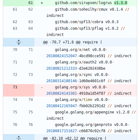
github.com
/
sirupsen
/
logrus
v1.3.0
github.com
/
soheilhy
/
cmux
v0.1.4
/
/
indirect
github.com
/
spf13
/
cobra
v0.0.3
github.com
/
spf13
/
pflag
v1.0.2
/
/
indirect
@@ -70,7 +71,6 @@ require (
golang.org
/
x
/
net
v0.0.0
-
20180824152047
-
4
bcd98cce591
/
/
indirect
golang.org
/
x
/
oauth2
v0.0.0
-
20180821212333
-
d2e6202438be
golang.org
/
x
/
sync
v0.0.0
-
20180314180146
-
1
d60e4601c6f
/
/
indirect
golang.org
/
x
/
sys
v0.0.0
-
20180824143301
-
4
9
1
0
a1d54f87
/
/
indirect
golang.org
/
x
/
time
v0.0.0
-
20180412165947
-
fbb02b2291d2
/
/
indirect
google.golang.org
/
appengine
v1.2.0
/
/
indirect
google.golang.org
/
genproto
v0.0.0
-
20180817151627
-
c66870c02cf8
/
/
indirect
@@ -82,10 +82,12 @@ require (