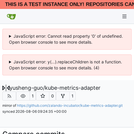
THIS IS A TEST INSTANCE ONLY! REPOSITORIES CA
JavaScript error: Cannot read property '0' of undefined.
Open browser console to see more details.
JavaScript error: y(...).replaceChildren is not a function.
Open browser console to see more details. (4)
yusheng-guo
/
kube-metrics-adapter
1
0
1
mirror of
https://github.com/zalando-incubator/kube-metrics-adapter.git
synced
2026-08-06 09:24:35 +00:00