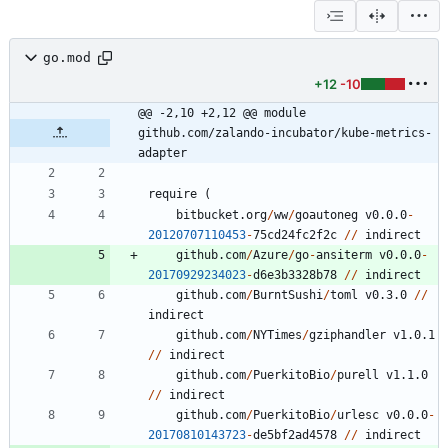
go.mod
+12
-10
@@ -2,10 +2,12 @@ module 
github.com/zalando-incubator/kube-metrics-
adapter
require
(
bitbucket.org
/
ww
/
goautoneg
v0.0.0
-
20120707110453
-
7
5
cd24fc2f2c
/
/
indirect
github.com
/
Azure
/
go
-
ansiterm
v0.0.0
-
20170929234023
-
d6e3b3328b78
/
/
indirect
github.com
/
BurntSushi
/
toml
v0.3.0
/
/
indirect
github.com
/
NYTimes
/
gziphandler
v1.0.1
/
/
indirect
github.com
/
PuerkitoBio
/
purell
v1.1.0
/
/
indirect
github.com
/
PuerkitoBio
/
urlesc
v0.0.0
-
20170810143723
-
de5bf2ad4578
/
/
indirect