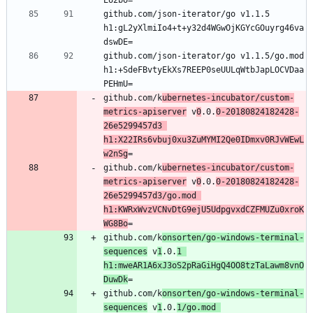
github.com/json-iterator/go v1.1.5 
h1:gL2yXlmiIo4+t+y32d4WGwOjKGYcGOuyrg46va
github.com/json-iterator/go v1.1.5/go.mod 
h1:+SdeFBvtyEkXs7REEP0seUULqWtbJapLOCVDaa
github.com/k
ubernetes-incubator/custom-
metrics-apiserver
 v
0
.0.
0-20180824182428-
26e5299457d3 
h1:X22IRs6vbuj0xu3ZuMYMI2Qe0IDmxv0RJvWEwL
w2nSg
github.com/k
ubernetes-incubator/custom-
metrics-apiserver
 v
0
.0.
0-20180824182428-
26e5299457d3/go.mod 
h1:KWRxWvzVCNvDtG9ejU5UdpgvxdCZFMUZu0xroK
WG8Bo
github.com/k
onsorten/go-windows-terminal-
sequences
 v
1
.0.
1 
h1:mweAR1A6xJ3oS2pRaGiHgQ4OO8tzTaLawm8vnO
DuwDk
github.com/k
onsorten/go-windows-terminal-
sequences
 v
1
.0.
1/go.mod 