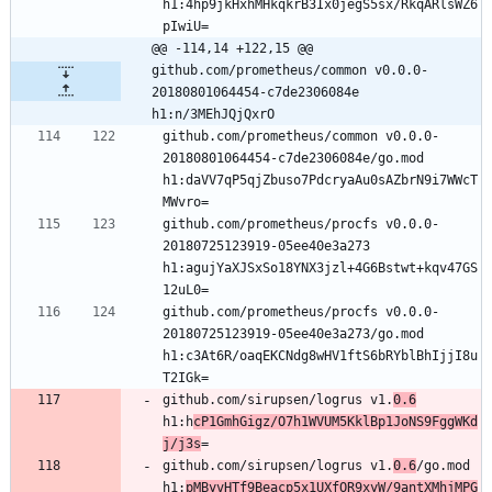
h1:4hp9jkHxhMHkqkrB3Ix0jegS5sx/RkqARlsWZ6
@@ -114,14 +122,15 @@ 
github.com/prometheus/common v0.0.0-
20180801064454-c7de2306084e 
h1:n/3MEhJQjQxrO
github.com/prometheus/common v0.0.0-
20180801064454-c7de2306084e/go.mod 
h1:daVV7qP5qjZbuso7PdcryaAu0sAZbrN9i7WWcT
github.com/prometheus/procfs v0.0.0-
20180725123919-05ee40e3a273 
h1:agujYaXJSxSo18YNX3jzl+4G6Bstwt+kqv47GS
github.com/prometheus/procfs v0.0.0-
20180725123919-05ee40e3a273/go.mod 
h1:c3At6R/oaqEKCNdg8wHV1ftS6bRYblBhIjjI8u
github.com/sirupsen/logrus v1.
0.6
h1:h
cP1GmhGigz/O7h1WVUM5KklBp1JoNS9FggWKd
j/j3s
github.com/sirupsen/logrus v1.
0.6
/go.mod 
h1:
pMByvHTf9Beacp5x1UXfOR9xyW/9antXMhjMPG