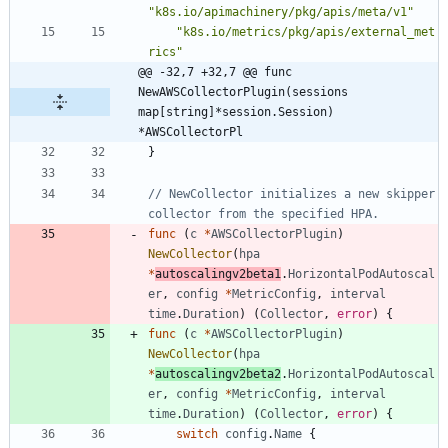
"k8s.io/apimachinery/pkg/apis/meta/v1"
"k8s.io/metrics/pkg/apis/external_met
rics"
@@ -32,7 +32,7 @@ func 
NewAWSCollectorPlugin(sessions 
map[string]*session.Session) 
*AWSCollectorPl
}
// NewCollector initializes a new skipper 
collector from the specified HPA.
func
(
c
*
AWSCollectorPlugin
)
NewCollector
(
hpa
*
autoscalingv2beta1
.
HorizontalPodAutoscal
er
,
config
*
MetricConfig
,
interval
time
.
Duration
)
(
Collector
,
error
)
{
func
(
c
*
AWSCollectorPlugin
)
NewCollector
(
hpa
*
autoscalingv2beta2
.
HorizontalPodAutoscal
er
,
config
*
MetricConfig
,
interval
time
.
Duration
)
(
Collector
,
error
)
{
switch
config
.
Name
{