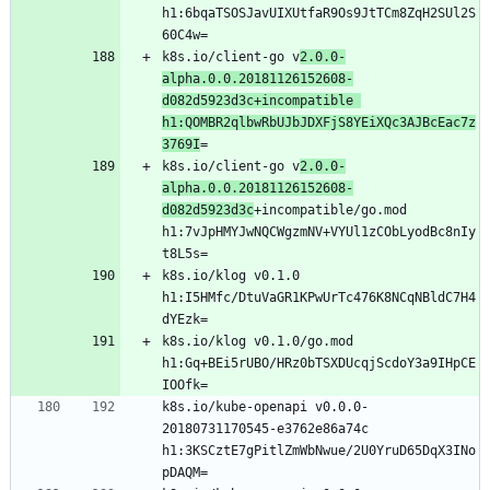
h1:6bqaTSOSJavUIXUtfaR9Os9JtTCm8ZqH2SUl2S
k8s.io/client-go v
2.0.0-
alpha.0.0.20181126152608-
d082d5923d3c+incompatible 
h1:QOMBR2qlbwRbUJbJDXFjS8YEiXQc3AJBcEac7z
3769I
k8s.io/client-go v
2.0.0-
alpha.0.0.20181126152608-
d082d5923d3c
+incompatible/go.mod 
h1:7vJpHMYJwNQCWgzmNV+VYUl1zCObLyodBc8nIy
k8s.io/klog v0.1.0 
h1:I5HMfc/DtuVaGR1KPwUrTc476K8NCqNBldC7H4
k8s.io/klog v0.1.0/go.mod 
h1:Gq+BEi5rUBO/HRz0bTSXDUcqjScdoY3a9IHpCE
k8s.io/kube-openapi v0.0.0-
20180731170545-e3762e86a74c 
h1:3KSCztE7gPitlZmWbNwue/2U0YruD65DqX3INo