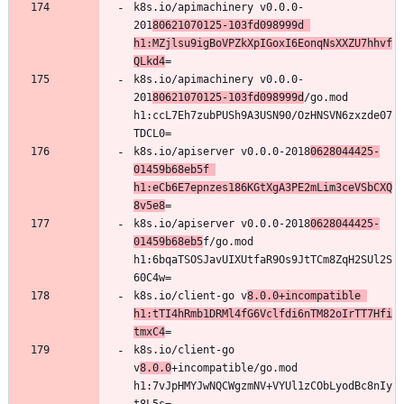
k8s.io/apimachinery v0.0.0-
201
80621070125-103fd098999d 
h1:MZjlsu9igBoVPZkXpIGoxI6EonqNsXXZU7hhvf
QLkd4
k8s.io/apimachinery v0.0.0-
201
80621070125-103fd098999d
/go.mod 
h1:ccL7Eh7zubPUSh9A3USN90/OzHNSVN6zxzde07
k8s.io/apiserver v0.0.0-2018
0628044425-
01459b68eb5f 
h1:eCb6E7epnzes186KGtXgA3PE2mLim3ceVSbCXQ
8v5e8
k8s.io/apiserver v0.0.0-2018
0628044425-
01459b68eb5
f/go.mod 
h1:6bqaTSOSJavUIXUtfaR9Os9JtTCm8ZqH2SUl2S
k8s.io/client-go v
8.0.0+incompatible 
h1:tTI4hRmb1DRMl4fG6Vclfdi6nTM82oIrTT7Hfi
tmxC4
k8s.io/client-go 
v
8.0.0
+incompatible/go.mod 
h1:7vJpHMYJwNQCWgzmNV+VYUl1zCObLyodBc8nIy