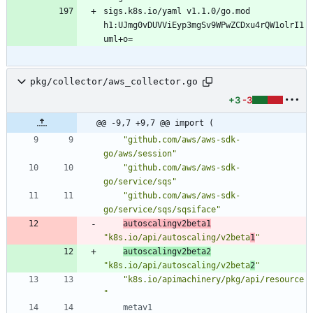
sigs.k8s.io/yaml v1.1.0/go.mod 
h1:UJmg0vDUVViEyp3mgSv9WPwZCDxu4rQW1olrI1
pkg/collector/aws_collector.go
+3
-3
@@ -9,7 +9,7 @@ import (
"github.com/aws/aws-sdk-
go/aws/session"
"github.com/aws/aws-sdk-
go/service/sqs"
"github.com/aws/aws-sdk-
go/service/sqs/sqsiface"
autoscalingv2beta1
"k8s.io/api/autoscaling/v2beta
1
"
autoscalingv2beta2
"k8s.io/api/autoscaling/v2beta
2
"
"k8s.io/apimachinery/pkg/api/resource
"
metav1