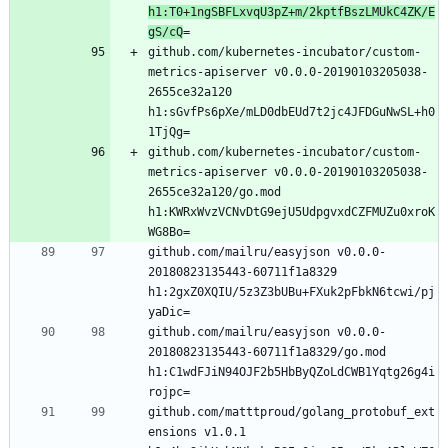
h1:T0+1ngSBFLxvqU3pZ+m/2kptfBszLMUkC4ZK/E
gS/cQ
github.com/kubernetes-incubator/custom-
metrics-apiserver v0.0.0-20190103205038-
2655ce32a120 
h1:sGvfPs6pXe/mLD0dbEUd7t2jc4JFDGuNwSL+h0
github.com/kubernetes-incubator/custom-
metrics-apiserver v0.0.0-20190103205038-
2655ce32a120/go.mod 
h1:KWRxWvzVCNvDtG9ejU5UdpgvxdCZFMUZu0xroK
github.com/mailru/easyjson v0.0.0-
20180823135443-60711f1a8329 
h1:2gxZ0XQIU/5z3Z3bUBu+FXuk2pFbkN6tcwi/pj
github.com/mailru/easyjson v0.0.0-
20180823135443-60711f1a8329/go.mod 
h1:C1wdFJiN94OJF2b5HbByQZoLdCWB1Yqtg26g4i
github.com/matttproud/golang_protobuf_ext
ensions v1.0.1 