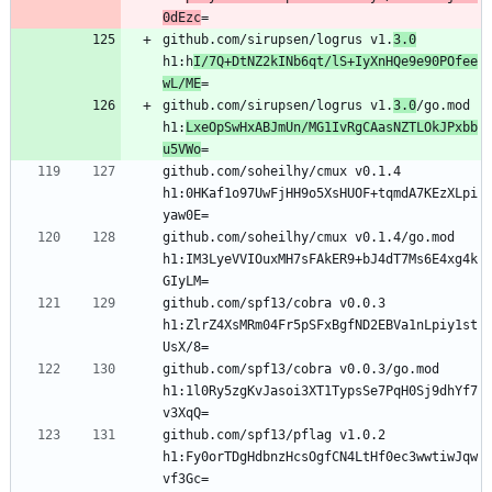
0dEzc
github.com/sirupsen/logrus v1.
3.0
h1:h
I/7Q+DtNZ2kINb6qt/lS+IyXnHQe9e90POfee
wL/ME
github.com/sirupsen/logrus v1.
3.0
/go.mod 
h1:
LxeOpSwHxABJmUn/MG1IvRgCAasNZTLOkJPxbb
u5VWo
github.com/soheilhy/cmux v0.1.4 
h1:0HKaf1o97UwFjHH9o5XsHUOF+tqmdA7KEzXLpi
github.com/soheilhy/cmux v0.1.4/go.mod 
h1:IM3LyeVVIOuxMH7sFAkER9+bJ4dT7Ms6E4xg4k
github.com/spf13/cobra v0.0.3 
h1:ZlrZ4XsMRm04Fr5pSFxBgfND2EBVa1nLpiy1st
github.com/spf13/cobra v0.0.3/go.mod 
h1:1l0Ry5zgKvJasoi3XT1TypsSe7PqH0Sj9dhYf7
github.com/spf13/pflag v1.0.2 
h1:Fy0orTDgHdbnzHcsOgfCN4LtHf0ec3wwtiwJqw