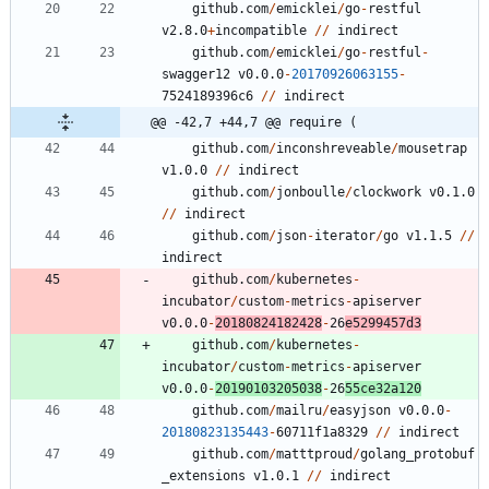
github.com
/
emicklei
/
go
-
restful
v2.8.0
+
incompatible
/
/
indirect
github.com
/
emicklei
/
go
-
restful
-
swagger12
v0.0.0
-
20170926063155
-
7
5
2
4
1
8
9
3
9
6
c6
/
/
indirect
@@ -42,7 +44,7 @@ require (
github.com
/
inconshreveable
/
mousetrap
v1.0.0
/
/
indirect
github.com
/
jonboulle
/
clockwork
v0.1.0
/
/
indirect
github.com
/
json
-
iterator
/
go
v1.1.5
/
/
indirect
github.com
/
kubernetes
-
incubator
/
custom
-
metrics
-
apiserver
v0.0.0
-
20180824182428
-
2
6
e5299457d3
github.com
/
kubernetes
-
incubator
/
custom
-
metrics
-
apiserver
v0.0.0
-
20190103205038
-
2
6
5
5
ce32a120
github.com
/
mailru
/
easyjson
v0.0.0
-
20180823135443
-
6
0
7
1
1
f1a8329
/
/
indirect
github.com
/
matttproud
/
golang_protobuf
_extensions
v1.0.1
/
/
indirect