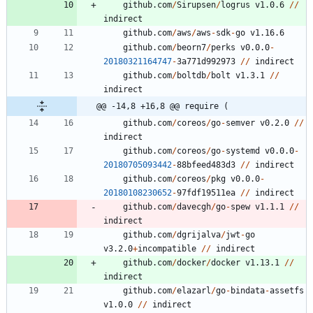
github.com
/
Sirupsen
/
logrus
v1.0.6
/
/
indirect
github.com
/
aws
/
aws
-
sdk
-
go
v1.16.6
github.com
/
beorn7
/
perks
v0.0.0
-
20180321164747
-
3
a771d992973
/
/
indirect
github.com
/
boltdb
/
bolt
v1.3.1
/
/
indirect
@@ -14,8 +16,8 @@ require (
github.com
/
coreos
/
go
-
semver
v0.2.0
/
/
indirect
github.com
/
coreos
/
go
-
systemd
v0.0.0
-
20180705093442
-
8
8
bfeed483d3
/
/
indirect
github.com
/
coreos
/
pkg
v0.0.0
-
20180108230652
-
9
7
fdf19511ea
/
/
indirect
github.com
/
davecgh
/
go
-
spew
v1.1.1
/
/
indirect
github.com
/
dgrijalva
/
jwt
-
go
v3.2.0
+
incompatible
/
/
indirect
github.com
/
docker
/
docker
v1.13.1
/
/
indirect
github.com
/
elazarl
/
go
-
bindata
-
assetfs
v1.0.0
/
/
indirect