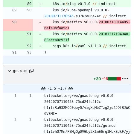
k8s.io
/
klog
v0.1.0
/
/
indirect
k8s.io
/
kube
-
openapi
v0.0.0
-
20180731170545
-
e3762e86a74c
/
/
indirect
k8s.io
/
metrics
v0.0.0
-
20180718014405
-
6
efa0bfaa5c1
k8s.io
/
metrics
v0.0.0
-
20181217194040
-
8
3
acca0c921f
sigs.k8s.io
/
yaml
v1.1.0
/
/
indirect
)
go.sum
+30
-16
@@ -1,5 +1,7 @@
bitbucket.org/ww/goautoneg v0.0.0-
20120707110453-75cd24fc2f2c 
h1:t+Ra932MCC0eeyD/vigXqMbZTzgZjd4JOfBJWC
bitbucket.org/ww/goautoneg v0.0.0-
20120707110453-75cd24fc2f2c/go.mod 
h1:1vhO7Mn/FZMgOgDVGLy5X1mE6rq1HbkBdkF/yj