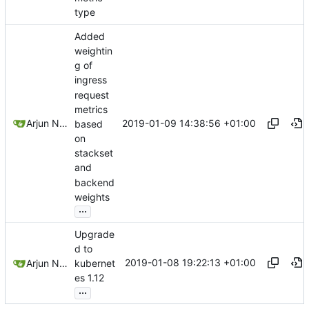
type
Added
weightin
g of
ingress
request
metrics
2019-01-09 14:38:56 +01:00
Arjun Naik
based
on
stackset
and
backend
weights
...
Upgrade
d to
2019-01-08 19:22:13 +01:00
Arjun Naik
kubernet
es 1.12
...