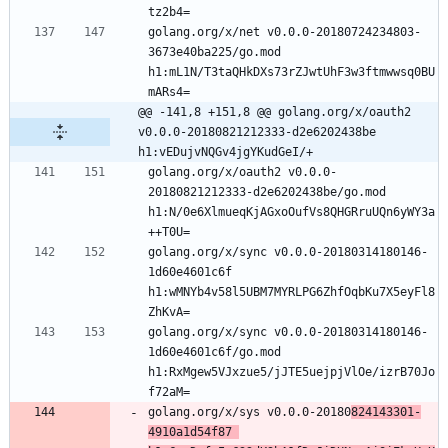
golang.org/x/net v0.0.0-20180724234803-
3673e40ba225/go.mod 
h1:mL1N/T3taQHkDXs73rZJwtUhF3w3ftmwwsq0BU
@@ -141,8 +151,8 @@ golang.org/x/oauth2 
v0.0.0-20180821212333-d2e6202438be 
h1:vEDujvNQGv4jgYKudGeI/+
golang.org/x/oauth2 v0.0.0-
20180821212333-d2e6202438be/go.mod 
h1:N/0e6XlmueqKjAGxoOufVs8QHGRruUQn6yWY3a
golang.org/x/sync v0.0.0-20180314180146-
1d60e4601c6f 
h1:wMNYb4v58l5UBM7MYRLPG6ZhfOqbKu7X5eyFl8
golang.org/x/sync v0.0.0-20180314180146-
1d60e4601c6f/go.mod 
h1:RxMgew5VJxzue5/jJTE5uejpjVlOe/izrB70Jo
golang.org/x/sys v0.0.0-20180
824143301-
4910a1d54f87 