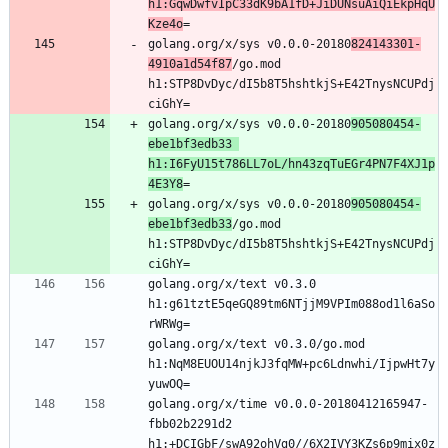
h1:GqwDwfvIpC33dK9bA1fD+JiDUNsuAiQiEkpHqU
Kze4o
golang.org/x/sys v0.0.0-20180
824143301-
4910a1d54f87
/go.mod 
h1:STP8DvDyc/dI5b8T5hshtkjS+E42TnysNCUPdj
golang.org/x/sys v0.0.0-20180
905080454-
ebe1bf3edb33 
h1:I6FyU15t786LL7oL/hn43zqTuEGr4PN7F4XJ1p
4E3Y8
golang.org/x/sys v0.0.0-20180
905080454-
ebe1bf3edb33
/go.mod 
h1:STP8DvDyc/dI5b8T5hshtkjS+E42TnysNCUPdj
golang.org/x/text v0.3.0 
h1:g61tztE5qeGQ89tm6NTjjM9VPIm088od1l6aSo
golang.org/x/text v0.3.0/go.mod 
h1:NqM8EUOU14njkJ3fqMW+pc6Ldnwhi/IjpwHt7y
golang.org/x/time v0.0.0-20180412165947-
fbb02b2291d2 
h1:+DCIGbF/swA92ohVg0//6X2IVY3KZs6p9mix0z