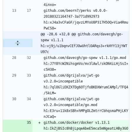
github.com/beorn7/perks v0.0.0-
20180321164747-3a771d992973 
h1:xJ4a3vCFaGF/jqvzLMYoU8P317H5OQ+Via4Rmu
@@ -28,6 +32,8 @@ github.com/davecgh/go-
spew v1.1.1 
h1:vj9j/u1bqnvCEfJOwUhtlOARqs3+rkHYY13jYWT
U97c
github.com/davecgh/go-spew v1.1.1/go.mod 
h1:J7Y8YcW2NihsgmVo/mv3lAwl/skON4iLHjSsI+
github.com/dgrijalva/jwt-go 
v3.2.0+incompatible 
h1:7qlOGliEKZXTDg6OTjfoBKDXWrumCAMpl/TFQ4
github.com/dgrijalva/jwt-go 
v3.2.0+incompatible/go.mod 
h1:E3ru+11k8xSBh+hMPgOLZmtrrCbhqsmaPHjLKY
github.com/docker/docker v1.13.1 
h1:IkZjBSIc8hBjLpqeAbeE5mca5mNgeatLHBy3GO