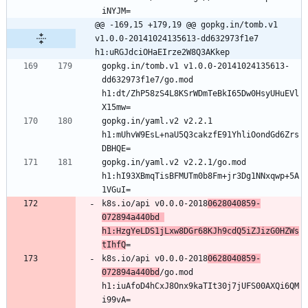
@@ -169,15 +179,19 @@ gopkg.in/tomb.v1 
v1.0.0-20141024135613-dd632973f1e7 
h1:uRGJdciOHaEIrze2W8Q3AKkep
gopkg.in/tomb.v1 v1.0.0-20141024135613-
dd632973f1e7/go.mod 
h1:dt/ZhP58zS4L8KSrWDmTeBkI65Dw0HsyUHuEVl
gopkg.in/yaml.v2 v2.2.1 
h1:mUhvW9EsL+naU5Q3cakzfE91YhliOondGd6Zrs
gopkg.in/yaml.v2 v2.2.1/go.mod 
h1:hI93XBmqTisBFMUTm0b8Fm+jr3Dg1NNxqwp+5A
k8s.io/api v0.0.0-2018
0628040859-
072894a440bd 
h1:HzgYeLDS1jLxw8DGr68KJh9cdQ5iZJizG0HZWs
tIhfQ
k8s.io/api v0.0.0-2018
0628040859-
072894a440bd
/go.mod 
h1:iuAfoD4hCxJ8Onx9kaTIt30j7jUFS00AXQi6QM