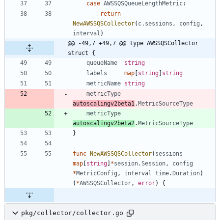
case
AWSSQSQueueLengthMetric
:
return
NewAWSSQSCollector
(
c
.
sessions
,
config
,
interval
)
@@ -49,7 +49,7 @@ type AWSSQSCollector 
struct {
queueName
string
labels
map
[
string
]
string
metricName
string
metricType
autoscalingv2beta1
.
MetricSourceType
metricType
autoscalingv2beta2
.
MetricSourceType
}
func
NewAWSSQSCollector
(
sessions
map
[
string
]
*
session
.
Session
,
config
*
MetricConfig
,
interval
time
.
Duration
)
(
*
AWSSQSCollector
,
error
)
{
pkg/collector/collector.go