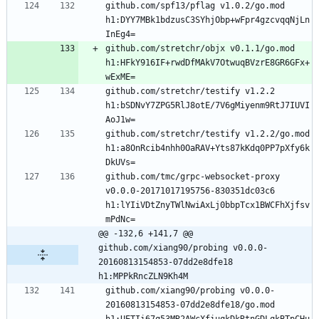
github.com/spf13/pflag v1.0.2/go.mod 
h1:DYY7MBk1bdzusC3SYhjObp+wFpr4gzcvqqNjLn
github.com/stretchr/objx v0.1.1/go.mod 
h1:HFkY916IF+rwdDfMAkV7OtwuqBVzrE8GR6GFx+
github.com/stretchr/testify v1.2.2 
h1:bSDNvY7ZPG5RlJ8otE/7V6gMiyenm9RtJ7IUVI
github.com/stretchr/testify v1.2.2/go.mod 
h1:a8OnRcib4nhh0OaRAV+Yts87kKdq0PP7pXfy6k
github.com/tmc/grpc-websocket-proxy 
v0.0.0-20171017195756-830351dc03c6 
h1:lYIiVDtZnyTWlNwiAxLj0bbpTcx1BWCFhXjfsv
@@ -132,6 +141,7 @@ 
github.com/xiang90/probing v0.0.0-
20160813154853-07dd2e8dfe18 
h1:MPPkRncZLN9Kh4M
github.com/xiang90/probing v0.0.0-
20160813154853-07dd2e8dfe18/go.mod 
h1:UETIi67q53MR2AWcXfiuqkDkRtnGDLqkBTpCHu