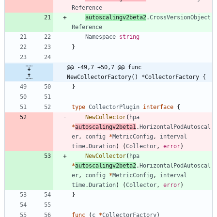
Reference
autoscalingv2beta2
.
CrossVersionObject
Reference
Namespace
string
}
@@ -49,7 +50,7 @@ func 
NewCollectorFactory() *CollectorFactory {
}
type
CollectorPlugin
interface
{
NewCollector
(
hpa
*
autoscalingv2beta1
.
HorizontalPodAutoscal
er
,
config
*
MetricConfig
,
interval
time
.
Duration
)
(
Collector
,
error
)
NewCollector
(
hpa
*
autoscalingv2beta2
.
HorizontalPodAutoscal
er
,
config
*
MetricConfig
,
interval
time
.
Duration
)
(
Collector
,
error
)
}
func
(
c
*
CollectorFactory
)