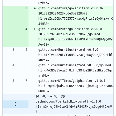
github.com/Azure/go-ansiterm v0.0.0-
20170929234023-d6e3b3328b78 
h1:w+iIsaOQNcT7OZ575w+acHgRric5iCyQh+xv+K
github.com/Azure/go-ansiterm v0.0.0-
20170929234023-d6e3b3328b78/go.mod 
h1:LmzpDX56iTiv29bbRTIsUNlaFfuhWRQBWjQdVy
github.com/BurntSushi/toml v0.3.0 
h1:e1/Ivsx3Z0FVTV0NSOv/aVgbUWyQuzj7DDnFbl
github.com/BurntSushi/toml v0.3.0/go.mod 
h1:xHWCNGjB5oqiDr8zfno3MHue2Ht5sIBksp03qc
github.com/NYTimes/gziphandler v1.0.1 
h1:iLrQrdwjDd52kHDA5op2UBJFjmOb9g+7scBan4
@@ -8,6 +10,8 @@ 
github.com/PuerkitoBio/purell v1.1.0 
h1:rmGxhojJlM0tuKtfdvliR84CFHljx9ag64t2xmV
k