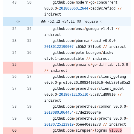
github.com
/
modern
-
go
/
concurrent
v0.0.0
-
20180306012644
-
bacd9c7ef1dd
/
/
indirect
@@ -52,12 +54,11 @@ require (
github.com
/
onsi
/
gomega
v1.4.1
/
/
indirect
github.com
/
pborman
/
uuid
v0.0.0
-
20180122190007
-
c65b2f87fee3
/
/
indirect
github.com
/
peterbourgon
/
diskv
v2.0.1
+
incompatible
/
/
indirect
github.com
/
pmezard
/
go
-
difflib
v1.0.0
/
/
indirect
github.com
/
prometheus
/
client_golang
v0.9.0
-
pre1.0.20180824101016
-
4
eb539fa85a2
github.com
/
prometheus
/
client_model
v0.0.0
-
20180712105110
-
5
c3871d89910
/
/
indirect
github.com
/
prometheus
/
common
v0.0.0
-
20180801064454
-
c7de2306084e
github.com
/
prometheus
/
procfs
v0.0.0
-
20180725123919
-
0
5
ee40e3a273
/
/
indirect
github.com
/
sirupsen
/
logrus
v1.0.6