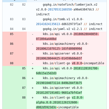
gopkg.in
/
natefinch
/
lumberjack.v2
v2.0.0
-
20170531160350
-
a96e63847dc3
/
/
indirect
gopkg.in
/
tomb.v1
v1.0.0
-
20141024135613
-
dd632973f1e7
/
/
indirect
gopkg.in
/
yaml.v2
v2.2.1
/
/
indirect
k8s.io
/
api
v0.0.0
-
20180628040859
-
0
7
2
8
9
4
a440bd
k8s.io
/
apimachinery
v0.0.0
-
20180621070125
-
1
0
3
fd098999d
k8s.io
/
apiserver
v0.0.0
-
20180628044425
-
0
1
4
5
9
b68eb5f
k8s.io
/
client
-
go
v8.0.0
+
incompatible
k8s.io
/
api
v0.0.0
-
20181128191700
-
6
db15a15d2d3
k8s.io
/
apimachinery
v0.0.0
-
20190104073114
-
8
4
9
b284f3b75
k8s.io
/
apiserver
v0.0.0
-
20181207191401
-
9
6
0
1
a7bf41ef
k8s.io
/
client
-
go
v2.0.0
-
alpha.0.0.20181126152608
-
d082d5923d3c
+
incompatible