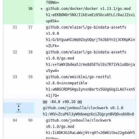
github.com/docker/docker v1.13.1/go.mod 
h1:eEKB0N0r5NX/I1kEveEz05bcu8tLC/8azJZsvi
github.com/elazarl/go-bindata-assetfs 
v1.0.0 
h1:G/bYguwHIzWq9ZoyUQqrjTmJbbYn3j3CKKpKin
github.com/elazarl/go-bindata-assetfs 
v1.0.0/go.mod 
h1:v+YaWX3bdea5J/mo8dSETolEo7R71Vk1u8bnja
github.com/emicklei/go-restful 
v2.8.0+incompatible 
h1:wN8GCRDPGHguIynsnBartv5GUgGUg1LAU7+xnS
@@ -84,8 +90,10 @@ 
github.com/jonboulle/clockwork v0.1.0 
h1:VKV+ZcuP6l3yW9doeqz6ziZGgcynBVQO+obU0+0
github.com/jonboulle/clockwork 
v0.1.0/go.mod 
h1:Ii8DK3G1RaLaWxj9trq07+26W01tbo22gdxWY5