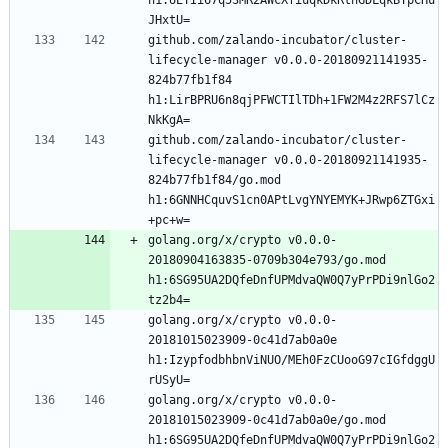
github.com/zalando-incubator/cluster-
lifecycle-manager v0.0.0-20180921141935-
824b77fb1f84 
h1:LirBPRU6n8qjPFWCTIlTDh+1FW2M4z2RFS7lCz
github.com/zalando-incubator/cluster-
lifecycle-manager v0.0.0-20180921141935-
824b77fb1f84/go.mod 
h1:6GNNHCquvS1cn0APtLvgYNYEMYK+JRwp6ZTGxi
golang.org/x/crypto v0.0.0-
20180904163835-0709b304e793/go.mod 
h1:6SG95UA2DQfeDnfUPMdvaQW0Q7yPrPDi9nlGo2
golang.org/x/crypto v0.0.0-
20181015023909-0c41d7ab0a0e 
h1:IzypfodbhbnViNUO/MEh0FzCUooG97cIGfdggU
golang.org/x/crypto v0.0.0-
20181015023909-0c41d7ab0a0e/go.mod 
h1:6SG95UA2DQfeDnfUPMdvaQW0Q7yPrPDi9nlGo2