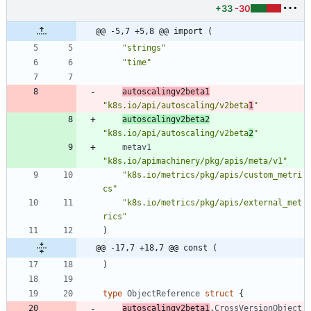
+33
-30
@@ -5,7 +5,8 @@ import (
"strings"
"time"
autoscalingv2beta1
"k8s.io/api/autoscaling/v2beta
1
"
autoscalingv2beta2
"k8s.io/api/autoscaling/v2beta
2
"
metav1
"k8s.io/apimachinery/pkg/apis/meta/v1"
"k8s.io/metrics/pkg/apis/custom_metri
cs"
"k8s.io/metrics/pkg/apis/external_met
rics"
)
@@ -17,7 +18,7 @@ const (
)
type
ObjectReference
struct
{
autoscalingv2beta1
.
CrossVersionObject