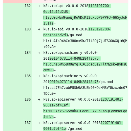
k8s.io/api v0.0.0-2018
1128191700-
6db15a15d2d3 
h1:yU+uHaWFaeWjRoVDuKI2qxcOP9PPFJ+665yJuH
I5Ils
k8s.io/api v0.0.0-2018
1128191700-
6db15a15d2d3
/go.mod 
h1:iuAfoD4hCxJ8Onx9kaTIt30j7jUFS00AXQi6QM
k8s.io/apimachinery v0.0.0-
201
90104073114-849b284f3b75 
h1:dLhsGWh58R0WYgTCX6ZdaqSz2FltMZsk+ByHsU
gMWRU
k8s.io/apimachinery v0.0.0-
201
90104073114-849b284f3b75
/go.mod 
h1:ccL7Eh7zubPUSh9A3USN90/OzHNSVN6zxzde07
k8s.io/apiserver v0.0.0-2018
1207191401-
9601a7bf41ef 
h1:MREYcVS7G5mUkXTCeqMuE7xEnCaoQFyV89eLqa
JsHVo
k8s.io/apiserver v0.0.0-2018
1207191401-
9601a7bf41e
f/go.mod 