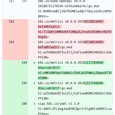
k8s.io/kube-openapi v0.0.0-
20180731170545-e3762e86a74c/go.mod 
h1:BXM9ceUBTj2QnfH2MK1odQs778ajze1RxcmP6S
k8s.io/metrics v0.0.0-2018
0718014405-
6efa0bfaa5c1 
h1:7l3a6VjAMN3vKX7iN6pJLIn+wVzdIdHm+YWJfV
4sg2s
k8s.io/metrics v0.0.0-2018
0718014405-
6efa0bfaa5c1
/go.mod 
h1:a25VAbm3QT3xiVl1jtoF1ueAKQM149UdZ+L93e
k8s.io/metrics v0.0.0-2018
1217194040-
83acca0c921f 
h1:nMKVdNP4pn7wB8A1rZkOCaUZFWWxjZ0gmx8TJD
mTABM
k8s.io/metrics v0.0.0-2018
1217194040-
83acca0c921f
/go.mod 
h1:a25VAbm3QT3xiVl1jtoF1ueAKQM149UdZ+L93e
sigs.k8s.io/yaml v1.1.0 
h1:4A07+ZFc2wgJwo8YNlQpr1rVlgUDlxXHhPJcia