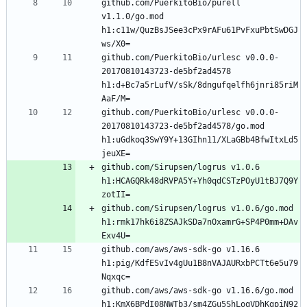
github.com/PuerkitoBio/purell 
v1.1.0/go.mod 
h1:c11w/QuzBsJSee3cPx9rAFu61PvFxuPbtSwDGJ
github.com/PuerkitoBio/urlesc v0.0.0-
20170810143723-de5bf2ad4578 
h1:d+Bc7a5rLufV/sSk/8dngufqelfh6jnri85riM
github.com/PuerkitoBio/urlesc v0.0.0-
20170810143723-de5bf2ad4578/go.mod 
h1:uGdkoq3SwY9Y+13GIhn11/XLaGBb4BfwItxLd5
github.com/Sirupsen/logrus v1.0.6 
h1:HCAGQRk48dRVPA5Y+Yh0qdCSTzPOyU1tBJ7Q9Y
github.com/Sirupsen/logrus v1.0.6/go.mod 
h1:rmk17hk6i8ZSAJkSDa7nOxamrG+SP4P0mm+DAv
github.com/aws/aws-sdk-go v1.16.6 
h1:pig/KdfESvIv4gUu1B8nVAJAURxbPCTt6e5u79
github.com/aws/aws-sdk-go v1.16.6/go.mod 
h1:KmX6BPdI08NWTb3/sm4ZGu5ShLoqVDhKgpiN92