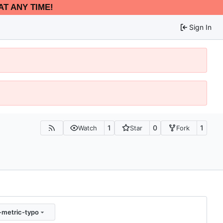
AT ANY TIME!
Sign In
1
0
1
Watch
Star
Fork
-metric-typo