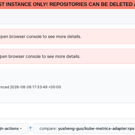
EST INSTANCE ONLY! REPOSITORIES CAN BE DELETED 
Open browser console to see more details.
 Open browser console to see more details.
ynced
2026-08-06 17:33:49 +00:00
h-actions
compare:
yusheng-guo/kube-metrics-adapter:rps
...