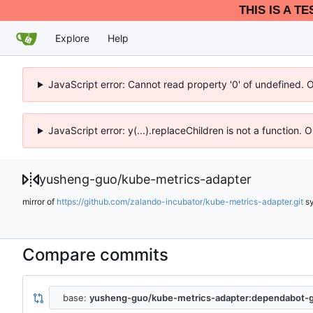
THIS IS A T
Explore
Help
JavaScript error: Cannot read property '0' of undefined. 
JavaScript error: y(...).replaceChildren is not a function.
yusheng-guo
/
kube-metrics-adapter
mirror of
https://github.com/zalando-incubator/kube-metrics-adapter.git
s
Compare commits
base:
yusheng-guo/kube-metrics-adapter:dependabot-g