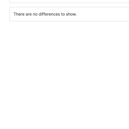
There are no differences to show.