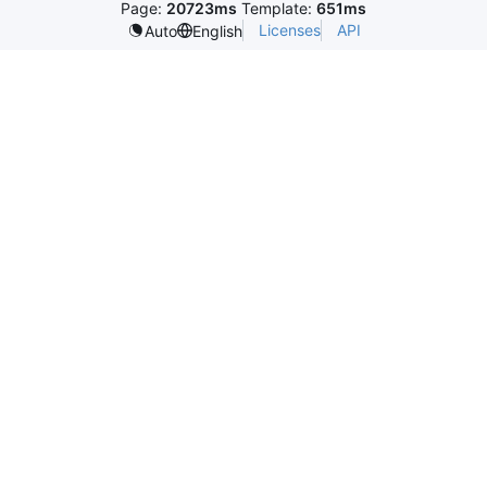
Page:
20723ms
Template:
651ms
Licenses
API
Auto
English