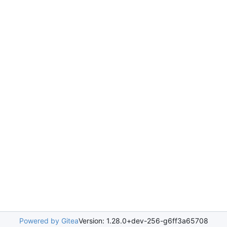
Powered by Gitea
Version: 1.28.0+dev-256-g6ff3a65708