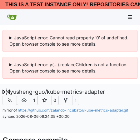
THIS IS A TEST INSTANCE ONLY! REPOSITORIES CA
JavaScript error: Cannot read property '0' of undefined.
Open browser console to see more details.
JavaScript error: y(...).replaceChildren is not a function.
Open browser console to see more details.
yusheng-guo
/
kube-metrics-adapter
1
0
1
mirror of
https://github.com/zalando-incubator/kube-metrics-adapter.git
synced
2026-08-06 09:24:35 +00:00