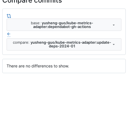
Compare commits
base:
yusheng-guo/kube-metrics-
adapter:dependabot-gh-actions
...
compare:
yusheng-guo/kube-metrics-adapter:update-
deps-2024-01
There are no differences to show.