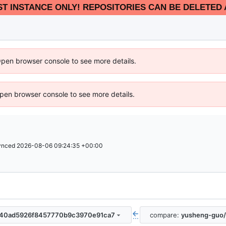
EST INSTANCE ONLY! REPOSITORIES CAN BE DELETED 
Open browser console to see more details.
 Open browser console to see more details.
ynced
2026-08-06 09:24:35 +00:00
0840ad5926f8457770b9c3970e91ca7
compare:
yusheng-guo/
...