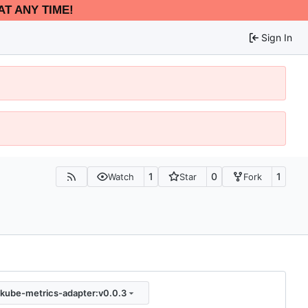
AT ANY TIME!
Sign In
1
0
1
Watch
Star
Fork
kube-metrics-adapter:v0.0.3