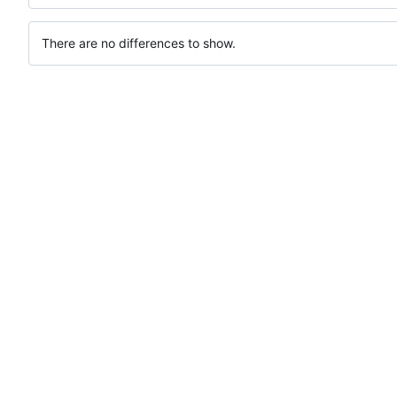
There are no differences to show.