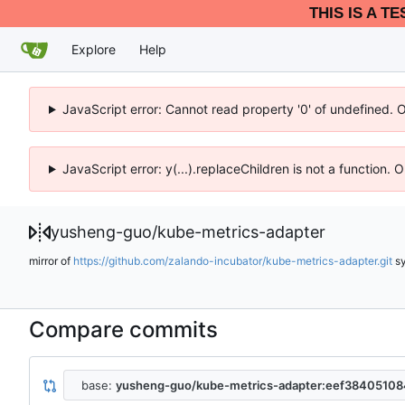
THIS IS A T
Explore
Help
JavaScript error: Cannot read property '0' of undefined. 
JavaScript error: y(...).replaceChildren is not a function.
yusheng-guo
/
kube-metrics-adapter
mirror of
https://github.com/zalando-incubator/kube-metrics-adapter.git
s
Compare commits
base:
yusheng-guo/kube-metrics-adapter:eef384051