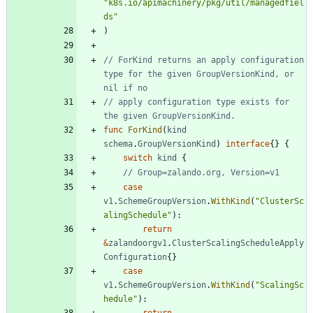
"k8s.io/apimachinery/pkg/util/managedfiel
ds"
)
// ForKind returns an apply configuration 
type for the given GroupVersionKind, or 
nil if no
// apply configuration type exists for 
the given GroupVersionKind.
func
ForKind
(
kind
schema
.
GroupVersionKind
)
interface
{
}
{
switch
kind
{
// Group=zalando.org, Version=v1
case
v1
.
SchemeGroupVersion
.
WithKind
(
"ClusterSc
alingSchedule"
)
:
return
&
zalandoorgv1
.
ClusterScalingScheduleApply
Configuration
{
}
case
v1
.
SchemeGroupVersion
.
WithKind
(
"ScalingSc
hedule"
)
:
return