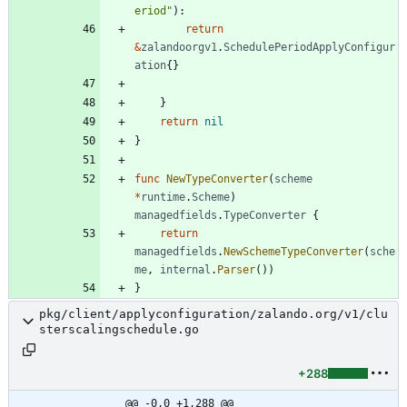
eriod"
)
:
return
&
zalandoorgv1
.
SchedulePeriodApplyConfigur
ation
{
}
}
return
nil
}
func
NewTypeConverter
(
scheme
*
runtime
.
Scheme
)
managedfields
.
TypeConverter
{
return
managedfields
.
NewSchemeTypeConverter
(
sche
me
,
internal
.
Parser
(
)
)
}
pkg/client/applyconfiguration/zalando.org/v1/clu
sterscalingschedule.go
+288
@@ -0,0 +1,288 @@