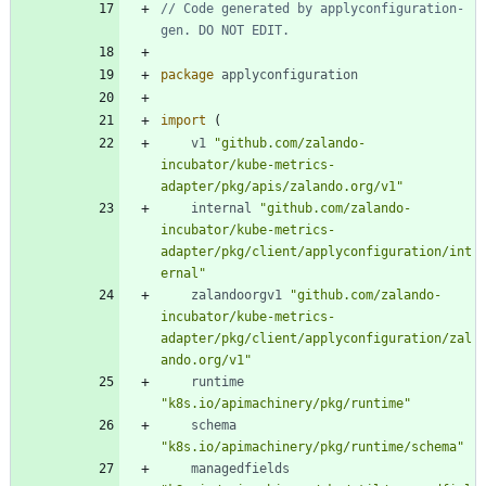
// Code generated by applyconfiguration-
gen. DO NOT EDIT.
package
applyconfiguration
import
(
v1
"github.com/zalando-
incubator/kube-metrics-
adapter/pkg/apis/zalando.org/v1"
internal
"github.com/zalando-
incubator/kube-metrics-
adapter/pkg/client/applyconfiguration/int
ernal"
zalandoorgv1
"github.com/zalando-
incubator/kube-metrics-
adapter/pkg/client/applyconfiguration/zal
ando.org/v1"
runtime
"k8s.io/apimachinery/pkg/runtime"
schema
"k8s.io/apimachinery/pkg/runtime/schema"
managedfields