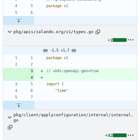
package
v1
pkg/apis/zalando.org/v1/types.go
+2
@@ -1,5 +1,7 @@
package
v1
// +k8s:openapi-gen=true
import
(
"time"
pkg/client/applyconfiguration/internal/internal.
go
+82