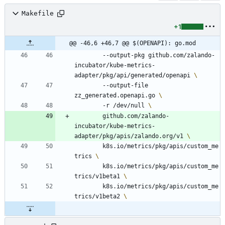
Makefile
+1
@@ -46,6 +46,7 @@ $(OPENAPI): go.mod
		--output-pkg github.com/zalando-
incubator/kube-metrics-
adapter/pkg/api/generated/openapi 
		--output-file 
zz_generated.openapi.go 
		-r /dev/null 
		github.com/zalando-
incubator/kube-metrics-
adapter/pkg/apis/zalando.org/v1 
		k8s.io/metrics/pkg/apis/custom_me
trics 
		k8s.io/metrics/pkg/apis/custom_me
trics/v1beta1 
		k8s.io/metrics/pkg/apis/custom_me
trics/v1beta2 