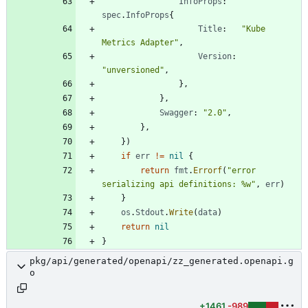
InfoProps
:
spec
.
InfoProps
{
Title
:
"Kube 
Metrics Adapter"
,
Version
:
"unversioned"
,
}
,
}
,
Swagger
:
"2.0"
,
}
,
}
)
if
err
!=
nil
{
return
fmt
.
Errorf
(
"error 
serializing api definitions: %w"
,
err
)
}
os
.
Stdout
.
Write
(
data
)
return
nil
}
pkg/api/generated/openapi/zz_generated.openapi.g
o
+1461
-989