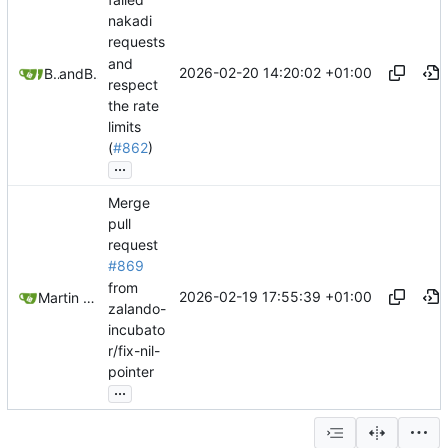
nakadi
requests
and
2026-02-20 14:20:02 +01:00
Belmin Bedak
and
Belmin Bedak
respect
the rate
limits
(
#862
)
...
Merge
pull
request
#869
from
2026-02-19 17:55:39 +01:00
Martin Linkhorst
zalando-
incubato
r/fix-nil-
pointer
...