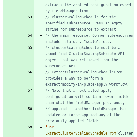
extracts the applied configuration owned 
by fieldManager from
// clusterScalingSchedule for the 
specified subresource. Pass an empty 
string for subresource to extract
// the main resource. Common subresources 
include "status", "scale", etc.
// clusterScalingSchedule must be a 
unmodified ClusterScalingSchedule API 
object that was retrieved from the 
Kubernetes API.
// ExtractClusterScalingScheduleFrom 
provides a way to perform a 
extract/modify-in-place/apply workflow.
// Note that an extracted apply 
configuration will contain fewer fields 
than what the fieldManager previously
// applied if another fieldManager has 
updated or force applied any of the 
previously applied fields.
func
ExtractClusterScalingScheduleFrom
(
cluster