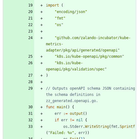
import
(
"encoding/json"
"fmt"
"os"
"github.com/zalando-incubator/kube-
metrics-
adapter/pkg/api/generated/openapi"
"k8s.io/kube-openapi/pkg/common"
"k8s.io/kube-
openapi/pkg/validation/spec"
)
// Outputs openAPI schema JSON containing 
the schema definitions in 
zz_generated.openapi.go.
func
main
(
)
{
err
:=
output
(
)
if
err
!=
nil
{
os
.
Stderr
.
WriteString
(
fmt
.
Sprintf
(
"Failed: %v"
,
err
)
)
os
.
Exit
(
1
)