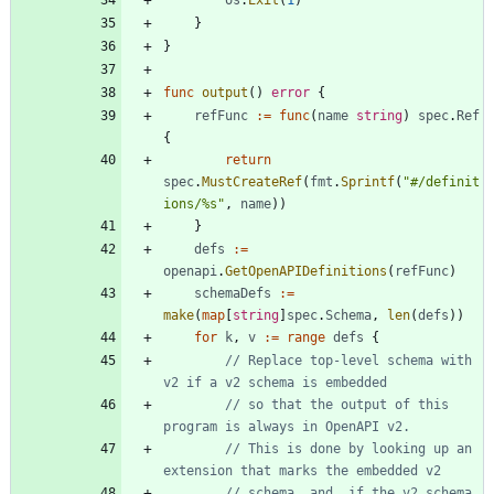
}
}
func
output
(
)
error
{
refFunc
:=
func
(
name
string
)
spec
.
Ref
{
return
spec
.
MustCreateRef
(
fmt
.
Sprintf
(
"#/definit
ions/%s"
,
name
)
)
}
defs
:=
openapi
.
GetOpenAPIDefinitions
(
refFunc
)
schemaDefs
:=
make
(
map
[
string
]
spec
.
Schema
,
len
(
defs
)
)
for
k
,
v
:=
range
defs
{
// Replace top-level schema with 
v2 if a v2 schema is embedded
// so that the output of this 
program is always in OpenAPI v2.
// This is done by looking up an 
extension that marks the embedded v2
// schema, and, if the v2 schema 