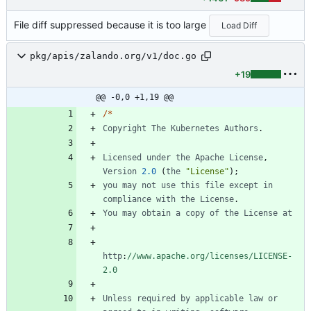
File diff suppressed because it is too large
Load Diff
pkg/apis/zalando.org/v1/doc.go
+19
@@ -0,0 +1,19 @@
/
*
Copyright
The
Kubernetes
Authors
.
Licensed
under
the
Apache
License
,
Version
2.0
(
the
"License"
)
;
you
may
not
use
this
file
except
in
compliance
with
the
License
.
You
may
obtain
a
copy
of
the
License
at
http
:
//www.apache.org/licenses/LICENSE-
2.0
Unless
required
by
applicable
law
or