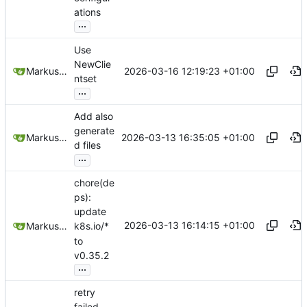
ations
...
Use
NewClie
2026-03-16 12:19:23 +01:00
Markus Wyrsch
ntset
...
Add also
generate
2026-03-13 16:35:05 +01:00
Markus Wyrsch
d files
...
chore(de
ps):
update
2026-03-13 16:14:15 +01:00
Markus Wyrsch
k8s.io/*
to
v0.35.2
...
retry
failed