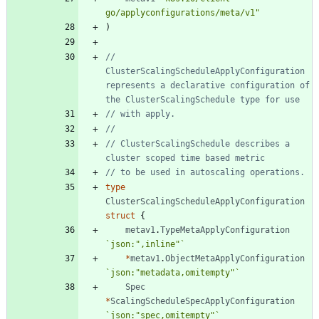
go/applyconfigurations/meta/v1"
)
// 
ClusterScalingScheduleApplyConfiguration 
represents a declarative configuration of 
the ClusterScalingSchedule type for use
// with apply.
//
// ClusterScalingSchedule describes a 
cluster scoped time based metric
// to be used in autoscaling operations.
type
ClusterScalingScheduleApplyConfiguration
struct
{
metav1
.
TypeMetaApplyConfiguration
`
json:",inline"
`
*
metav1
.
ObjectMetaApplyConfiguration
`
json:"metadata,omitempty"
`
Spec
*
ScalingScheduleSpecApplyConfiguration
`
json:"spec,omitempty"
`