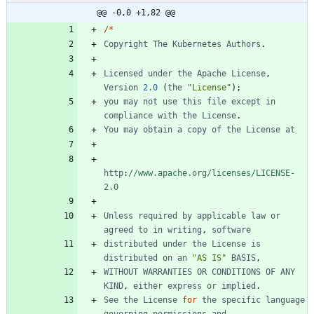
@@ -0,0 +1,82 @@
/
*
Copyright
The
Kubernetes
Authors
.
Licensed
under
the
Apache
License
,
Version
2.0
(
the
"License"
)
;
you
may
not
use
this
file
except
in
compliance
with
the
License
.
You
may
obtain
a
copy
of
the
License
at
http
:
//www.apache.org/licenses/LICENSE-
2.0
Unless
required
by
applicable
law
or
agreed
to
in
writing
,
software
distributed
under
the
License
is
distributed
on
an
"AS IS"
BASIS
,
WITHOUT
WARRANTIES
OR
CONDITIONS
OF
ANY
KIND
,
either
express
or
implied
.
See
the
License
for
the
specific
language
governing
permissions
and