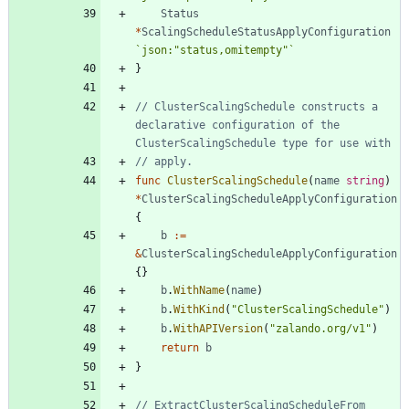
Status
*
ScalingScheduleStatusApplyConfiguration
`
json:"status,omitempty"
`
}
// ClusterScalingSchedule constructs a 
declarative configuration of the 
ClusterScalingSchedule type for use with
// apply.
func
ClusterScalingSchedule
(
name
string
)
*
ClusterScalingScheduleApplyConfiguration
{
b
:=
&
ClusterScalingScheduleApplyConfiguration
{
}
b
.
WithName
(
name
)
b
.
WithKind
(
"ClusterScalingSchedule"
)
b
.
WithAPIVersion
(
"zalando.org/v1"
)
return
b
}
// ExtractClusterScalingScheduleFrom 