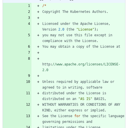
/
*
Copyright
The
Kubernetes
Authors
.
Licensed
under
the
Apache
License
,
Version
2.0
(
the
"License"
)
;
you
may
not
use
this
file
except
in
compliance
with
the
License
.
You
may
obtain
a
copy
of
the
License
at
http
:
//www.apache.org/licenses/LICENSE-
2.0
Unless
required
by
applicable
law
or
agreed
to
in
writing
,
software
distributed
under
the
License
is
distributed
on
an
"AS IS"
BASIS
,
WITHOUT
WARRANTIES
OR
CONDITIONS
OF
ANY
KIND
,
either
express
or
implied
.
See
the
License
for
the
specific
language
governing
permissions
and
limitations
under
the
License
.