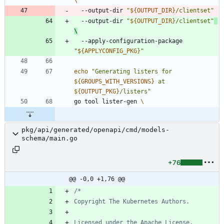
  --output-dir 
"
${
OUTPUT_DIR
}
/clientset
"
  --output-dir 
"
${
OUTPUT_DIR
}
/clientset
"
  --apply-configuration-package 
"
${
APPLYCONFIG_PKG
}
"
echo
"
Generating listers for 
${
GROUPS_WITH_VERSIONS
}
 at 
${
OUTPUT_PKG
}
/listers
"
go tool lister-gen 
pkg/api/generated/openapi/cmd/models-
schema/main.go
+76
@@ -0,0 +1,76 @@
Licensed under the Apache License, 