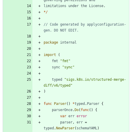
limitations
under
the
License
.
*
/
// Code generated by applyconfiguration-
gen. DO NOT EDIT.
package
internal
import
(
fmt
"fmt"
sync
"sync"
typed
"sigs.k8s.io/structured-merge-
diff/v6/typed"
)
func
Parser
(
)
*
typed
.
Parser
{
parserOnce
.
Do
(
func
(
)
{
var
err
error
parser
,
err
=
typed
.
NewParser
(
schemaYAML
)