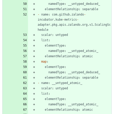
namedType
:
__untyped_deduced_
elementRelationship
:
separable
-
name
:
com
.
github
.
zalando
-
incubator
.
kube
-
metrics
-
adapter
.
pkg
.
apis
.
zalando
.
org
.
v1
.
ScalingSc
hedule
scalar
:
untyped
list
:
elementType
:
namedType
:
__untyped_atomic_
elementRelationship
:
atomic
map
:
elementType
:
namedType
:
__untyped_deduced_
elementRelationship
:
separable
-
name
:
__untyped_atomic_
scalar
:
untyped
list
:
elementType
:
namedType
:
__untyped_atomic_
elementRelationship
:
atomic