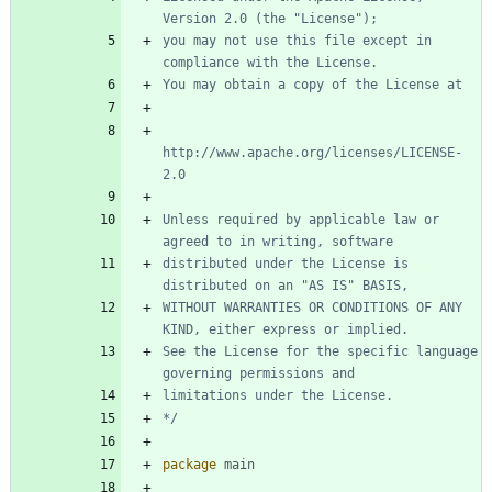
you may not use this file except in 
http://www.apache.org/licenses/LICENSE-
Unless required by applicable law or 
distributed under the License is 
WITHOUT WARRANTIES OR CONDITIONS OF ANY 
See the License for the specific language 
*/
package
main