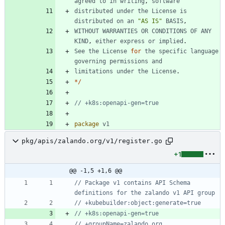
agreed
to
in
writing
,
software
distributed
under
the
License
is
distributed
on
an
"AS IS"
BASIS
,
WITHOUT
WARRANTIES
OR
CONDITIONS
OF
ANY
KIND
,
either
express
or
implied
.
See
the
License
for
the
specific
language
governing
permissions
and
limitations
under
the
License
.
*
/
// +k8s:openapi-gen=true
package
v1
pkg/apis/zalando.org/v1/register.go
+1
@@ -1,5 +1,6 @@
// Package v1 contains API Schema 
definitions for the zalando v1 API group
// +kubebuilder:object:generate=true
// +k8s:openapi-gen=true
// +groupName=zalando.org