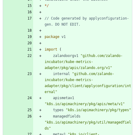
*
/
// Code generated by applyconfiguration-
gen. DO NOT EDIT.
package
v1
import
(
zalandoorgv1
"github.com/zalando-
incubator/kube-metrics-
adapter/pkg/apis/zalando.org/v1"
internal
"github.com/zalando-
incubator/kube-metrics-
adapter/pkg/client/applyconfiguration/int
ernal"
apismetav1
"k8s.io/apimachinery/pkg/apis/meta/v1"
types
"k8s.io/apimachinery/pkg/types"
managedfields
"k8s.io/apimachinery/pkg/util/managedfiel
ds"
metav1
"k8s.io/client-