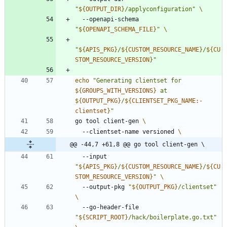
"
${
OUTPUT_DIR
}
/applyconfiguration
"
  --openapi-schema 
"
${
OPENAPI_SCHEMA_FILE
}
"
"
${
APIS_PKG
}
/
${
CUSTOM_RESOURCE_NAME
}
/
${
CU
STOM_RESOURCE_VERSION
}
"
echo
"
Generating clientset for 
${
GROUPS_WITH_VERSIONS
}
 at 
${
OUTPUT_PKG
}
/
${
CLIENTSET_PKG_NAME
:-
clientset
}
"
go tool client-gen 
  --clientset-name versioned 
@@ -44,7 +61,8 @@ go tool client-gen \
  --input 
"
${
APIS_PKG
}
/
${
CUSTOM_RESOURCE_NAME
}
/
${
CU
STOM_RESOURCE_VERSION
}
"
  --output-pkg 
"
${
OUTPUT_PKG
}
/clientset
"
  --go-header-file 
"
${
SCRIPT_ROOT
}
/hack/boilerplate.go.txt
"