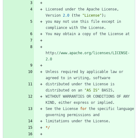
Licensed
under
the
Apache
License
,
Version
2.0
(
the
"License"
)
;
you
may
not
use
this
file
except
in
compliance
with
the
License
.
You
may
obtain
a
copy
of
the
License
at
http
:
//www.apache.org/licenses/LICENSE-
2.0
Unless
required
by
applicable
law
or
agreed
to
in
writing
,
software
distributed
under
the
License
is
distributed
on
an
"AS IS"
BASIS
,
WITHOUT
WARRANTIES
OR
CONDITIONS
OF
ANY
KIND
,
either
express
or
implied
.
See
the
License
for
the
specific
language
governing
permissions
and
limitations
under
the
License
.
*
/