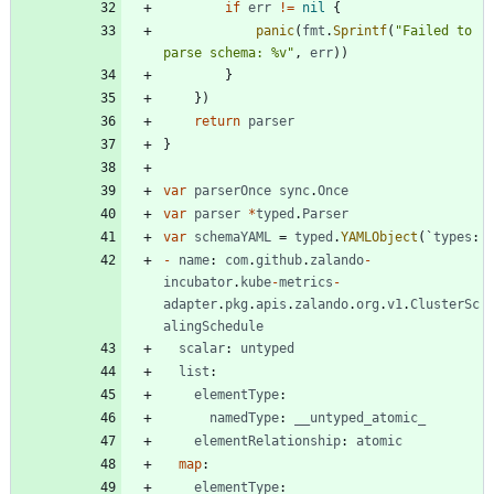
if
err
!=
nil
{
panic
(
fmt
.
Sprintf
(
"Failed to 
parse schema: %v"
,
err
)
)
}
}
)
return
parser
}
var
parserOnce
sync
.
Once
var
parser
*
typed
.
Parser
var
schemaYAML
=
typed
.
YAMLObject
(
`
types
:
-
name
:
com
.
github
.
zalando
-
incubator
.
kube
-
metrics
-
adapter
.
pkg
.
apis
.
zalando
.
org
.
v1
.
ClusterSc
alingSchedule
scalar
:
untyped
list
:
elementType
:
namedType
:
__untyped_atomic_
elementRelationship
:
atomic
map
:
elementType
: