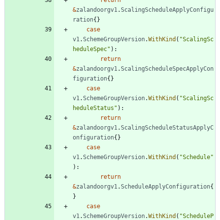
&
zalandoorgv1
.
ScalingScheduleApplyConfigu
ration
{
}
case
v1
.
SchemeGroupVersion
.
WithKind
(
"ScalingSc
heduleSpec"
)
:
return
&
zalandoorgv1
.
ScalingScheduleSpecApplyCon
figuration
{
}
case
v1
.
SchemeGroupVersion
.
WithKind
(
"ScalingSc
heduleStatus"
)
:
return
&
zalandoorgv1
.
ScalingScheduleStatusApplyC
onfiguration
{
}
case
v1
.
SchemeGroupVersion
.
WithKind
(
"Schedule"
)
:
return
&
zalandoorgv1
.
ScheduleApplyConfiguration
{
}
case
v1
.
SchemeGroupVersion
.
WithKind
(
"ScheduleP