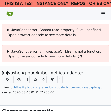
THIS IS A TEST INSTANCE ONLY! REPOSITORIES CA
JavaScript error: Cannot read property '0' of undefined.
Open browser console to see more details.
JavaScript error: y(...).replaceChildren is not a function.
Open browser console to see more details. (7)
yusheng-guo
/
kube-metrics-adapter
1
0
1
mirror of
https://github.com/zalando-incubator/kube-metrics-adapter.git
synced
2026-08-06 01:21:57 +00:00