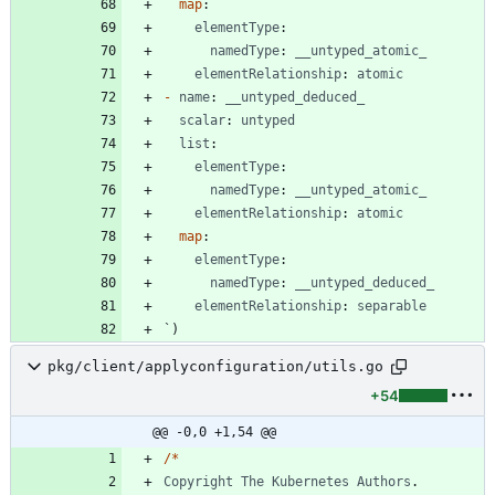
map
:
elementType
:
namedType
:
__untyped_atomic_
elementRelationship
:
atomic
-
name
:
__untyped_deduced_
scalar
:
untyped
list
:
elementType
:
namedType
:
__untyped_atomic_
elementRelationship
:
atomic
map
:
elementType
:
namedType
:
__untyped_deduced_
elementRelationship
:
separable
`
)
pkg/client/applyconfiguration/utils.go
+54
@@ -0,0 +1,54 @@
/
*
Copyright
The
Kubernetes
Authors
.