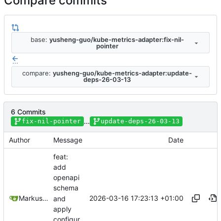
Compare commits
base:
yusheng-guo/kube-metrics-adapter:fix-nil-
pointer
...
compare:
yusheng-guo/kube-metrics-adapter:update-
deps-26-03-13
6 Commits
...
fix-nil-pointer
update-deps-26-03-13
Author
Message
Date
feat:
add
openapi
schema
2026-03-16 17:23:13 +01:00
Markus Wyrsch
and
apply
configur