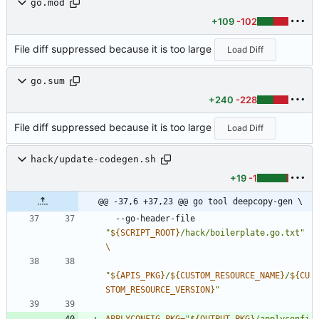
go.mod
+109
-102
File diff suppressed because it is too large
Load Diff
go.sum
+240
-228
File diff suppressed because it is too large
Load Diff
hack/update-codegen.sh
+19
-1
@@ -37,6 +37,23 @@ go tool deepcopy-gen \
  --go-header-file 
"
${
SCRIPT_ROOT
}
/hack/boilerplate.go.txt
"
"
${
APIS_PKG
}
/
${
CUSTOM_RESOURCE_NAME
}
/
${
CU
STOM_RESOURCE_VERSION
}
"
APPLYCONFIG_PKG
=
"
${
OUTPUT_PKG
}
/applyconfi