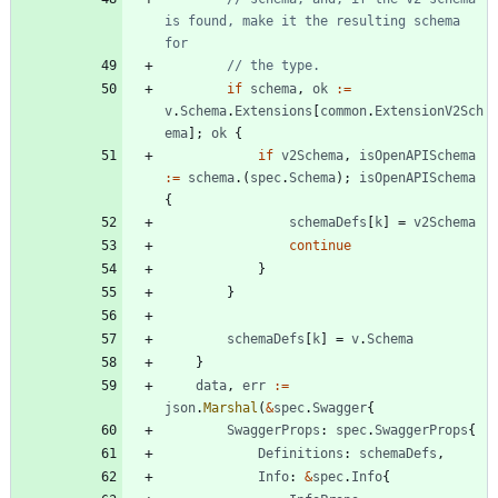
is found, make it the resulting schema 
for
// the type.
if
schema
,
ok
:=
v
.
Schema
.
Extensions
[
common
.
ExtensionV2Sch
ema
]
;
ok
{
if
v2Schema
,
isOpenAPISchema
:=
schema
.
(
spec
.
Schema
)
;
isOpenAPISchema
{
schemaDefs
[
k
]
=
v2Schema
continue
}
}
schemaDefs
[
k
]
=
v
.
Schema
}
data
,
err
:=
json
.
Marshal
(
&
spec
.
Swagger
{
SwaggerProps
:
spec
.
SwaggerProps
{
Definitions
:
schemaDefs
,
Info
:
&
spec
.
Info
{