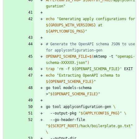
guration
"
echo
"
Generating apply configurations for 
${
GROUPS_WITH_VERSIONS
}
 at 
${
APPLYCONFIG_PKG
}
"
# Generate the OpenAPI schema JSON to use 
for applyconfiguration-gen
OPENAPI_SCHEMA_FILE
=
$(
mktemp -t 
"openapi-
schema-XXXXXX.json"
)
trap
'rm -f ${OPENAPI_SCHEMA_FILE}'
echo
"
Extracting OpenAPI schema to 
${
OPENAPI_SCHEMA_FILE
}
"
go tool models-schema 
>
"
${
OPENAPI_SCHEMA_FILE
}
"
go tool applyconfiguration-gen 
  --output-pkg 
"
${
APPLYCONFIG_PKG
}
"
  --go-header-file 
"
${
SCRIPT_ROOT
}
/hack/boilerplate.go.txt
"
  --output-dir 