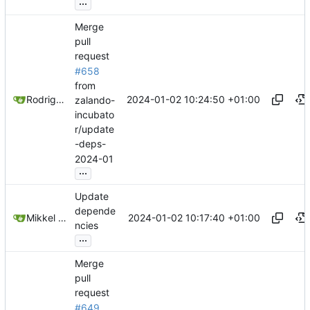
...
Merge
pull
request
#658
from
2024-01-02 10:24:50 +01:00
Rodrigo Reis
zalando-
incubato
r/update
-deps-
2024-01
...
Update
depende
2024-01-02 10:17:40 +01:00
Mikkel Oscar Lyderik Larsen
ncies
...
Merge
pull
request
#649