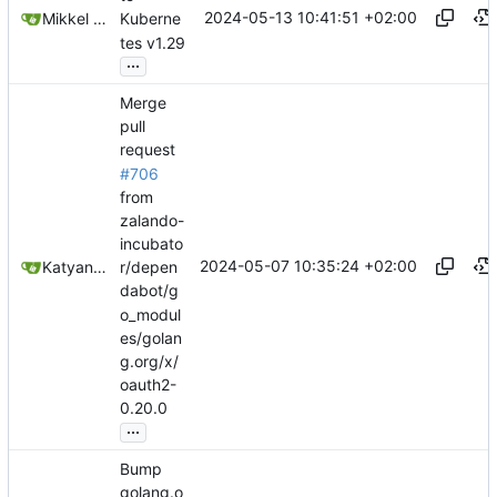
2024-05-13 10:41:51 +02:00
Mikkel Oscar Lyderik Larsen
Kuberne
tes v1.29
...
Merge
pull
request
#706
from
zalando-
incubato
2024-05-07 10:35:24 +02:00
Katyanna Moura
r/depen
dabot/g
o_modul
es/golan
g.org/x/
oauth2-
0.20.0
...
Bump
golang.o