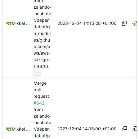
from
zalando-
incubato
r/depen
2023-12-04 14:15:28 +01:00
Mikkel Oscar Lyderik Larsen
dabot/g
o_modul
es/githu
b.com/a
ws/aws-
sdk-go-
1.48.10
...
Merge
pull
request
#642
from
zalando-
incubato
2023-12-04 14:15:00 +01:00
Mikkel Oscar Lyderik Larsen
r/depen
dabot/g