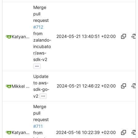
Merge
pull
request
#712
from
2024-05-21 13:40:51 +02:00
Katyanna Moura
zalando-
incubato
r/aws-
sdk-v2
...
Update
to aws-
2024-05-21 12:46:22 +02:00
Mikkel Oscar Lyderik Larsen
sdk-go-
...
v2
Merge
pull
request
#711
2024-05-16 10:22:39 +02:00
Katyanna Moura
from