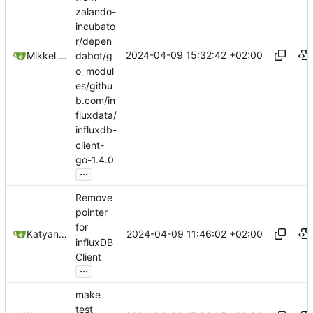
zalando-
incubato
r/depen
2024-04-09 15:32:42 +02:00
Mikkel Oscar Lyderik Larsen
dabot/g
o_modul
es/githu
b.com/in
fluxdata/
influxdb-
client-
go-1.4.0
...
Remove
pointer
for
2024-04-09 11:46:02 +02:00
Katyanna Moura
influxDB
Client
...
make
test