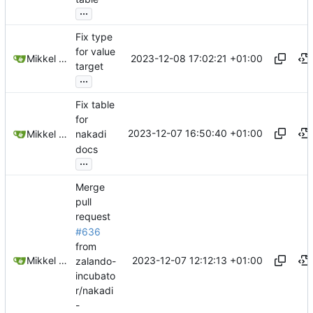
...
Fix type
for value
2023-12-08 17:02:21 +01:00
Mikkel Oscar Lyderik Larsen
target
...
Fix table
for
2023-12-07 16:50:40 +01:00
Mikkel Oscar Lyderik Larsen
nakadi
docs
...
Merge
pull
request
#636
from
2023-12-07 12:12:13 +01:00
Mikkel Oscar Lyderik Larsen
zalando-
incubato
r/nakadi
-