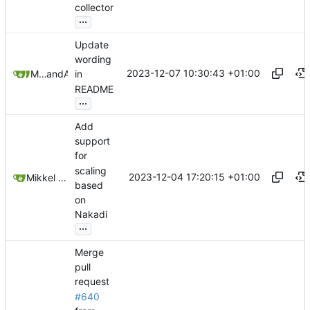
collector
...
Update
wording
2023-12-07 10:30:43 +01:00
Mikkel Oscar Lyderik Larsen
and
Andrey
in
README
...
Add
support
for
scaling
2023-12-04 17:20:15 +01:00
Mikkel Oscar Lyderik Larsen
based
on
Nakadi
...
Merge
pull
request
#640