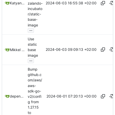
2024-06-03 16:55:38 +02:00
Katyanna Moura
zalando-
incubato
r/static-
base-
image
...
Use
static
2024-06-03 09:09:13 +02:00
Mikkel Oscar Lyderik Larsen
base
image
...
Bump
github.c
om/aws/
aws-
sdk-go-
2024-06-01 07:20:13 +00:00
dependabot[bot]
v2/confi
g from
1.27.15
to