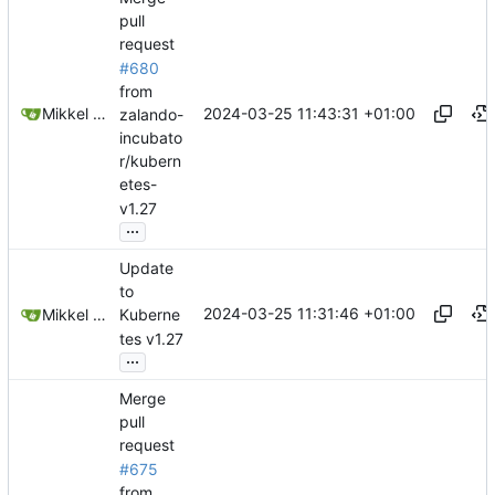
pull
request
#680
from
2024-03-25 11:43:31 +01:00
Mikkel Oscar Lyderik Larsen
zalando-
incubato
r/kubern
etes-
v1.27
...
Update
to
2024-03-25 11:31:46 +01:00
Mikkel Oscar Lyderik Larsen
Kuberne
tes v1.27
...
Merge
pull
request
#675
from