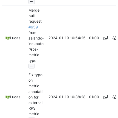
...
Merge
pull
request
#659
from
2024-01-19 10:54:25 +01:00
Lucas Thiesen
zalando-
incubato
r/rps-
metric-
typo
...
Fix typo
on
metric
annotati
2024-01-19 10:38:28 +01:00
Lucas Thiesen
on for
external
RPS
metric