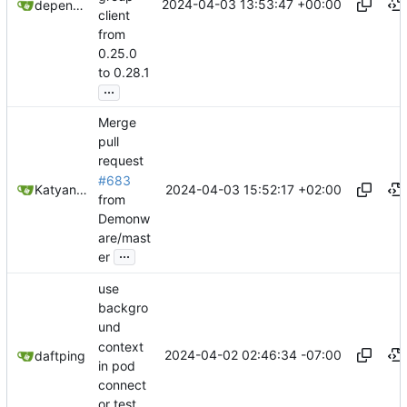
2024-04-03 13:53:47 +00:00
dependabot[bot]
client
from
0.25.0
to 0.28.1
...
Merge
pull
request
#683
2024-04-03 15:52:17 +02:00
Katyanna Moura
from
Demonw
are/mast
...
er
use
backgro
und
context
2024-04-02 02:46:34 -07:00
daftping
in pod
connect
or test