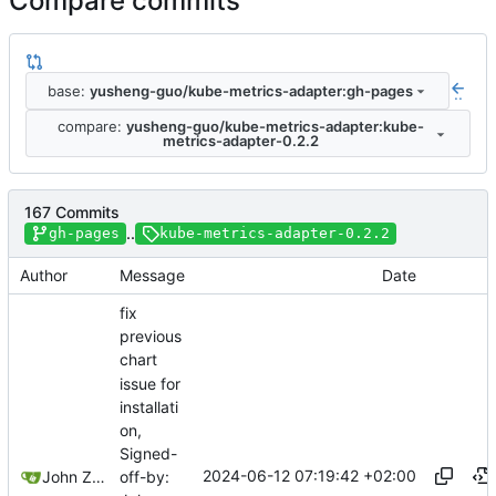
Compare commits
base:
yusheng-guo/kube-metrics-adapter:gh-pages
..
compare:
yusheng-guo/kube-metrics-adapter:kube-
metrics-adapter-0.2.2
167 Commits
..
gh-pages
kube-metrics-adapter-0.2.2
Author
Message
Date
fix
previous
chart
issue for
installati
on,
Signed-
2024-06-12 07:19:42 +02:00
John Zheng
off-by: