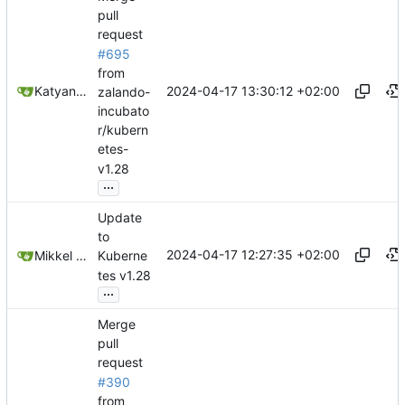
pull
request
#695
from
2024-04-17 13:30:12 +02:00
Katyanna Moura
zalando-
incubato
r/kubern
etes-
v1.28
...
Update
to
2024-04-17 12:27:35 +02:00
Mikkel Oscar Lyderik Larsen
Kuberne
tes v1.28
...
Merge
pull
request
#390
from