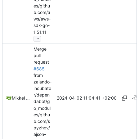
es/githu
b.com/a
ws/aws-
sdk-go-
1.51.11
...
Merge
pull
request
#685
from
zalando-
incubato
r/depen
2024-04-02 11:04:41 +02:00
Mikkel Oscar Lyderik Larsen
dabot/g
o_modul
es/githu
b.com/s
pyzhov/
ajson-