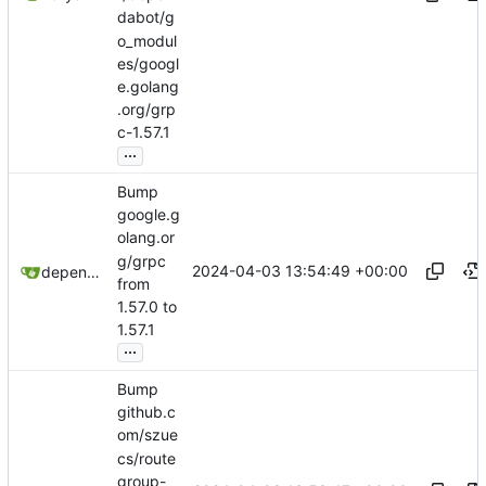
dabot/g
o_modul
es/googl
e.golang
.org/grp
c-1.57.1
...
Bump
google.g
olang.or
g/grpc
2024-04-03 13:54:49 +00:00
dependabot[bot]
from
1.57.0 to
1.57.1
...
Bump
github.c
om/szue
cs/route
group-