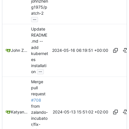
johnzhen
g1975/p
atch-2
...
Update
README
.md --
add
2024-05-16 06:19:51 +00:00
John Zheng
kubernet
es
installati
...
on
Merge
pull
request
#708
from
2024-05-13 15:51:02 +02:00
Katyanna Moura
zalando-
incubato
r/fix-