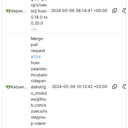
rg/x/oau
2024-05-06 08:14:41 +00:00
dependabot[bot]
th2 from
0.18.0 to
0.20.0
...
Merge
pull
request
#704
from
zalando-
incubato
r/depen
2024-05-06 10:12:42 +02:00
Katyanna Moura
dabot/g
o_modul
es/githu
b.com/s
zuecs/ro
utegrou
p-client-