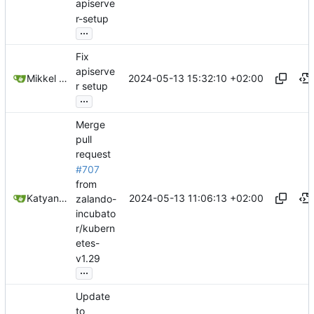
apiserve
r-setup
...
Fix
apiserve
2024-05-13 15:32:10 +02:00
Mikkel Oscar Lyderik Larsen
r setup
...
Merge
pull
request
#707
from
2024-05-13 11:06:13 +02:00
Katyanna Moura
zalando-
incubato
r/kubern
etes-
v1.29
...
Update
to