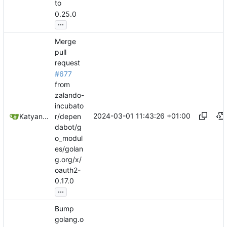
to
0.25.0
...
Merge
pull
request
#677
from
zalando-
incubato
2024-03-01 11:43:26 +01:00
Katyanna Moura
r/depen
dabot/g
o_modul
es/golan
g.org/x/
oauth2-
0.17.0
...
Bump
golang.o