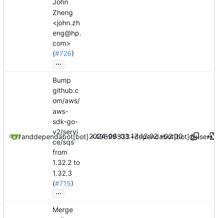
John
Zheng
<john.zh
eng@hp.
com>
(
#726
)
...
Bump
github.c
om/aws/
aws-
sdk-go-
v2/servi
2024-06-03 17:12:02 +02:00
dependabot[bot]
and
dependabot[bot] <49699333+dependabot[bot]@users.n
ce/sqs
from
1.32.2 to
1.32.3
(
#715
)
...
Merge