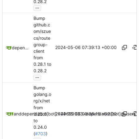
0.28.2
...
Bump
github.c
om/szue
cs/route
group-
2024-05-06 07:39:13 +00:00
dependabot[bot]
client
from
0.28.1 to
0.28.2
...
Bump
golang.o
rg/x/net
from
2024-05-06 09:38:15 +02:00
dependabot[bot]
and
dependabot[bot] <49699333+dependabot[bot]@users.n
0.23.0
to
0.24.0
(
#703
)