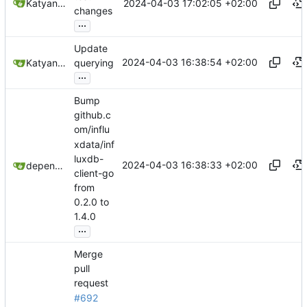
2024-04-03 17:02:05 +02:00
Katyanna Moura
changes
...
Update
2024-04-03 16:38:54 +02:00
Katyanna Moura
querying
...
Bump
github.c
om/influ
xdata/inf
luxdb-
2024-04-03 16:38:33 +02:00
dependabot[bot]
client-go
from
0.2.0 to
1.4.0
...
Merge
pull
request
#692