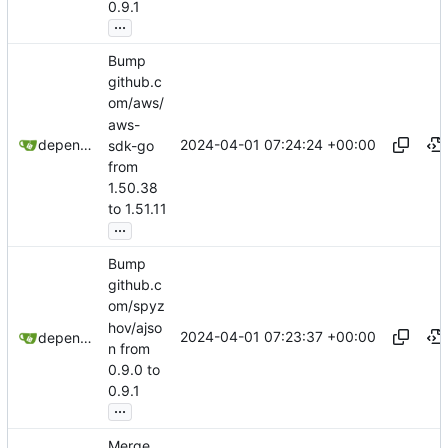
0.9.1
...
Bump
github.c
om/aws/
aws-
2024-04-01 07:24:24 +00:00
dependabot[bot]
sdk-go
from
1.50.38
to 1.51.11
...
Bump
github.c
om/spyz
hov/ajso
2024-04-01 07:23:37 +00:00
dependabot[bot]
n from
0.9.0 to
0.9.1
...
Merge