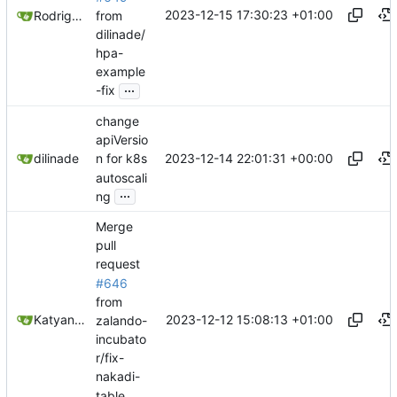
2023-12-15 17:30:23 +01:00
from
Rodrigo Reis
dilinade/
hpa-
example
...
-fix
change
apiVersio
2023-12-14 22:01:31 +00:00
dilinade
n for k8s
autoscali
...
ng
Merge
pull
request
#646
from
2023-12-12 15:08:13 +01:00
Katyanna Moura
zalando-
incubato
r/fix-
nakadi-
table