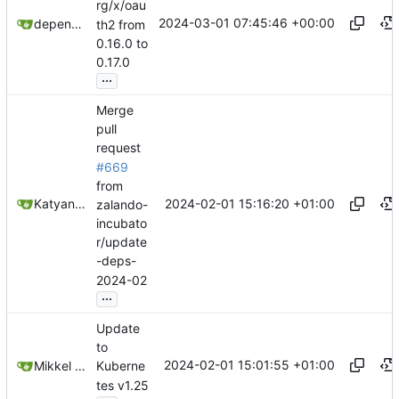
rg/x/oau
2024-03-01 07:45:46 +00:00
dependabot[bot]
th2 from
0.16.0 to
0.17.0
...
Merge
pull
request
#669
from
2024-02-01 15:16:20 +01:00
Katyanna Moura
zalando-
incubato
r/update
-deps-
2024-02
...
Update
to
2024-02-01 15:01:55 +01:00
Mikkel Oscar Lyderik Larsen
Kuberne
tes v1.25