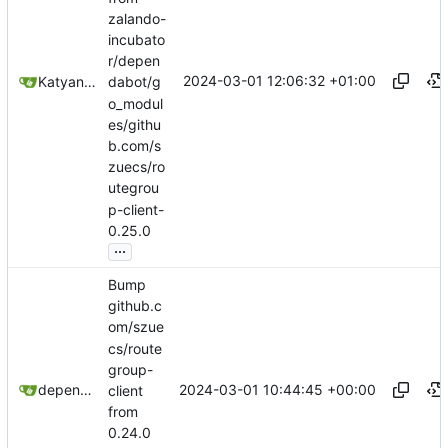
zalando-
incubato
r/depen
2024-03-01 12:06:32 +01:00
Katyanna Moura
dabot/g
o_modul
es/githu
b.com/s
zuecs/ro
utegrou
p-client-
0.25.0
...
Bump
github.c
om/szue
cs/route
group-
2024-03-01 10:44:45 +00:00
dependabot[bot]
client
from
0.24.0