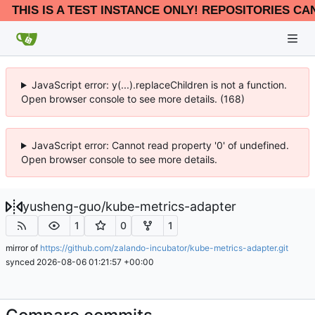
THIS IS A TEST INSTANCE ONLY! REPOSITORIES CA
JavaScript error: y(...).replaceChildren is not a function.
Open browser console to see more details. (168)
JavaScript error: Cannot read property '0' of undefined.
Open browser console to see more details.
yusheng-guo
/
kube-metrics-adapter
1
0
1
mirror of
https://github.com/zalando-incubator/kube-metrics-adapter.git
synced
2026-08-06 01:21:57 +00:00