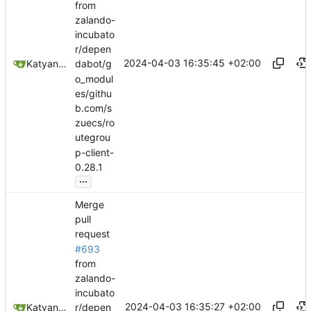
from
zalando-
incubato
r/depen
2024-04-03 16:35:45 +02:00
Katyanna Moura
dabot/g
o_modul
es/githu
b.com/s
zuecs/ro
utegrou
p-client-
0.28.1
...
Merge
pull
request
#693
from
zalando-
incubato
2024-04-03 16:35:27 +02:00
Katyanna Moura
r/depen