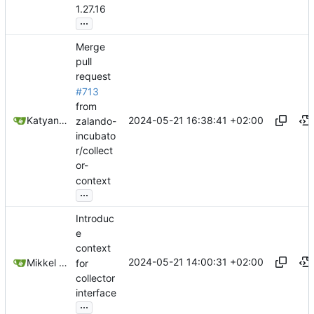
1.27.16
...
Merge
pull
request
#713
from
2024-05-21 16:38:41 +02:00
Katyanna Moura
zalando-
incubato
r/collect
or-
context
...
Introduc
e
context
2024-05-21 14:00:31 +02:00
Mikkel Oscar Lyderik Larsen
for
collector
interface
...