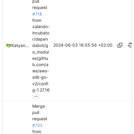
pull
request
#718
from
zalando-
incubato
r/depen
2024-06-03 16:55:56 +02:00
Katyanna Moura
dabot/g
o_modul
es/githu
b.com/a
ws/aws-
sdk-go-
v2/confi
g-1.27.16
...
Merge
pull
request
#723
from