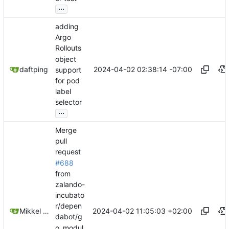
...
adding
Argo
Rollouts
object
2024-04-02 02:38:14 -07:00
daftping
support
for pod
label
selector
...
Merge
pull
request
#688
from
zalando-
incubato
r/depen
2024-04-02 11:05:03 +02:00
Mikkel Oscar Lyderik Larsen
dabot/g
o_modul