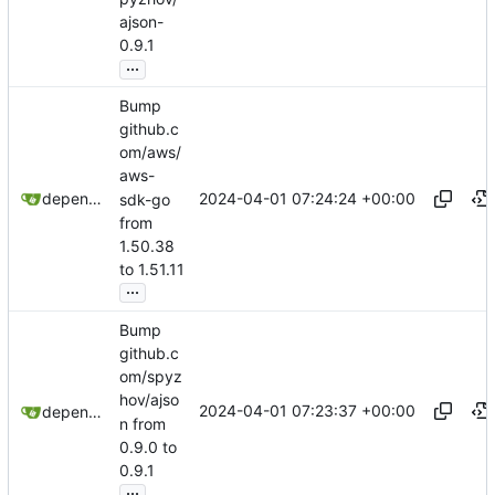
ajson-
0.9.1
...
Bump
github.c
om/aws/
aws-
2024-04-01 07:24:24 +00:00
dependabot[bot]
sdk-go
from
1.50.38
to 1.51.11
...
Bump
github.c
om/spyz
hov/ajso
2024-04-01 07:23:37 +00:00
dependabot[bot]
n from
0.9.0 to
0.9.1
...