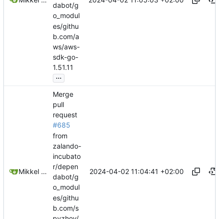
dabot/g
o_modul
es/githu
b.com/a
ws/aws-
sdk-go-
1.51.11
...
Merge
pull
request
#685
from
zalando-
incubato
r/depen
2024-04-02 11:04:41 +02:00
Mikkel Oscar Lyderik Larsen
dabot/g
o_modul
es/githu
b.com/s
pyzhov/