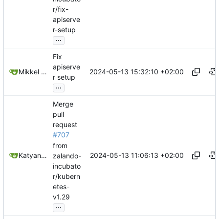
r/fix-
apiserve
r-setup
...
Fix
apiserve
2024-05-13 15:32:10 +02:00
Mikkel Oscar Lyderik Larsen
r setup
...
Merge
pull
request
#707
from
2024-05-13 11:06:13 +02:00
Katyanna Moura
zalando-
incubato
r/kubern
etes-
v1.29
...