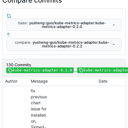
Compare commits
base:
yusheng-guo/kube-metrics-adapter:kube-
metrics-adapter-0.2.0
...
compare:
yusheng-guo/kube-metrics-adapter:kube-
metrics-adapter-0.2.2
130 Commits
...
kube-metrics-adapter-0.2.0
kube-metrics-adapte
Author
Message
Date
fix
previous
chart
issue for
installati
on,
Signed-