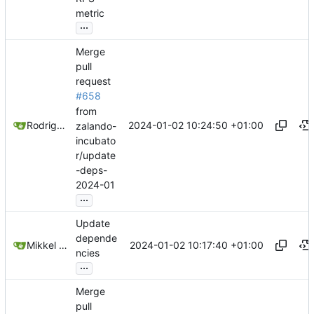
metric
...
Merge
pull
request
#658
from
2024-01-02 10:24:50 +01:00
Rodrigo Reis
zalando-
incubato
r/update
-deps-
2024-01
...
Update
depende
2024-01-02 10:17:40 +01:00
Mikkel Oscar Lyderik Larsen
ncies
...
Merge
pull