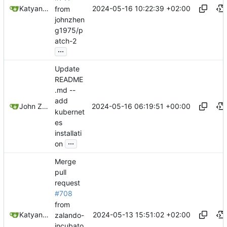
2024-05-16 10:22:39 +02:00
Katyanna Moura
from
johnzhen
g1975/p
atch-2
...
Update
README
.md --
add
2024-05-16 06:19:51 +00:00
John Zheng
kubernet
es
installati
...
on
Merge
pull
request
#708
from
2024-05-13 15:51:02 +02:00
Katyanna Moura
zalando-
incubato