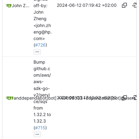
2024-06-12 07:19:42 +02:00
John Zheng
off-by:
John
Zheng
<john.zh
eng@hp.
com>
(
#726
)
...
Bump
github.c
om/aws/
aws-
sdk-go-
v2/servi
2024-06-03 17:12:02 +02:00
dependabot[bot]
and
dependabot[bot] <49699333+dependabot[bot]@users.n
ce/sqs
from
1.32.2 to
1.32.3
(
#715
)
...