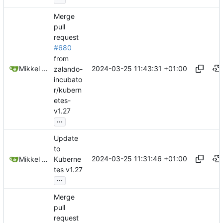
Merge
pull
request
#680
from
2024-03-25 11:43:31 +01:00
Mikkel Oscar Lyderik Larsen
zalando-
incubato
r/kubern
etes-
v1.27
...
Update
to
2024-03-25 11:31:46 +01:00
Mikkel Oscar Lyderik Larsen
Kuberne
tes v1.27
...
Merge
pull
request