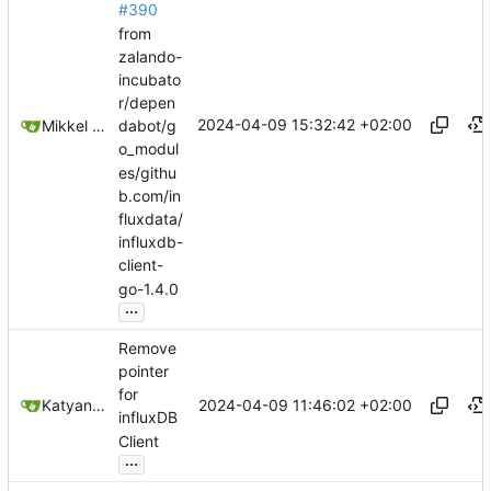
#390
from
zalando-
incubato
r/depen
2024-04-09 15:32:42 +02:00
Mikkel Oscar Lyderik Larsen
dabot/g
o_modul
es/githu
b.com/in
fluxdata/
influxdb-
client-
go-1.4.0
...
Remove
pointer
for
2024-04-09 11:46:02 +02:00
Katyanna Moura
influxDB
Client
...