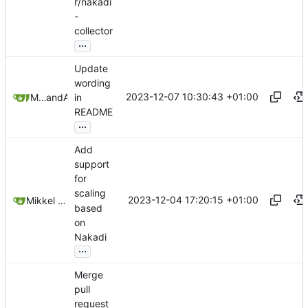
r/nakadi
-
collector
...
Update
wording
2023-12-07 10:30:43 +01:00
Mikkel Oscar Lyderik Larsen
and
Andrey
in
README
...
Add
support
for
scaling
2023-12-04 17:20:15 +01:00
Mikkel Oscar Lyderik Larsen
based
on
Nakadi
...
Merge
pull
request