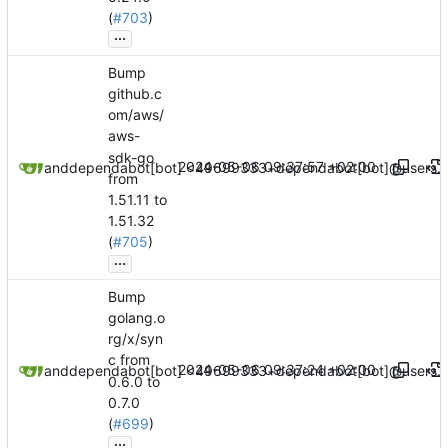
(
#703
)
...
Bump
github.c
om/aws/
aws-
sdk-go
2024-05-06 09:37:57 +02:00
dependabot[bot]
and
dependabot[bot] <49699333+dependabot[bot]@users.n
from
1.51.11 to
1.51.32
(
#705
)
...
Bump
golang.o
rg/x/syn
c from
2024-05-06 09:37:24 +02:00
dependabot[bot]
and
dependabot[bot] <49699333+dependabot[bot]@users.n
0.6.0 to
0.7.0
(
#699
)
...