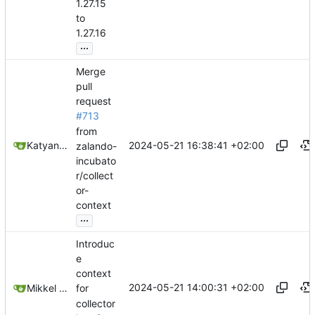
1.27.15
to
1.27.16
...
Merge
pull
request
#713
from
2024-05-21 16:38:41 +02:00
Katyanna Moura
zalando-
incubato
r/collect
or-
context
...
Introduc
e
context
2024-05-21 14:00:31 +02:00
Mikkel Oscar Lyderik Larsen
for
collector