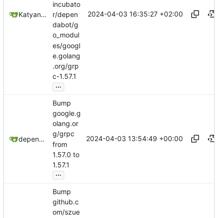
incubato
2024-04-03 16:35:27 +02:00
Katyanna Moura
r/depen
dabot/g
o_modul
es/googl
e.golang
.org/grp
c-1.57.1
...
Bump
google.g
olang.or
g/grpc
2024-04-03 13:54:49 +00:00
dependabot[bot]
from
1.57.0 to
1.57.1
...
Bump
github.c
om/szue