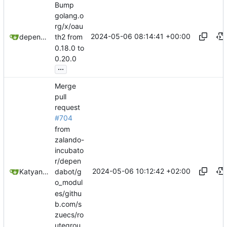
Bump
golang.o
rg/x/oau
2024-05-06 08:14:41 +00:00
dependabot[bot]
th2 from
0.18.0 to
0.20.0
...
Merge
pull
request
#704
from
zalando-
incubato
r/depen
2024-05-06 10:12:42 +02:00
Katyanna Moura
dabot/g
o_modul
es/githu
b.com/s
zuecs/ro
utegrou