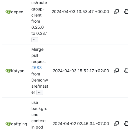
cs/route
group-
2024-04-03 13:53:47 +00:00
dependabot[bot]
client
from
0.25.0
to 0.28.1
...
Merge
pull
request
#683
2024-04-03 15:52:17 +02:00
Katyanna Moura
from
Demonw
are/mast
...
er
use
backgro
und
context
2024-04-02 02:46:34 -07:00
daftping
in pod