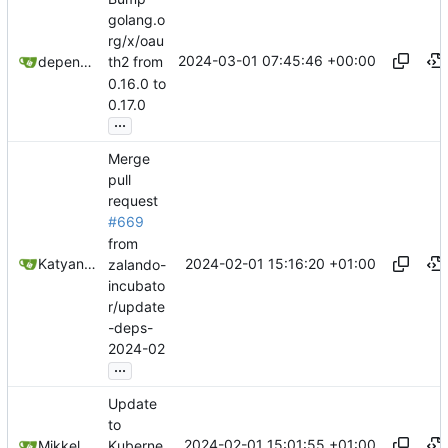
golang.o
rg/x/oau
2024-03-01 07:45:46 +00:00
dependabot[bot]
th2 from
0.16.0 to
0.17.0
...
Merge
pull
request
#669
from
2024-02-01 15:16:20 +01:00
Katyanna Moura
zalando-
incubato
r/update
-deps-
2024-02
...
Update
to
2024-02-01 15:01:55 +01:00
Mikkel Oscar Lyderik Larsen
Kuberne