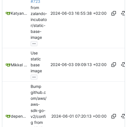
#723
from
2024-06-03 16:55:38 +02:00
Katyanna Moura
zalando-
incubato
r/static-
base-
image
...
Use
static
2024-06-03 09:09:13 +02:00
Mikkel Oscar Lyderik Larsen
base
image
...
Bump
github.c
om/aws/
aws-
sdk-go-
2024-06-01 07:20:13 +00:00
dependabot[bot]
v2/confi
g from