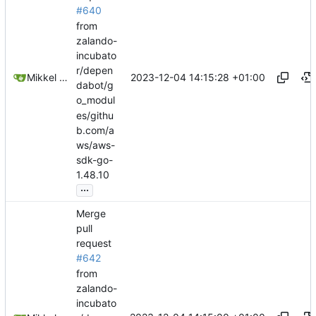
#640
from
zalando-
incubato
r/depen
2023-12-04 14:15:28 +01:00
Mikkel Oscar Lyderik Larsen
dabot/g
o_modul
es/githu
b.com/a
ws/aws-
sdk-go-
1.48.10
...
Merge
pull
request
#642
from
zalando-
incubato