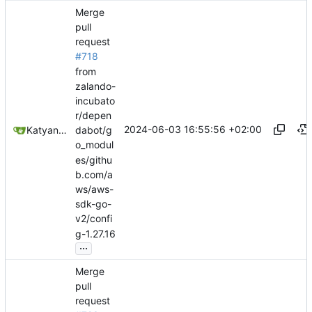
Merge
pull
request
#718
from
zalando-
incubato
r/depen
2024-06-03 16:55:56 +02:00
Katyanna Moura
dabot/g
o_modul
es/githu
b.com/a
ws/aws-
sdk-go-
v2/confi
g-1.27.16
...
Merge
pull
request