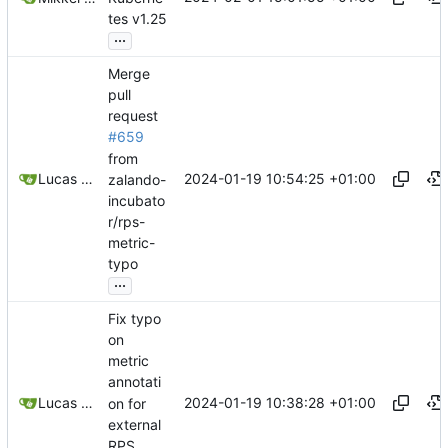
tes v1.25
...
Merge
pull
request
#659
from
2024-01-19 10:54:25 +01:00
Lucas Thiesen
zalando-
incubato
r/rps-
metric-
typo
...
Fix typo
on
metric
annotati
2024-01-19 10:38:28 +01:00
Lucas Thiesen
on for
external
RPS