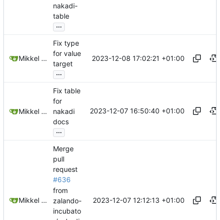
nakadi-
table
...
Fix type
for value
2023-12-08 17:02:21 +01:00
Mikkel Oscar Lyderik Larsen
target
...
Fix table
for
2023-12-07 16:50:40 +01:00
Mikkel Oscar Lyderik Larsen
nakadi
docs
...
Merge
pull
request
#636
from
2023-12-07 12:12:13 +01:00
Mikkel Oscar Lyderik Larsen
zalando-
incubato