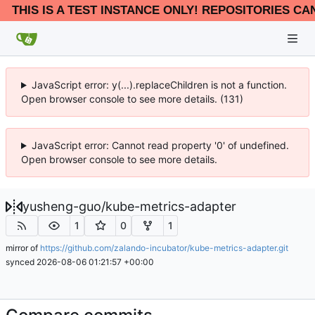
THIS IS A TEST INSTANCE ONLY! REPOSITORIES CA
JavaScript error: y(...).replaceChildren is not a function.
Open browser console to see more details. (131)
JavaScript error: Cannot read property '0' of undefined.
Open browser console to see more details.
yusheng-guo
/
kube-metrics-adapter
1
0
1
mirror of
https://github.com/zalando-incubator/kube-metrics-adapter.git
synced
2026-08-06 01:21:57 +00:00