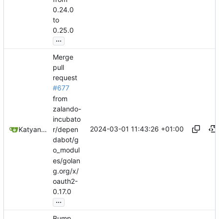
0.24.0
to
0.25.0
...
Merge
pull
request
#677
from
zalando-
incubato
2024-03-01 11:43:26 +01:00
Katyanna Moura
r/depen
dabot/g
o_modul
es/golan
g.org/x/
oauth2-
0.17.0
...
Bump