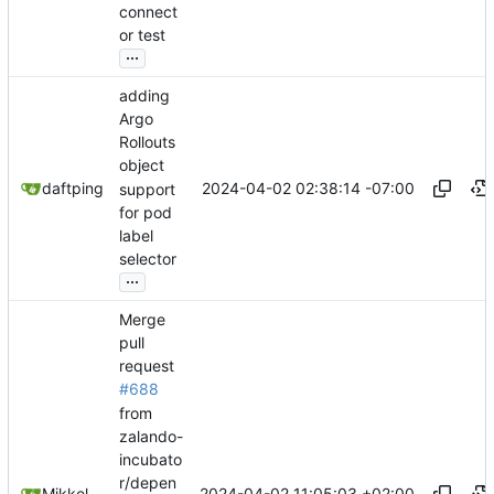
connect
or test
...
adding
Argo
Rollouts
object
2024-04-02 02:38:14 -07:00
daftping
support
for pod
label
selector
...
Merge
pull
request
#688
from
zalando-
incubato
r/depen
2024-04-02 11:05:03 +02:00
Mikkel Oscar Lyderik Larsen