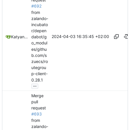
#692
from
zalando-
incubato
r/depen
2024-04-03 16:35:45 +02:00
Katyanna Moura
dabot/g
o_modul
es/githu
b.com/s
zuecs/ro
utegrou
p-client-
0.28.1
...
Merge
pull
request
#693
from
zalando-