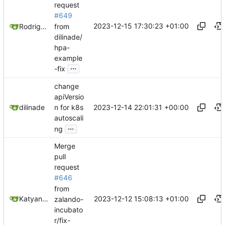
request
#649
2023-12-15 17:30:23 +01:00
from
Rodrigo Reis
dilinade/
hpa-
example
...
-fix
change
apiVersio
2023-12-14 22:01:31 +00:00
dilinade
n for k8s
autoscali
...
ng
Merge
pull
request
#646
from
2023-12-12 15:08:13 +01:00
Katyanna Moura
zalando-
incubato
r/fix-