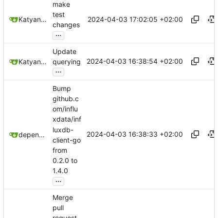
make
test
2024-04-03 17:02:05 +02:00
Katyanna Moura
changes
...
Update
2024-04-03 16:38:54 +02:00
Katyanna Moura
querying
...
Bump
github.c
om/influ
xdata/inf
luxdb-
2024-04-03 16:38:33 +02:00
dependabot[bot]
client-go
from
0.2.0 to
1.4.0
...
Merge
pull
request