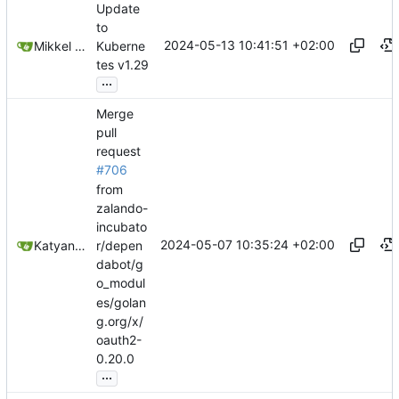
Update
to
2024-05-13 10:41:51 +02:00
Mikkel Oscar Lyderik Larsen
Kuberne
tes v1.29
...
Merge
pull
request
#706
from
zalando-
incubato
2024-05-07 10:35:24 +02:00
Katyanna Moura
r/depen
dabot/g
o_modul
es/golan
g.org/x/
oauth2-
0.20.0
...