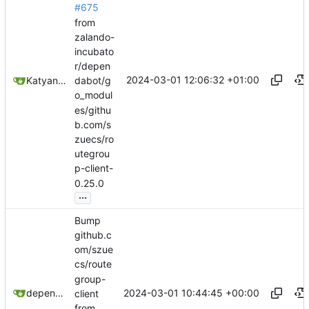
#675
from
zalando-
incubato
r/depen
2024-03-01 12:06:32 +01:00
Katyanna Moura
dabot/g
o_modul
es/githu
b.com/s
zuecs/ro
utegrou
p-client-
0.25.0
...
Bump
github.c
om/szue
cs/route
group-
2024-03-01 10:44:45 +00:00
dependabot[bot]
client
from