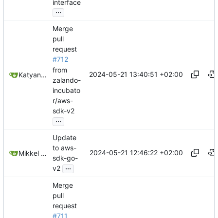
interface
...
Merge
pull
request
#712
from
2024-05-21 13:40:51 +02:00
Katyanna Moura
zalando-
incubato
r/aws-
sdk-v2
...
Update
to aws-
2024-05-21 12:46:22 +02:00
Mikkel Oscar Lyderik Larsen
sdk-go-
...
v2
Merge
pull
request
#711