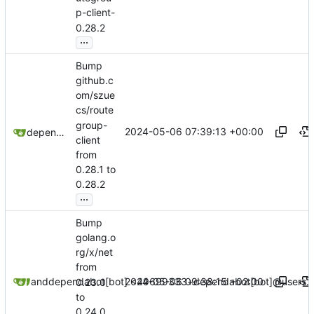
p-client-
0.28.2
...
Bump
github.c
om/szue
cs/route
group-
2024-05-06 07:39:13 +00:00
dependabot[bot]
client
from
0.28.1 to
0.28.2
...
Bump
golang.o
rg/x/net
from
2024-05-06 09:38:15 +02:00
dependabot[bot]
and
dependabot[bot] <49699333+dependabot[bot]@users.n
0.23.0
to
0.24.0