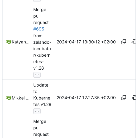
Merge
pull
request
#695
from
2024-04-17 13:30:12 +02:00
Katyanna Moura
zalando-
incubato
r/kubern
etes-
v1.28
...
Update
to
2024-04-17 12:27:35 +02:00
Mikkel Oscar Lyderik Larsen
Kuberne
tes v1.28
...
Merge
pull
request