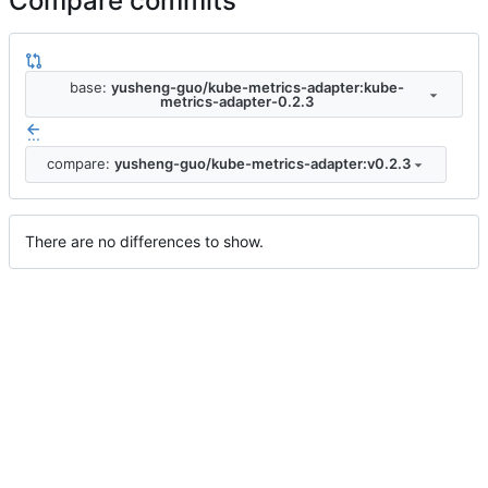
Compare commits
base:
yusheng-guo/kube-metrics-adapter:kube-
metrics-adapter-0.2.3
...
compare:
yusheng-guo/kube-metrics-adapter:v0.2.3
There are no differences to show.