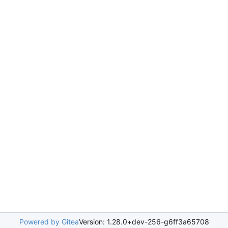
Powered by Gitea
Version: 1.28.0+dev-256-g6ff3a65708