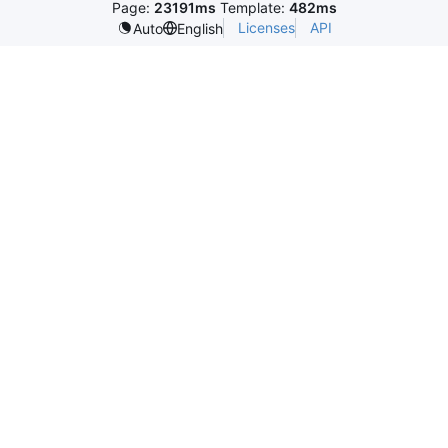
Page:
23191ms
Template:
482ms
Licenses
API
Auto
English