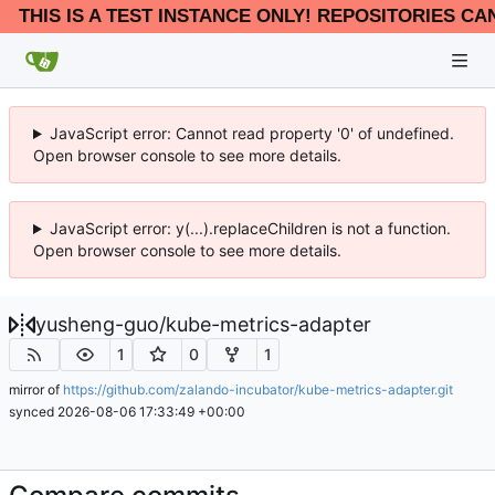
THIS IS A TEST INSTANCE ONLY! REPOSITORIES CA
JavaScript error: Cannot read property '0' of undefined.
Open browser console to see more details.
JavaScript error: y(...).replaceChildren is not a function.
Open browser console to see more details.
yusheng-guo
/
kube-metrics-adapter
1
0
1
mirror of
https://github.com/zalando-incubator/kube-metrics-adapter.git
synced
2026-08-06 17:33:49 +00:00