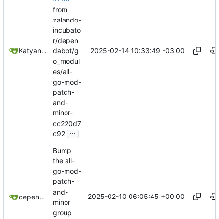
from
zalando-
incubato
r/depen
2025-02-14 10:33:49 -03:00
Katyanna Moura
dabot/g
o_modul
es/all-
go-mod-
patch-
and-
minor-
cc220d7
...
c92
Bump
the all-
go-mod-
patch-
and-
2025-02-10 06:05:45 +00:00
dependabot[bot]
minor
group