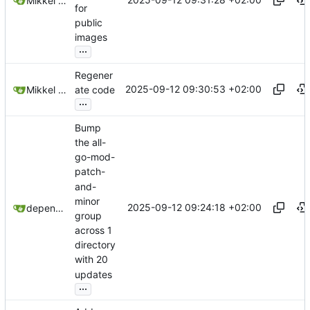
Mikkel Oscar Lyderik Larsen
for
public
images
...
Regener
2025-09-12 09:30:53 +02:00
Mikkel Oscar Lyderik Larsen
ate code
...
Bump
the all-
go-mod-
patch-
and-
minor
2025-09-12 09:24:18 +02:00
dependabot[bot]
group
across 1
directory
with 20
updates
...