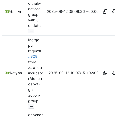
github-
actions
2025-09-12 08:08:36 +00:00
dependabot[bot]
group
with 8
updates
...
Merge
pull
request
#828
from
zalando-
2025-09-12 10:07:15 +02:00
Katyanna Moura
incubato
r/depen
dabot-
gh-
action-
group
...
dependa