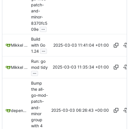
patch-
and-
minor-
8370fc5
...
09e
Build
2025-03-03 11:41:04 +01:00
Mikkel Oscar Lyderik Larsen
with Go
...
1.24
Run: go
2025-03-03 11:35:34 +01:00
Mikkel Oscar Lyderik Larsen
mod tidy
...
Bump
the all-
go-mod-
patch-
and-
2025-03-03 06:26:43 +00:00
dependabot[bot]
minor
group
with 4