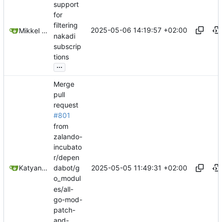
support
for
filtering
2025-05-06 14:19:57 +02:00
Mikkel Oscar Lyderik Larsen
nakadi
subscrip
tions
...
Merge
pull
request
#801
from
zalando-
incubato
r/depen
2025-05-05 11:49:31 +02:00
Katyanna Moura
dabot/g
o_modul
es/all-
go-mod-
patch-
and-