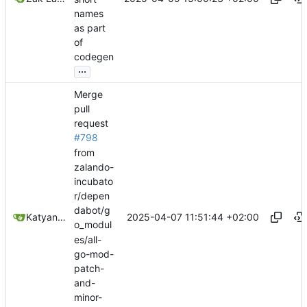
names
as part
of
codegen
...
Merge
pull
request
#798
from
zalando-
incubato
r/depen
dabot/g
2025-04-07 11:51:44 +02:00
Katyanna Moura
o_modul
es/all-
go-mod-
patch-
and-
minor-