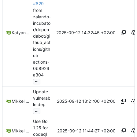
#829
from
zalando-
incubato
r/depen
2025-09-12 14:32:45 +02:00
Katyanna Moura
dabot/gi
thub_act
ions/gith
ub-
actions-
0b8926
a304
...
Update
vulnerab
2025-09-12 13:21:00 +02:00
Mikkel Oscar Lyderik Larsen
le dep
...
Use Go
1.25 for
2025-09-12 11:44:27 +02:00
Mikkel Oscar Lyderik Larsen
codeql