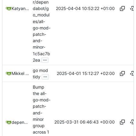
r/depen
2025-04-04 10:52:22 +01:00
Katyanna Moura
dabot/g
o_modul
es/all-
go-mod-
patch-
and-
minor-
1c5ac7b
...
2ea
go mod
2025-04-01 15:12:27 +02:00
Mikkel Oscar Lyderik Larsen
...
tidy
Bump
the all-
go-mod-
patch-
and-
minor
2025-03-31 06:46:43 +00:00
dependabot[bot]
group
across 1