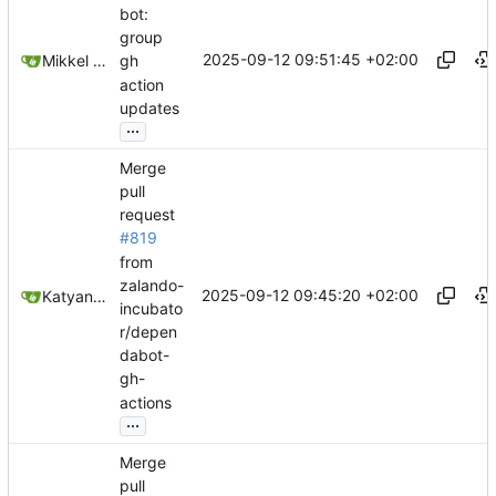
bot:
group
2025-09-12 09:51:45 +02:00
Mikkel Oscar Lyderik Larsen
gh
action
updates
...
Merge
pull
request
#819
from
zalando-
2025-09-12 09:45:20 +02:00
Katyanna Moura
incubato
r/depen
dabot-
gh-
actions
...
Merge
pull