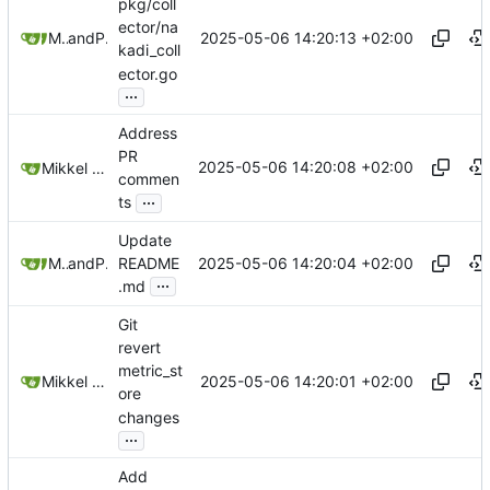
pkg/coll
ector/na
2025-05-06 14:20:13 +02:00
Mikkel Oscar Lyderik Larsen
and
Paŭlo Ebermann
kadi_coll
ector.go
...
Address
PR
2025-05-06 14:20:08 +02:00
Mikkel Oscar Lyderik Larsen
commen
...
ts
Update
2025-05-06 14:20:04 +02:00
Mikkel Oscar Lyderik Larsen
and
Paŭlo Ebermann
README
...
.md
Git
revert
metric_st
2025-05-06 14:20:01 +02:00
Mikkel Oscar Lyderik Larsen
ore
changes
...
Add