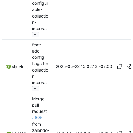
configur
able-
collectio
n-
intervals
...
feat:
add
config
flags for
2025-05-22 15:02:13 -07:00
Marek Slabicki
collectio
n
intervals
...
Merge
pull
request
#805
from
zalando-