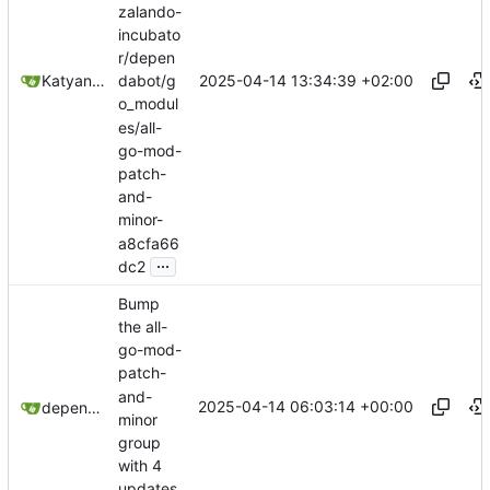
zalando-
incubato
r/depen
2025-04-14 13:34:39 +02:00
Katyanna Moura
dabot/g
o_modul
es/all-
go-mod-
patch-
and-
minor-
a8cfa66
...
dc2
Bump
the all-
go-mod-
patch-
and-
2025-04-14 06:03:14 +00:00
dependabot[bot]
minor
group
with 4
updates