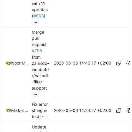
with 11
updates
(
#803
)
...
Merge
pull
request
#795
from
2025-05-06 14:49:17 +02:00
Noor Muhammad Malik
zalando-
incubato
r/nakadi
-filter-
support
...
Fix error
2025-05-06 14:24:27 +02:00
Mikkel Oscar Lyderik Larsen
string in
...
test
Update