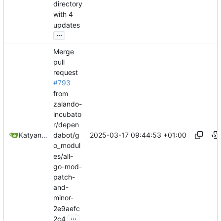
directory
with 4
updates
...
Merge
pull
request
#793
from
zalando-
incubato
r/depen
2025-03-17 09:44:53 +01:00
Katyanna Moura
dabot/g
o_modul
es/all-
go-mod-
patch-
and-
minor-
2e9aefc
...
2c4