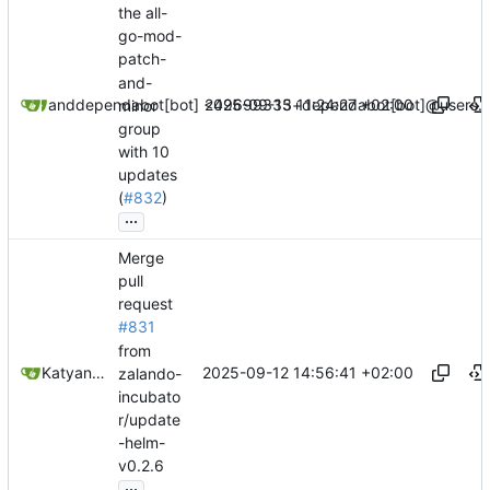
the all-
go-mod-
patch-
and-
2025-09-15 11:24:27 +02:00
dependabot[bot]
and
dependabot[bot] <49699333+dependabot[bot]@users.n
minor
group
with 10
updates
(
#832
)
...
Merge
pull
request
#831
from
2025-09-12 14:56:41 +02:00
Katyanna Moura
zalando-
incubato
r/update
-helm-
v0.2.6
...