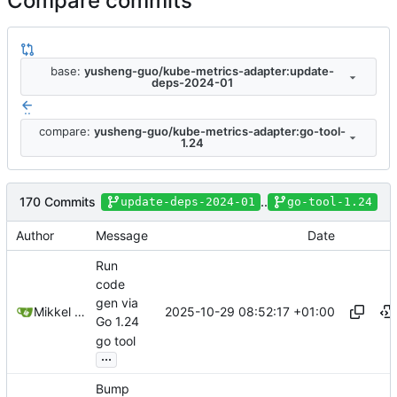
Compare commits
base:
yusheng-guo/kube-metrics-adapter:update-
deps-2024-01
..
compare:
yusheng-guo/kube-metrics-adapter:go-tool-
1.24
170 Commits
..
update-deps-2024-01
go-tool-1.24
Author
Message
Date
Run
code
gen via
2025-10-29 08:52:17 +01:00
Mikkel Oscar Lyderik Larsen
Go 1.24
go tool
...
Bump