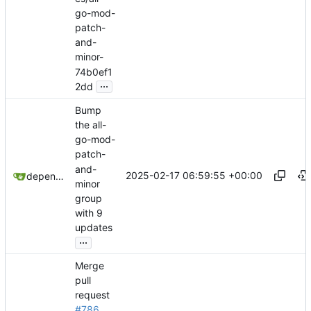
go-mod-
patch-
and-
minor-
74b0ef1
...
2dd
Bump
the all-
go-mod-
patch-
and-
2025-02-17 06:59:55 +00:00
dependabot[bot]
minor
group
with 9
updates
...
Merge
pull
request
#786