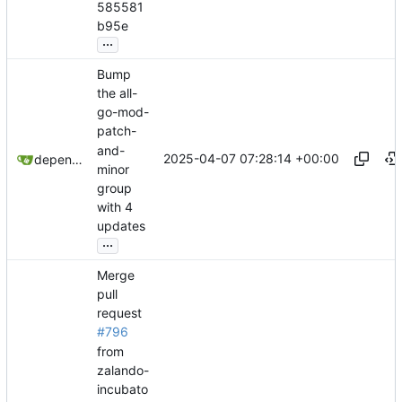
585581
b95e
...
Bump
the all-
go-mod-
patch-
and-
2025-04-07 07:28:14 +00:00
dependabot[bot]
minor
group
with 4
updates
...
Merge
pull
request
#796
from
zalando-
incubato