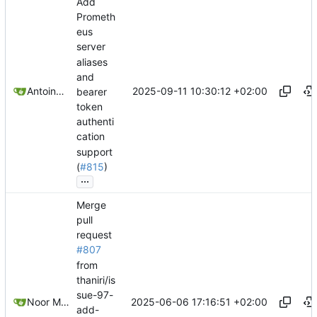
Add
Prometh
eus
server
aliases
and
2025-09-11 10:30:12 +02:00
Antoine Deschênes
bearer
token
authenti
cation
support
(
#815
)
...
Merge
pull
request
#807
from
thaniri/is
sue-97-
2025-06-06 17:16:51 +02:00
Noor Muhammad Malik
add-