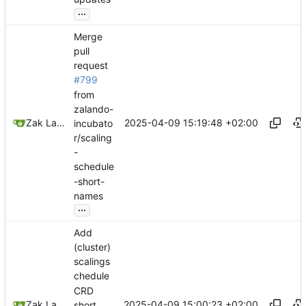
...
Merge
pull
request
#799
from
zalando-
2025-04-09 15:19:48 +02:00
Zak Lawrence A
incubato
r/scaling
-
schedule
-short-
names
...
Add
(cluster)
scalings
chedule
CRD
2025-04-09 15:00:23 +02:00
Zak Lawrence
short