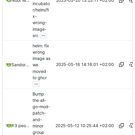
2025-05-20 13:25:11 +02:00
Noor Muhammad Malik
incubato
r/helm/fi
x-
wrong-
image-
...
src
helm: fix
wrong
image as
2025-05-16 14:16:01 +02:00
Sandor Szücs
we
moved
to ghcr
...
Bump
the all-
go-mod-
patch-
and-
2025-05-12 10:25:44 +02:00
3 people
minor
group