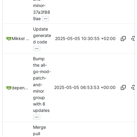
minor-
37a3f88
...
9ae
Update
generate
2025-05-05 10:30:55 +02:00
Mikkel Oscar Lyderik Larsen
d code
...
Bump
the all-
go-mod-
patch-
and-
2025-05-05 06:53:53 +00:00
dependabot[bot]
minor
group
with 8
updates
...
Merge
pull