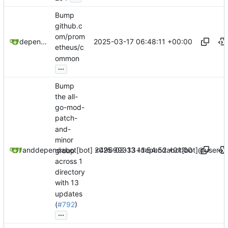
Bump
github.c
om/prom
2025-03-17 06:48:11 +00:00
dependabot[bot]
etheus/c
ommon
...
Bump
the all-
go-mod-
patch-
and-
minor
2025-03-13 11:54:52 +01:00
dependabot[bot]
and
dependabot[bot] <49699333+dependabot[bot]@users.n
group
across 1
directory
with 13
updates
(
#792
)
...