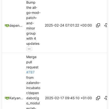
Bump
the all-
go-mod-
patch-
and-
2025-02-24 07:01:22 +00:00
dependabot[bot]
minor
group
with 4
updates
...
Merge
pull
request
#787
from
zalando-
incubato
r/depen
2025-02-17 09:45:10 +01:00
Katyanna Moura
dabot/g
o_modul
es/all-