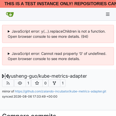
THIS IS A TEST INSTANCE ONLY! REPOSITORIES CA
JavaScript error: y(...).replaceChildren is not a function.
Open browser console to see more details. (94)
JavaScript error: Cannot read property '0' of undefined.
Open browser console to see more details.
yusheng-guo
/
kube-metrics-adapter
1
0
1
mirror of
https://github.com/zalando-incubator/kube-metrics-adapter.git
synced
2026-08-06 17:33:49 +00:00