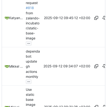
request
#818
from
2025-09-12 09:45:12 +02:00
Katyanna Moura
zalando-
incubato
r/static-
base-
image
...
dependa
bot:
update
2025-09-12 09:34:07 +02:00
Mikkel Oscar Lyderik Larsen
gh
actions
monthly
...
Use
static
base
image
2025-09-12 09:31:28 +02:00