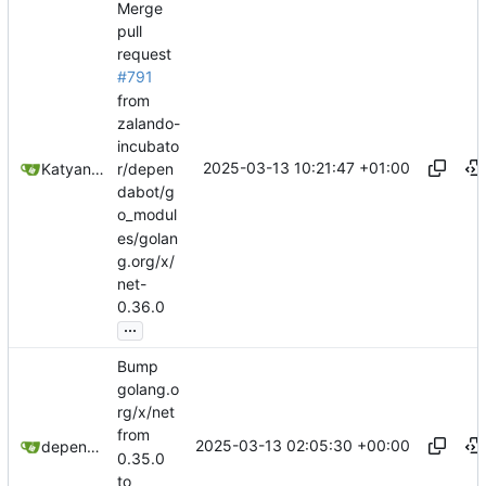
Merge
pull
request
#791
from
zalando-
incubato
2025-03-13 10:21:47 +01:00
Katyanna Moura
r/depen
dabot/g
o_modul
es/golan
g.org/x/
net-
0.36.0
...
Bump
golang.o
rg/x/net
from
2025-03-13 02:05:30 +00:00
dependabot[bot]
0.35.0
to