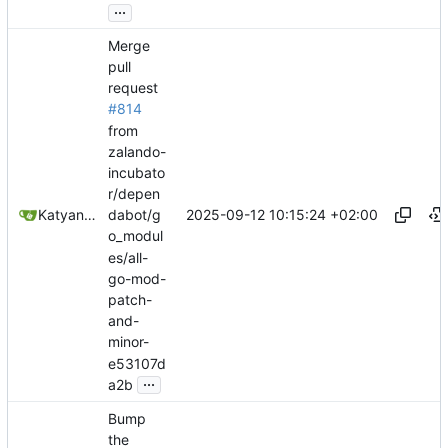
...
Merge
pull
request
#814
from
zalando-
incubato
r/depen
2025-09-12 10:15:24 +02:00
Katyanna Moura
dabot/g
o_modul
es/all-
go-mod-
patch-
and-
minor-
e53107d
...
a2b
Bump
the