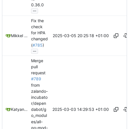
0.36.0
...
Fix the
check
for HPA
2025-03-05 20:25:18 +01:00
Mikkel Oscar Lyderik Larsen
changed
(
#785
)
...
Merge
pull
request
#789
from
zalando-
incubato
r/depen
2025-03-03 14:29:53 +01:00
Katyanna Moura
dabot/g
o_modul
es/all-
go-mod-