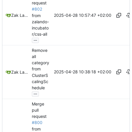
request
#802
2025-04-28 10:57:47 +02:00
Zak Lawrence A
from
zalando-
incubato
r/css-all
...
Remove
all
category
from
2025-04-28 10:38:18 +02:00
Zak Lawrence
ClusterS
calingSc
hedule
...
Merge
pull
request
#800
from