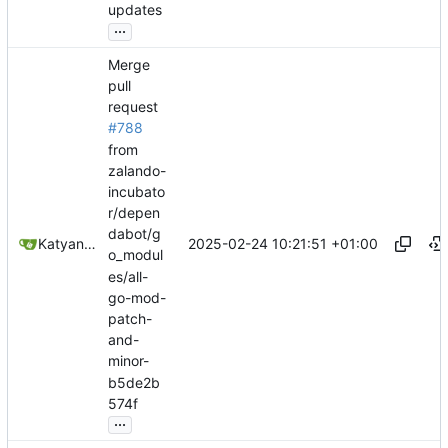
updates
...
Merge
pull
request
#788
from
zalando-
incubato
r/depen
dabot/g
2025-02-24 10:21:51 +01:00
Katyanna Moura
o_modul
es/all-
go-mod-
patch-
and-
minor-
b5de2b
574f
...