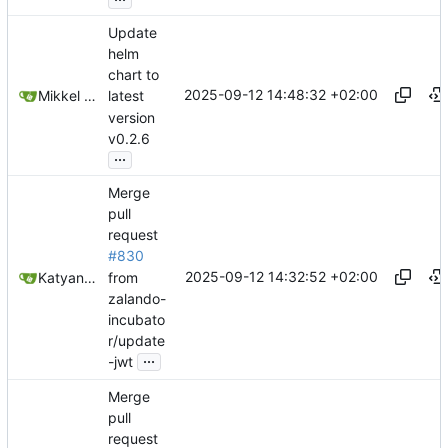
Update
helm
chart to
2025-09-12 14:48:32 +02:00
Mikkel Oscar Lyderik Larsen
latest
version
v0.2.6
...
Merge
pull
request
#830
2025-09-12 14:32:52 +02:00
from
Katyanna Moura
zalando-
incubato
r/update
...
-jwt
Merge
pull
request