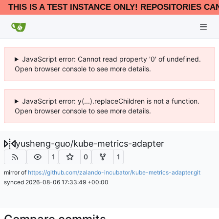
THIS IS A TEST INSTANCE ONLY! REPOSITORIES CA
JavaScript error: Cannot read property '0' of undefined.
Open browser console to see more details.
JavaScript error: y(...).replaceChildren is not a function.
Open browser console to see more details.
yusheng-guo
/
kube-metrics-adapter
1
0
1
mirror of
https://github.com/zalando-incubator/kube-metrics-adapter.git
synced
2026-08-06 17:33:49 +00:00