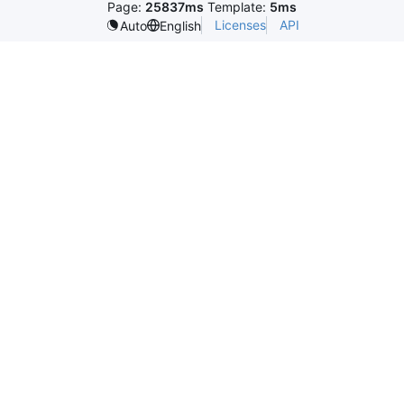
Page:
25837ms
Template:
5ms
Licenses
API
Auto
English