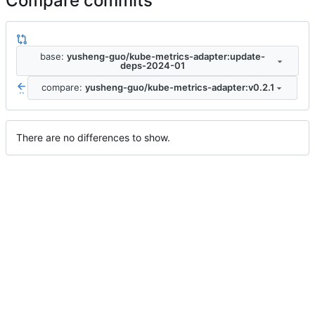
Compare commits
base:
yusheng-guo/kube-metrics-adapter:update-
deps-2024-01
compare:
yusheng-guo/kube-metrics-adapter:v0.2.1
..
There are no differences to show.