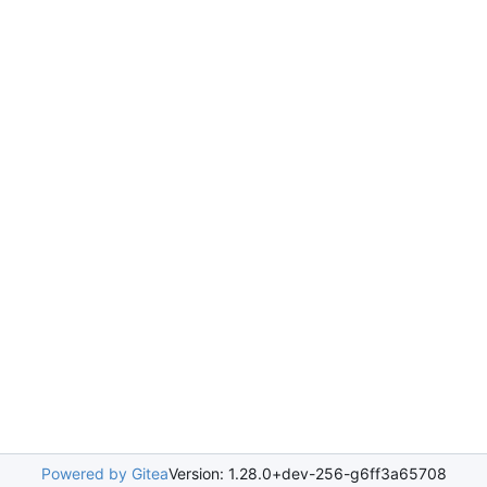
Powered by Gitea
Version: 1.28.0+dev-256-g6ff3a65708