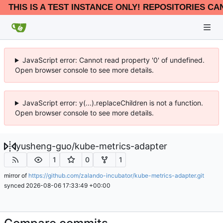
THIS IS A TEST INSTANCE ONLY! REPOSITORIES CA
JavaScript error: Cannot read property '0' of undefined.
Open browser console to see more details.
JavaScript error: y(...).replaceChildren is not a function.
Open browser console to see more details.
yusheng-guo
/
kube-metrics-adapter
1
0
1
mirror of
https://github.com/zalando-incubator/kube-metrics-adapter.git
synced
2026-08-06 17:33:49 +00:00