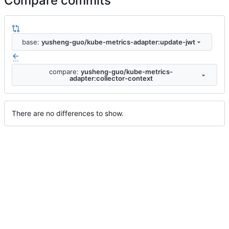
Compare commits
base:
yusheng-guo/kube-metrics-adapter:update-jwt
...
compare:
yusheng-guo/kube-metrics-
adapter:collector-context
There are no differences to show.