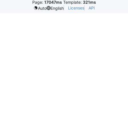
Page:
17047ms
Template:
321ms
Licenses
API
Auto
English