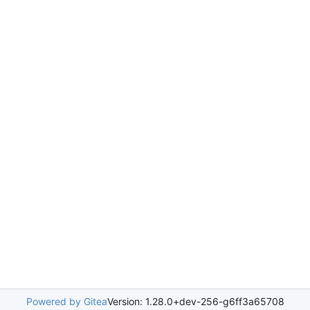
Powered by Gitea
Version: 1.28.0+dev-256-g6ff3a65708